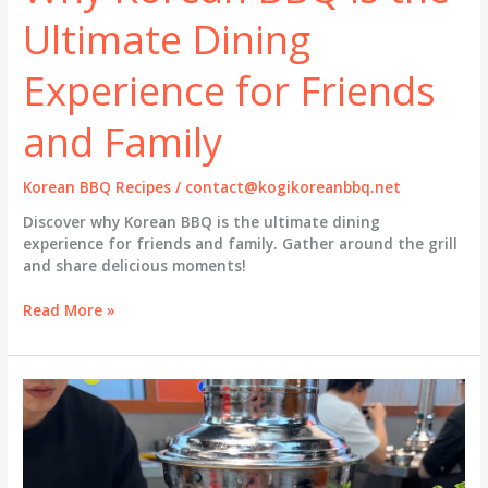
Ultimate Dining
Experience for Friends
and Family
Korean BBQ Recipes
/
contact@kogikoreanbbq.net
Discover why Korean BBQ is the ultimate dining
experience for friends and family. Gather around the grill
and share delicious moments!
Why
Read More »
Korean
BBQ
is
the
Ultimate
Dining
Experience
for