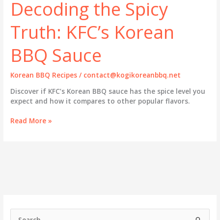
Decoding the Spicy
Truth: KFC’s Korean
BBQ Sauce
Korean BBQ Recipes
/
contact@kogikoreanbbq.net
Discover if KFC’s Korean BBQ sauce has the spice level you
expect and how it compares to other popular flavors.
Decoding
Read More »
the
Spicy
Truth:
KFC’s
Korean
BBQ
Sauce
S