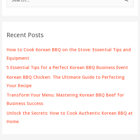
e
a
r
c
Recent Posts
h
f
How to Cook Korean BBQ on the Stove: Essential Tips and
o
Equipment
r
5 Essential Tips for a Perfect Korean BBQ Business Event
:
Korean BBQ Chicken: The Ultimate Guide to Perfecting
Your Recipe
Transform Your Menu: Mastering Korean BBQ Beef for
Business Success
Unlock the Secrets: How to Cook Authentic Korean BBQ at
Home