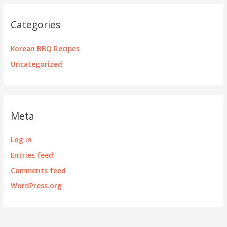
Categories
Korean BBQ Recipes
Uncategorized
Meta
Log in
Entries feed
Comments feed
WordPress.org