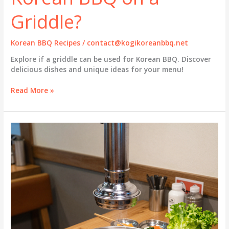
Griddle?
Korean BBQ Recipes
/
contact@kogikoreanbbq.net
Explore if a griddle can be used for Korean BBQ. Discover
delicious dishes and unique ideas for your menu!
Griddle
Read More »
vs.
Grill:
Can
You
Really
Enjoy
Korean
BBQ
on
a
Griddle?