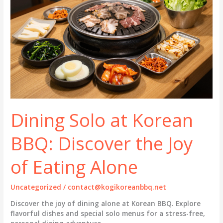
Dining Solo at Korean
BBQ: Discover the Joy
of Eating Alone
Uncategorized
/
contact@kogikoreanbbq.net
Discover the joy of dining alone at Korean BBQ. Explore
flavorful dishes and special solo menus for a stress-free,