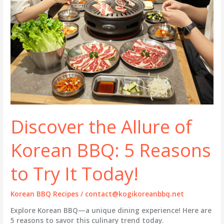
Discover the Allure of
Korean BBQ: 5 Reasons
to Try It Today!
Korean BBQ Recipes
/
contact@kogikoreanbbq.net
Explore Korean BBQ—a unique dining experience! Here are
5 reasons to savor this culinary trend today.