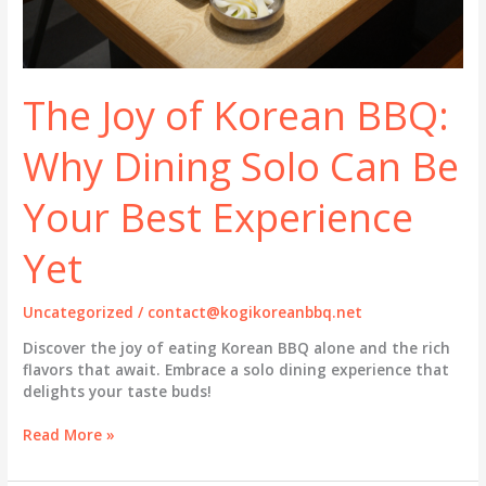
The Joy of Korean BBQ:
Why Dining Solo Can Be
Your Best Experience
Yet
Uncategorized
/
contact@kogikoreanbbq.net
Discover the joy of eating Korean BBQ alone and the rich
flavors that await. Embrace a solo dining experience that
delights your taste buds!
The
Read More »
Joy
of