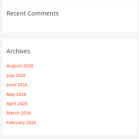
Recent Comments
Archives
August 2026
July 2026
June 2026
May 2026
April 2026
March 2026
February 2026