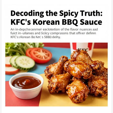
Korean
BBQ:
Why
Dining
Solo
Can
Be
Your
Best
Experience
Yet