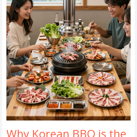
Korean
BBQ
Restaurants
You
Must
Try
Now!
Why Korean BBQ is the