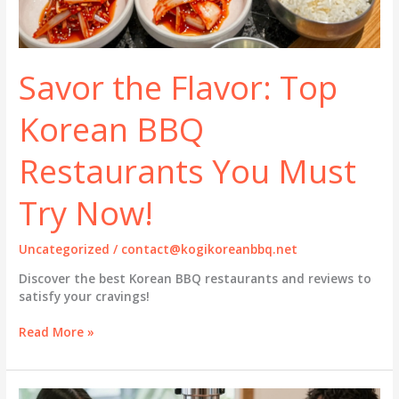
Savor the Flavor: Top
Korean BBQ
Restaurants You Must
Try Now!
Uncategorized
/
contact@kogikoreanbbq.net
Discover the best Korean BBQ restaurants and reviews to
satisfy your cravings!
Savor
Read More »
the
Flavor:
Top