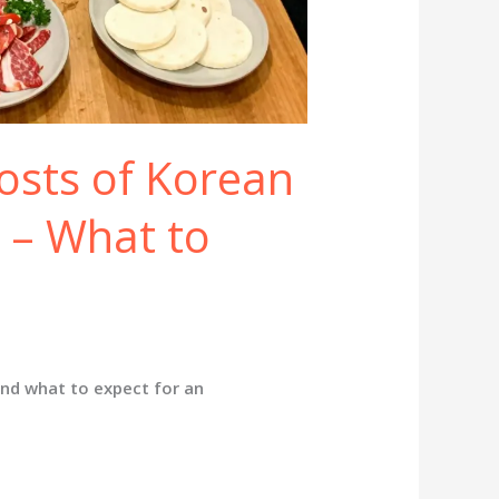
osts of Korean
 – What to
and what to expect for an