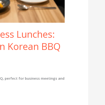
ness Lunches:
n Korean BBQ
Q, perfect for business meetings and