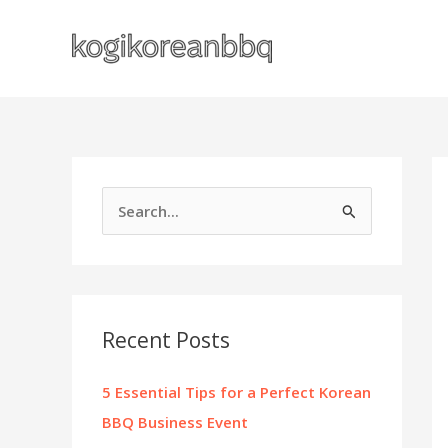
Skip
to
content
S
e
a
r
c
Recent Posts
h
f
5 Essential Tips for a Perfect Korean
o
BBQ Business Event
r