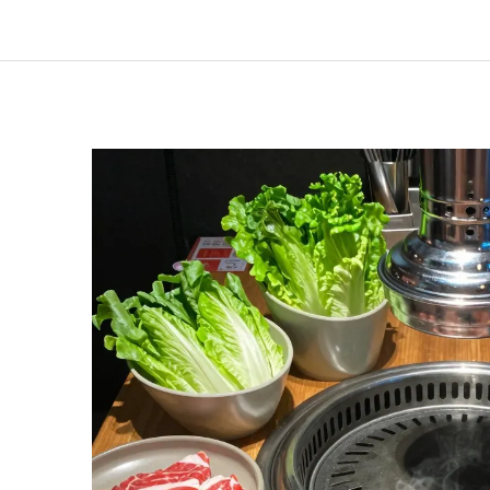
Lunches:
How
Much
Does
Gen
Korean
BBQ
Cost?