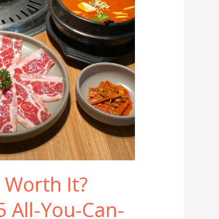
 Worth It?
5 All-You-Can-