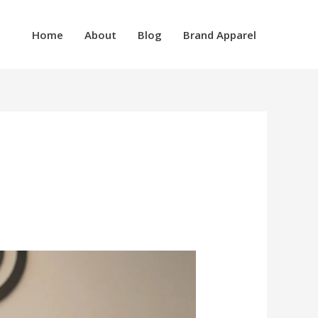
Home
About
Blog
Brand Apparel