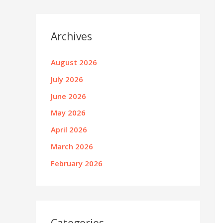
Archives
August 2026
July 2026
June 2026
May 2026
April 2026
March 2026
February 2026
Categories