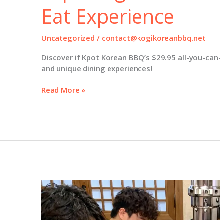
Eat Experience
Uncategorized
/
contact@kogikoreanbbq.net
Discover if Kpot Korean BBQ’s $29.95 all-you-can-e
and unique dining experiences!
Is
Read More »
Kpot
Korean
BBQ
Worth
It?
Exploring
the
$29.95
All-
You-
Can-
Eat