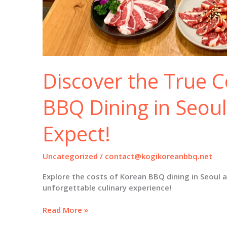
Discover the True C
BBQ Dining in Seoul
Expect!
Uncategorized
/
contact@kogikoreanbbq.net
Explore the costs of Korean BBQ dining in Seoul 
unforgettable culinary experience!
Discover
Read More »
the