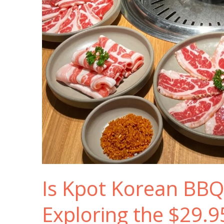
Is Kpot Korean BBQ
Exploring the $29.9