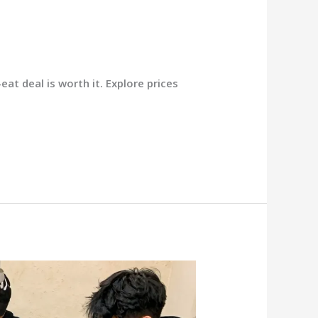
at deal is worth it. Explore prices