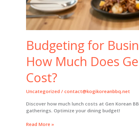
Budgeting for Busi
How Much Does Ge
Cost?
Uncategorized
/
contact@kogikoreanbbq.net
Discover how much lunch costs at Gen Korean BB
gatherings. Optimize your dining budget!
Budgeting
Read More »
for
Business