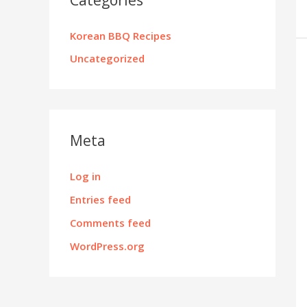
Korean BBQ Recipes
Uncategorized
Meta
Log in
Entries feed
Comments feed
WordPress.org