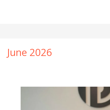
June 2026