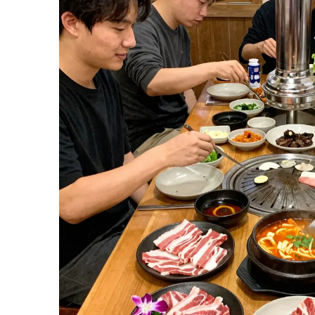
Experience