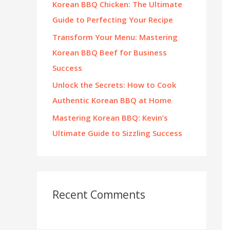
Korean BBQ Chicken: The Ultimate
:
Guide to Perfecting Your Recipe
Transform Your Menu: Mastering
Korean BBQ Beef for Business
Success
Unlock the Secrets: How to Cook
Authentic Korean BBQ at Home
Mastering Korean BBQ: Kevin’s
Ultimate Guide to Sizzling Success
Recent Comments