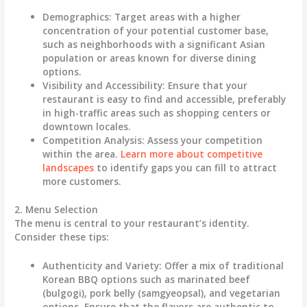
Demographics
: Target areas with a higher
concentration of your potential customer base,
such as neighborhoods with a significant Asian
population or areas known for diverse dining
options.
Visibility and Accessibility
: Ensure that your
restaurant is easy to find and accessible, preferably
in high-traffic areas such as shopping centers or
downtown locales.
Competition Analysis
: Assess your competition
within the area.
Learn more about competitive
landscapes
to identify gaps you can fill to attract
more customers.
2. Menu Selection
The menu is central to your restaurant’s identity.
Consider these tips:
Authenticity and Variety
: Offer a mix of traditional
Korean BBQ options such as marinated beef
(bulgogi), pork belly (samgyeopsal), and vegetarian
options. Ensure that the flavors are authentic to