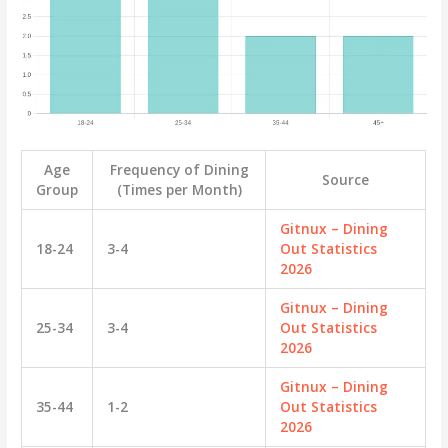
Age
Frequency of Dining
Source
Group
(Times per Month)
Gitnux – Dining
18-24
3-4
Out Statistics
2026
Gitnux – Dining
25-34
3-4
Out Statistics
2026
Gitnux – Dining
35-44
1-2
Out Statistics
2026