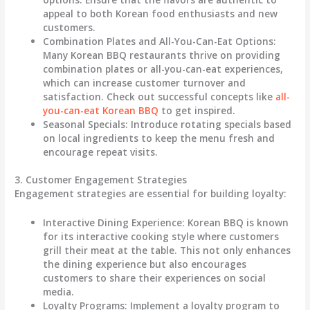
appeal to both Korean food enthusiasts and new
customers.
Combination Plates and All-You-Can-Eat Options
:
Many Korean BBQ restaurants thrive on providing
combination plates or all-you-can-eat experiences,
which can increase customer turnover and
satisfaction. Check out successful concepts like
all-
you-can-eat Korean BBQ
to get inspired.
Seasonal Specials
: Introduce rotating specials based
on local ingredients to keep the menu fresh and
encourage repeat visits.
3. Customer Engagement Strategies
Engagement strategies are essential for building loyalty:
Interactive Dining Experience
: Korean BBQ is known
for its interactive cooking style where customers
grill their meat at the table. This not only enhances
the dining experience but also encourages
customers to share their experiences on social
media.
Loyalty Programs
: Implement a loyalty program to