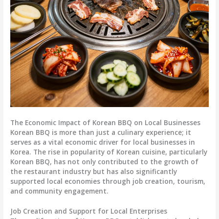
The Economic Impact of Korean BBQ on Local Businesses
Korean BBQ is more than just a culinary experience; it
serves as a vital economic driver for local businesses in
Korea. The rise in popularity of Korean cuisine, particularly
Korean BBQ, has not only contributed to the growth of
the restaurant industry but has also significantly
supported local economies through job creation, tourism,
and community engagement.
Job Creation and Support for Local Enterprises