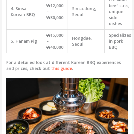
₩12,000
beef cuts,
4. Sinsa
Sinsa-dong,
–
unique
Korean BBQ
Seoul
₩30,000
side
dishes
₩15,000
Specializes
Hongdae,
5. Hanam Pig
–
in pork
Seoul
₩40,000
BBQ
For a detailed look at different Korean BBQ experiences
and prices, check out
this guide
.