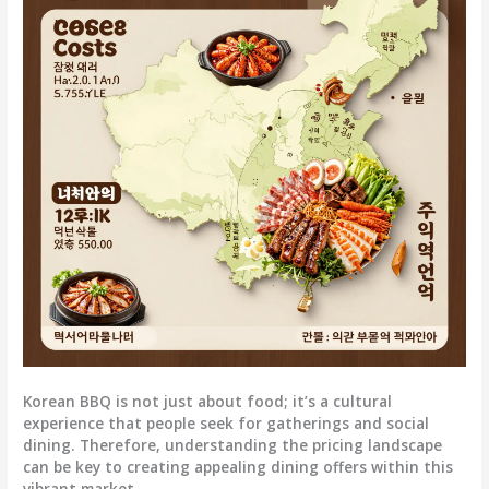
Korean BBQ is not just about food; it’s a cultural
experience that people seek for gatherings and social
dining. Therefore, understanding the pricing landscape
can be key to creating appealing dining offers within this
vibrant market.