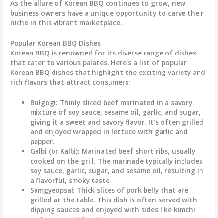
As the allure of Korean BBQ continues to grow, new
business owners have a unique opportunity to carve their
niche in this vibrant marketplace.
Popular Korean BBQ Dishes
Korean BBQ is renowned for its diverse range of dishes
that cater to various palates. Here’s a list of popular
Korean BBQ dishes that highlight the exciting variety and
rich flavors that attract consumers:
Bulgogi
: Thinly sliced beef marinated in a savory
mixture of soy sauce, sesame oil, garlic, and sugar,
giving it a sweet and savory flavor. It’s often grilled
and enjoyed wrapped in lettuce with garlic and
pepper.
Galbi (or Kalbi)
: Marinated beef short ribs, usually
cooked on the grill. The marinade typically includes
soy sauce, garlic, sugar, and sesame oil, resulting in
a flavorful, smoky taste.
Samgyeopsal
: Thick slices of pork belly that are
grilled at the table. This dish is often served with
dipping sauces and enjoyed with sides like kimchi