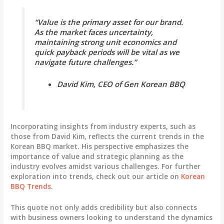
“Value is the primary asset for our brand.
As the market faces uncertainty,
maintaining strong unit economics and
quick payback periods will be vital as we
navigate future challenges.”
David Kim, CEO of Gen Korean BBQ
Incorporating insights from industry experts, such as
those from David Kim, reflects the current trends in the
Korean BBQ market. His perspective emphasizes the
importance of value and strategic planning as the
industry evolves amidst various challenges. For further
exploration into trends, check out our article on
Korean
BBQ Trends
.
This quote not only adds credibility but also connects
with business owners looking to understand the dynamics