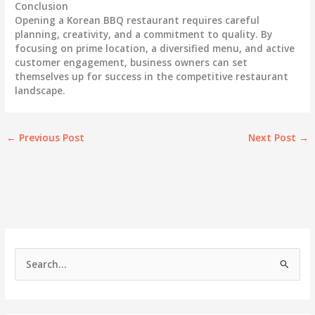
Conclusion
Opening a Korean BBQ restaurant requires careful
planning, creativity, and a commitment to quality. By
focusing on prime location, a diversified menu, and active
customer engagement, business owners can set
themselves up for success in the competitive restaurant
landscape.
←
Previous Post
Next Post
→
S
e
a
r