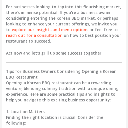
For businesses looking to tap into this flourishing market,
there’s immense potential. If you’re a business owner
considering entering the Korean BBQ market, or perhaps
looking to enhance your current offerings, we invite you
to
explore our insights and menu options
or feel free to
reach out for a consultation
on how to best position your
restaurant to succeed.
Act now and let’s grill up some success together!
Tips for Business Owners Considering Opening a Korean
BBQ Restaurant
Opening a Korean BBQ restaurant can be a rewarding
venture, blending culinary tradition with a unique dining
experience. Here are some practical tips and insights to
help you navigate this exciting business opportunity:
1. Location Matters
Finding the right location is crucial. Consider the
following: