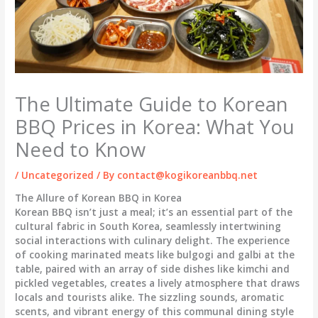
The Ultimate Guide to Korean
BBQ Prices in Korea: What You
Need to Know
/
Uncategorized
/ By
contact@kogikoreanbbq.net
The Allure of Korean BBQ in Korea
Korean BBQ isn’t just a meal; it’s an essential part of the
cultural fabric in South Korea, seamlessly intertwining
social interactions with culinary delight. The experience
of cooking marinated meats like bulgogi and galbi at the
table, paired with an array of side dishes like kimchi and
pickled vegetables, creates a lively atmosphere that draws
locals and tourists alike. The sizzling sounds, aromatic
scents, and vibrant energy of this communal dining style