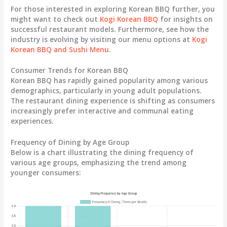
For those interested in exploring Korean BBQ further, you
might want to check out
Kogi Korean BBQ
for insights on
successful restaurant models. Furthermore, see how the
industry is evolving by visiting our menu options at
Kogi
Korean BBQ and Sushi Menu
.
Consumer Trends for Korean BBQ
Korean BBQ has rapidly gained popularity among various
demographics, particularly in young adult populations.
The restaurant dining experience is shifting as consumers
increasingly prefer interactive and communal eating
experiences.
Frequency of Dining by Age Group
Below is a chart illustrating the dining frequency of
various age groups, emphasizing the trend among
younger consumers: