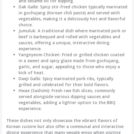
and sesame oil for dipping.
Dak Galbi
: Spicy stir-fried chicken typically marinated
in gochujang (Korean chili paste) and served with
vegetables, making it a deliciously hot and flavorful
choice.
Jumuluk
: A traditional dish where marinated pork or
beef is barbequed and rolled with vegetables and
sauces, offering a unique, interactive dining
experience.
Yangnyeom Chicken
: Fried or grilled chicken coated
in a sweet and spicy glaze made from gochujang,
garlic, and sugar, appealing to those who enjoy a
kick of heat.
Daeji Galbi
: Spicy marinated pork ribs, typically
grilled and celebrated for their bold flavors.
Hwae (Sashimi)
: Fresh raw fish slices, commonly
served alongside various dipping sauces and
vegetables, adding a lighter option to the BBQ
experience.
These dishes not only showcase the vibrant flavors of
Korean cuisine but also offer a communal and interactive
dining experience that many people enjoy when visiting