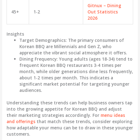
Gitnux – Dining
45+
1-2
Out Statistics
2026
Insights
Target Demographics
: The primary consumers of
Korean BBQ are Millennials and Gen Z, who
appreciate the vibrant social atmosphere it offers.
Dining Frequency
: Young adults (ages 18-34) tend to
frequent Korean BBQ restaurants 3-4 times per
month, while older generations dine less frequently,
about 1-2 times per month. This indicates a
significant market potential for targeting younger
audiences.
Understanding these trends can help business owners tap
into the growing appetite for Korean BBQ and adjust
their marketing strategies accordingly. For
menu ideas
and offerings
that match these trends, consider exploring
how adaptable your menu can be to draw in these younger
customers.