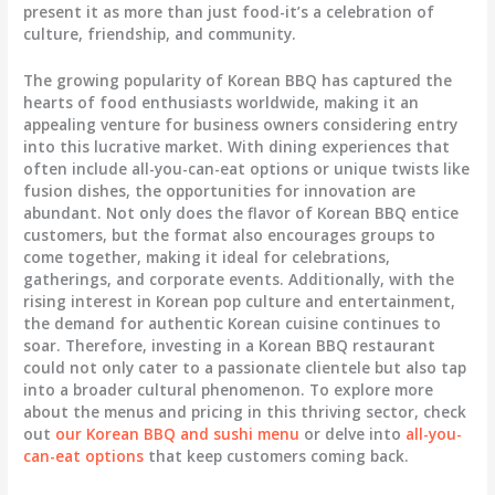
present it as more than just food-it’s a celebration of
culture, friendship, and community.
The growing popularity of Korean BBQ has captured the
hearts of food enthusiasts worldwide, making it an
appealing venture for business owners considering entry
into this lucrative market. With dining experiences that
often include all-you-can-eat options or unique twists like
fusion dishes, the opportunities for innovation are
abundant. Not only does the flavor of Korean BBQ entice
customers, but the format also encourages groups to
come together, making it ideal for celebrations,
gatherings, and corporate events. Additionally, with the
rising interest in Korean pop culture and entertainment,
the demand for authentic Korean cuisine continues to
soar. Therefore, investing in a Korean BBQ restaurant
could not only cater to a passionate clientele but also tap
into a broader cultural phenomenon. To explore more
about the menus and pricing in this thriving sector, check
out
our Korean BBQ and sushi menu
or delve into
all-you-
can-eat options
that keep customers coming back.