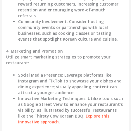
reward returning customers, increasing customer
retention and encouraging word-of-mouth
referrals.
Community Involvement
: Consider hosting
community events or partnerships with local
businesses, such as cooking classes or tasting
events that spotlight Korean culture and cuisine.
4. Marketing and Promotion
Utilize smart marketing strategies to promote your
restaurant:
Social Media Presence
: Leverage platforms like
Instagram and TikTok to showcase your dishes and
dining experience; visually appealing content can
attract a younger audience.
Innovative Marketing Techniques
: Utilize tools such
as Google Street View to enhance your restaurant’s
visibility, as illustrated by successful restaurants
like the Thirsty Cow Korean BBQ.
Explore this
innovative approach
.