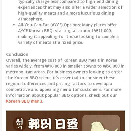
typically charge less compared to high-end dining
experiences that may also offer a wider selection of
high-quality meats and a more luxurious dining
atmosphere.
All-You-Can-Eat (AYCE) Options:
Many places offer
AYCE Korean BBQ, starting at around
₩11,000
,
making it appealing for those looking to sample a
variety of meats at a fixed price.
Conclusion
Overall, the average cost of Korean BBQ meals in Korea
varies widely, from
₩10,000 in smaller towns
to
₩50,000 in
metropolitan areas
. For business owners looking to enter
the Korean BBQ scene, it’s essential to consider these
regional differences and pricing factors to develop a
competitive and appealing menu for customers. For more
information about popular BBQ options, check out our
Korean BBQ menu
.