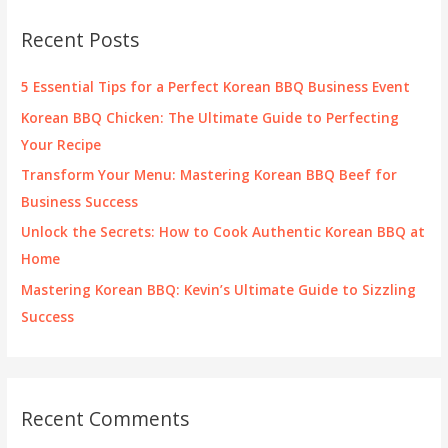
c
Recent Posts
h
f
5 Essential Tips for a Perfect Korean BBQ Business Event
o
Korean BBQ Chicken: The Ultimate Guide to Perfecting
r
Your Recipe
:
Transform Your Menu: Mastering Korean BBQ Beef for
Business Success
Unlock the Secrets: How to Cook Authentic Korean BBQ at
Home
Mastering Korean BBQ: Kevin’s Ultimate Guide to Sizzling
Success
Recent Comments