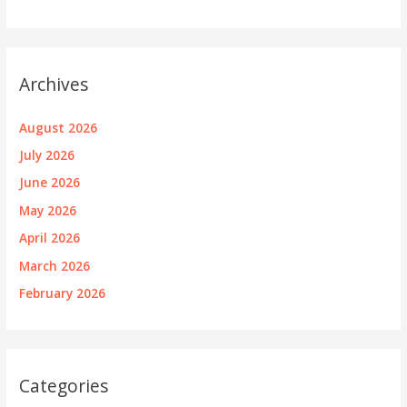
Archives
August 2026
July 2026
June 2026
May 2026
April 2026
March 2026
February 2026
Categories