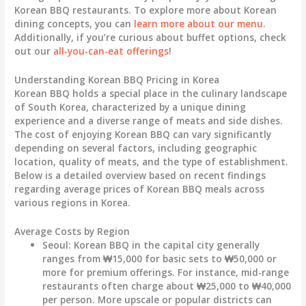
Korean BBQ restaurants. To explore more about Korean
dining concepts, you can
learn more about our menu
.
Additionally, if you’re curious about buffet options, check
out our
all-you-can-eat offerings
!
Understanding Korean BBQ Pricing in Korea
Korean BBQ holds a special place in the culinary landscape
of South Korea, characterized by a unique dining
experience and a diverse range of meats and side dishes.
The cost of enjoying Korean BBQ can vary significantly
depending on several factors, including geographic
location, quality of meats, and the type of establishment.
Below is a detailed overview based on recent findings
regarding average prices of Korean BBQ meals across
various regions in Korea.
Average Costs by Region
Seoul:
Korean BBQ in the capital city generally
ranges from
₩15,000
for basic sets to
₩50,000
or
more for premium offerings. For instance, mid-range
restaurants often charge about
₩25,000 to ₩40,000
per person
. More upscale or popular districts can