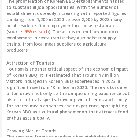
The proliferation of Korean BBQ establishments has led
to substantial job opportunities. With the number of
establishments steadily increasing-with reported figures
climbing from 1,200 in 2020 to over 2,000 by 2023-many
local residents find employment in these restaurants
(source:
6Wresearch
). These jobs extend beyond direct
employment in restaurants; they also bolster supply
chains, from local meat suppliers to agricultural
producers.
Attraction of Tourists
Tourism is another critical aspect of the economic impact
of Korean BBQ. It is estimated that around 18 million
visitors indulged in Korean BBQ experiences in 2023, a
significant rise from 10 million in 2020. These visitors are
often drawn not only to the unique dining experience but
also to cultural aspects-traveling with friends and family
for shared meals enhances their experience, spotlighting
Korean BBQ as a cultural phenomenon that attracts food
enthusiasts globally.
Growing Market Trends
The recovery from the pandemic has highlighted the