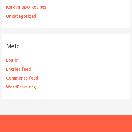
Korean BBQ Recipes
Uncategorized
Meta
Log in
Entries feed
Comments feed
WordPress.org