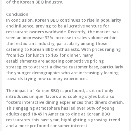
of the Korean BBQ industry.
Conclusion
In conclusion, Korean BBQ continues to rise in popularity
and influence, proving to be a lucrative venture for
restaurant owners worldwide. Recently, the market has
seen an impressive 32% increase in sales volume within
the restaurant industry, particularly among those
catering to Korean BBQ enthusiasts. With prices ranging
from $25 for lunch to $35 for dinner, many
establishments are adopting competitive pricing
strategies to attract a diverse customer base, particularly
the younger demographics who are increasingly leaning
towards trying new culinary experiences.
The impact of Korean BBQ is profound, as it not only
introduces unique flavors and cooking styles but also
fosters interactive dining experiences that diners cherish.
This engaging atmosphere has led over 60% of young
adults aged 18-45 in America to dine at Korean BBQ
restaurants this past year, highlighting a growing trend
and a more profound consumer interest.