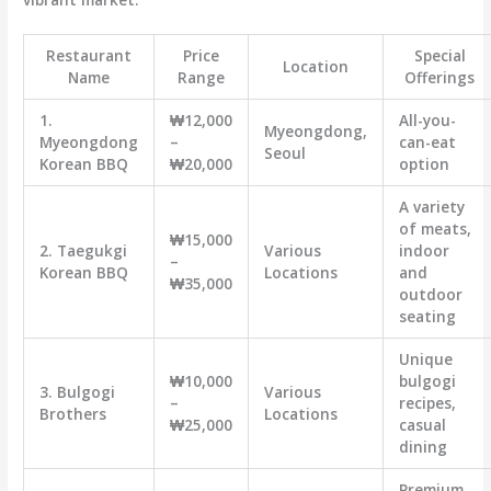
Restaurant
Price
Special
Location
Name
Range
Offerings
1.
₩12,000
All-you-
Myeongdong,
Myeongdong
–
can-eat
Seoul
Korean BBQ
₩20,000
option
A variety
of meats,
₩15,000
2. Taegukgi
Various
indoor
–
Korean BBQ
Locations
and
₩35,000
outdoor
seating
Unique
₩10,000
bulgogi
3. Bulgogi
Various
–
recipes,
Brothers
Locations
₩25,000
casual
dining
Premium