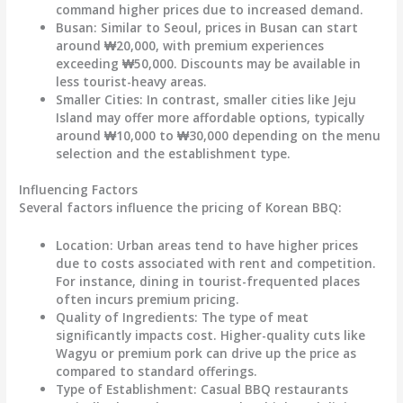
command higher prices due to increased demand.
Busan:
Similar to Seoul, prices in Busan can start
around
₩20,000
, with premium experiences
exceeding
₩50,000
. Discounts may be available in
less tourist-heavy areas.
Smaller Cities:
In contrast, smaller cities like Jeju
Island may offer more affordable options, typically
around
₩10,000 to ₩30,000
depending on the menu
selection and the establishment type.
Influencing Factors
Several factors influence the pricing of Korean BBQ:
Location:
Urban areas tend to have higher prices
due to costs associated with rent and competition.
For instance, dining in tourist-frequented places
often incurs premium pricing.
Quality of Ingredients:
The type of meat
significantly impacts cost. Higher-quality cuts like
Wagyu or premium pork can drive up the price as
compared to standard offerings.
Type of Establishment:
Casual BBQ restaurants