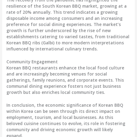
resilience of the South Korean BBQ market, growing at a
rate of 20% annually. This trend indicates a growing
disposable income among consumers and an increasing
preference for social dining experiences. The market’s
growth is further underscored by the rise of new
establishments catering to varied tastes, from traditional
Korean BBQ ribs (Galbi) to more modern interpretations
influenced by international culinary trends.
Community Engagement
Korean BBQ restaurants enhance the local food culture
and are increasingly becoming venues for social
gatherings, family reunions, and corporate events. This
communal dining experience fosters not just business
growth but also enriches local community ties.
In conclusion, the economic significance of Korean BBQ
within Korea can be seen through its direct impact on
employment, tourism, and local businesses. As this
beloved cuisine continues to evolve, its role in fostering
community and driving economic growth will likely
expand.