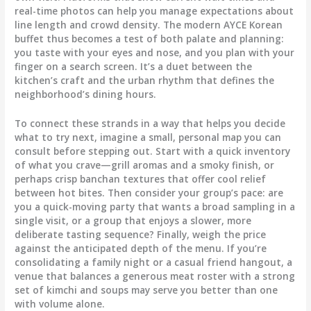
real-time photos can help you manage expectations about
line length and crowd density. The modern AYCE Korean
buffet thus becomes a test of both palate and planning:
you taste with your eyes and nose, and you plan with your
finger on a search screen. It’s a duet between the
kitchen’s craft and the urban rhythm that defines the
neighborhood’s dining hours.
To connect these strands in a way that helps you decide
what to try next, imagine a small, personal map you can
consult before stepping out. Start with a quick inventory
of what you crave—grill aromas and a smoky finish, or
perhaps crisp banchan textures that offer cool relief
between hot bites. Then consider your group’s pace: are
you a quick-moving party that wants a broad sampling in a
single visit, or a group that enjoys a slower, more
deliberate tasting sequence? Finally, weigh the price
against the anticipated depth of the menu. If you’re
consolidating a family night or a casual friend hangout, a
venue that balances a generous meat roster with a strong
set of kimchi and soups may serve you better than one
with volume alone.