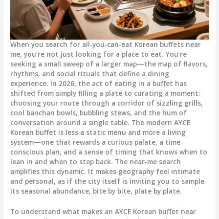
When you search for all-you-can-eat Korean buffets near
me, you’re not just looking for a place to eat. You’re
seeking a small sweep of a larger map—the map of flavors,
rhythms, and social rituals that define a dining
experience. In 2026, the act of eating in a buffet has
shifted from simply filling a plate to curating a moment:
choosing your route through a corridor of sizzling grills,
cool banchan bowls, bubbling stews, and the hum of
conversation around a single table. The modern AYCE
Korean buffet is less a static menu and more a living
system—one that rewards a curious palate, a time-
conscious plan, and a sense of timing that knows when to
lean in and when to step back. The near-me search
amplifies this dynamic. It makes geography feel intimate
and personal, as if the city itself is inviting you to sample
its seasonal abundance, bite by bite, plate by plate.
To understand what makes an AYCE Korean buffet near