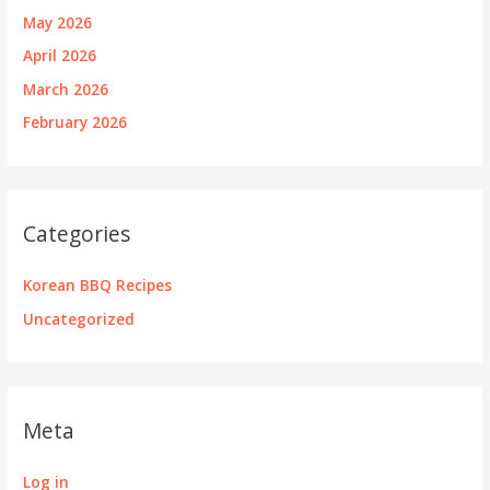
May 2026
April 2026
March 2026
February 2026
Categories
Korean BBQ Recipes
Uncategorized
Meta
Log in