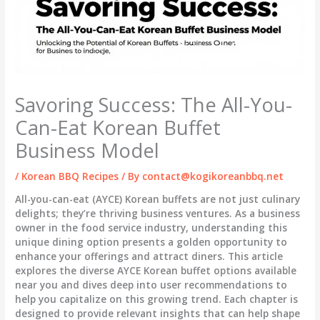
Savoring Success: The All-You-
Can-Eat Korean Buffet
Business Model
/
Korean BBQ Recipes
/ By
contact@kogikoreanbbq.net
All-you-can-eat (AYCE) Korean buffets are not just culinary
delights; they’re thriving business ventures. As a business
owner in the food service industry, understanding this
unique dining option presents a golden opportunity to
enhance your offerings and attract diners. This article
explores the diverse AYCE Korean buffet options available
near you and dives deep into user recommendations to
help you capitalize on this growing trend. Each chapter is
designed to provide relevant insights that can help shape