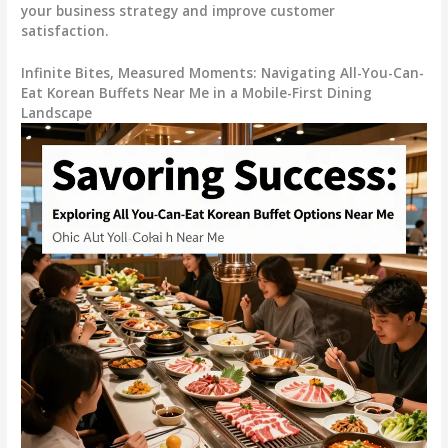
your business strategy and improve customer
satisfaction.
Infinite Bites, Measured Moments: Navigating All-You-Can-
Eat Korean Buffets Near Me in a Mobile-First Dining
Landscape