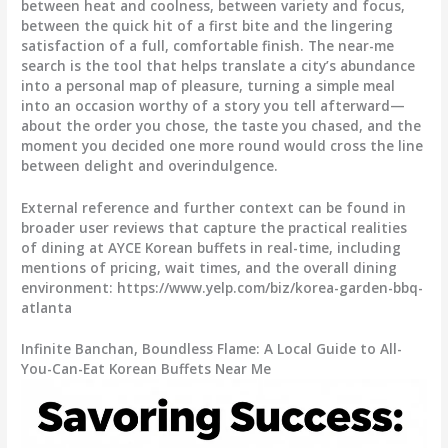
between heat and coolness, between variety and focus,
between the quick hit of a first bite and the lingering
satisfaction of a full, comfortable finish. The near-me
search is the tool that helps translate a city’s abundance
into a personal map of pleasure, turning a simple meal
into an occasion worthy of a story you tell afterward—
about the order you chose, the taste you chased, and the
moment you decided one more round would cross the line
between delight and overindulgence.
External reference and further context can be found in
broader user reviews that capture the practical realities
of dining at AYCE Korean buffets in real-time, including
mentions of pricing, wait times, and the overall dining
environment: https://www.yelp.com/biz/korea-garden-bbq-
atlanta
Infinite Banchan, Boundless Flame: A Local Guide to All-
You-Can-Eat Korean Buffets Near Me