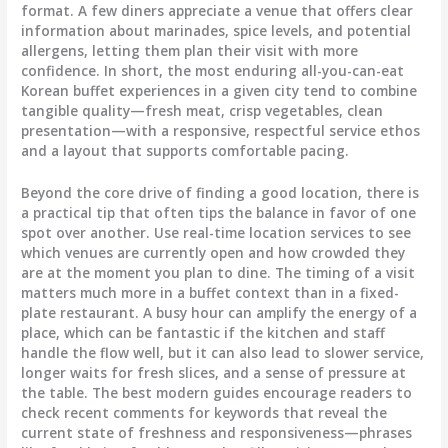
format. A few diners appreciate a venue that offers clear
information about marinades, spice levels, and potential
allergens, letting them plan their visit with more
confidence. In short, the most enduring all-you-can-eat
Korean buffet experiences in a given city tend to combine
tangible quality—fresh meat, crisp vegetables, clean
presentation—with a responsive, respectful service ethos
and a layout that supports comfortable pacing.
Beyond the core drive of finding a good location, there is
a practical tip that often tips the balance in favor of one
spot over another. Use real-time location services to see
which venues are currently open and how crowded they
are at the moment you plan to dine. The timing of a visit
matters much more in a buffet context than in a fixed-
plate restaurant. A busy hour can amplify the energy of a
place, which can be fantastic if the kitchen and staff
handle the flow well, but it can also lead to slower service,
longer waits for fresh slices, and a sense of pressure at
the table. The best modern guides encourage readers to
check recent comments for keywords that reveal the
current state of freshness and responsiveness—phrases