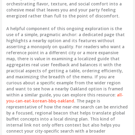
orchestrating flavor, texture, and social comfort into a
cohesive meal that leaves you and your party feeling
energized rather than full to the point of discomfort.
A helpful component of this ongoing exploration is the
use of a simple, pragmatic anchor: a dedicated page that
highlights a nearby option and its features without
asserting a monopoly on quality. For readers who want a
reference point in a different city or a more expansive
map, there is value in examining a localized guide that
aggregates real user feedback and balances it with the
practical aspects of getting a table, ordering efficiently,
and maximizing the breadth of the menu. If you are
curious about a specific example from the wider region
and want to see how a nearby Oakland option is framed
within a similar guide, you can explore this resource:
all-
you-can-eat-korean-bbq-oakland
. The page is
representative of how the near-me search can be enriched
by a focused, regional beacon that helps translate global
buffet concepts into a local dining plan. This kind of
internal link not only offers context but also helps you
connect your city-specific search with a broader