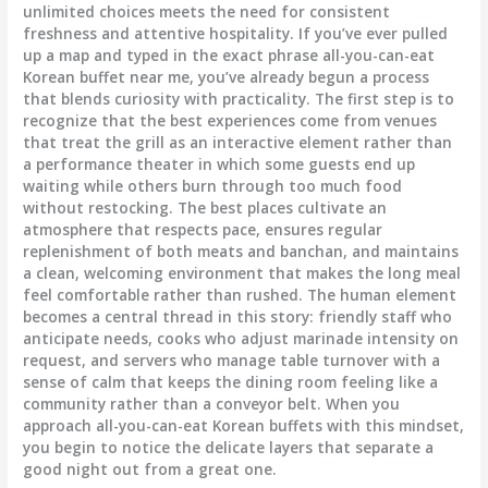
unlimited choices meets the need for consistent
freshness and attentive hospitality. If you’ve ever pulled
up a map and typed in the exact phrase all-you-can-eat
Korean buffet near me, you’ve already begun a process
that blends curiosity with practicality. The first step is to
recognize that the best experiences come from venues
that treat the grill as an interactive element rather than
a performance theater in which some guests end up
waiting while others burn through too much food
without restocking. The best places cultivate an
atmosphere that respects pace, ensures regular
replenishment of both meats and banchan, and maintains
a clean, welcoming environment that makes the long meal
feel comfortable rather than rushed. The human element
becomes a central thread in this story: friendly staff who
anticipate needs, cooks who adjust marinade intensity on
request, and servers who manage table turnover with a
sense of calm that keeps the dining room feeling like a
community rather than a conveyor belt. When you
approach all-you-can-eat Korean buffets with this mindset,
you begin to notice the delicate layers that separate a
good night out from a great one.