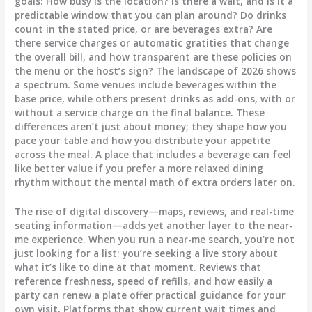
goals: How busy is the location? Is there a wait, and is it a
predictable window that you can plan around? Do drinks
count in the stated price, or are beverages extra? Are
there service charges or automatic gratities that change
the overall bill, and how transparent are these policies on
the menu or the host’s sign? The landscape of 2026 shows
a spectrum. Some venues include beverages within the
base price, while others present drinks as add-ons, with or
without a service charge on the final balance. These
differences aren’t just about money; they shape how you
pace your table and how you distribute your appetite
across the meal. A place that includes a beverage can feel
like better value if you prefer a more relaxed dining
rhythm without the mental math of extra orders later on.
The rise of digital discovery—maps, reviews, and real-time
seating information—adds yet another layer to the near-
me experience. When you run a near-me search, you’re not
just looking for a list; you’re seeking a live story about
what it’s like to dine at that moment. Reviews that
reference freshness, speed of refills, and how easily a
party can renew a plate offer practical guidance for your
own visit. Platforms that show current wait times and