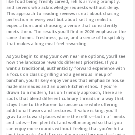
like food being freshly carved, refills arriving promptly,
and servers who acknowledge requests without delay.
This approach to reading reviews is not about chasing
perfection in every visit but about setting realistic
expectations and choosing a venue that consistently
meets them. The results you’ll find in 2026 emphasize the
same themes: freshness, pace, and a sense of hospitality
that makes a long meal feel rewarding.
As you begin to map your own near-me options, you’ll see
how the landscape rewards different priorities. If you
want a traditional, authenticity-forward experience with
a focus on classic grilling and a generous lineup of
banchan, you’ll likely enjoy venues that emphasize house-
made marinades and an open kitchen ethos. If you’re
drawn to a modern, fusion-friendly approach, there are
spots that blend different culinary threads in a way that
stays true to the Korean barbecue core while offering
additional flavors and textures. If value is king, you’ll
gravitate toward places where the refills—both of meats
and sides—feel plentiful and well-managed so that you
can enjoy more rounds without feeling that you’ve hit a
limit too early. And if social dining matters most—family