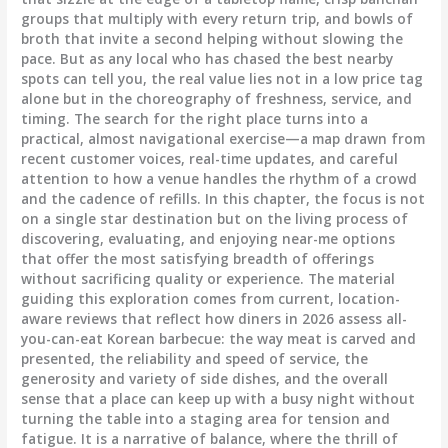
groups that multiply with every return trip, and bowls of
broth that invite a second helping without slowing the
pace. But as any local who has chased the best nearby
spots can tell you, the real value lies not in a low price tag
alone but in the choreography of freshness, service, and
timing. The search for the right place turns into a
practical, almost navigational exercise—a map drawn from
recent customer voices, real-time updates, and careful
attention to how a venue handles the rhythm of a crowd
and the cadence of refills. In this chapter, the focus is not
on a single star destination but on the living process of
discovering, evaluating, and enjoying near-me options
that offer the most satisfying breadth of offerings
without sacrificing quality or experience. The material
guiding this exploration comes from current, location-
aware reviews that reflect how diners in 2026 assess all-
you-can-eat Korean barbecue: the way meat is carved and
presented, the reliability and speed of service, the
generosity and variety of side dishes, and the overall
sense that a place can keep up with a busy night without
turning the table into a staging area for tension and
fatigue. It is a narrative of balance, where the thrill of