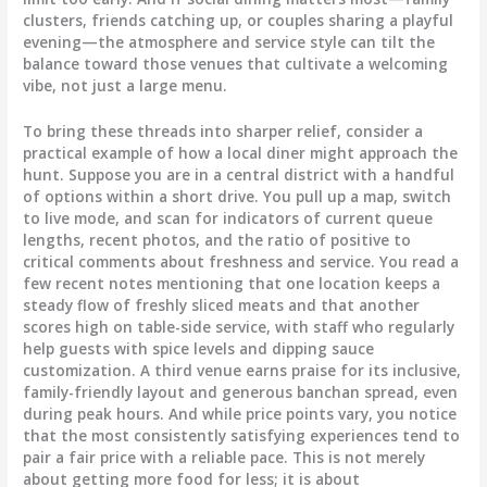
clusters, friends catching up, or couples sharing a playful
evening—the atmosphere and service style can tilt the
balance toward those venues that cultivate a welcoming
vibe, not just a large menu.
To bring these threads into sharper relief, consider a
practical example of how a local diner might approach the
hunt. Suppose you are in a central district with a handful
of options within a short drive. You pull up a map, switch
to live mode, and scan for indicators of current queue
lengths, recent photos, and the ratio of positive to
critical comments about freshness and service. You read a
few recent notes mentioning that one location keeps a
steady flow of freshly sliced meats and that another
scores high on table-side service, with staff who regularly
help guests with spice levels and dipping sauce
customization. A third venue earns praise for its inclusive,
family-friendly layout and generous banchan spread, even
during peak hours. And while price points vary, you notice
that the most consistently satisfying experiences tend to
pair a fair price with a reliable pace. This is not merely
about getting more food for less; it is about