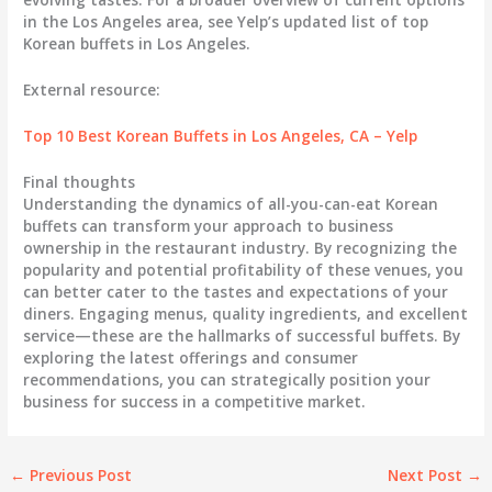
in the Los Angeles area, see Yelp’s updated list of top
Korean buffets in Los Angeles.
External resource:
Top 10 Best Korean Buffets in Los Angeles, CA – Yelp
Final thoughts
Understanding the dynamics of all-you-can-eat Korean
buffets can transform your approach to business
ownership in the restaurant industry. By recognizing the
popularity and potential profitability of these venues, you
can better cater to the tastes and expectations of your
diners. Engaging menus, quality ingredients, and excellent
service—these are the hallmarks of successful buffets. By
exploring the latest offerings and consumer
recommendations, you can strategically position your
business for success in a competitive market.
←
Previous Post
Next Post
→