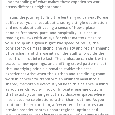
understanding of what makes these experiences work
across different neighborhoods.
In sum, the journey to find the best all-you-can-eat Korean
buffet near you is less about chasing a single destination
and more about cultivating a sense of how a place
handles freshness, pace, and hospitality. It is about
reading reviews with an eye for what matters most to
your group on a given night: the speed of refills, the
consistency of meat slicing, the variety and replenishment
of banchan, and the warmth of the staff who guide the
meal from first bite to last. The landscape can shift with
seasons, new openings, and shifting crowd patterns, but
the underlying principle remains stable: the best
experiences arise when the kitchen and the dining room
work in concert to transform an ordinary meal into a
shared, memorable event. If you keep this balance in mind
as you search, you will not only locate near-me options
that satisfy your hunger but also discover spaces where
meals become celebrations rather than routines. As you
continue the exploration, a few external resources can
provide broader context about regional options and
evolving tastes. For a broader overview of current options