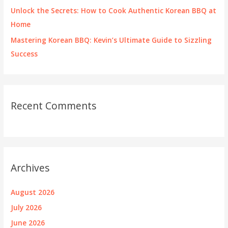
Unlock the Secrets: How to Cook Authentic Korean BBQ at
Home
Mastering Korean BBQ: Kevin’s Ultimate Guide to Sizzling
Success
Recent Comments
Archives
August 2026
July 2026
June 2026