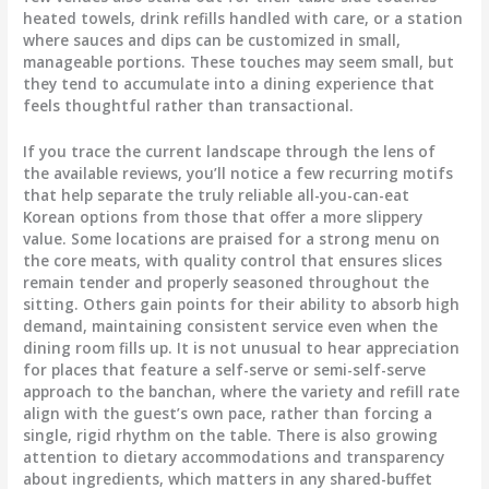
heated towels, drink refills handled with care, or a station
where sauces and dips can be customized in small,
manageable portions. These touches may seem small, but
they tend to accumulate into a dining experience that
feels thoughtful rather than transactional.
If you trace the current landscape through the lens of
the available reviews, you’ll notice a few recurring motifs
that help separate the truly reliable all-you-can-eat
Korean options from those that offer a more slippery
value. Some locations are praised for a strong menu on
the core meats, with quality control that ensures slices
remain tender and properly seasoned throughout the
sitting. Others gain points for their ability to absorb high
demand, maintaining consistent service even when the
dining room fills up. It is not unusual to hear appreciation
for places that feature a self-serve or semi-self-serve
approach to the banchan, where the variety and refill rate
align with the guest’s own pace, rather than forcing a
single, rigid rhythm on the table. There is also growing
attention to dietary accommodations and transparency
about ingredients, which matters in any shared-buffet