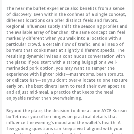
The near-me buffet experience also benefits from a sense
of discovery. Even within the confines of a single concept,
different locations can offer distinct feels and flavors.
Regional influences subtly shift the seasoning profiles and
the available array of banchan; the same concept can feel
markedly different when you walk into a location with a
particular crowd, a certain flow of traffic, and a lineup of
burners that cooks meat at slightly different speeds. The
resulting dynamic invites a continuous conversation with
the plate: if you start with a strong bulgogi or a well-
marinaded pork option, you may want to temper the
experience with lighter picks—mushrooms, bean sprouts,
or delicate fish—so you don’t over-allocate to one texture
early on. The best diners learn to read their own appetite
and adjust mid-meal, a practice that keeps the meal
enjoyable rather than overwhelming.
Beyond the plate, the decision to dine at one AYCE Korean
buffet near you often hinges on practical details that
influence the evening’s mood and the wallet’s health. A
few guiding questions can keep a visit aligned with your