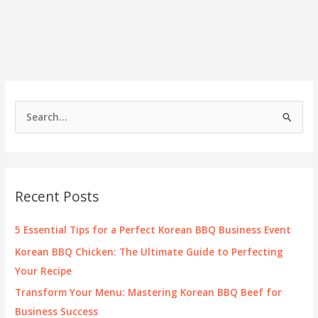
S
e
a
r
c
Recent Posts
h
f
5 Essential Tips for a Perfect Korean BBQ Business Event
o
Korean BBQ Chicken: The Ultimate Guide to Perfecting
r
Your Recipe
:
Transform Your Menu: Mastering Korean BBQ Beef for
Business Success