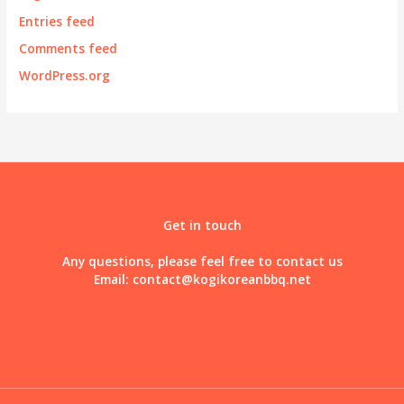
Entries feed
Comments feed
WordPress.org
Get in touch
Any questions, please feel free to contact us
Email:
contact@kogikoreanbbq.net