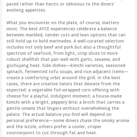
paced rather than hectic or oblivious to the diners’
evolving appetites.
What you encounter on the plate, of course, matters
most. The best AYCE experiences celebrate a balance
between marbled, tender cuts and lean options that can
still hold up to bold marinades. A well-curated selection
includes not only beef and pork but also a thoughtful
spectrum of seafood, from light, crisp slices to more
robust shellfish that pair well with garlic, sesame, and
gochujang heat. Side dishes—kimchi varieties, seasoned
spinach, fermented tofu soups, and rice-adjacent items—
create a comforting orbit around the grill. In the best
cases, there are creative twists that deviate from the
expected: a vegetable foil-wrapped corn offering with
cheese for a playful, indulgent moment; a house-made
kimchi with a bright, peppery bite; a broth that carries a
gentle umami that lingers without overwhelming the
palate. The actual balance you find will depend on
personal preference—some diners chase the smoky aroma
and the sizzle, others prefer a cooler, crisper
counterpoint to cut through fat and heat.