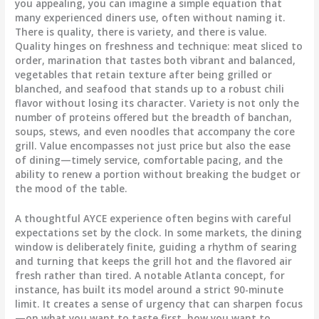
you appealing, you can imagine a simple equation that
many experienced diners use, often without naming it.
There is quality, there is variety, and there is value.
Quality hinges on freshness and technique: meat sliced to
order, marination that tastes both vibrant and balanced,
vegetables that retain texture after being grilled or
blanched, and seafood that stands up to a robust chili
flavor without losing its character. Variety is not only the
number of proteins offered but the breadth of banchan,
soups, stews, and even noodles that accompany the core
grill. Value encompasses not just price but also the ease
of dining—timely service, comfortable pacing, and the
ability to renew a portion without breaking the budget or
the mood of the table.
A thoughtful AYCE experience often begins with careful
expectations set by the clock. In some markets, the dining
window is deliberately finite, guiding a rhythm of searing
and turning that keeps the grill hot and the flavored air
fresh rather than tired. A notable Atlanta concept, for
instance, has built its model around a strict 90-minute
limit. It creates a sense of urgency that can sharpen focus
—on what you want to taste first, how you want to