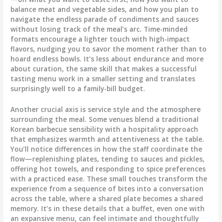
balance meat and vegetable sides, and how you plan to
navigate the endless parade of condiments and sauces
without losing track of the meal’s arc. Time-minded
formats encourage a lighter touch with high-impact
flavors, nudging you to savor the moment rather than to
hoard endless bowls. It’s less about endurance and more
about curation, the same skill that makes a successful
tasting menu work in a smaller setting and translates
surprisingly well to a family-bill budget.
Another crucial axis is service style and the atmosphere
surrounding the meal. Some venues blend a traditional
Korean barbecue sensibility with a hospitality approach
that emphasizes warmth and attentiveness at the table.
You’ll notice differences in how the staff coordinate the
flow—replenishing plates, tending to sauces and pickles,
offering hot towels, and responding to spice preferences
with a practiced ease. These small touches transform the
experience from a sequence of bites into a conversation
across the table, where a shared plate becomes a shared
memory. It’s in these details that a buffet, even one with
an expansive menu, can feel intimate and thoughtfully