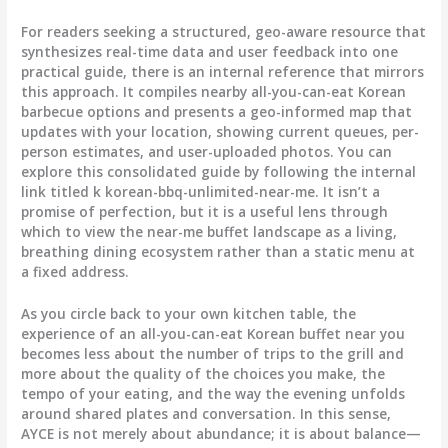
For readers seeking a structured, geo-aware resource that
synthesizes real-time data and user feedback into one
practical guide, there is an internal reference that mirrors
this approach. It compiles nearby all-you-can-eat Korean
barbecue options and presents a geo-informed map that
updates with your location, showing current queues, per-
person estimates, and user-uploaded photos. You can
explore this consolidated guide by following the internal
link titled k korean-bbq-unlimited-near-me. It isn’t a
promise of perfection, but it is a useful lens through
which to view the near-me buffet landscape as a living,
breathing dining ecosystem rather than a static menu at
a fixed address.
As you circle back to your own kitchen table, the
experience of an all-you-can-eat Korean buffet near you
becomes less about the number of trips to the grill and
more about the quality of the choices you make, the
tempo of your eating, and the way the evening unfolds
around shared plates and conversation. In this sense,
AYCE is not merely about abundance; it is about balance—