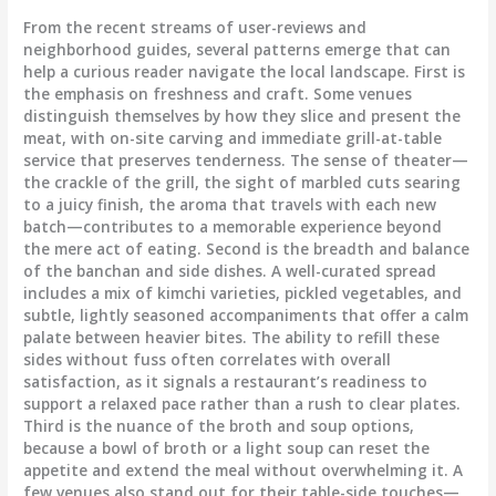
From the recent streams of user-reviews and
neighborhood guides, several patterns emerge that can
help a curious reader navigate the local landscape. First is
the emphasis on freshness and craft. Some venues
distinguish themselves by how they slice and present the
meat, with on-site carving and immediate grill-at-table
service that preserves tenderness. The sense of theater—
the crackle of the grill, the sight of marbled cuts searing
to a juicy finish, the aroma that travels with each new
batch—contributes to a memorable experience beyond
the mere act of eating. Second is the breadth and balance
of the banchan and side dishes. A well-curated spread
includes a mix of kimchi varieties, pickled vegetables, and
subtle, lightly seasoned accompaniments that offer a calm
palate between heavier bites. The ability to refill these
sides without fuss often correlates with overall
satisfaction, as it signals a restaurant’s readiness to
support a relaxed pace rather than a rush to clear plates.
Third is the nuance of the broth and soup options,
because a bowl of broth or a light soup can reset the
appetite and extend the meal without overwhelming it. A
few venues also stand out for their table-side touches—