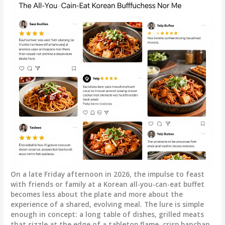
On a late Friday afternoon in 2026, the impulse to feast
with friends or family at a Korean all-you-can-eat buffet
becomes less about the plate and more about the
experience of a shared, evolving meal. The lure is simple
enough in concept: a long table of dishes, grilled meats
that sizzle at the edge of a tabletop flame, crisp banchan