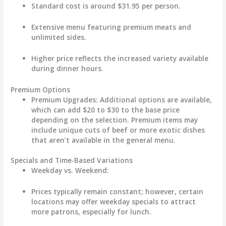
Standard cost is around
$31.95
per person.
Extensive menu featuring premium meats and
unlimited sides.
Higher price reflects the increased variety available
during dinner hours.
Premium Options
Premium Upgrades
: Additional options are available,
which can add
$20 to $30
to the base price
depending on the selection. Premium items may
include unique cuts of beef or more exotic dishes
that aren’t available in the general menu.
Specials and Time-Based Variations
Weekday vs. Weekend
:
Prices typically remain constant; however, certain
locations may offer weekday specials to attract
more patrons, especially for lunch.