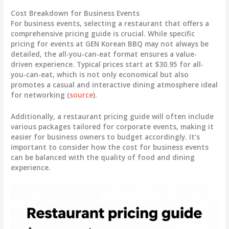
Cost Breakdown for Business Events
For business events, selecting a restaurant that offers a
comprehensive pricing guide is crucial. While specific
pricing for events at GEN Korean BBQ may not always be
detailed, the all-you-can-eat format ensures a value-
driven experience. Typical prices start at
$30.95 for all-
you-can-eat
, which is not only economical but also
promotes a casual and interactive dining atmosphere ideal
for networking (
source
).
Additionally, a restaurant pricing guide will often include
various packages tailored for corporate events, making it
easier for business owners to budget accordingly. It’s
important to consider how the
cost for business events
can be balanced with the quality of food and dining
experience.