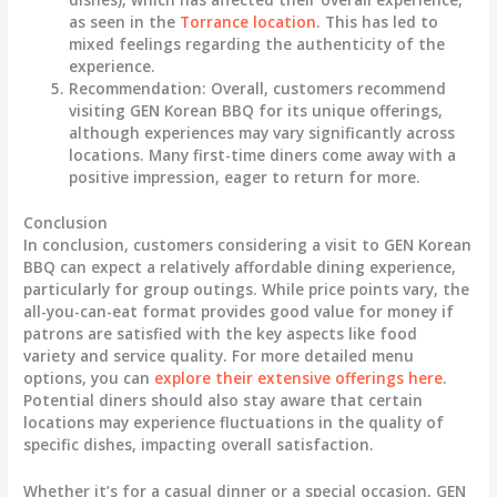
as seen in the
Torrance location
. This has led to
mixed feelings regarding the authenticity of the
experience.
Recommendation
: Overall, customers recommend
visiting GEN Korean BBQ for its unique offerings,
although experiences may vary significantly across
locations. Many first-time diners come away with a
positive impression, eager to return for more.
Conclusion
In conclusion, customers considering a visit to GEN Korean
BBQ can expect a relatively affordable dining experience,
particularly for group outings. While price points vary, the
all-you-can-eat format provides good value for money if
patrons are satisfied with the key aspects like food
variety and service quality. For more detailed menu
options, you can
explore their extensive offerings here
.
Potential diners should also stay aware that certain
locations may experience fluctuations in the quality of
specific dishes, impacting overall satisfaction.
Whether it’s for a casual dinner or a special occasion, GEN