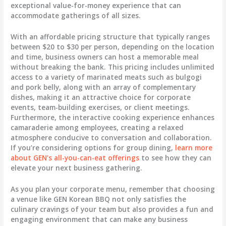
exceptional value-for-money experience that can
accommodate gatherings of all sizes.
With an affordable pricing structure that typically ranges
between $20 to $30 per person, depending on the location
and time, business owners can host a memorable meal
without breaking the bank. This pricing includes unlimited
access to a variety of marinated meats such as bulgogi
and pork belly, along with an array of complementary
dishes, making it an attractive choice for corporate
events, team-building exercises, or client meetings.
Furthermore, the interactive cooking experience enhances
camaraderie among employees, creating a relaxed
atmosphere conducive to conversation and collaboration.
If you’re considering options for group dining,
learn more
about GEN’s all-you-can-eat offerings
to see how they can
elevate your next business gathering.
As you plan your corporate menu, remember that choosing
a venue like GEN Korean BBQ not only satisfies the
culinary cravings of your team but also provides a fun and
engaging environment that can make any business