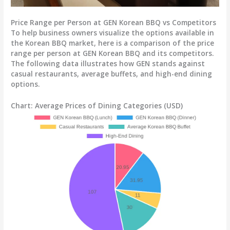
Price Range per Person at GEN Korean BBQ vs Competitors
To help business owners visualize the options available in
the Korean BBQ market, here is a comparison of the price
range per person at GEN Korean BBQ and its competitors.
The following data illustrates how GEN stands against
casual restaurants, average buffets, and high-end dining
options.
Chart: Average Prices of Dining Categories (USD)