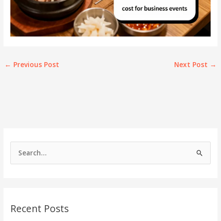
←
Previous Post
Next Post
→
S
e
a
r
c
Recent Posts
h