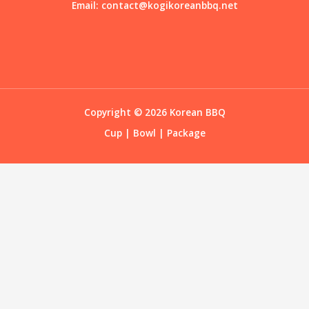
Email:
contact@kogikoreanbbq.net
Copyright © 2026 Korean BBQ
Cup
|
Bowl
|
Package