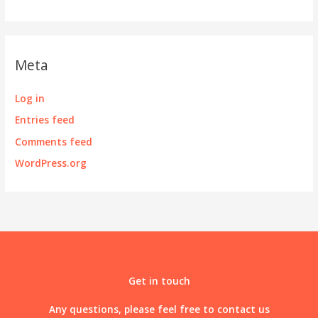
Meta
Log in
Entries feed
Comments feed
WordPress.org
Get in touch
Any questions, please feel free to contact us