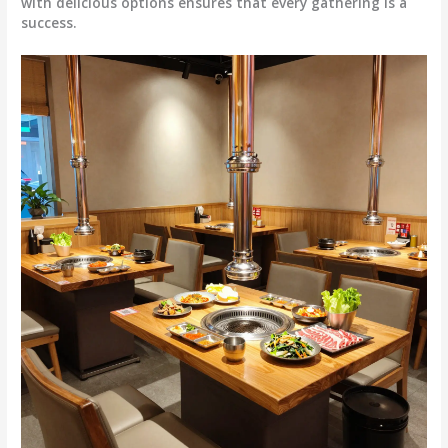
with delicious options ensures that every gathering is a
success.