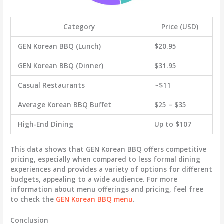
Category
Price (USD)
GEN Korean BBQ (Lunch)
$20.95
GEN Korean BBQ (Dinner)
$31.95
Casual Restaurants
~$11
Average Korean BBQ Buffet
$25 – $35
High-End Dining
Up to $107
This data shows that GEN Korean BBQ offers competitive
pricing, especially when compared to less formal dining
experiences and provides a variety of options for different
budgets, appealing to a wide audience. For more
information about menu offerings and pricing, feel free
to check the
GEN Korean BBQ menu
.
Conclusion