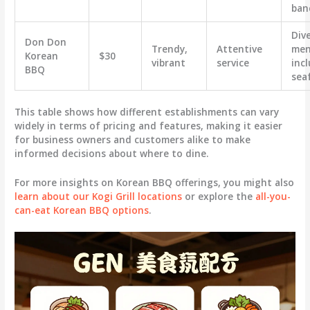
ban
Div
Don Don
Trendy,
Attentive
men
Korean
$30
vibrant
service
inc
BBQ
sea
This table shows how different establishments can vary
widely in terms of pricing and features, making it easier
for business owners and customers alike to make
informed decisions about where to dine.
For more insights on Korean BBQ offerings, you might also
learn about our Kogi Grill locations
or explore the
all-you-
can-eat Korean BBQ options
.