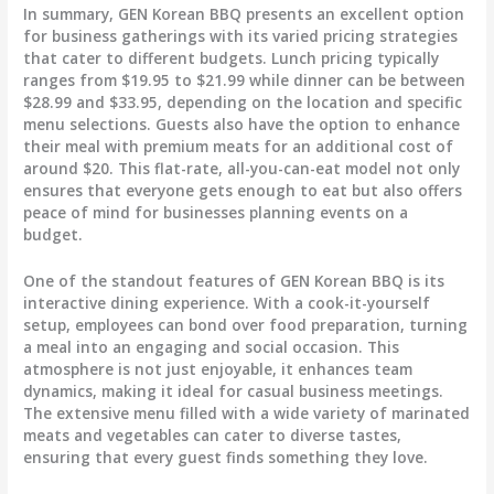
In summary,
GEN Korean BBQ
presents an excellent option
for business gatherings with its varied pricing strategies
that cater to different budgets. Lunch pricing typically
ranges from
$19.95 to $21.99
while dinner can be between
$28.99 and $33.95
, depending on the location and specific
menu selections. Guests also have the option to enhance
their meal with premium meats for an additional cost of
around
$20
. This flat-rate, all-you-can-eat model not only
ensures that everyone gets enough to eat but also offers
peace of mind for businesses planning events on a
budget.
One of the standout features of GEN Korean BBQ is its
interactive dining experience
. With a cook-it-yourself
setup, employees can bond over food preparation, turning
a meal into an engaging and social occasion. This
atmosphere is not just enjoyable, it enhances team
dynamics, making it ideal for casual business meetings.
The extensive menu filled with a wide variety of marinated
meats and vegetables can cater to diverse tastes,
ensuring that every guest finds something they love.