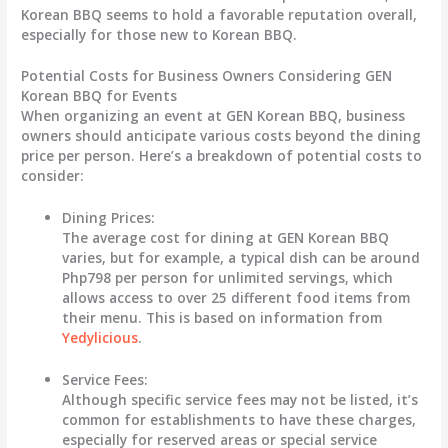
Korean BBQ seems to hold a favorable reputation overall,
especially for those new to Korean BBQ.
Potential Costs for Business Owners Considering GEN
Korean BBQ for Events
When organizing an event at GEN Korean BBQ, business
owners should anticipate various costs beyond the dining
price per person. Here’s a breakdown of potential costs to
consider:
Dining Prices:
The average cost for dining at GEN Korean BBQ
varies, but for example, a typical dish can be around
Php798 per person for unlimited servings, which
allows access to over 25 different food items from
their menu. This is based on information from
Yedylicious
.
Service Fees:
Although specific service fees may not be listed, it’s
common for establishments to have these charges,
especially for reserved areas or special service