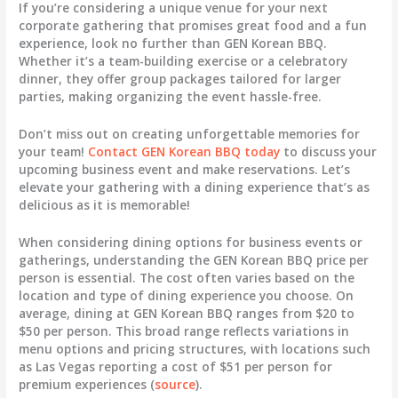
If you’re considering a unique venue for your next
corporate gathering that promises great food and a fun
experience, look no further than GEN Korean BBQ.
Whether it’s a team-building exercise or a celebratory
dinner, they offer group packages tailored for larger
parties, making organizing the event hassle-free.
Don’t miss out on creating unforgettable memories for
your team!
Contact GEN Korean BBQ today
to discuss your
upcoming business event and make reservations. Let’s
elevate your gathering with a dining experience that’s as
delicious as it is memorable!
When considering dining options for business events or
gatherings, understanding the
GEN Korean BBQ price per
person
is essential. The cost often varies based on the
location and type of dining experience you choose. On
average, dining at GEN Korean BBQ ranges from
$20 to
$50 per person
. This broad range reflects variations in
menu options and pricing structures, with locations such
as Las Vegas reporting a cost of
$51 per person
for
premium experiences (
source
).