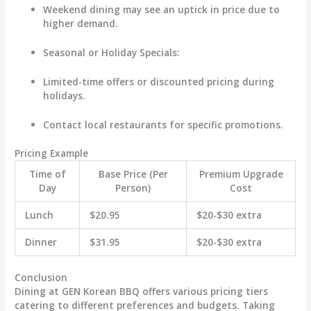
Weekend dining may see an uptick in price due to
higher demand.
Seasonal or Holiday Specials
:
Limited-time offers or discounted pricing during
holidays.
Contact local restaurants for specific promotions.
Pricing Example
Time of
Base Price (Per
Premium Upgrade
Day
Person)
Cost
Lunch
$20.95
$20-$30 extra
Dinner
$31.95
$20-$30 extra
Conclusion
Dining at GEN Korean BBQ offers various pricing tiers
catering to different preferences and budgets. Taking