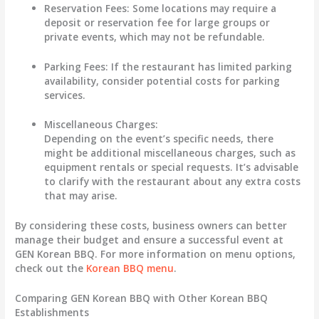
Reservation Fees:
Some locations may require a
deposit or reservation fee for large groups or
private events, which may not be refundable.
Parking Fees:
If the restaurant has limited parking
availability, consider potential costs for parking
services.
Miscellaneous Charges:
Depending on the event’s specific needs, there
might be additional miscellaneous charges, such as
equipment rentals or special requests. It’s advisable
to clarify with the restaurant about any extra costs
that may arise.
By considering these costs, business owners can better
manage their budget and ensure a successful event at
GEN Korean BBQ. For more information on menu options,
check out the
Korean BBQ menu
.
Comparing GEN Korean BBQ with Other Korean BBQ
Establishments