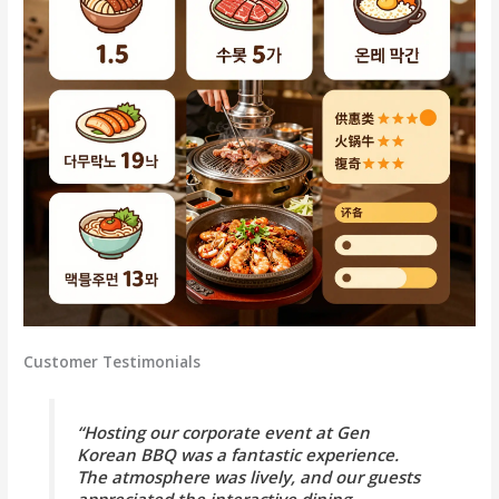
Customer Testimonials
“Hosting our corporate event at Gen
Korean BBQ was a fantastic experience.
The atmosphere was lively, and our guests
appreciated the interactive dining