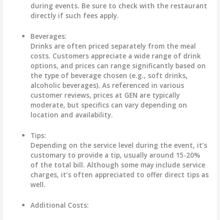
during events. Be sure to check with the restaurant
directly if such fees apply.
Beverages:
Drinks are often priced separately from the meal
costs. Customers appreciate a wide range of drink
options, and prices can range significantly based on
the type of beverage chosen (e.g., soft drinks,
alcoholic beverages). As referenced in various
customer reviews, prices at GEN are typically
moderate, but specifics can vary depending on
location and availability.
Tips:
Depending on the service level during the event, it’s
customary to provide a tip, usually around 15-20%
of the total bill. Although some may include service
charges, it’s often appreciated to offer direct tips as
well.
Additional Costs: