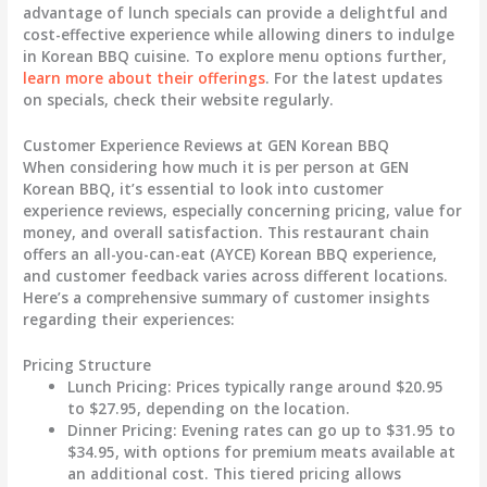
advantage of lunch specials can provide a delightful and
cost-effective experience while allowing diners to indulge
in Korean BBQ cuisine. To explore menu options further,
learn more about their offerings
. For the latest updates
on specials, check their website regularly.
Customer Experience Reviews at GEN Korean BBQ
When considering how much it is per person at GEN
Korean BBQ, it’s essential to look into customer
experience reviews, especially concerning pricing, value for
money, and overall satisfaction. This restaurant chain
offers an all-you-can-eat (AYCE) Korean BBQ experience,
and customer feedback varies across different locations.
Here’s a comprehensive summary of customer insights
regarding their experiences:
Pricing Structure
Lunch Pricing
: Prices typically range around
$20.95
to $27.95
, depending on the location.
Dinner Pricing
: Evening rates can go up to
$31.95 to
$34.95
, with options for premium meats available at
an additional cost. This tiered pricing allows