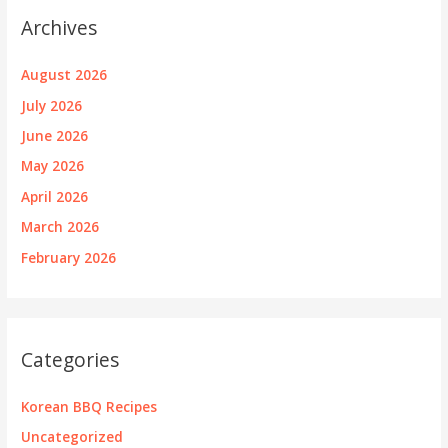
Archives
August 2026
July 2026
June 2026
May 2026
April 2026
March 2026
February 2026
Categories
Korean BBQ Recipes
Uncategorized