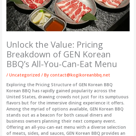
Unlock the Value: Pricing
Breakdown of GEN Korean
BBQ’s All-You-Can-Eat Menu
/
Uncategorized
/ By
contact@kogikoreanbbq.net
Exploring the Pricing Structure of GEN Korean BBQ
Korean BBQ has rapidly gained popularity across the
United States, drawing crowds not just for its sumptuous
flavors but for the immersive dining experience it offers.
Among the myriad of options available, GEN Korean BBQ
stands out as a beacon for both casual diners and
business owners planning their next company event.
Offering an all-you-can-eat menu with a diverse selection
of meats, sides, and sauces, GEN Korean BBQ provides an