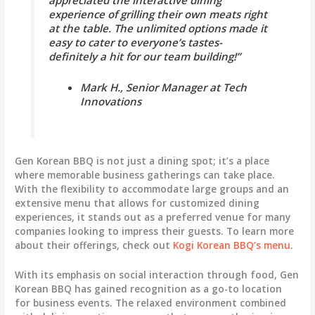
experience of grilling their own meats right
at the table. The unlimited options made it
easy to cater to everyone’s tastes-
definitely a hit for our team building!”
Mark H., Senior Manager at Tech
Innovations
Gen Korean BBQ is not just a dining spot; it’s a place
where memorable business gatherings can take place.
With the flexibility to accommodate large groups and an
extensive menu that allows for customized dining
experiences, it stands out as a preferred venue for many
companies looking to impress their guests. To learn more
about their offerings, check out
Kogi Korean BBQ’s menu
.
With its emphasis on social interaction through food, Gen
Korean BBQ has gained recognition as a go-to location
for business events. The relaxed environment combined