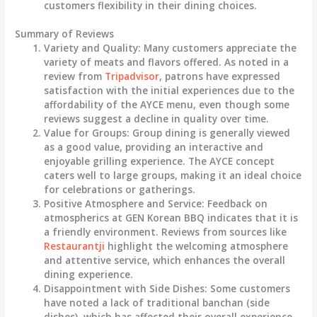
customers flexibility in their dining choices.
Summary of Reviews
Variety and Quality
: Many customers appreciate the
variety of meats and flavors
offered. As noted in a
review from
Tripadvisor
, patrons have expressed
satisfaction with the initial experiences due to the
affordability of the AYCE menu, even though some
reviews suggest a decline in quality over time.
Value for Groups
: Group dining is generally viewed
as a good value, providing an interactive and
enjoyable grilling experience. The AYCE concept
caters well to large groups, making it an ideal choice
for celebrations or gatherings.
Positive Atmosphere and Service
: Feedback on
atmospherics at GEN Korean BBQ indicates that it is
a friendly environment. Reviews from sources like
Restaurantji
highlight the
welcoming atmosphere
and attentive service, which enhances the overall
dining experience.
Disappointment with Side Dishes
: Some customers
have noted a lack of traditional banchan (side
dishes), which has affected their overall experience,