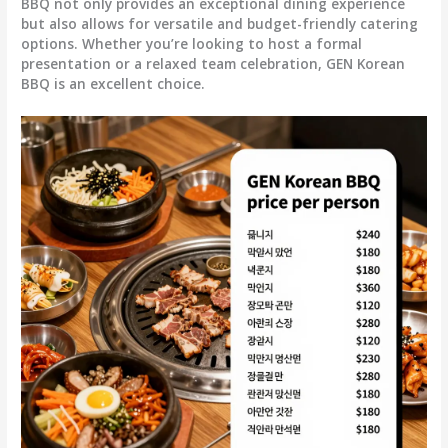
BBQ not only provides an exceptional dining experience
but also allows for versatile and budget-friendly catering
options. Whether you’re looking to host a formal
presentation or a relaxed team celebration, GEN Korean
BBQ is an excellent choice.