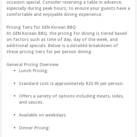
occasion special. Consider reserving a table in advance,
especially during peak hours, to ensure your guests have a
comfortable and enjoyable dining experience.
Pricing Tiers for GEN Korean BBQ
At GEN Korean BBQ, the pricing for dining is tiered based
on factors such as time of day, day of the week, and
additional specials. Below is a detailed breakdown of
these pricing tiers for per person dining:
General Pricing Overview
Lunch Pricing
:
Standard cost is approximately
$20.95
per person.
Offers a variety of options including meats, sides,
and sauces.
Available on weekdays.
Dinner Pricing
: