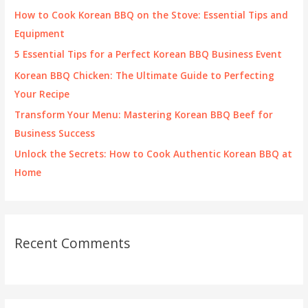
f
How to Cook Korean BBQ on the Stove: Essential Tips and
o
Equipment
r
5 Essential Tips for a Perfect Korean BBQ Business Event
:
Korean BBQ Chicken: The Ultimate Guide to Perfecting
Your Recipe
Transform Your Menu: Mastering Korean BBQ Beef for
Business Success
Unlock the Secrets: How to Cook Authentic Korean BBQ at
Home
Recent Comments