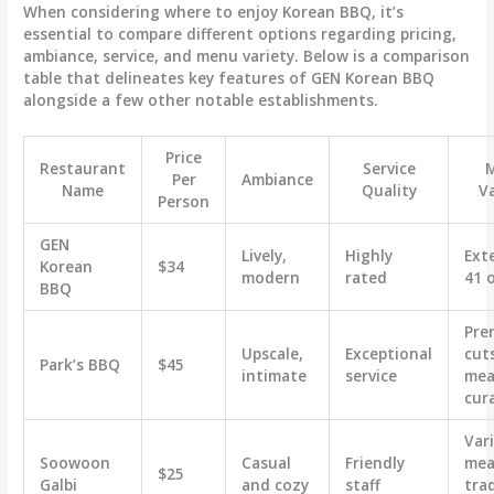
When considering where to enjoy Korean BBQ, it’s
essential to compare different options regarding pricing,
ambiance, service, and menu variety. Below is a comparison
table that delineates key features of GEN Korean BBQ
alongside a few other notable establishments.
Price
Restaurant
Service
Per
Ambiance
Name
Quality
V
Person
GEN
Lively,
Highly
Ext
Korean
$34
modern
rated
41 
BBQ
Pre
Upscale,
Exceptional
cut
Park’s BBQ
$45
intimate
service
meat
cur
Var
Soowoon
Casual
Friendly
mea
$25
Galbi
and cozy
staff
trad