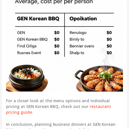
For a closer look at the menu options and individual
pricing at GEN Korean BBQ, check out our
restaurant
pricing guide
.
In conclusion, planning business dinners at GEN Korean