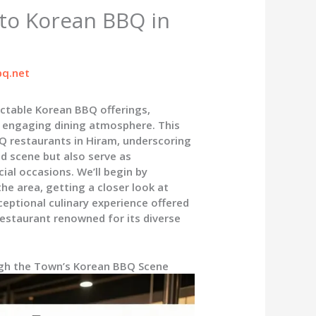
 to Korean BBQ in
q.net
ectable Korean BBQ offerings,
n engaging dining atmosphere. This
Q restaurants in Hiram, underscoring
od scene but also serve as
ial occasions. We’ll begin by
he area, getting a closer look at
ceptional culinary experience offered
estaurant renowned for its diverse
ugh the Town’s Korean BBQ Scene