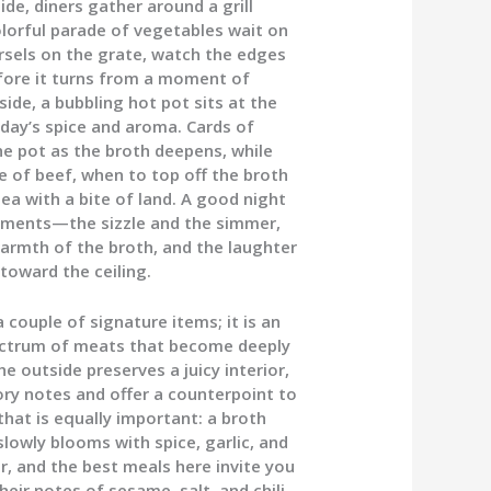
de, diners gather around a grill
olorful parade of vegetables wait on
orsels on the grate, watch the edges
before it turns from a moment of
de, a bubbling hot pot sits at the
day’s spice and aroma. Cards of
e pot as the broth deepens, while
e of beef, when to top off the broth
sea with a bite of land. A good night
lements—the sizzle and the simmer,
warmth of the broth, and the laughter
toward the ceiling.
couple of signature items; it is an
spectrum of meats that become deeply
he outside preserves a juicy interior,
ry notes and offer a counterpoint to
that is equally important: a broth
slowly blooms with spice, garlic, and
or, and the best meals here invite you
eir notes of sesame, salt, and chili,