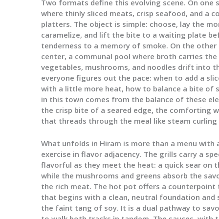
Two formats define this evolving scene. On one si
where thinly sliced meats, crisp seafood, and a c
platters. The object is simple: choose, lay the m
caramelize, and lift the bite to a waiting plate 
tenderness to a memory of smoke. On the other si
center, a communal pool where broth carries the 
vegetables, mushrooms, and noodles drift into th
everyone figures out the pace: when to add a slic
with a little more heat, how to balance a bite of 
in this town comes from the balance of these e
the crisp bite of a seared edge, the comforting 
that threads through the meal like steam curling 
What unfolds in Hiram is more than a menu with a 
exercise in flavor adjacency. The grills carry a 
flavorful as they meet the heat: a quick sear on t
while the mushrooms and greens absorb the savo
the rich meat. The hot pot offers a counterpoint 
that begins with a clean, neutral foundation and 
the faint tang of soy. It is a dual pathway to sav
to walk both tracks in tandem. The sauces, with th