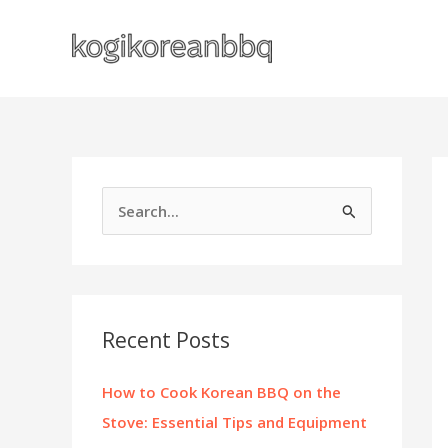
Skip
to
content
S
e
a
r
c
Recent Posts
h
f
How to Cook Korean BBQ on the
o
Stove: Essential Tips and Equipment
r