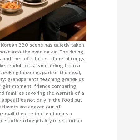
g Korean BBQ scene has quietly taken
moke into the evening air. The dining
s and the soft clatter of metal tongs,
ike tendrils of steam curling from a
of cooking becomes part of the meal,
ty: grandparents teaching grandkids
he right moment, friends comparing
and families savoring the warmth of a
appeal lies not only in the food but
 flavors are coaxed out of
a small theatre that embodies a
ere southern hospitality meets urban