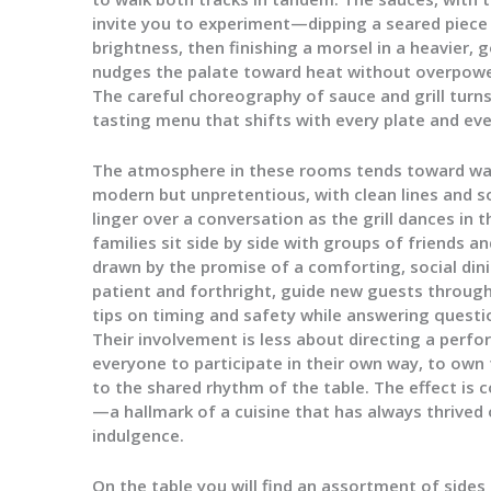
invite you to experiment—dipping a seared piece 
brightness, then finishing a morsel in a heavier, 
nudges the palate toward heat without overpowe
The careful choreography of sauce and grill turns
tasting menu that shifts with every plate and eve
The atmosphere in these rooms tends toward warm
modern but unpretentious, with clean lines and so
linger over a conversation as the grill dances in 
families sit side by side with groups of friends 
drawn by the promise of a comforting, social dini
patient and forthright, guide new guests through
tips on timing and safety while answering questi
Their involvement is less about directing a perf
everyone to participate in their own way, to own
to the shared rhythm of the table. The effect i
—a hallmark of a cuisine that has always thrived 
indulgence.
On the table you will find an assortment of sides 