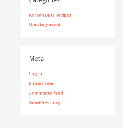
Korean BBQ Recipes
Uncategorized
Meta
Log in
Entries feed
Comments feed
WordPress.org