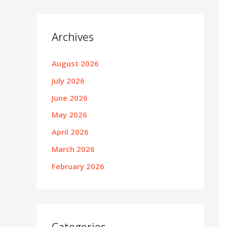
Archives
August 2026
July 2026
June 2026
May 2026
April 2026
March 2026
February 2026
Categories