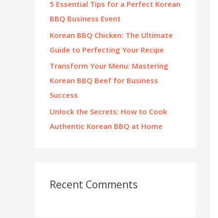
5 Essential Tips for a Perfect Korean
:
BBQ Business Event
Korean BBQ Chicken: The Ultimate
Guide to Perfecting Your Recipe
Transform Your Menu: Mastering
Korean BBQ Beef for Business
Success
Unlock the Secrets: How to Cook
Authentic Korean BBQ at Home
Recent Comments