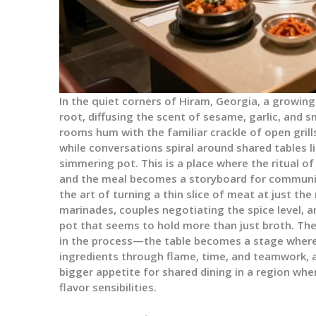
In the quiet corners of Hiram, Georgia, a growin
root, diffusing the scent of sesame, garlic, and s
rooms hum with the familiar crackle of open grill
while conversations spiral around shared tables l
simmering pot. This is a place where the ritual 
and the meal becomes a storyboard for communi
the art of turning a thin slice of meat at just t
marinades, couples negotiating the spice level, 
pot that seems to hold more than just broth. The 
in the process—the table becomes a stage where
ingredients through flame, time, and teamwork, 
bigger appetite for shared dining in a region wh
flavor sensibilities.