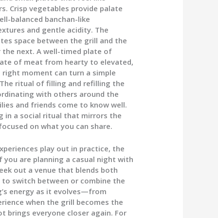
s. Crisp vegetables provide palate
ell-balanced banchan-like
xtures and gentle acidity. The
tes space between the grill and the
 the next. A well-timed plate of
plate of meat from hearty to elevated,
he right moment can turn a simple
 ritual of filling and refilling the
oordinating with others around the
ies and friends come to know well.
g in a social ritual that mirrors the
d focused on what you can share.
eriences play out in practice, the
f you are planning a casual night with
seek out a venue that blends both
ity to switch between or combine the
g’s energy as it evolves—from
perience when the grill becomes the
 brings everyone closer again. For