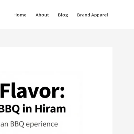
Home
About
Blog
Brand Apparel