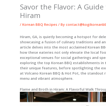
Savor the Flavor: A Guide
Hiram
/
Korean BBQ Recipes
/ By
contact@kogikoreanbb
Hiram, GA, is quietly becoming a hotspot for del
showcasing a fusion of culinary traditions and a
article delves into the most acclaimed Korean BB
how these eateries not only elevate the local fo
exceptional venues for social gatherings and spec
exploring the top Korean BBQ establishments in t
their unique features, before spotlighting the ex
at Volcano Korean BBQ & Hot Pot, the standout r
menu and vibrant atmosphere.
Flame and Broth in Hiram: A Flavorful Walk Thro