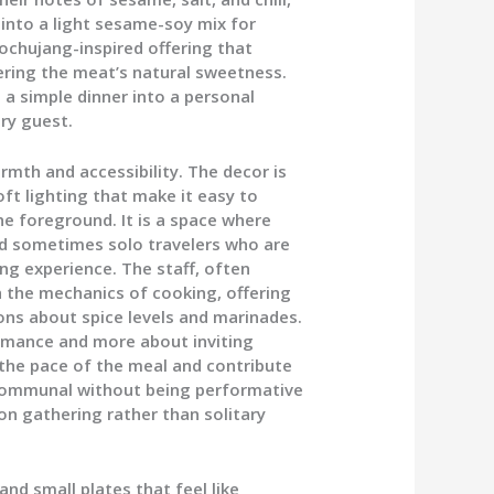
into a light sesame-soy mix for
gochujang-inspired offering that
ring the meat’s natural sweetness.
 a simple dinner into a personal
ry guest.
th and accessibility. The decor is
ft lighting that make it easy to
the foreground. It is a space where
and sometimes solo travelers who are
ng experience. The staff, often
 the mechanics of cooking, offering
ons about spice levels and marinades.
ormance and more about inviting
 the pace of the meal and contribute
s communal without being performative
on gathering rather than solitary
and small plates that feel like