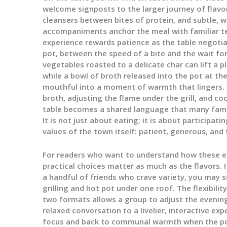
welcome signposts to the larger journey of flavor
cleansers between bites of protein, and subtle, w
accompaniments anchor the meal with familiar te
experience rewards patience as the table negotia
pot, between the speed of a bite and the wait for
vegetables roasted to a delicate char can lift a 
while a bowl of broth released into the pot at t
mouthful into a moment of warmth that lingers. The
broth, adjusting the flame under the grill, and c
table becomes a shared language that many famil
It is not just about eating; it is about participatin
values of the town itself: patient, generous, an
For readers who want to understand how these exp
practical choices matter as much as the flavors. I
a handful of friends who crave variety, you may 
grilling and hot pot under one roof. The flexibil
two formats allows a group to adjust the evenin
relaxed conversation to a livelier, interactive ex
focus and back to communal warmth when the pot