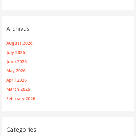
Archives
August 2026
July 2026
June 2026
May 2026
April 2026
March 2026
February 2026
Categories