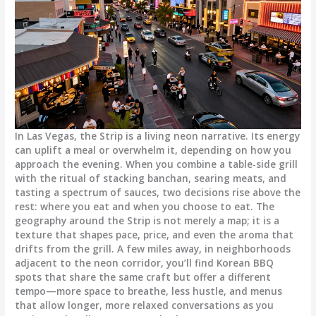
In Las Vegas, the Strip is a living neon narrative. Its energy
can uplift a meal or overwhelm it, depending on how you
approach the evening. When you combine a table-side grill
with the ritual of stacking banchan, searing meats, and
tasting a spectrum of sauces, two decisions rise above the
rest: where you eat and when you choose to eat. The
geography around the Strip is not merely a map; it is a
texture that shapes pace, price, and even the aroma that
drifts from the grill. A few miles away, in neighborhoods
adjacent to the neon corridor, you’ll find Korean BBQ
spots that share the same craft but offer a different
tempo—more space to breathe, less hustle, and menus
that allow longer, more relaxed conversations as you