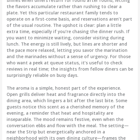
shines when diners return for round after round, letting
the flavors accumulate rather than rushing to clear a
plate. Yet this particular restaurant family tends to
operate on a first-come basis, and reservations aren’t part
of the usual routine. The upshot is clear: plan a little
extra time, especially if you’re chasing the dinner rush. If
you want to minimize waiting, consider visiting during
lunch. The energy is still lively, but lines are shorter and
the pace more relaxed, letting you savor the marination
and the marinades without a sense of urgency. For those
who want a peek at queue status, it’s useful to check
reviews in real time; the insights from fellow diners can be
surprisingly reliable on busy days.
The aroma is a simple, honest part of the experience.
Open grills deliver heat and fragrance directly into the
dining area, which lingers a bit after the last bite. Some
guests notice this scent as a cherished memory of the
evening, a reminder that heat and hospitality are
inseparable. The mood remains festive, even when the
conversation ebbs and flow with the meal. The setting—
near the Strip but energetically anchored in a
neighborhood with its own dining culture—frames the