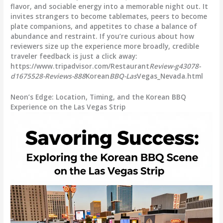
flavor, and sociable energy into a memorable night out. It
invites strangers to become tablemates, peers to become
plate companions, and appetites to chase a balance of
abundance and restraint. If you’re curious about how
reviewers size up the experience more broadly, credible
traveler feedback is just a click away:
https://www.tripadvisor.com/Restaurant
Review-g43078-
d1675528-Reviews-888
Korean
BBQ-Las
Vegas_Nevada.html
Neon’s Edge: Location, Timing, and the Korean BBQ
Experience on the Las Vegas Strip