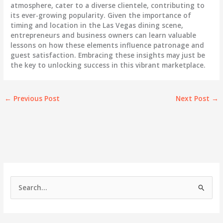
atmosphere, cater to a diverse clientele, contributing to
its ever-growing popularity. Given the importance of
timing and location in the Las Vegas dining scene,
entrepreneurs and business owners can learn valuable
lessons on how these elements influence patronage and
guest satisfaction. Embracing these insights may just be
the key to unlocking success in this vibrant marketplace.
←
Previous Post
Next Post
→
S
e
a
r