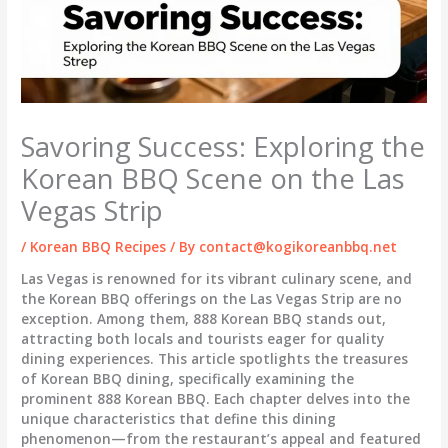
Savoring Success: Exploring the
Korean BBQ Scene on the Las
Vegas Strip
/
Korean BBQ Recipes
/ By
contact@kogikoreanbbq.net
Las Vegas is renowned for its vibrant culinary scene, and
the Korean BBQ offerings on the Las Vegas Strip are no
exception. Among them,
888 Korean BBQ
stands out,
attracting both locals and tourists eager for quality
dining experiences. This article spotlights the treasures
of Korean BBQ dining, specifically examining the
prominent
888 Korean BBQ
. Each chapter delves into the
unique characteristics that define this dining
phenomenon—from the restaurant’s appeal and featured