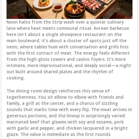
Neon halos from the Strip wash over a quieter culinary
lane where heat meets communal ritual. Korean barbecue
here isn’t about a single showpiece restaurant on the
main boulevard; it’s about a cluster of spots just off the
neon, where tables hum with conversation and grills hiss
with the first contact of meat. The energy feels different
from the high-gloss towers and casino foyers. It’s more
intimate, more improvisational, and deeply social—a night
out built around shared plates and the rhythm of
cooking.
The dining room design reinforces this sense of
togetherness. You sit elbow to elbow with friends and
family, a grill at the center, and a chorus of sizzling
sounds that marks time with every flip. The meat arrives in
generous portions, and the lineup is surprisingly varied:
marinated beef that gleams with soy and sesame, pork
with garlic and pepper, and chicken lacquered in a bright
glaze. The value is immediate as the first rounds