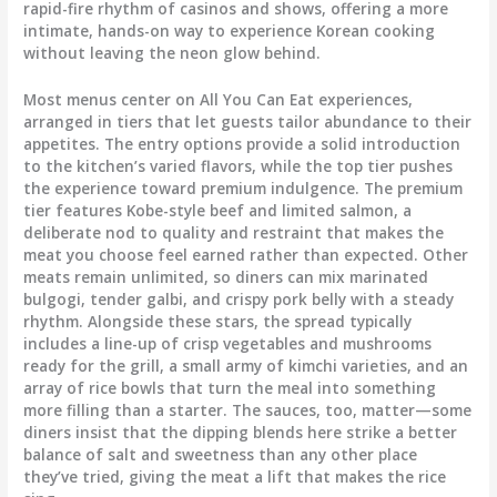
rapid-fire rhythm of casinos and shows, offering a more
intimate, hands-on way to experience Korean cooking
without leaving the neon glow behind.
Most menus center on All You Can Eat experiences,
arranged in tiers that let guests tailor abundance to their
appetites. The entry options provide a solid introduction
to the kitchen’s varied flavors, while the top tier pushes
the experience toward premium indulgence. The premium
tier features Kobe-style beef and limited salmon, a
deliberate nod to quality and restraint that makes the
meat you choose feel earned rather than expected. Other
meats remain unlimited, so diners can mix marinated
bulgogi, tender galbi, and crispy pork belly with a steady
rhythm. Alongside these stars, the spread typically
includes a line-up of crisp vegetables and mushrooms
ready for the grill, a small army of kimchi varieties, and an
array of rice bowls that turn the meal into something
more filling than a starter. The sauces, too, matter—some
diners insist that the dipping blends here strike a better
balance of salt and sweetness than any other place
they’ve tried, giving the meat a lift that makes the rice