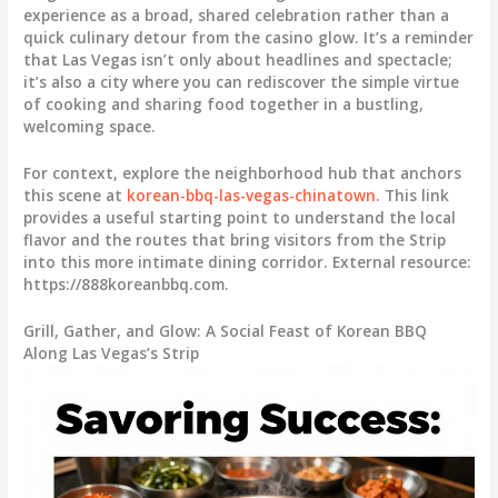
experience as a broad, shared celebration rather than a
quick culinary detour from the casino glow. It’s a reminder
that Las Vegas isn’t only about headlines and spectacle;
it’s also a city where you can rediscover the simple virtue
of cooking and sharing food together in a bustling,
welcoming space.
For context, explore the neighborhood hub that anchors
this scene at
korean-bbq-las-vegas-chinatown
. This link
provides a useful starting point to understand the local
flavor and the routes that bring visitors from the Strip
into this more intimate dining corridor. External resource:
https://888koreanbbq.com.
Grill, Gather, and Glow: A Social Feast of Korean BBQ
Along Las Vegas’s Strip