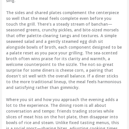
sing.
The sides and shared plates complement the centerpiece
so well that the meal feels complete even before you
touch the grill. There’s a steady stream of banchan—
seasoned greens, crunchy pickles, and bite-sized morsels
that offer palette-clearing tangs and textures. A simple
seaweed salad and a gently steamed egg dish sit
alongside bowls of broth, each component designed to be
a palate reset as you pace your grilling. The sea-scented
broth often wins praise for its clarity and warmth, a
welcome counterpoint to the sizzle. The not-so-great
surprise for some diners is cheese corn, a pairing that
doesn’t sit well with the overall balance. If a diner sticks
to the more traditional lineup, the meal feels harmonious
and satisfying rather than gimmicky.
Where you sit and how you approach the evening adds a
lot to the experience. The dining room is all about
conversation and tempo: friends trading stories while
slices of meat hiss on the hot plate, then disappear into
bowls of rice and steam. Unlike fixed tasting menus, this
is a social sport—sharing bites, adjusting cooking times,