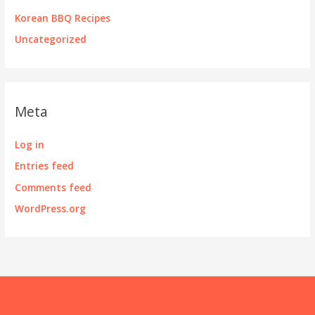
Korean BBQ Recipes
Uncategorized
Meta
Log in
Entries feed
Comments feed
WordPress.org