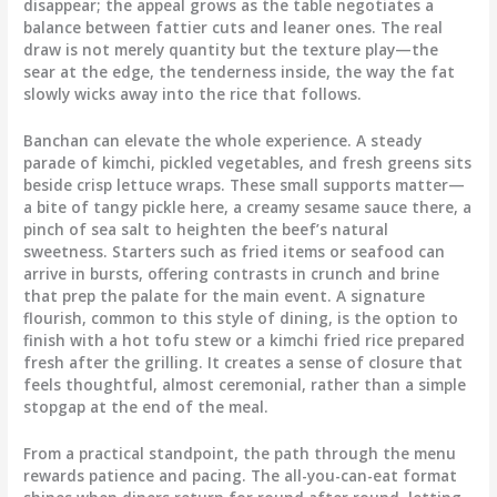
disappear; the appeal grows as the table negotiates a
balance between fattier cuts and leaner ones. The real
draw is not merely quantity but the texture play—the
sear at the edge, the tenderness inside, the way the fat
slowly wicks away into the rice that follows.
Banchan can elevate the whole experience. A steady
parade of kimchi, pickled vegetables, and fresh greens sits
beside crisp lettuce wraps. These small supports matter—
a bite of tangy pickle here, a creamy sesame sauce there, a
pinch of sea salt to heighten the beef’s natural
sweetness. Starters such as fried items or seafood can
arrive in bursts, offering contrasts in crunch and brine
that prep the palate for the main event. A signature
flourish, common to this style of dining, is the option to
finish with a hot tofu stew or a kimchi fried rice prepared
fresh after the grilling. It creates a sense of closure that
feels thoughtful, almost ceremonial, rather than a simple
stopgap at the end of the meal.
From a practical standpoint, the path through the menu
rewards patience and pacing. The all-you-can-eat format