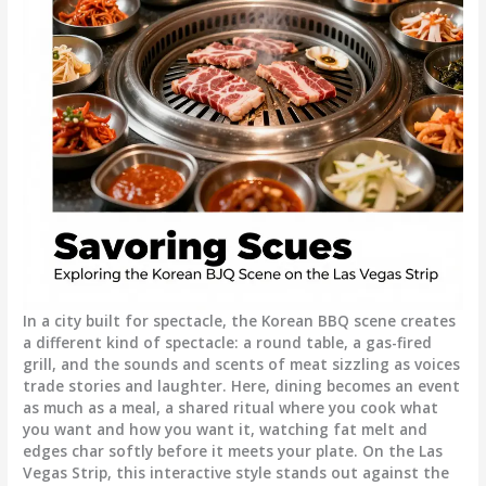
In a city built for spectacle, the Korean BBQ scene creates
a different kind of spectacle: a round table, a gas-fired
grill, and the sounds and scents of meat sizzling as voices
trade stories and laughter. Here, dining becomes an event
as much as a meal, a shared ritual where you cook what
you want and how you want it, watching fat melt and
edges char softly before it meets your plate. On the Las
Vegas Strip, this interactive style stands out against the