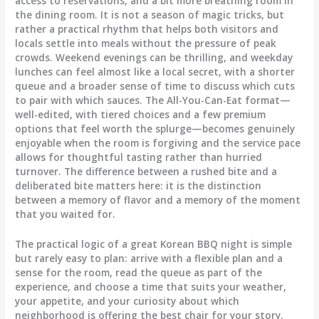
access to reservations, and a bit more breathing room in
the dining room. It is not a season of magic tricks, but
rather a practical rhythm that helps both visitors and
locals settle into meals without the pressure of peak
crowds. Weekend evenings can be thrilling, and weekday
lunches can feel almost like a local secret, with a shorter
queue and a broader sense of time to discuss which cuts
to pair with which sauces. The All-You-Can-Eat format—
well-edited, with tiered choices and a few premium
options that feel worth the splurge—becomes genuinely
enjoyable when the room is forgiving and the service pace
allows for thoughtful tasting rather than hurried
turnover. The difference between a rushed bite and a
deliberated bite matters here: it is the distinction
between a memory of flavor and a memory of the moment
that you waited for.
The practical logic of a great Korean BBQ night is simple
but rarely easy to plan: arrive with a flexible plan and a
sense for the room, read the queue as part of the
experience, and choose a time that suits your weather,
your appetite, and your curiosity about which
neighborhood is offering the best chair for your story.