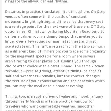
navigate the all-you-can-eat rhythm.
Distance, in practice, translates into atmosphere. On-Strip
venues often come with the bustle of constant
movement, bright lighting, and the sense that every seat
is a vantage point for the next wave of travelers. Off-Strip
options near Chinatown or Spring Mountain Road tend to
deliver a calmer room, a dining tempo that invites you to
linger over a few rounds of marinated meat and miso-
scented steam. This isn’t a retreat from the Strip so much
as a different kind of immersion: you trade some proximity
to the megawatt spectacle for a room where servers
aren’t racing to clear plates but guiding you through
choice after choice with a careful hand. The same kitchen
technique—precise grilling, attentive timing, balance of
salt and sweetness—remains, but the context changes
the texture of your conversation and the ease with which
you can map the meal onto a broader evening.
Timing, too, is a subtle driver of value and mood. January
through early March is often a practical window for
travelers who want comfortable weather, smoother