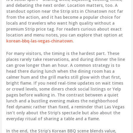
and debating the next order. Location matters, too. A
standout option near the Strip sits in Chinatown not far
from the action, and it has become a popular choice for
locals and travelers who want high quality without a
premium Strip price tag. For readers curious about exact
location and menu notes, you can explore that option at
korean-bbq-las-vegas-chinatown
.
For many visitors, the timing is the hardest part. These
places rarely take reservations, and during dinner the line
can grow longer than an hour. A common strategy is to
head there during lunch when the dining room has a
calmer hum and the grill marks still glow with that first,
bright flame. If you need real-time updates on wait times
or crowd levels, some diners check social listings or Yelp
pages before walking in. The contrast between a quiet
lunch and a bustling evening makes the neighborhood
feel dynamic rather than fixed, a reminder that Las Vegas
isn’t only about the Strip’s spectacle but also about the
everyday ritual of sharing a table and a flame.
In the end, the Strip’s Korean BBQ scene blends value,