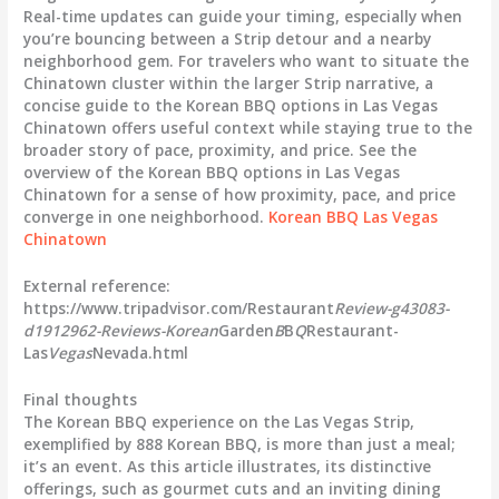
Real-time updates can guide your timing, especially when
you’re bouncing between a Strip detour and a nearby
neighborhood gem. For travelers who want to situate the
Chinatown cluster within the larger Strip narrative, a
concise guide to the Korean BBQ options in Las Vegas
Chinatown offers useful context while staying true to the
broader story of pace, proximity, and price. See the
overview of the Korean BBQ options in Las Vegas
Chinatown for a sense of how proximity, pace, and price
converge in one neighborhood.
Korean BBQ Las Vegas
Chinatown
External reference:
https://www.tripadvisor.com/Restaurant
Review-g43083-
d1912962-Reviews-Korean
Garden
B
B
Q
Restaurant-
Las
Vegas
Nevada.html
Final thoughts
The Korean BBQ experience on the Las Vegas Strip,
exemplified by
888 Korean BBQ
, is more than just a meal;
it’s an event. As this article illustrates, its distinctive
offerings, such as gourmet cuts and an inviting dining