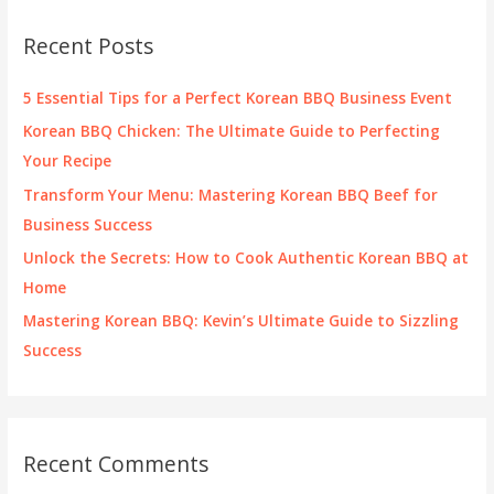
c
Recent Posts
h
f
5 Essential Tips for a Perfect Korean BBQ Business Event
o
Korean BBQ Chicken: The Ultimate Guide to Perfecting
r
Your Recipe
:
Transform Your Menu: Mastering Korean BBQ Beef for
Business Success
Unlock the Secrets: How to Cook Authentic Korean BBQ at
Home
Mastering Korean BBQ: Kevin’s Ultimate Guide to Sizzling
Success
Recent Comments