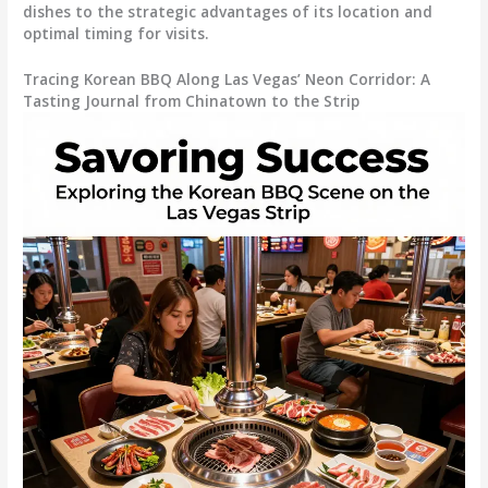
dishes to the strategic advantages of its location and
optimal timing for visits.
Tracing Korean BBQ Along Las Vegas’ Neon Corridor: A
Tasting Journal from Chinatown to the Strip