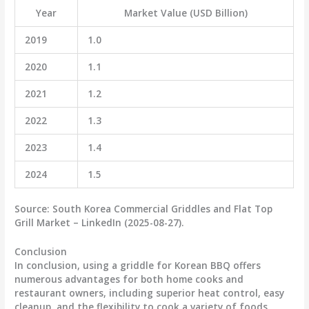
Year
Market Value (USD Billion)
2019
1.0
2020
1.1
2021
1.2
2022
1.3
2023
1.4
2024
1.5
Source:
South Korea Commercial Griddles and Flat Top
Grill Market – LinkedIn (2025-08-27).
Conclusion
In conclusion, using a griddle for Korean BBQ offers
numerous advantages for both home cooks and
restaurant owners, including superior heat control, easy
cleanup, and the flexibility to cook a variety of foods