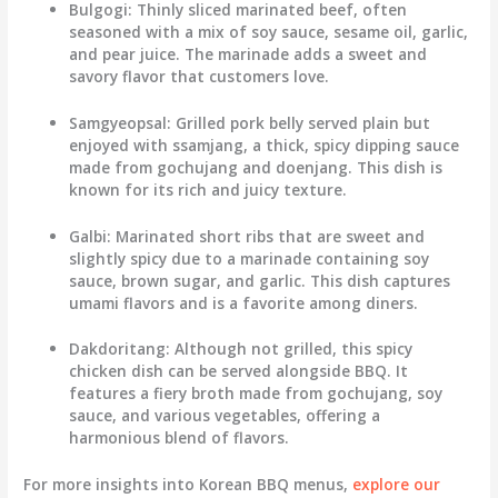
Bulgogi
: Thinly sliced marinated beef, often
seasoned with a mix of soy sauce, sesame oil, garlic,
and pear juice. The marinade adds a sweet and
savory flavor that customers love.
Samgyeopsal
: Grilled pork belly served plain but
enjoyed with ssamjang, a thick, spicy dipping sauce
made from gochujang and doenjang. This dish is
known for its rich and juicy texture.
Galbi
: Marinated short ribs that are sweet and
slightly spicy due to a marinade containing soy
sauce, brown sugar, and garlic. This dish captures
umami flavors and is a favorite among diners.
Dakdoritang
: Although not grilled, this spicy
chicken dish can be served alongside BBQ. It
features a fiery broth made from gochujang, soy
sauce, and various vegetables, offering a
harmonious blend of flavors.
For more insights into Korean BBQ menus,
explore our