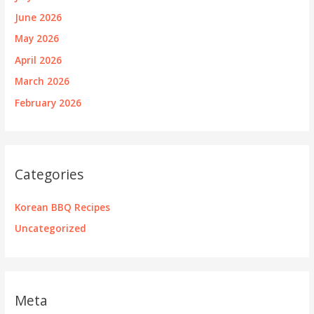
June 2026
May 2026
April 2026
March 2026
February 2026
Categories
Korean BBQ Recipes
Uncategorized
Meta