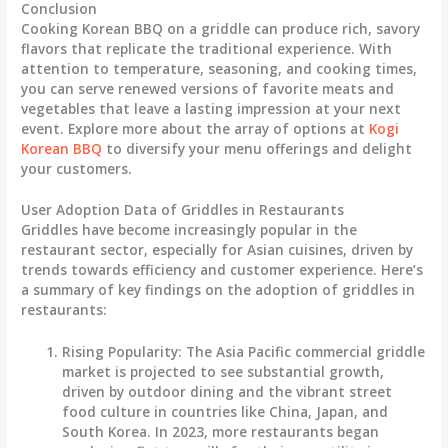
Conclusion
Cooking Korean BBQ on a griddle can produce rich, savory
flavors that replicate the traditional experience. With
attention to temperature, seasoning, and cooking times,
you can serve renewed versions of favorite meats and
vegetables that leave a lasting impression at your next
event. Explore more about the array of options at
Kogi
Korean BBQ
to diversify your menu offerings and delight
your customers.
User Adoption Data of Griddles in Restaurants
Griddles have become increasingly popular in the
restaurant sector, especially for Asian cuisines, driven by
trends towards efficiency and customer experience. Here’s
a summary of key findings on the adoption of griddles in
restaurants:
Rising Popularity
: The Asia Pacific commercial griddle
market is projected to see substantial growth,
driven by outdoor dining and the vibrant street
food culture in countries like China, Japan, and
South Korea. In 2023, more restaurants began