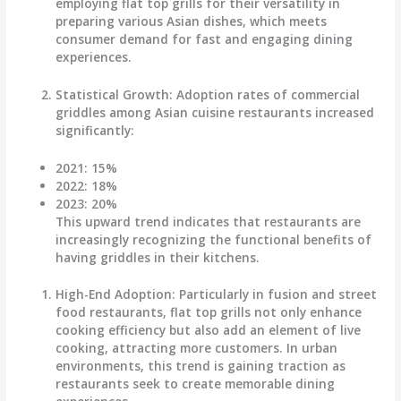
employing flat top grills for their versatility in
preparing various Asian dishes, which meets
consumer demand for fast and engaging dining
experiences.
Statistical Growth
: Adoption rates of commercial
griddles among Asian cuisine restaurants increased
significantly:
2021
: 15%
2022
: 18%
2023
: 20%
This upward trend indicates that restaurants are
increasingly recognizing the functional benefits of
having griddles in their kitchens.
High-End Adoption
: Particularly in fusion and street
food restaurants, flat top grills not only enhance
cooking efficiency but also add an element of live
cooking, attracting more customers. In urban
environments, this trend is gaining traction as
restaurants seek to create memorable dining