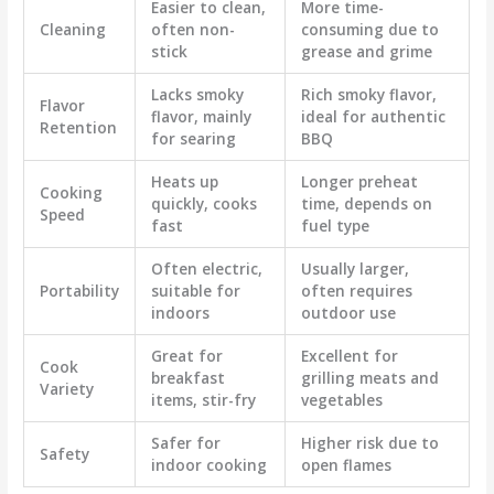
Easier to clean,
More time-
Cleaning
often non-
consuming due to
stick
grease and grime
Lacks smoky
Rich smoky flavor,
Flavor
flavor, mainly
ideal for authentic
Retention
for searing
BBQ
Heats up
Longer preheat
Cooking
quickly, cooks
time, depends on
Speed
fast
fuel type
Often electric,
Usually larger,
Portability
suitable for
often requires
indoors
outdoor use
Great for
Excellent for
Cook
breakfast
grilling meats and
Variety
items, stir-fry
vegetables
Safer for
Higher risk due to
Safety
indoor cooking
open flames