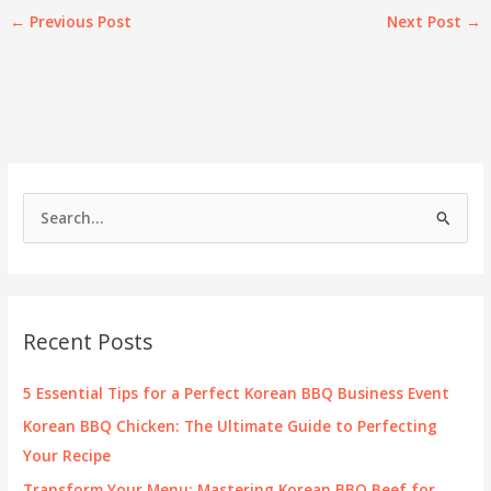
←
Previous Post
Next Post
→
S
e
a
r
c
Recent Posts
h
f
5 Essential Tips for a Perfect Korean BBQ Business Event
o
Korean BBQ Chicken: The Ultimate Guide to Perfecting
r
Your Recipe
:
Transform Your Menu: Mastering Korean BBQ Beef for