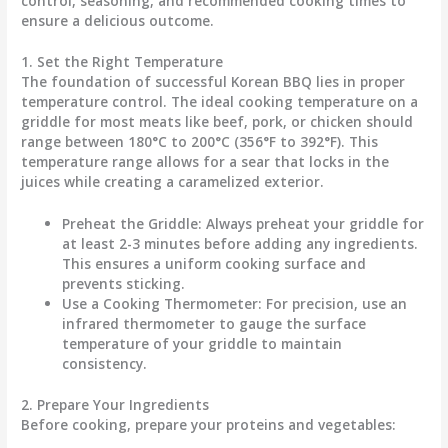
control, seasoning, and recommended cooking times to
ensure a delicious outcome.
1. Set the Right Temperature
The foundation of successful Korean BBQ lies in proper
temperature control. The ideal cooking temperature on a
griddle for most meats like beef, pork, or chicken should
range between
180°C to 200°C (356°F to 392°F)
. This
temperature range allows for a sear that locks in the
juices while creating a caramelized exterior.
Preheat the Griddle:
Always preheat your griddle for
at least
2-3 minutes
before adding any ingredients.
This ensures a uniform cooking surface and
prevents sticking.
Use a Cooking Thermometer:
For precision, use an
infrared thermometer to gauge the surface
temperature of your griddle to maintain
consistency.
2. Prepare Your Ingredients
Before cooking, prepare your proteins and vegetables: