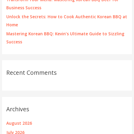
Business Success
Unlock the Secrets: How to Cook Authentic Korean BBQ at
Home
Mastering Korean BBQ: Kevin’s Ultimate Guide to Sizzling
Success
Recent Comments
Archives
August 2026
July 2026