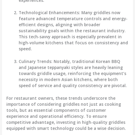
experiences.
Technological Enhancements
: Many griddles now
feature advanced temperature controls and energy-
efficient designs, aligning with broader
sustainability goals within the restaurant industry.
This tech-savvy approach is especially prevalent in
high-volume kitchens that focus on consistency and
speed.
Culinary Trends
: Notably, traditional Korean BBQ
and Japanese teppanyaki styles are heavily leaning
towards griddle usage, reinforcing the equipment’s
necessity in modern Asian kitchens, where both
speed of service and quality consistency are pivotal.
For restaurant owners, these trends underscore the
importance of considering griddles not just as cooking
tools, but as essential components of customer
experience and operational efficiency. To ensure
competitive advantage, investing in high-quality griddles
equipped with smart technology could be a wise decision.