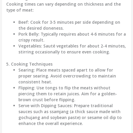
Cooking times can vary depending on thickness and the
type of meat:
Beef:
Cook for
3-5 minutes
per side depending on
the desired doneness.
Pork Belly:
Typically requires about
4-6 minutes
for a
crispy result.
Vegetables:
Sauté vegetables for about
2-4 minutes
,
stirring occasionally to ensure even cooking.
5. Cooking Techniques
Searing:
Place meats spaced apart to allow for
proper searing. Avoid overcrowding to maintain
consistent heat.
Flipping:
Use tongs to flip the meats without
piercing them to retain juices. Aim for a golden-
brown crust before flipping.
Serve with Dipping Sauces:
Prepare traditional
sauces such as ssamjang (a thick sauce made with
gochujang and soybean paste) or sesame oil dip to
enhance the overall experience.