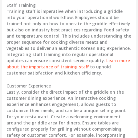
Staff Training
Training staff is imperative when introducing a griddle
into your operational workflow. Employees should be
trained not only on how to operate the griddle effectively
but also on industry best practices regarding
food safety
and
temperature control
. This includes understanding the
proper sequence for cooking diverse meats and
vegetables to deliver an authentic Korean BBQ experience.
Integrating staff training into regular operational
updates can ensure consistent service quality.
Learn more
about the importance of training staff
to uphold
customer satisfaction and kitchen efficiency.
Customer Experience
Lastly, consider the direct impact of the griddle on the
customer dining experience
. An interactive cooking
experience enhances engagement, allows guests to
customize their meals, and can be a unique selling point
for your restaurant. Create a welcoming environment
around the griddle area for diners. Ensure tables are
configured properly for grilling without compromising
safety or customer comfort. For example, incorporating