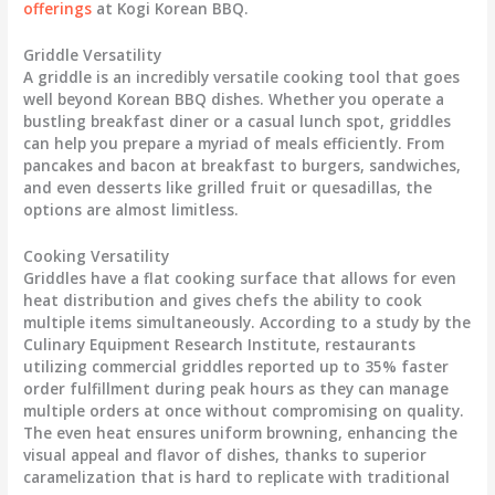
offerings
at Kogi Korean BBQ.
Griddle Versatility
A griddle is an incredibly versatile cooking tool that goes
well beyond Korean BBQ dishes. Whether you operate a
bustling breakfast diner or a casual lunch spot, griddles
can help you prepare a myriad of meals efficiently. From
pancakes and bacon at breakfast to burgers, sandwiches,
and even desserts like grilled fruit or quesadillas, the
options are almost limitless.
Cooking Versatility
Griddles have a flat cooking surface that allows for even
heat distribution and gives chefs the ability to cook
multiple items simultaneously. According to a study by the
Culinary Equipment Research Institute, restaurants
utilizing commercial griddles reported up to 35% faster
order fulfillment during peak hours as they can manage
multiple orders at once without compromising on quality.
The even heat ensures uniform browning, enhancing the
visual appeal and flavor of dishes, thanks to superior
caramelization that is hard to replicate with traditional