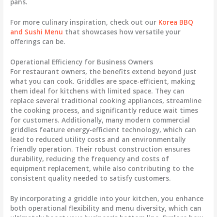
pans.
For more culinary inspiration, check out our
Korea BBQ
and Sushi Menu
that showcases how versatile your
offerings can be.
Operational Efficiency for Business Owners
For restaurant owners, the benefits extend beyond just
what you can cook. Griddles are space-efficient, making
them ideal for kitchens with limited space. They can
replace several traditional cooking appliances, streamline
the cooking process, and significantly reduce wait times
for customers. Additionally, many modern commercial
griddles feature energy-efficient technology, which can
lead to reduced utility costs and an environmentally
friendly operation. Their robust construction ensures
durability, reducing the frequency and costs of
equipment replacement, while also contributing to the
consistent quality needed to satisfy customers.
By incorporating a griddle into your kitchen, you enhance
both operational flexibility and menu diversity, which can