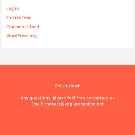
Log in
Entries feed
Comments feed
WordPress.org
Get in touch
Any questions, please feel free to contact us
Email:
contact@kogikoreanbbq.net