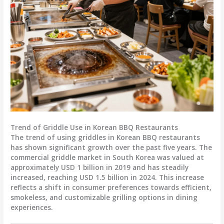
Trend of Griddle Use in Korean BBQ Restaurants
The trend of using griddles in Korean BBQ restaurants
has shown significant growth over the past five years. The
commercial griddle market in South Korea was valued at
approximately USD 1 billion in 2019 and has steadily
increased, reaching USD 1.5 billion in 2024. This increase
reflects a shift in consumer preferences towards efficient,
smokeless, and customizable grilling options in dining
experiences.