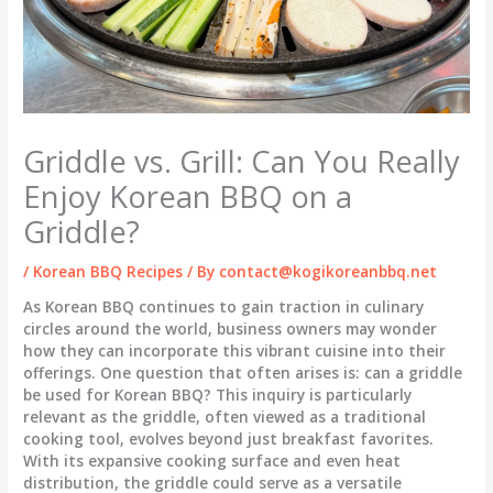
Griddle vs. Grill: Can You Really
Enjoy Korean BBQ on a
Griddle?
/
Korean BBQ Recipes
/ By
contact@kogikoreanbbq.net
As Korean BBQ continues to gain traction in culinary
circles around the world, business owners may wonder
how they can incorporate this vibrant cuisine into their
offerings. One question that often arises is: can a griddle
be used for Korean BBQ? This inquiry is particularly
relevant as the griddle, often viewed as a traditional
cooking tool, evolves beyond just breakfast favorites.
With its expansive cooking surface and even heat
distribution, the griddle could serve as a versatile