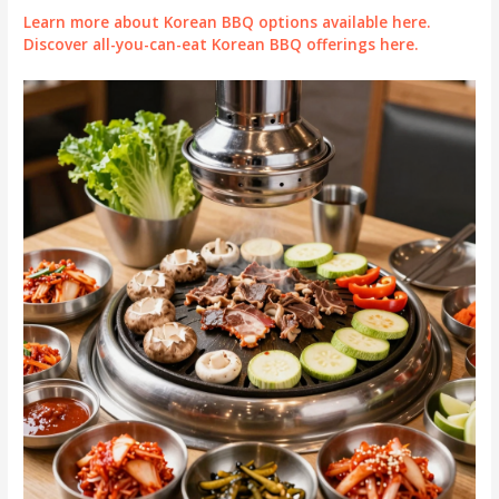
Learn more about Korean BBQ options available here.
Discover all-you-can-eat Korean BBQ offerings here.