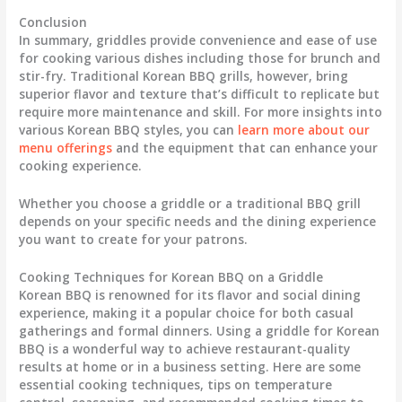
Conclusion
In summary, griddles provide convenience and ease of use
for cooking various dishes including those for brunch and
stir-fry. Traditional Korean BBQ grills, however, bring
superior flavor and texture that’s difficult to replicate but
require more maintenance and skill. For more insights into
various Korean BBQ styles, you can
learn more about our
menu offerings
and the equipment that can enhance your
cooking experience.
Whether you choose a griddle or a traditional BBQ grill
depends on your specific needs and the dining experience
you want to create for your patrons.
Cooking Techniques for Korean BBQ on a Griddle
Korean BBQ is renowned for its flavor and social dining
experience, making it a popular choice for both casual
gatherings and formal dinners. Using a griddle for Korean
BBQ is a wonderful way to achieve restaurant-quality
results at home or in a business setting. Here are some
essential cooking techniques, tips on temperature