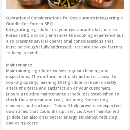
Operational Considerations for Restaurants Integrating a
Griddle for Korean BBQ
Integrating a griddle into your restaurant’s kitchen for
Korean BBQ not only enhances the cooking experience but
also presents several operational considerations that
must be thoughtfully addressed. Here are the key factors
to keep in mind:
Maintenance
Maintaining a griddle involves regular cleaning and
inspections. The
uniform heat distribution
is crucial for
cooking quality, meaning that griddle care can directly
affect the
taste and satisfaction
of your customers.
Ensure a routine maintenance schedule is established to
check for any wear and tear, including the heating
elements and surfaces. This will help prevent unexpected
downtimes that could disrupt service. A well-maintained
griddle can also offer
better energy efficiency
, reducing
operating costs.