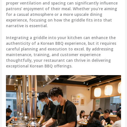
proper ventilation and spacing can significantly influence
patrons’ enjoyment of their meal. Whether you’re aiming
for a casual atmosphere or a more upscale dining
experience, focusing on how the griddle fits into that
narrative is essential.
Integrating a griddle into your kitchen can enhance the
authenticity of a Korean BBQ experience, but it requires
careful planning and execution to excel. By addressing
maintenance, training, and customer experience
thoughtfully, your restaurant can thrive in delivering
exceptional Korean BBQ offerings.