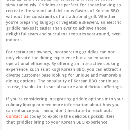
simultaneously. Griddles are perfect for those looking to
recreate the vibrant and delicious flavors of Korean BBQ
without the constraints of a traditional grill. Whether
you’re preparing bulgogi or vegetable skewers, an electric
griddle makes it easier than ever to achieve those
delightful sears and succulent textures year-round, even
indoors.
For restaurant owners, incorporating griddles can not
only elevate the dining experience but also enhance
operational efficiency. By offering an interactive cooking
experience, such as at Kogi Korean BBQ, you can attract a
diverse customer base looking for unique and memorable
dining options. The popularity of Korean BBQ continues
to rise, thanks to its social nature and delicious offerings.
If you’re considering integrating griddle options into your
culinary lineup or need more information about how you
can enhance your menu, don’t hesitate to reach out.
Contact us
today to explore the delicious possibilities
that griddles bring to your Korean BBQ experience!