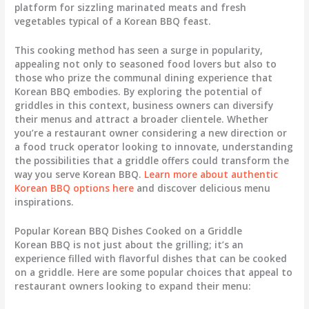
platform for sizzling marinated meats and fresh
vegetables typical of a Korean BBQ feast.
This cooking method has seen a surge in popularity,
appealing not only to seasoned food lovers but also to
those who prize the communal dining experience that
Korean BBQ embodies. By exploring the potential of
griddles in this context, business owners can diversify
their menus and attract a broader clientele. Whether
you’re a restaurant owner considering a new direction or
a food truck operator looking to innovate, understanding
the possibilities that a griddle offers could transform the
way you serve Korean BBQ.
Learn more about authentic
Korean BBQ options here
and discover delicious menu
inspirations.
Popular Korean BBQ Dishes Cooked on a Griddle
Korean BBQ is not just about the grilling; it’s an
experience filled with flavorful dishes that can be cooked
on a griddle. Here are some popular choices that appeal to
restaurant owners looking to expand their menu: