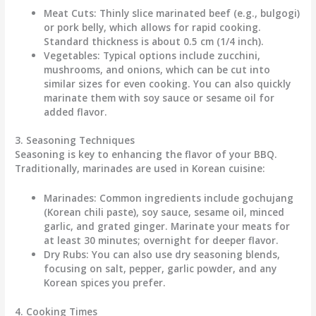
Meat Cuts:
Thinly slice marinated beef (e.g., bulgogi)
or pork belly, which allows for rapid cooking.
Standard thickness is about
0.5 cm (1/4 inch)
.
Vegetables:
Typical options include zucchini,
mushrooms, and onions, which can be cut into
similar sizes for even cooking. You can also quickly
marinate them with soy sauce or sesame oil for
added flavor.
3. Seasoning Techniques
Seasoning is key to enhancing the flavor of your BBQ.
Traditionally, marinades are used in Korean cuisine:
Marinades:
Common ingredients include
gochujang
(Korean chili paste)
, soy sauce, sesame oil, minced
garlic, and grated ginger. Marinate your meats for
at least
30 minutes
; overnight for deeper flavor.
Dry Rubs:
You can also use dry seasoning blends,
focusing on salt, pepper, garlic powder, and any
Korean spices you prefer.
4. Cooking Times