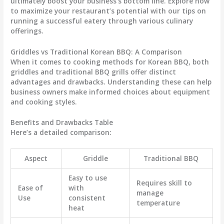
ultimately boost your business’s bottom line. Explore how
to maximize your restaurant’s potential with our tips on
running a successful eatery through various culinary
offerings.
Griddles vs Traditional Korean BBQ: A Comparison
When it comes to cooking methods for Korean BBQ, both
griddles and traditional BBQ grills offer distinct
advantages and drawbacks. Understanding these can help
business owners make informed choices about equipment
and cooking styles.
Benefits and Drawbacks Table
Here’s a detailed comparison:
Aspect
Griddle
Traditional BBQ
Easy to use
Requires skill to
Ease of
with
manage
Use
consistent
temperature
heat