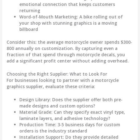
emotional connection that keeps customers
returning
Word-of-Mouth Marketing
: A bike rolling out of
your shop with stunning graphics is a moving
billboard
Consider this: the average motorcycle owner spends $300-
800 annually on customization. By capturing even a
fraction of that spend through
motorcycle decals
, you
add a significant profit center without adding overhead.
Choosing the Right Supplier: What to Look For
For businesses looking to partner with a
motorcycle
graphics
supplier, evaluate these criteria:
Design Library
: Does the supplier offer both pre-
made designs and custom options?
Material Grade
: Can they specify exact vinyl type,
laminate layers, and adhesive technology?
Production Time
: 3-5 business days for custom
orders is the industry standard
Installation Support
: Do they provide detailed