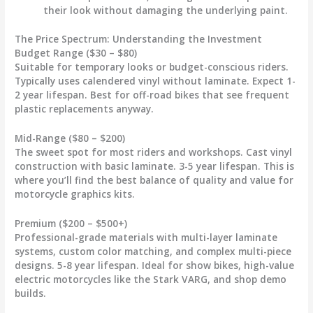
their look without damaging the underlying paint.
The Price Spectrum: Understanding the Investment
Budget Range ($30 – $80)
Suitable for temporary looks or budget-conscious riders.
Typically uses calendered vinyl without laminate. Expect 1-
2 year lifespan. Best for off-road bikes that see frequent
plastic replacements anyway.
Mid-Range ($80 – $200)
The sweet spot for most riders and workshops. Cast vinyl
construction with basic laminate. 3-5 year lifespan. This is
where you’ll find the best balance of quality and value for
motorcycle graphics
kits.
Premium ($200 – $500+)
Professional-grade materials with multi-layer laminate
systems, custom color matching, and complex multi-piece
designs. 5-8 year lifespan. Ideal for show bikes, high-value
electric motorcycles like the Stark VARG, and shop demo
builds.