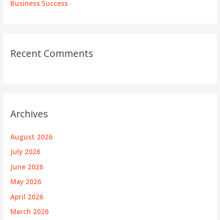
Business Success
Recent Comments
Archives
August 2026
July 2026
June 2026
May 2026
April 2026
March 2026