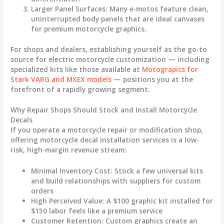
Larger Panel Surfaces
: Many e-motos feature clean,
uninterrupted body panels that are ideal canvases
for premium
motorcycle graphics
.
For shops and dealers, establishing yourself as the go-to
source for electric motorcycle customization — including
specialized kits like those available at
Motograpics for
Stark VARG and MXEX models
— positions you at the
forefront of a rapidly growing segment.
Why Repair Shops Should Stock and Install Motorcycle
Decals
If you operate a motorcycle repair or modification shop,
offering
motorcycle decal
installation services is a low-
risk, high-margin revenue stream:
Minimal Inventory Cost
: Stock a few universal kits
and build relationships with suppliers for custom
orders
High Perceived Value
: A $100 graphic kit installed for
$150 labor feels like a premium service
Customer Retention
: Custom graphics create an