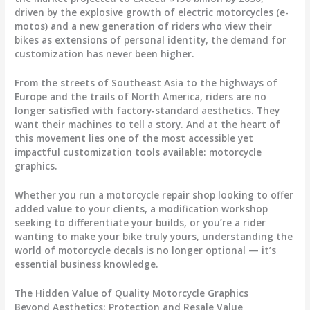
driven by the explosive growth of electric motorcycles (e-
motos) and a new generation of riders who view their
bikes as extensions of personal identity, the demand for
customization has never been higher.
From the streets of Southeast Asia to the highways of
Europe and the trails of North America, riders are no
longer satisfied with factory-standard aesthetics. They
want their machines to tell a story. And at the heart of
this movement lies one of the most accessible yet
impactful customization tools available:
motorcycle
graphics
.
Whether you run a motorcycle repair shop looking to offer
added value to your clients, a modification workshop
seeking to differentiate your builds, or you’re a rider
wanting to make your bike truly yours, understanding the
world of
motorcycle decals
is no longer optional — it’s
essential business knowledge.
The Hidden Value of Quality Motorcycle Graphics
Beyond Aesthetics: Protection and Resale Value