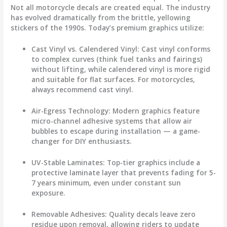
Not all
motorcycle decals
are created equal. The industry
has evolved dramatically from the brittle, yellowing
stickers of the 1990s. Today’s premium graphics utilize:
Cast Vinyl vs. Calendered Vinyl
: Cast vinyl conforms
to complex curves (think fuel tanks and fairings)
without lifting, while calendered vinyl is more rigid
and suitable for flat surfaces. For motorcycles,
always recommend cast vinyl.
Air-Egress Technology
: Modern graphics feature
micro-channel adhesive systems that allow air
bubbles to escape during installation — a game-
changer for DIY enthusiasts.
UV-Stable Laminates
: Top-tier graphics include a
protective laminate layer that prevents fading for 5-
7 years minimum, even under constant sun
exposure.
Removable Adhesives
: Quality decals leave zero
residue upon removal, allowing riders to update