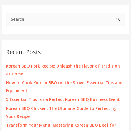
S
e
a
r
c
Recent Posts
h
f
Korean BBQ Pork Recipe: Unleash the Flavor of Tradition
o
at Home
r
How to Cook Korean BBQ on the Stove: Essential Tips and
:
Equipment
5 Essential Tips for a Perfect Korean BBQ Business Event
Korean BBQ Chicken: The Ultimate Guide to Perfecting
Your Recipe
Transform Your Menu: Mastering Korean BBQ Beef for