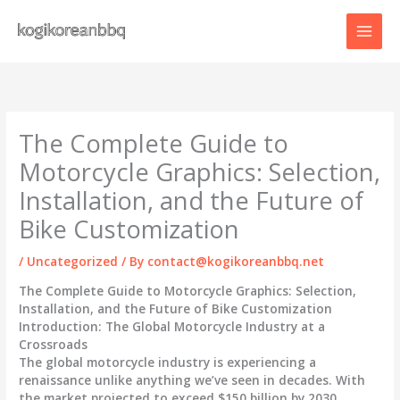
Skip
to
content
The Complete Guide to
Motorcycle Graphics: Selection,
Installation, and the Future of
Bike Customization
/
Uncategorized
/ By
contact@kogikoreanbbq.net
The Complete Guide to Motorcycle Graphics: Selection,
Installation, and the Future of Bike Customization
Introduction: The Global Motorcycle Industry at a
Crossroads
The global motorcycle industry is experiencing a
renaissance unlike anything we’ve seen in decades. With
the market projected to exceed $150 billion by 2030,