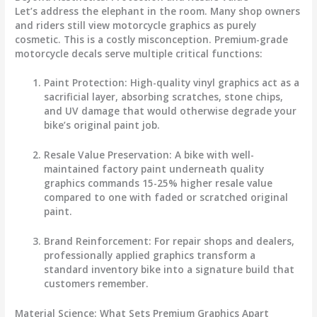
Let’s address the elephant in the room. Many shop owners
and riders still view
motorcycle graphics
as purely
cosmetic. This is a costly misconception. Premium-grade
motorcycle decals
serve multiple critical functions:
Paint Protection
: High-quality vinyl graphics act as a
sacrificial layer, absorbing scratches, stone chips,
and UV damage that would otherwise degrade your
bike’s original paint job.
Resale Value Preservation
: A bike with well-
maintained factory paint underneath quality
graphics commands 15-25% higher resale value
compared to one with faded or scratched original
paint.
Brand Reinforcement
: For repair shops and dealers,
professionally applied graphics transform a
standard inventory bike into a signature build that
customers remember.
Material Science: What Sets Premium Graphics Apart