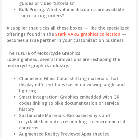
guides or video tutorials?
Bulk Pricing
: What volume discounts are available
for recurring orders?
A supplier that ticks all these boxes — like the specialized
offerings found in the
Stark VARG graphics collection
—
becomes a true partner in your customization business.
The Future of Motorcycle Graphics
Looking ahead, several innovations are reshaping the
motorcycle graphics
industry:
Chameleon Films
: Color-shifting materials that
display different hues based on viewing angle and
lighting
Smart Integration
: Graphics embedded with QR
codes linking to bike documentation or service
history
Sustainable Materials
: Bio-based vinyls and
recyclable laminates responding to environmental
concerns
Augmented Reality Previews
: Apps that let