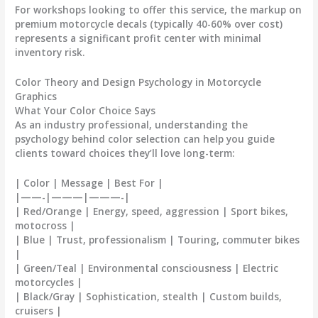
For workshops looking to offer this service, the markup on
premium
motorcycle decals
(typically 40-60% over cost)
represents a significant profit center with minimal
inventory risk.
Color Theory and Design Psychology in Motorcycle
Graphics
What Your Color Choice Says
As an industry professional, understanding the
psychology behind color selection can help you guide
clients toward choices they’ll love long-term:
| Color | Message | Best For |
|——-|———|———-|
| Red/Orange | Energy, speed, aggression | Sport bikes,
motocross |
| Blue | Trust, professionalism | Touring, commuter bikes
|
| Green/Teal | Environmental consciousness | Electric
motorcycles |
| Black/Gray | Sophistication, stealth | Custom builds,
cruisers |