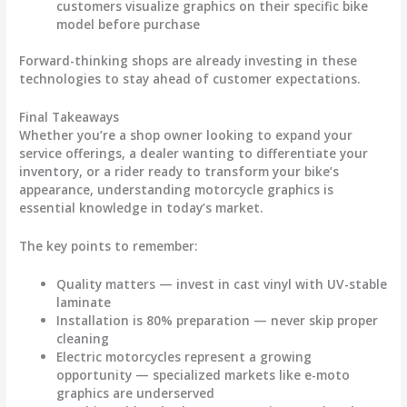
customers visualize graphics on their specific bike
model before purchase
Forward-thinking shops are already investing in these
technologies to stay ahead of customer expectations.
Final Takeaways
Whether you’re a shop owner looking to expand your
service offerings, a dealer wanting to differentiate your
inventory, or a rider ready to transform your bike’s
appearance, understanding
motorcycle graphics
is
essential knowledge in today’s market.
The key points to remember:
Quality matters
— invest in cast vinyl with UV-stable
laminate
Installation is 80% preparation
— never skip proper
cleaning
Electric motorcycles represent a growing
opportunity
— specialized markets like e-moto
graphics are underserved