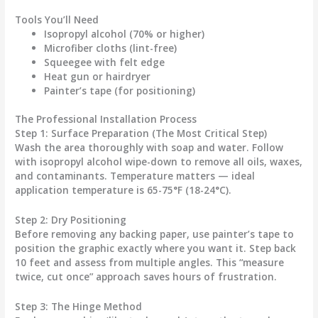
Tools You’ll Need
Isopropyl alcohol (70% or higher)
Microfiber cloths (lint-free)
Squeegee with felt edge
Heat gun or hairdryer
Painter’s tape (for positioning)
The Professional Installation Process
Step 1: Surface Preparation (The Most Critical Step)
Wash the area thoroughly with soap and water. Follow
with isopropyl alcohol wipe-down to remove all oils, waxes,
and contaminants. Temperature matters — ideal
application temperature is 65-75°F (18-24°C).
Step 2: Dry Positioning
Before removing any backing paper, use painter’s tape to
position the graphic exactly where you want it. Step back
10 feet and assess from multiple angles. This “measure
twice, cut once” approach saves hours of frustration.
Step 3: The Hinge Method