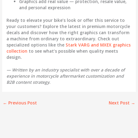
Graphics add real value
— protection, resale value,
and personal expression
Ready to elevate your bike’s look or offer this service to
your customers? Explore the latest in premium
motorcycle
decals
and discover how the right graphics can transform
a machine from ordinary to extraordinary. Check out
specialized options like the
Stark VARG and MXEX graphics
collection
to see what’s possible when quality meets
design.
— Written by an industry specialist with over a decade of
experience in motorcycle aftermarket customization and
B2B content strategy.
←
Previous Post
Next Post
→