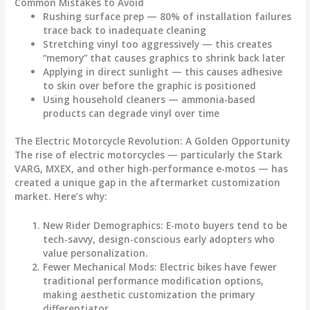
Common Mistakes to Avoid
Rushing surface prep
— 80% of installation failures
trace back to inadequate cleaning
Stretching vinyl too aggressively
— this creates
“memory” that causes graphics to shrink back later
Applying in direct sunlight
— this causes adhesive
to skin over before the graphic is positioned
Using household cleaners
— ammonia-based
products can degrade vinyl over time
The Electric Motorcycle Revolution: A Golden Opportunity
The rise of electric motorcycles — particularly the Stark
VARG, MXEX, and other high-performance e-motos — has
created a unique gap in the aftermarket customization
market. Here’s why:
New Rider Demographics
: E-moto buyers tend to be
tech-savvy, design-conscious early adopters who
value personalization.
Fewer Mechanical Mods
: Electric bikes have fewer
traditional performance modification options,
making aesthetic customization the primary
differentiator.