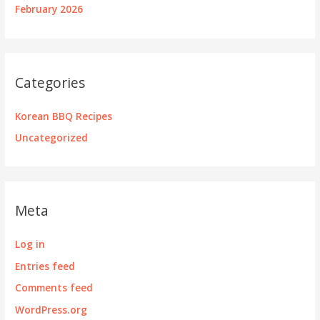
February 2026
Categories
Korean BBQ Recipes
Uncategorized
Meta
Log in
Entries feed
Comments feed
WordPress.org