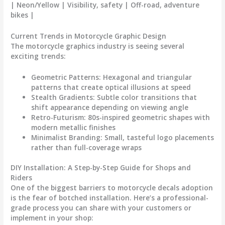
| Neon/Yellow | Visibility, safety | Off-road, adventure
bikes |
Current Trends in Motorcycle Graphic Design
The
motorcycle graphics
industry is seeing several
exciting trends:
Geometric Patterns
: Hexagonal and triangular
patterns that create optical illusions at speed
Stealth Gradients
: Subtle color transitions that
shift appearance depending on viewing angle
Retro-Futurism
: 80s-inspired geometric shapes with
modern metallic finishes
Minimalist Branding
: Small, tasteful logo placements
rather than full-coverage wraps
DIY Installation: A Step-by-Step Guide for Shops and
Riders
One of the biggest barriers to
motorcycle decals
adoption
is the fear of botched installation. Here’s a professional-
grade process you can share with your customers or
implement in your shop: