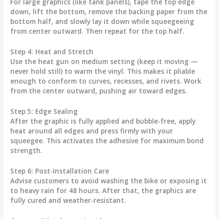
For large graphics (like tank panels), tape the top edge
down, lift the bottom, remove the backing paper from the
bottom half, and slowly lay it down while squeegeeing
from center outward. Then repeat for the top half.
Step 4: Heat and Stretch
Use the heat gun on medium setting (keep it moving —
never hold still) to warm the vinyl. This makes it pliable
enough to conform to curves, recesses, and rivets. Work
from the center outward, pushing air toward edges.
Step 5: Edge Sealing
After the graphic is fully applied and bubble-free, apply
heat around all edges and press firmly with your
squeegee. This activates the adhesive for maximum bond
strength.
Step 6: Post-Installation Care
Advise customers to avoid washing the bike or exposing it
to heavy rain for 48 hours. After that, the graphics are
fully cured and weather-resistant.