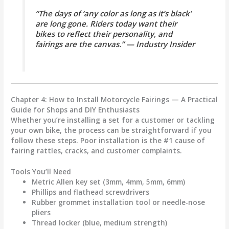
“The days of ‘any color as long as it’s black’
are long gone. Riders today want their
bikes to reflect their personality, and
fairings are the canvas.” — Industry Insider
Chapter 4: How to Install Motorcycle Fairings — A Practical
Guide for Shops and DIY Enthusiasts
Whether you’re installing a set for a customer or tackling
your own bike, the process can be straightforward if you
follow these steps.
Poor installation is the #1 cause of
fairing rattles, cracks, and customer complaints.
Tools You’ll Need
Metric Allen key set (3mm, 4mm, 5mm, 6mm)
Phillips and flathead screwdrivers
Rubber grommet installation tool or needle-nose
pliers
Thread locker (blue, medium strength)