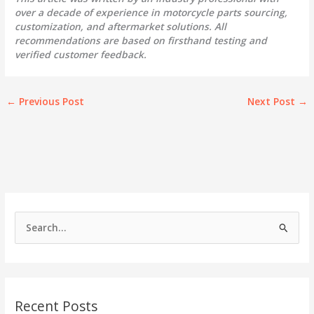
over a decade of experience in motorcycle parts sourcing,
customization, and aftermarket solutions. All
recommendations are based on firsthand testing and
verified customer feedback.
←
Previous Post
Next Post
→
S
e
a
r
c
Recent Posts