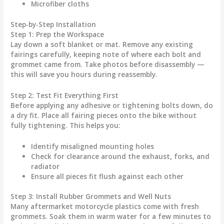
Microfiber cloths
Step-by-Step Installation
Step 1: Prep the Workspace
Lay down a soft blanket or mat. Remove any existing
fairings carefully, keeping note of where each bolt and
grommet came from. Take photos before disassembly —
this will save you hours during reassembly.
Step 2: Test Fit Everything First
Before applying any adhesive or tightening bolts down, do
a
dry fit
. Place all fairing pieces onto the bike without
fully tightening. This helps you:
Identify misaligned mounting holes
Check for clearance around the exhaust, forks, and
radiator
Ensure all pieces fit flush against each other
Step 3: Install Rubber Grommets and Well Nuts
Many aftermarket
motorcycle plastics
come with fresh
grommets. Soak them in warm water for a few minutes to