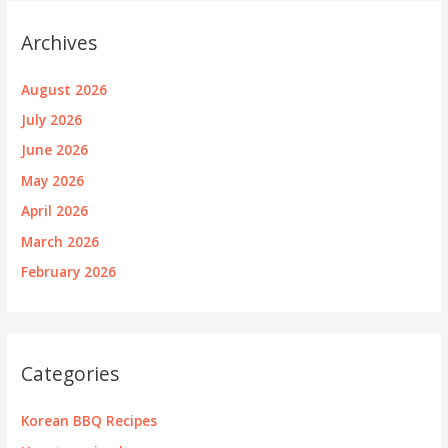
Archives
August 2026
July 2026
June 2026
May 2026
April 2026
March 2026
February 2026
Categories
Korean BBQ Recipes