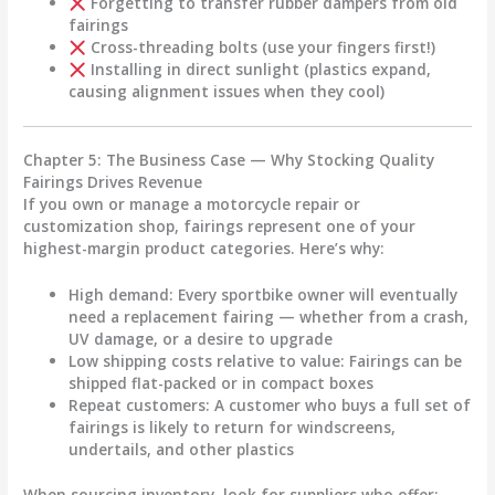
Forgetting to transfer rubber dampers from old
fairings
Cross-threading bolts (use your fingers first!)
Installing in direct sunlight (plastics expand,
causing alignment issues when they cool)
Chapter 5: The Business Case — Why Stocking Quality
Fairings Drives Revenue
If you own or manage a motorcycle repair or
customization shop, fairings represent one of your
highest-margin product categories. Here’s why:
High demand
: Every sportbike owner will eventually
need a replacement fairing — whether from a crash,
UV damage, or a desire to upgrade
Low shipping costs relative to value
: Fairings can be
shipped flat-packed or in compact boxes
Repeat customers
: A customer who buys a full set of
fairings is likely to return for windscreens,
undertails, and other plastics
When sourcing inventory, look for suppliers who offer: