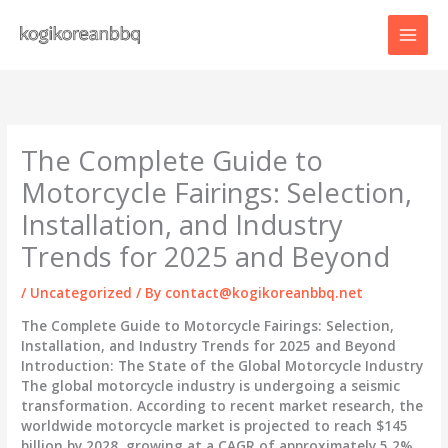
Skip
to
content
The Complete Guide to
Motorcycle Fairings: Selection,
Installation, and Industry
Trends for 2025 and Beyond
/
Uncategorized
/ By
contact@kogikoreanbbq.net
The Complete Guide to Motorcycle Fairings: Selection,
Installation, and Industry Trends for 2025 and Beyond
Introduction: The State of the Global Motorcycle Industry
The global motorcycle industry is undergoing a seismic
transformation. According to recent market research, the
worldwide motorcycle market is projected to reach
$145
billion by 2028
, growing at a CAGR of approximately 5.2%.