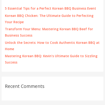
h
f
5 Essential Tips for a Perfect Korean BBQ Business Event
o
Korean BBQ Chicken: The Ultimate Guide to Perfecting
r
Your Recipe
:
Transform Your Menu: Mastering Korean BBQ Beef for
Business Success
Unlock the Secrets: How to Cook Authentic Korean BBQ at
Home
Mastering Korean BBQ: Kevin’s Ultimate Guide to Sizzling
Success
Recent Comments