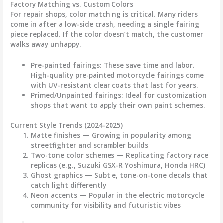
Factory Matching vs. Custom Colors
For repair shops, color matching is critical. Many riders
come in after a low-side crash, needing a single fairing
piece replaced. If the color doesn’t match, the customer
walks away unhappy.
Pre-painted fairings
: These save time and labor.
High-quality pre-painted
motorcycle fairings
come
with UV-resistant clear coats that last for years.
Primed/Unpainted fairings
: Ideal for customization
shops that want to apply their own paint schemes.
Current Style Trends (2024-2025)
Matte finishes
— Growing in popularity among
streetfighter and scrambler builds
Two-tone color schemes
— Replicating factory race
replicas (e.g., Suzuki GSX-R Yoshimura, Honda HRC)
Ghost graphics
— Subtle, tone-on-tone decals that
catch light differently
Neon accents
— Popular in the electric motorcycle
community for visibility and futuristic vibes