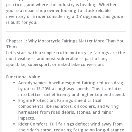
practices
, and
where the industry is heading
. Whether
you’re a repair shop owner looking to stock reliable
inventory or a rider considering a DIY upgrade, this guide
is built for you.
Chapter 1: Why Motorcycle Fairings Matter More Than You
Think
Let’s start with a simple truth:
motorcycle fairings
are the
most visible — and most vulnerable — part of any
sportbike, supersport, or naked bike conversion.
Functional Value
Aerodynamics
: A well-designed fairing reduces drag
by up to 15-20% at highway speeds. This translates
into better fuel efficiency and higher top-end speed.
Engine Protection
: Fairings shield critical
components like radiators, oil coolers, and wiring
harnesses from road debris, stones, and minor
impacts.
Rider Comfort
: Full fairings deflect wind away from
the rider’s torso, reducing fatigue on long-distance