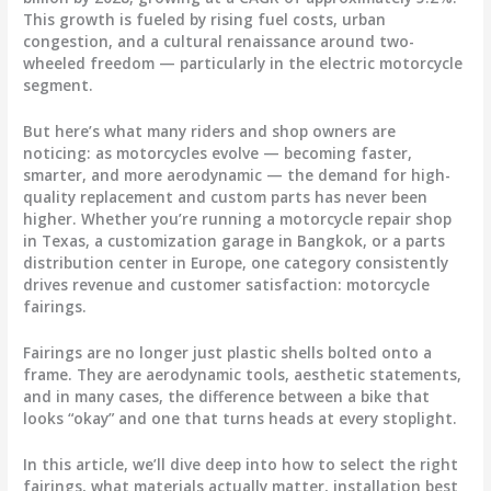
This growth is fueled by rising fuel costs, urban
congestion, and a cultural renaissance around two-
wheeled freedom — particularly in the electric motorcycle
segment.
But here’s what many riders and shop owners are
noticing: as motorcycles evolve — becoming faster,
smarter, and more aerodynamic — the demand for
high-
quality replacement and custom parts
has never been
higher. Whether you’re running a motorcycle repair shop
in Texas, a customization garage in Bangkok, or a parts
distribution center in Europe, one category consistently
drives revenue and customer satisfaction:
motorcycle
fairings
.
Fairings are no longer just plastic shells bolted onto a
frame. They are aerodynamic tools, aesthetic statements,
and in many cases, the difference between a bike that
looks “okay” and one that turns heads at every stoplight.
In this article, we’ll dive deep into
how to select the right
fairings
,
what materials actually matter
,
installation best