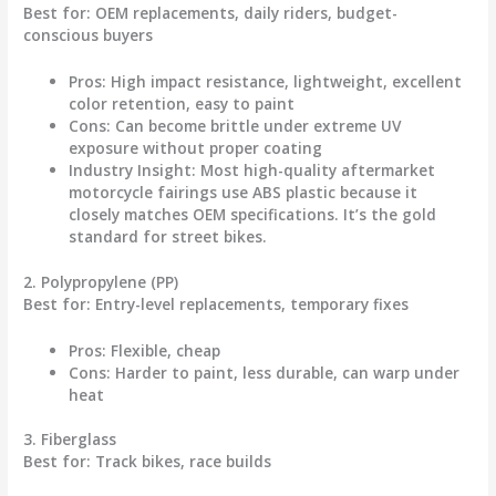
Best for
: OEM replacements, daily riders, budget-
conscious buyers
Pros
: High impact resistance, lightweight, excellent
color retention, easy to paint
Cons
: Can become brittle under extreme UV
exposure without proper coating
Industry Insight
: Most high-quality aftermarket
motorcycle fairings
use ABS plastic because it
closely matches OEM specifications. It’s the gold
standard for street bikes.
2. Polypropylene (PP)
Best for
: Entry-level replacements, temporary fixes
Pros
: Flexible, cheap
Cons
: Harder to paint, less durable, can warp under
heat
3. Fiberglass
Best for
: Track bikes, race builds