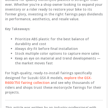
ever. Whether you’re a shop owner looking to expand your
inventory or a rider ready to restore your bike to its
former glory, investing in the right fairings pays dividends
in performance, aesthetics, and resale value.
Key Takeaways:
Prioritize
ABS plastic
for the best balance of
durability and cost
Always dry-fit before final installation
Stock multiple color options to capture more sales
Keep an eye on material and trend developments —
the market moves fast
For high-quality, ready-to-install fairings specifically
designed for Suzuki GSX-R models,
explore the GSX-
R600/750 fairing collection
and see why thousands of
riders and shops trust these
motorcycle fairings
for their
projects.
This article was written by an industry professional with