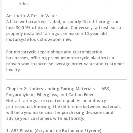
rides.
Aesthetic & Resale Value
A bike with cracked, faded, or poorly fitted fairings can
lose
30-50% of its resale value
. Conversely, a fresh set of
properly installed fairings can make a 10-year-old
motorcycle look showroom-new.
For motorcycle repair shops and customization
businesses, offering
premium motorcycle plastics
is a
proven way to increase average order value and customer
loyalty.
Chapter 2: Understanding Fairing Materials — ABS,
Polypropylene, Fiberglass, and Carbon Fiber
Not all fairings are created equal. As an industry
professional, knowing the difference between materials
will help you make smarter purchasing decisions and
advise your customers with authority.
1. ABS Plastic (Acrylonitrile Butadiene Styrene)