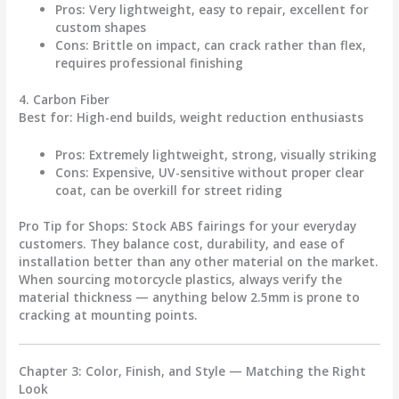
Pros
: Very lightweight, easy to repair, excellent for
custom shapes
Cons
: Brittle on impact, can crack rather than flex,
requires professional finishing
4. Carbon Fiber
Best for
: High-end builds, weight reduction enthusiasts
Pros
: Extremely lightweight, strong, visually striking
Cons
: Expensive, UV-sensitive without proper clear
coat, can be overkill for street riding
Pro Tip for Shops
: Stock ABS fairings for your everyday
customers. They balance cost, durability, and ease of
installation better than any other material on the market.
When sourcing
motorcycle plastics
, always verify the
material thickness — anything below 2.5mm is prone to
cracking at mounting points.
Chapter 3: Color, Finish, and Style — Matching the Right
Look