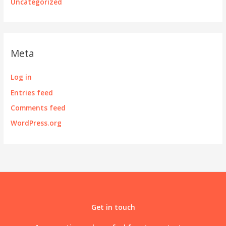
Uncategorized
Meta
Log in
Entries feed
Comments feed
WordPress.org
Get in touch