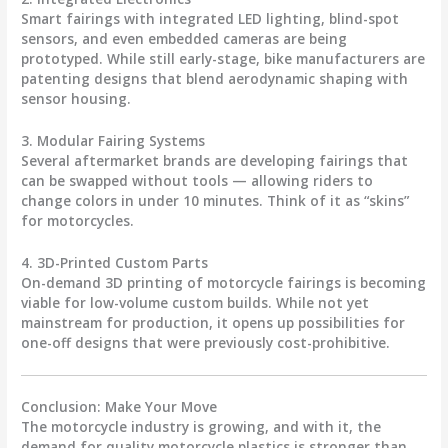
Smart fairings with integrated LED lighting, blind-spot
sensors, and even embedded cameras are being
prototyped. While still early-stage, bike manufacturers are
patenting designs that blend aerodynamic shaping with
sensor housing.
3. Modular Fairing Systems
Several aftermarket brands are developing fairings that
can be swapped without tools — allowing riders to
change colors in under 10 minutes. Think of it as “skins”
for motorcycles.
4. 3D-Printed Custom Parts
On-demand 3D printing of
motorcycle fairings
is becoming
viable for low-volume custom builds. While not yet
mainstream for production, it opens up possibilities for
one-off designs that were previously cost-prohibitive.
Conclusion: Make Your Move
The motorcycle industry is growing, and with it, the
demand for quality
motorcycle plastics
is stronger than