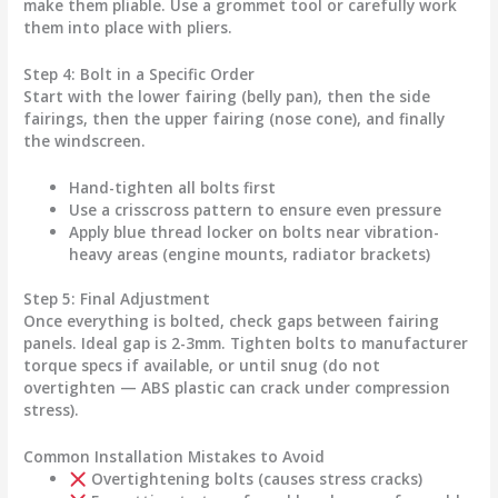
make them pliable. Use a grommet tool or carefully work
them into place with pliers.
Step 4: Bolt in a Specific Order
Start with the
lower fairing
(belly pan), then the
side
fairings
, then the
upper fairing
(nose cone), and finally
the
windscreen
.
Hand-tighten all bolts first
Use a crisscross pattern to ensure even pressure
Apply blue thread locker on bolts near vibration-
heavy areas (engine mounts, radiator brackets)
Step 5: Final Adjustment
Once everything is bolted, check gaps between fairing
panels. Ideal gap is 2-3mm. Tighten bolts to manufacturer
torque specs if available, or until snug (do not
overtighten — ABS plastic can crack under compression
stress).
Common Installation Mistakes to Avoid
Overtightening bolts (causes stress cracks)