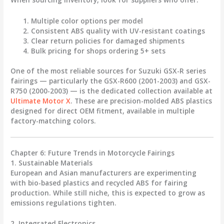
Multiple color options
per model
Consistent ABS quality
with UV-resistant coatings
Clear return policies
for damaged shipments
Bulk pricing
for shops ordering 5+ sets
One of the most reliable sources for Suzuki GSX-R series
fairings — particularly the
GSX-R600 (2001-2003) and GSX-
R750 (2000-2003)
— is the dedicated collection available at
Ultimate Motor X
. These are precision-molded ABS plastics
designed for direct OEM fitment, available in multiple
factory-matching colors.
Chapter 6: Future Trends in Motorcycle Fairings
1. Sustainable Materials
European and Asian manufacturers are experimenting
with
bio-based plastics
and recycled ABS for fairing
production. While still niche, this is expected to grow as
emissions regulations tighten.
2. Integrated Electronics