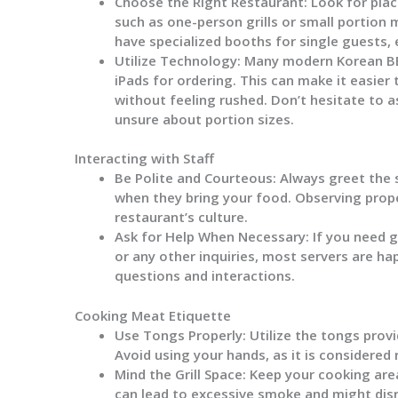
Choose the Right Restaurant:
Look for plac
such as one-person grills or small portio
have specialized booths for single guests,
Utilize Technology:
Many modern Korean BBQ
iPads for ordering. This can make it easie
without feeling rushed. Don’t hesitate to as
unsure about portion sizes.
Interacting with Staff
Be Polite and Courteous:
Always greet the 
when they bring your food. Observing prope
restaurant’s culture.
Ask for Help When Necessary:
If you need 
or any other inquiries, most servers are ha
questions and interactions.
Cooking Meat Etiquette
Use Tongs Properly:
Utilize the tongs prov
Avoid using your hands, as it is considered
Mind the Grill Space:
Keep your cooking area 
can lead to excessive smoke and might disr