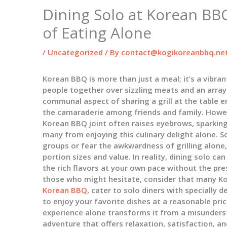
Dining Solo at Korean BBQ
of Eating Alone
/
Uncategorized
/ By
contact@kogikoreanbbq.ne
Korean BBQ is more than just a meal; it’s a vibran
people together over sizzling meats and an arra
communal aspect of sharing a grill at the table e
the camaraderie among friends and family. Howeve
Korean BBQ joint often raises eyebrows, sparkin
many from enjoying this culinary delight alone. S
groups or fear the awkwardness of grilling alone
portion sizes and value. In reality, dining solo c
the rich flavors at your own pace without the pre
those who might hesitate, consider that many K
Korean BBQ
, cater to solo diners with specially
to enjoy your favorite dishes at a reasonable pri
experience alone transforms it from a misunders
adventure that offers relaxation, satisfaction, a