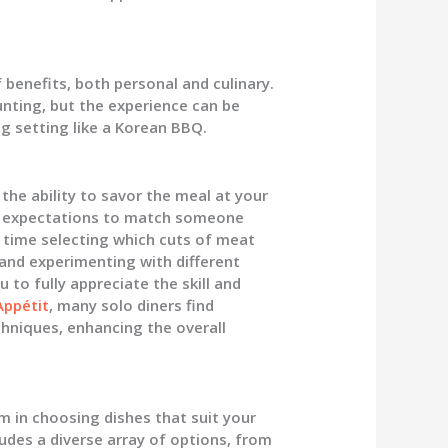
 benefits, both personal and culinary.
unting, but the experience can be
ng setting like a Korean BBQ.
the ability to savor the meal at your
o expectations to match someone
r time selecting which cuts of meat
 and experimenting with different
 to fully appreciate the skill and
Appétit
, many solo diners find
chniques, enhancing the overall
m in choosing dishes that suit your
udes a diverse array of options, from