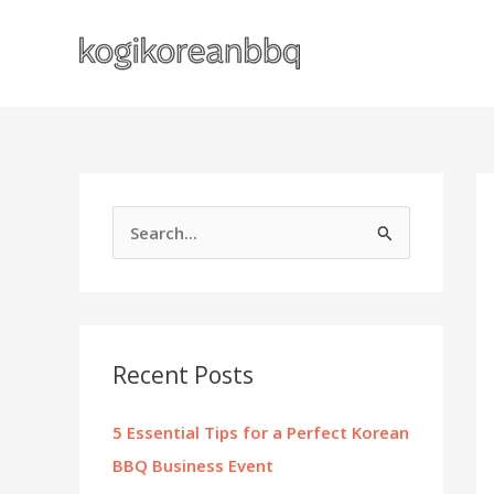
Skip
to
content
S
e
a
r
c
Recent Posts
h
f
5 Essential Tips for a Perfect Korean
o
BBQ Business Event
r