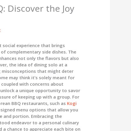
: Discover the Joy
t
t social experience that brings
y of complementary side dishes. The
nhances not only the flavors but also
r, the idea of dining solo at a
g misconceptions that might deter
ome may think it’s solely meant for
, coupled with concerns about
an unlock a unique opportunity to savor
ssure of keeping up with a group. For
orean BBQ restaurants, such as
Kogi
 designed menu options that allow you
ce and portion. Embracing the
tood endeavor to a personal culinary
nd a chance to appreciate each bite on