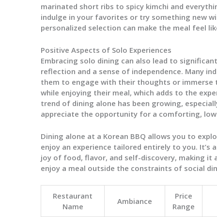
marinated short ribs to spicy kimchi and everythi
indulge in your favorites or try something new w
personalized selection can make the meal feel like
Positive Aspects of Solo Experiences
Embracing solo dining can also lead to significan
reflection and a sense of independence. Many indi
them to engage with their thoughts or immerse 
while enjoying their meal, which adds to the expe
trend of dining alone has been growing, especia
appreciate the opportunity for a comforting, low
Dining alone at a Korean BBQ allows you to explo
enjoy an experience tailored entirely to you. It’s
joy of food, flavor, and self-discovery, making it
enjoy a meal outside the constraints of social din
Restaurant
Price
Ambiance
Name
Range