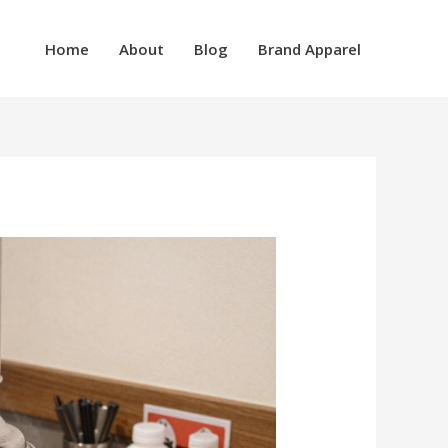
Home
About
Blog
Brand Apparel