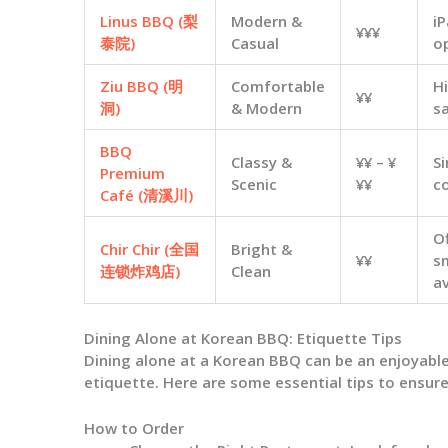
Linus BBQ (梨
Modern &
i
¥¥¥
泰院)
Casual
o
Ziu BBQ (明
Comfortable
H
¥¥
洞)
& Modern
sa
BBQ
Classy &
¥¥ – ¥
Si
Premium
Scenic
¥¥
c
Café (清溪川)
O
Chir Chir (全国
Bright &
¥¥
s
连锁炸鸡店)
Clean
av
Dining Alone at Korean BBQ: Etiquette Tips
Dining alone at a Korean BBQ can be an enjoyable
etiquette. Here are some essential tips to ensure
How to Order