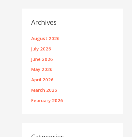
Archives
August 2026
July 2026
June 2026
May 2026
April 2026
March 2026
February 2026
Categories