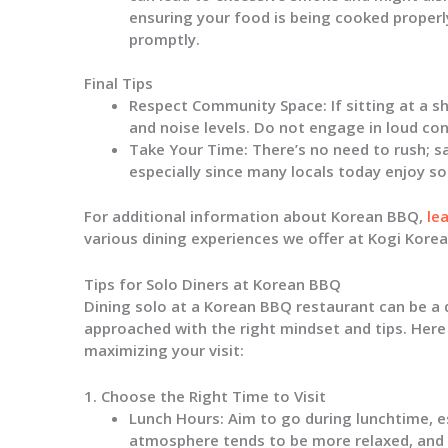
ensuring your food is being cooked properly
promptly.
Final Tips
Respect Community Space:
If sitting at a 
and noise levels. Do not engage in loud con
Take Your Time:
There’s no need to rush; s
especially since many locals today enjoy so
For additional information about Korean BBQ,
le
various dining experiences we offer at Kogi Kore
Tips for Solo Diners at Korean BBQ
Dining solo at a Korean BBQ restaurant can be a 
approached with the right mindset and tips. Here
maximizing your visit:
1. Choose the Right Time to Visit
Lunch Hours
: Aim to go during lunchtime, 
atmosphere tends to be more relaxed, and 