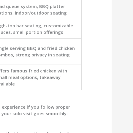
Pad queue system, BBQ platter
ptions, indoor/outdoor seating
igh-top bar seating, customizable
uces, small portion offerings
ngle serving BBQ and fried chicken
ombos, strong privacy in seating
ffers famous fried chicken with
mall meal options, takeaway
ailable
 experience if you follow proper
 your solo visit goes smoothly: