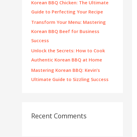
Korean BBQ Chicken: The Ultimate
:
Guide to Perfecting Your Recipe
Transform Your Menu: Mastering
Korean BBQ Beef for Business
Success
Unlock the Secrets: How to Cook
Authentic Korean BBQ at Home
Mastering Korean BBQ: Kevin’s
Ultimate Guide to Sizzling Success
Recent Comments