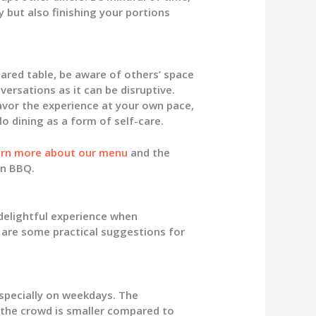
 but also finishing your portions
shared table, be aware of others’ space
versations as it can be disruptive.
avor the experience at your own pace,
lo dining as a form of self-care.
arn more about our menu
and the
an BBQ.
delightful experience when
 are some practical suggestions for
especially on weekdays. The
the crowd is smaller compared to