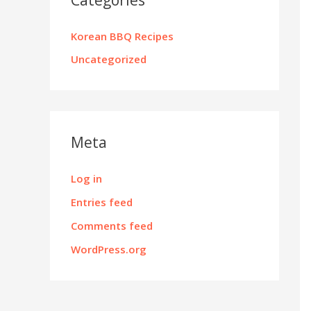
Korean BBQ Recipes
Uncategorized
Meta
Log in
Entries feed
Comments feed
WordPress.org