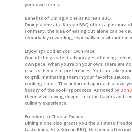
your own terms.
Benefits of Dining Alone at Korean BBQ
Dining alone at a Korean BBQ offers a plethora of
For many, the idea of eating out alone can be da
remarkably rewarding, especially in a vibrant dini
Enjoying Food at Your Own Pace
One of the greatest advantages of dining solo is 
own pace. When you’re on your own, there are n
else’s schedule or preferences. You can take you
to grill, marinating them in your favorite sauces,
cooking times. This unhurried approach allows you
beauty of the cooking process. As noted by
Bon 
themselves diving deeper into the flavors and te
culinary experience.
Freedom to Choose Dishes
Dining alone also grants you the ultimate freedo
taste buds. At a Korean BBQ, the menu often incl