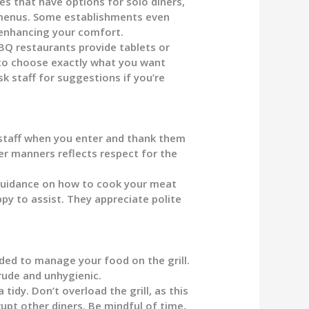
es that have options for solo diners,
n menus. Some establishments even
 enhancing your comfort.
 restaurants provide tablets or
r to choose exactly what you want
k staff for suggestions if you’re
staff when you enter and thank them
r manners reflects respect for the
guidance on how to cook your meat
ppy to assist. They appreciate polite
ided to manage your food on the grill.
 rude and unhygienic.
tidy. Don’t overload the grill, as this
upt other diners. Be mindful of time,