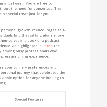
ng in between. You are free to
ithout the need for consensus. This
 a special treat just for you.
t personal growth. It encourages self-
viduals find that sitting alone allows
themselves in a book or a podcast
rience. As highlighted in
Eater
, the
lly among busy professionals who
-pressure dining experience.
re your culinary preferences and
 a personal journey that celebrates the
 a viable option for anyone looking to
ing.
Special Features