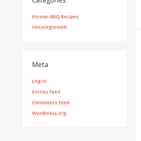
Korean BBQ Recipes
Uncategorized
Meta
Log in
Entries feed
Comments feed
WordPress.org