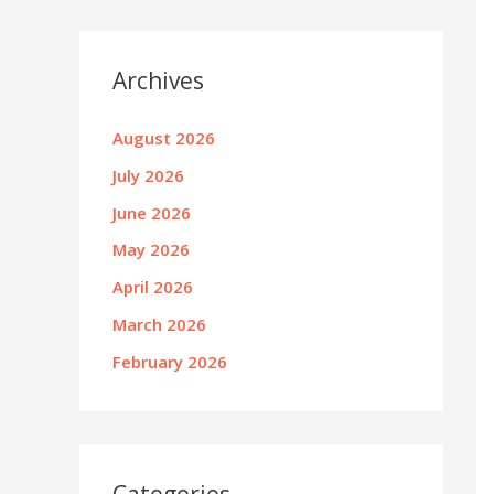
Archives
August 2026
July 2026
June 2026
May 2026
April 2026
March 2026
February 2026
Categories