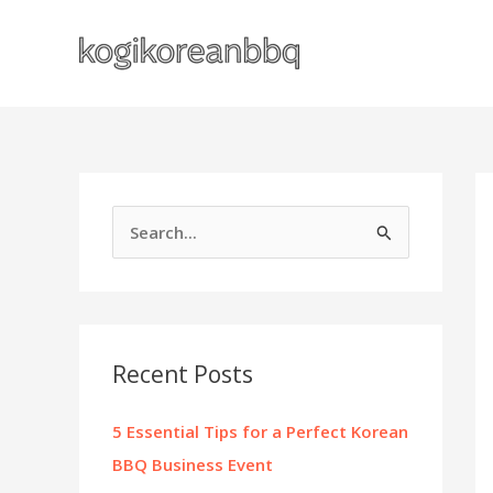
Skip
to
content
S
e
a
r
c
Recent Posts
h
f
5 Essential Tips for a Perfect Korean
o
BBQ Business Event
r