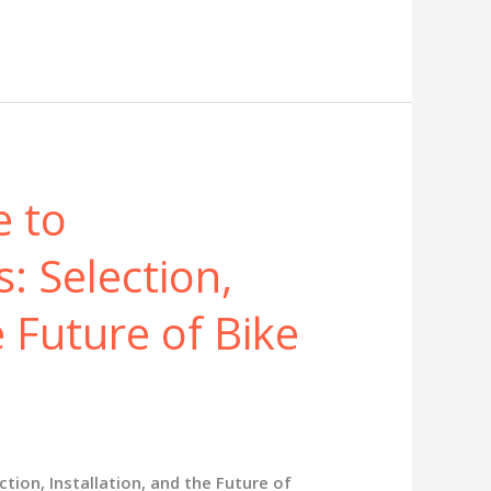
e to
: Selection,
e Future of Bike
ion, Installation, and the Future of