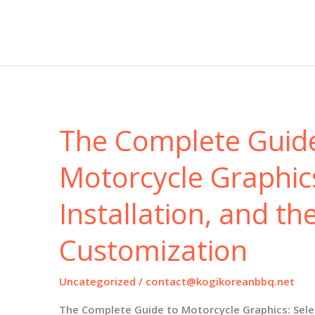
Complete
Guide
to
Motorcycle
Fairings:
Selection,
Installation,
and
The Complete Guid
Industry
Trends
for
Motorcycle Graphics
2025
and
Installation, and th
Beyond
Customization
Uncategorized
/
contact@kogikoreanbbq.net
The Complete Guide to Motorcycle Graphics: Select