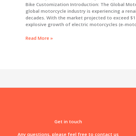
Bike Customization Introduction: The Global Moto
global motorcycle industry is experiencing a rena
decades. With the market projected to exceed $150
explosive growth of electric motorcycles (e-mot
The
Read More »
Complete
Guide
to
Motorcycle
Graphics:
Selection,
Installation,
and
the
Future
of
Bike
Get in touch
Customization
Any questions, please feel free to contact us