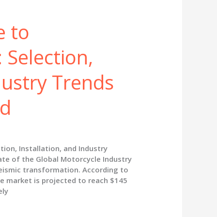
e to
 Selection,
dustry Trends
nd
ion, Installation, and Industry
te of the Global Motorcycle Industry
eismic transformation. According to
e market is projected to reach $145
ely