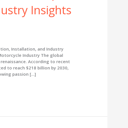
dustry Insights
ion, Installation, and Industry
Motorcycle Industry The global
 renaissance. According to recent
ed to reach $218 billion by 2030,
rowing passion […]