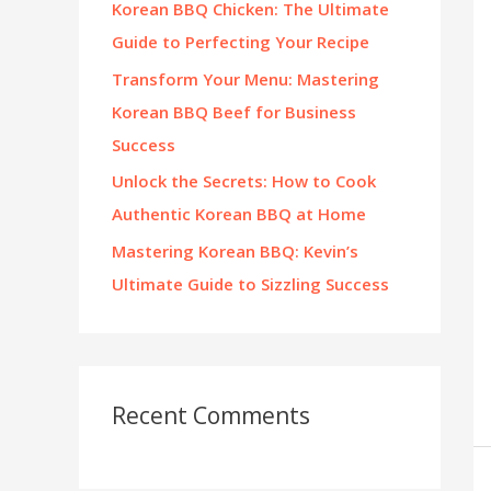
Korean BBQ Chicken: The Ultimate
:
Guide to Perfecting Your Recipe
Transform Your Menu: Mastering
Korean BBQ Beef for Business
Success
Unlock the Secrets: How to Cook
Authentic Korean BBQ at Home
Mastering Korean BBQ: Kevin’s
Ultimate Guide to Sizzling Success
Recent Comments