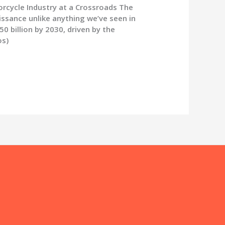
rcycle Industry at a Crossroads The
issance unlike anything we’ve seen in
 billion by 2030, driven by the
os)