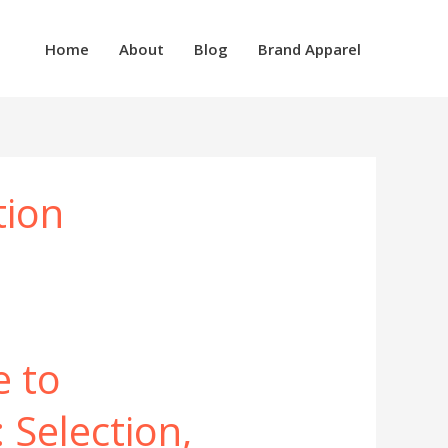
Home
About
Blog
Brand Apparel
tion
e to
 Selection,