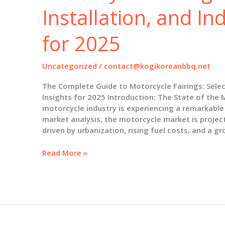
Installation, and In
for 2025
Uncategorized
/
contact@kogikoreanbbq.net
The Complete Guide to Motorcycle Fairings: Select
Insights for 2025 Introduction: The State of the 
motorcycle industry is experiencing a remarkable
market analysis, the motorcycle market is project
driven by urbanization, rising fuel costs, and a g
The
Read More »
Complete
Guide
to
Motorcycle
Fairings:
Selection,