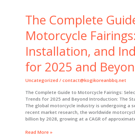
Installation,
and
The Complete Guid
Industry
Insights
for
Motorcycle Fairings:
2025
Installation, and In
for 2025 and Beyo
Uncategorized
/
contact@kogikoreanbbq.net
The Complete Guide to Motorcycle Fairings: Select
Trends for 2025 and Beyond Introduction: The Sta
The global motorcycle industry is undergoing a s
recent market research, the worldwide motorcycl
billion by 2028, growing at a CAGR of approximat
The
Read More »