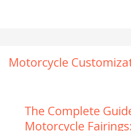
Motorcycle Customiza
The Complete Guid
Motorcycle Fairings: