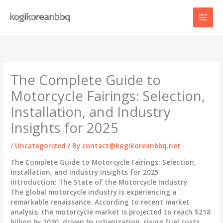
Skip
to
content
The Complete Guide to
Motorcycle Fairings: Selection,
Installation, and Industry
Insights for 2025
/
Uncategorized
/ By
contact@kogikoreanbbq.net
The Complete Guide to Motorcycle Fairings: Selection,
Installation, and Industry Insights for 2025
Introduction: The State of the Motorcycle Industry
The global motorcycle industry is experiencing a
remarkable renaissance. According to recent market
analysis, the motorcycle market is projected to reach $218
billion by 2030, driven by urbanization, rising fuel costs,