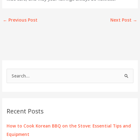
←
Previous Post
Next Post
→
S
e
a
r
c
Recent Posts
h
f
How to Cook Korean BBQ on the Stove: Essential Tips and
o
Equipment