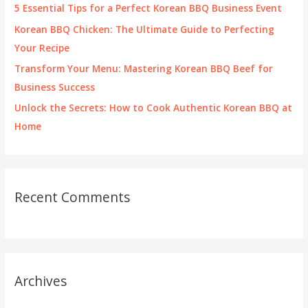
r
5 Essential Tips for a Perfect Korean BBQ Business Event
:
Korean BBQ Chicken: The Ultimate Guide to Perfecting
Your Recipe
Transform Your Menu: Mastering Korean BBQ Beef for
Business Success
Unlock the Secrets: How to Cook Authentic Korean BBQ at
Home
Recent Comments
Archives