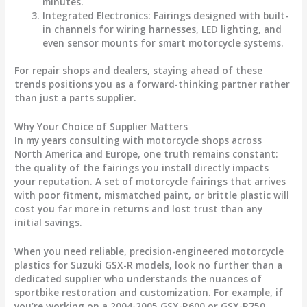
minutes.
Integrated Electronics
: Fairings designed with built-
in channels for wiring harnesses, LED lighting, and
even sensor mounts for smart motorcycle systems.
For repair shops and dealers, staying ahead of these
trends positions you as a forward-thinking partner rather
than just a parts supplier.
Why Your Choice of Supplier Matters
In my years consulting with motorcycle shops across
North America and Europe, one truth remains constant:
the quality of the fairings you install directly impacts
your reputation. A set of
motorcycle fairings
that arrives
with poor fitment, mismatched paint, or brittle plastic will
cost you far more in returns and lost trust than any
initial savings.
When you need reliable, precision-engineered
motorcycle
plastics
for Suzuki GSX-R models, look no further than a
dedicated supplier who understands the nuances of
sportbike restoration and customization. For example, if
you’re working on a 2004-2005 GSX-R600 or GSX-R750,