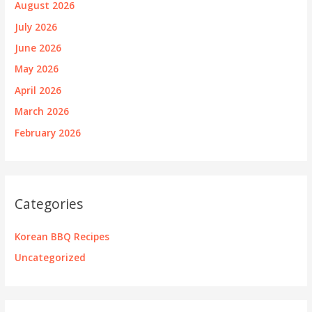
August 2026
July 2026
June 2026
May 2026
April 2026
March 2026
February 2026
Categories
Korean BBQ Recipes
Uncategorized