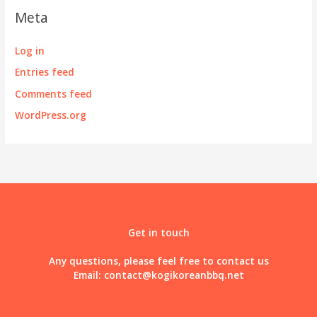
Meta
Log in
Entries feed
Comments feed
WordPress.org
Get in touch
Any questions, please feel free to contact us
Email:
contact@kogikoreanbbq.net