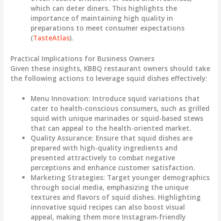
which can deter diners. This highlights the
importance of maintaining high quality in
preparations to meet consumer expectations
(
TasteAtlas
).
Practical Implications for Business Owners
Given these insights, KBBQ restaurant owners should take
the following actions to leverage squid dishes effectively:
Menu Innovation
: Introduce squid variations that
cater to health-conscious consumers, such as grilled
squid with unique marinades or squid-based stews
that can appeal to the health-oriented market.
Quality Assurance
: Ensure that squid dishes are
prepared with high-quality ingredients and
presented attractively to combat negative
perceptions and enhance customer satisfaction.
Marketing Strategies
: Target younger demographics
through social media, emphasizing the unique
textures and flavors of squid dishes. Highlighting
innovative squid recipes can also boost visual
appeal, making them more Instagram-friendly