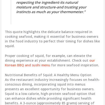
respecting the ingredient-its natural
moisture and structure-and trusting your
instincts as much as your thermometer.”
This quote highlights the delicate balance required in
cooking seafood, making it essential for business owners
in the food industry to perfect their timing for dishes like
squid.
Proper cooking of squid, for example, can elevate the
dining experience at your establishment. Check out
our
Korean BBQ and sushi menu
for more seafood inspiration.
Nutritional Benefits of Squid: A Healthy Menu Option
As the restaurant industry increasingly focuses on health-
conscious dining, incorporating squid into menus
presents an excellent opportunity for business owners.
Squid is a low-calorie, high-protein seafood option that
can enhance dishes while providing significant health
benefits. A 3-ounce (approximately 85 grams) serving of