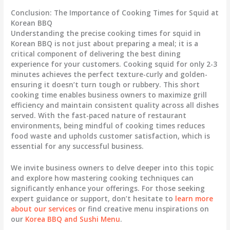
Conclusion: The Importance of Cooking Times for Squid at
Korean BBQ
Understanding the precise cooking times for squid in
Korean BBQ is not just about preparing a meal; it is a
critical component of delivering the best dining
experience for your customers. Cooking squid for only 2-3
minutes achieves the perfect texture-curly and golden-
ensuring it doesn’t turn tough or rubbery. This short
cooking time enables business owners to maximize grill
efficiency and maintain consistent quality across all dishes
served. With the fast-paced nature of restaurant
environments, being mindful of cooking times reduces
food waste and upholds customer satisfaction, which is
essential for any successful business.
We invite business owners to delve deeper into this topic
and explore how mastering cooking techniques can
significantly enhance your offerings. For those seeking
expert guidance or support, don’t hesitate to
learn more
about our services
or find creative menu inspirations on
our
Korea BBQ and Sushi Menu
.