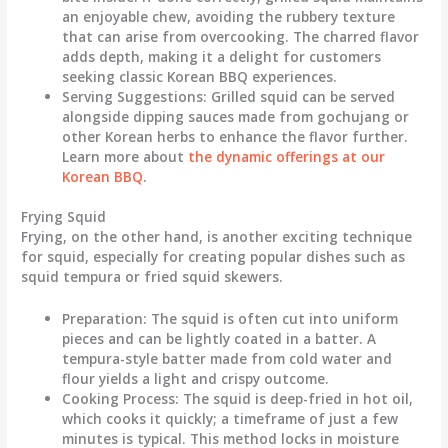
an enjoyable chew, avoiding the rubbery texture
that can arise from overcooking. The charred flavor
adds depth, making it a delight for customers
seeking classic Korean BBQ experiences.
Serving Suggestions
: Grilled squid can be served
alongside dipping sauces made from gochujang or
other Korean herbs to enhance the flavor further.
Learn more about
the dynamic offerings at our
Korean BBQ
.
Frying Squid
Frying, on the other hand, is another exciting technique
for squid, especially for creating popular dishes such as
squid tempura or fried squid skewers.
Preparation
: The squid is often cut into uniform
pieces and can be lightly coated in a batter. A
tempura-style batter made from cold water and
flour yields a light and crispy outcome.
Cooking Process
: The squid is deep-fried in hot oil,
which cooks it quickly; a timeframe of just a few
minutes is typical. This method locks in moisture