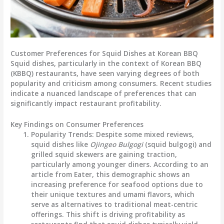
Customer Preferences for Squid Dishes at Korean BBQ
Squid dishes, particularly in the context of Korean BBQ
(KBBQ) restaurants, have seen varying degrees of both
popularity and criticism among consumers. Recent studies
indicate a nuanced landscape of preferences that can
significantly impact restaurant profitability.
Key Findings on Consumer Preferences
Popularity Trends
: Despite some mixed reviews,
squid dishes like
Ojingeo Bulgogi
(squid bulgogi) and
grilled squid skewers are gaining traction,
particularly among younger diners. According to an
article from Eater, this demographic shows an
increasing preference for seafood options due to
their unique textures and umami flavors, which
serve as alternatives to traditional meat-centric
offerings. This shift is driving profitability as