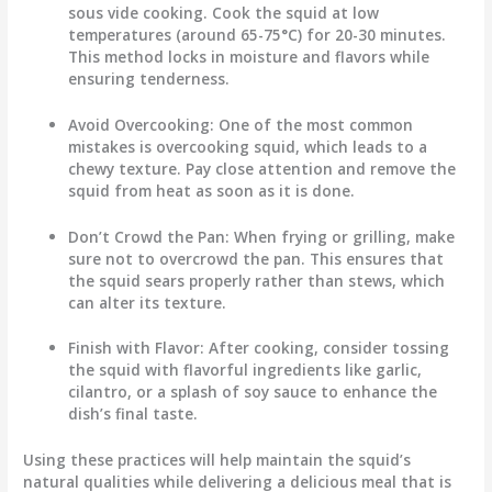
sous vide cooking. Cook the squid at low
temperatures (around 65-75°C) for 20-30 minutes.
This method locks in moisture and flavors while
ensuring tenderness.
Avoid Overcooking
: One of the most common
mistakes is overcooking squid, which leads to a
chewy texture. Pay close attention and remove the
squid from heat as soon as it is done.
Don’t Crowd the Pan
: When frying or grilling, make
sure not to overcrowd the pan. This ensures that
the squid sears properly rather than stews, which
can alter its texture.
Finish with Flavor
: After cooking, consider tossing
the squid with flavorful ingredients like garlic,
cilantro, or a splash of soy sauce to enhance the
dish’s final taste.
Using these practices will help maintain the squid’s
natural qualities while delivering a delicious meal that is