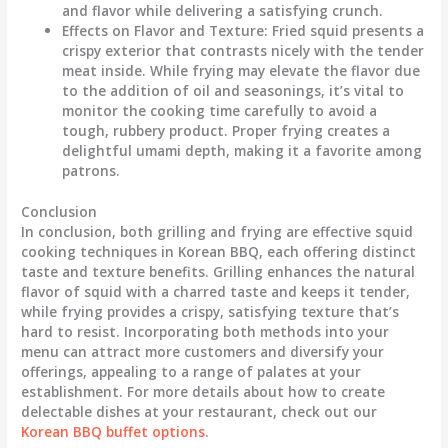
and flavor while delivering a satisfying crunch.
Effects on Flavor and Texture
: Fried squid presents a
crispy exterior that contrasts nicely with the tender
meat inside. While frying may elevate the flavor due
to the addition of oil and seasonings, it’s vital to
monitor the cooking time carefully to avoid a
tough, rubbery product. Proper frying creates a
delightful umami depth, making it a favorite among
patrons.
Conclusion
In conclusion, both grilling and frying are effective squid
cooking techniques in Korean BBQ, each offering distinct
taste and texture benefits. Grilling enhances the natural
flavor of squid with a charred taste and keeps it tender,
while frying provides a crispy, satisfying texture that’s
hard to resist. Incorporating both methods into your
menu can attract more customers and diversify your
offerings, appealing to a range of palates at your
establishment. For more details about how to create
delectable dishes at your restaurant, check out our
Korean BBQ buffet options
.