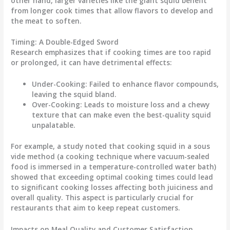
other hand, larger varieties like the giant squid benefit
from longer cook times that allow flavors to develop and
the meat to soften.
Timing: A Double-Edged Sword
Research emphasizes that if
cooking times
are too rapid
or prolonged, it can have detrimental effects:
Under-Cooking
: Failed to enhance flavor compounds,
leaving the squid bland.
Over-Cooking
: Leads to moisture loss and a chewy
texture that can make even the best-quality squid
unpalatable.
For example, a study noted that cooking squid in a sous
vide method (a cooking technique where vacuum-sealed
food is immersed in a temperature-controlled water bath)
showed that exceeding optimal cooking times could lead
to significant cooking losses affecting both juiciness and
overall quality. This aspect is particularly crucial for
restaurants that aim to keep repeat customers.
Impacts on Meal Quality and Customer Satisfaction