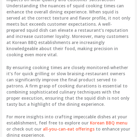
Understanding the nuances of squid cooking times can
enhance the overall dining experience. When squid is
served at the correct texture and flavor profile, it not only
meets but exceeds customer expectations. A well-
prepared squid dish can elevate a restaurant’s reputation
and increase customer loyalty. Moreover, many customers
at Korean BBQ establishments are increasingly
knowledgeable about their food, making precision in
cooking even more vital.
By ensuring cooking times are closely monitored-whether
it’s for quick grilling or slow braising-restaurant owners
can significantly improve the final product served to
patrons. A firm grasp of cooking durations is essential to
combining sophisticated culinary techniques with the
proper execution, ensuring that the squid dish is not only
tasty but a highlight of the dining experience.
For more insights into crafting impeccable dishes at your
establishment, feel free to explore our
Korean BBQ menu
or check out our
all-you-can-eat offerings
to enhance your
dining experience.