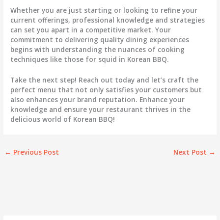
Whether you are just starting or looking to refine your
current offerings, professional knowledge and strategies
can set you apart in a competitive market. Your
commitment to delivering quality dining experiences
begins with understanding the nuances of cooking
techniques like those for squid in Korean BBQ.
Take the next step! Reach out today and let’s craft the
perfect menu that not only satisfies your customers but
also enhances your brand reputation. Enhance your
knowledge and ensure your restaurant thrives in the
delicious world of Korean BBQ!
←
Previous Post
Next Post
→