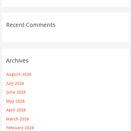
Recent Comments
Archives
August 2026
July 2026
June 2026
May 2026
April 2026
March 2026
February 2026