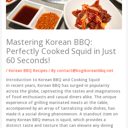
Mastering Korean BBQ:
Perfectly Cooked Squid in Just
60 Seconds!
/
Korean BBQ Recipes
/ By
contact@kogikoreanbbq.net
Introduction to Korean BBQ and Cooking Squid
In recent years, Korean BBQ has surged in popularity
across the globe, captivating the tastes and imaginations
of food enthusiasts and casual diners alike. The unique
experience of grilling marinated meats at the table,
accompanied by an array of tantalizing side dishes, has
made it a social dining phenomenon. A standout item on
many Korean BBQ menus is squid, which provides a
distinct taste and texture that can elevate any dining