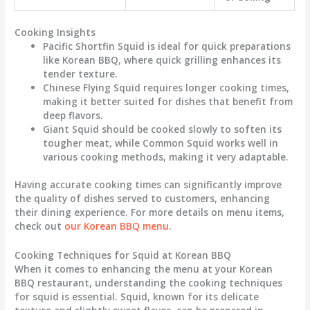
Cooking Insights
Pacific Shortfin Squid
is ideal for quick preparations
like Korean BBQ, where quick grilling enhances its
tender texture.
Chinese Flying Squid
requires longer cooking times,
making it better suited for dishes that benefit from
deep flavors.
Giant Squid
should be cooked slowly to soften its
tougher meat, while
Common Squid
works well in
various cooking methods, making it very adaptable.
Having accurate cooking times can significantly improve
the quality of dishes served to customers, enhancing
their dining experience. For more details on menu items,
check out
our Korean BBQ menu
.
Cooking Techniques for Squid at Korean BBQ
When it comes to enhancing the menu at your Korean
BBQ restaurant, understanding the cooking techniques
for squid is essential. Squid, known for its delicate