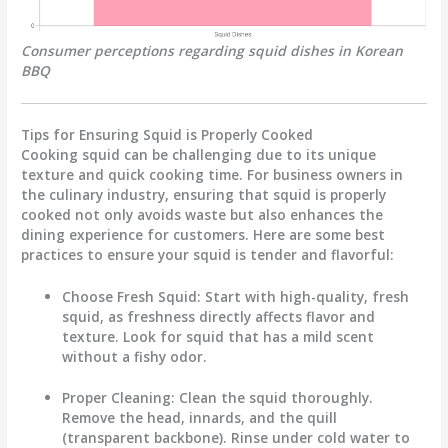
Consumer perceptions regarding squid dishes in Korean
BBQ
Tips for Ensuring Squid is Properly Cooked
Cooking squid can be challenging due to its unique
texture and quick cooking time. For business owners in
the culinary industry, ensuring that squid is properly
cooked not only avoids waste but also enhances the
dining experience for customers. Here are some best
practices to ensure your squid is tender and flavorful:
Choose Fresh Squid
: Start with high-quality, fresh
squid, as freshness directly affects flavor and
texture. Look for squid that has a mild scent
without a fishy odor.
Proper Cleaning
: Clean the squid thoroughly.
Remove the head, innards, and the quill
(transparent backbone). Rinse under cold water to