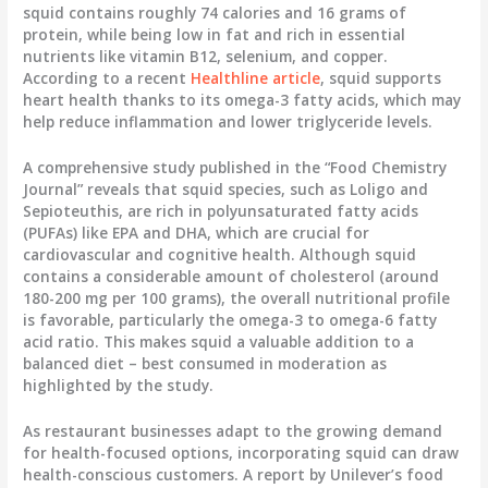
squid contains roughly 74 calories and 16 grams of
protein, while being low in fat and rich in essential
nutrients like vitamin B12, selenium, and copper.
According to a recent
Healthline article
, squid supports
heart health thanks to its omega-3 fatty acids, which may
help reduce inflammation and lower triglyceride levels.
A comprehensive study published in the “Food Chemistry
Journal” reveals that squid species, such as Loligo and
Sepioteuthis, are rich in polyunsaturated fatty acids
(PUFAs) like EPA and DHA, which are crucial for
cardiovascular and cognitive health. Although squid
contains a considerable amount of cholesterol (around
180-200 mg per 100 grams), the overall nutritional profile
is favorable, particularly the omega-3 to omega-6 fatty
acid ratio. This makes squid a valuable addition to a
balanced diet – best consumed in moderation as
highlighted by the study.
As restaurant businesses adapt to the growing demand
for health-focused options, incorporating squid can draw
health-conscious customers. A report by Unilever’s food