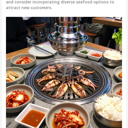
and consider incorporating diverse seafood options to
attract new customers.