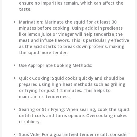
ensure no impurities remain, which can affect the
taste.
Marination
: Marinate the squid for at least 30
minutes before cooking. Using acidic ingredients
like lemon juice or vinegar will help tenderize the
meat and infuse flavors. This is particularly effective
as the acid starts to break down proteins, making
the squid more tender.
Use Appropriate Cooking Methods
:
Quick Cooking
: Squid cooks quickly and should be
prepared using high-heat methods such as grilling
or frying for just 1-2 minutes. This helps to
maintain its tenderness.
Searing or Stir-Frying
: When searing, cook the squid
until it curls and turns opaque. Overcooking makes
it rubbery.
Sous Vide
: For a guaranteed tender result, consider