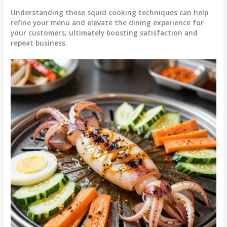
Understanding these squid cooking techniques can help
refine your menu and elevate the dining experience for
your customers, ultimately boosting satisfaction and
repeat business.