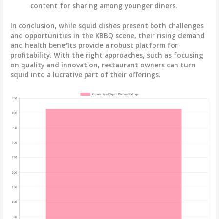
content for sharing among younger diners.
In conclusion, while squid dishes present both challenges
and opportunities in the KBBQ scene, their rising demand
and health benefits provide a robust platform for
profitability. With the right approaches, such as focusing
on quality and innovation, restaurant owners can turn
squid into a lucrative part of their offerings.