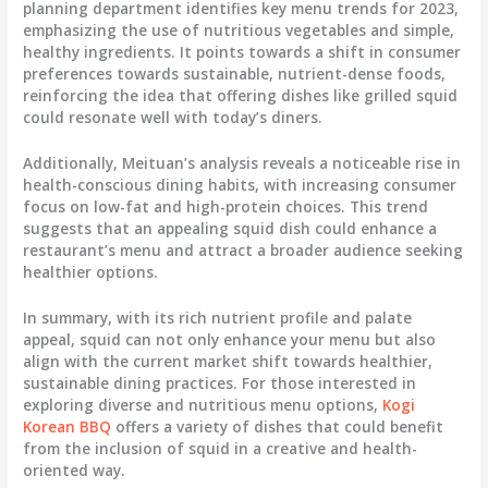
planning department identifies key menu trends for 2023,
emphasizing the use of nutritious vegetables and simple,
healthy ingredients. It points towards a shift in consumer
preferences towards sustainable, nutrient-dense foods,
reinforcing the idea that offering dishes like grilled squid
could resonate well with today’s diners.
Additionally, Meituan’s analysis reveals a noticeable rise in
health-conscious dining habits, with increasing consumer
focus on low-fat and high-protein choices. This trend
suggests that an appealing squid dish could enhance a
restaurant’s menu and attract a broader audience seeking
healthier options.
In summary, with its rich nutrient profile and palate
appeal, squid can not only enhance your menu but also
align with the current market shift towards healthier,
sustainable dining practices. For those interested in
exploring diverse and nutritious menu options,
Kogi
Korean BBQ
offers a variety of dishes that could benefit
from the inclusion of squid in a creative and health-
oriented way.