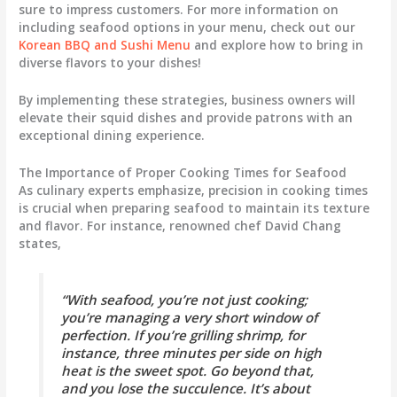
sure to impress customers. For more information on
including seafood options in your menu, check out our
Korean BBQ and Sushi Menu
and explore how to bring in
diverse flavors to your dishes!
By implementing these strategies, business owners will
elevate their squid dishes and provide patrons with an
exceptional dining experience.
The Importance of Proper Cooking Times for Seafood
As culinary experts emphasize, precision in cooking times
is crucial when preparing seafood to maintain its texture
and flavor. For instance, renowned chef David Chang
states,
“With seafood, you’re not just cooking;
you’re managing a very short window of
perfection. If you’re grilling shrimp, for
instance, three minutes per side on high
heat is the sweet spot. Go beyond that,
and you lose the succulence. It’s about