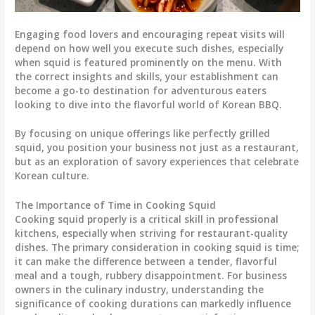
Engaging food lovers and encouraging repeat visits will
depend on how well you execute such dishes, especially
when squid is featured prominently on the menu. With
the correct insights and skills, your establishment can
become a go-to destination for adventurous eaters
looking to dive into the flavorful world of Korean BBQ.
By focusing on unique offerings like perfectly grilled
squid, you position your business not just as a restaurant,
but as an exploration of savory experiences that celebrate
Korean culture.
The Importance of Time in Cooking Squid
Cooking squid properly is a critical skill in professional
kitchens, especially when striving for restaurant-quality
dishes. The primary consideration in cooking squid is time;
it can make the difference between a tender, flavorful
meal and a tough, rubbery disappointment. For business
owners in the culinary industry, understanding the
significance of cooking durations can markedly influence