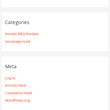
Categories
Korean BBQ Recipes
Uncategorized
Meta
Log in
Entries feed
Comments feed
WordPress.org