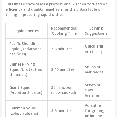
This image showcases a professional kitchen focused on
efficiency and quality, emphasizing the critical role of
timing in preparing squid dishes.
Recommended
Serving
Squid Species
Cooking Time
Suggestions
Pacific Shortfin
Quick grill
Squid (Todarodes
2-3 minutes
or stir-fry
pacificus)
Chinese Flying
Soups or
Squid (Uroteuthis
8-10 minutes
marinades
chinensis)
Stews or
Giant Squid
30 minutes
slow
(Architeuthis dux)
(slow-cooked)
braising
Versatile
Common Squid
4-6 minutes
for grilling
(Loligo vulgaris)
or boiling