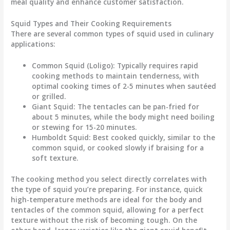
meal quality and enhance customer satisfaction.
Squid Types and Their Cooking Requirements
There are several common types of squid used in culinary
applications:
Common Squid (Loligo)
: Typically requires rapid
cooking methods to maintain tenderness, with
optimal cooking times of 2-5 minutes when sautéed
or grilled.
Giant Squid
: The tentacles can be pan-fried for
about 5 minutes, while the body might need boiling
or stewing for 15-20 minutes.
Humboldt Squid
: Best cooked quickly, similar to the
common squid, or cooked slowly if braising for a
soft texture.
The cooking method you select directly correlates with
the type of squid you’re preparing. For instance, quick
high-temperature methods are ideal for the body and
tentacles of the common squid, allowing for a perfect
texture without the risk of becoming tough. On the