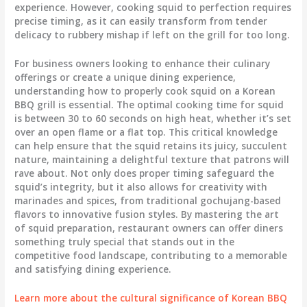
experience. However, cooking squid to perfection requires
precise timing, as it can easily transform from tender
delicacy to rubbery mishap if left on the grill for too long.
For business owners looking to enhance their culinary
offerings or create a unique dining experience,
understanding how to properly cook squid on a Korean
BBQ grill is essential. The optimal cooking time for squid
is between 30 to 60 seconds on high heat, whether it’s set
over an open flame or a flat top. This critical knowledge
can help ensure that the squid retains its juicy, succulent
nature, maintaining a delightful texture that patrons will
rave about. Not only does proper timing safeguard the
squid’s integrity, but it also allows for creativity with
marinades and spices, from traditional gochujang-based
flavors to innovative fusion styles. By mastering the art
of squid preparation, restaurant owners can offer diners
something truly special that stands out in the
competitive food landscape, contributing to a memorable
and satisfying dining experience.
Learn more about the cultural significance of Korean BBQ