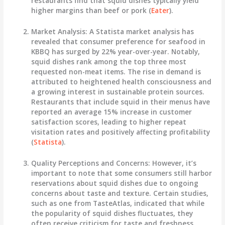
restaurants find that squid dishes typically yield
higher margins than beef or pork (
Eater
).
Market Analysis
: A Statista market analysis has
revealed that consumer preference for seafood in
KBBQ has surged by 22% year-over-year. Notably,
squid dishes rank among the top three most
requested non-meat items. The rise in demand is
attributed to heightened health consciousness and
a growing interest in sustainable protein sources.
Restaurants that include squid in their menus have
reported an average 15% increase in customer
satisfaction scores, leading to higher repeat
visitation rates and positively affecting profitability
(
Statista
).
Quality Perceptions and Concerns
: However, it’s
important to note that some consumers still harbor
reservations about squid dishes due to ongoing
concerns about taste and texture. Certain studies,
such as one from TasteAtlas, indicated that while
the popularity of squid dishes fluctuates, they
often receive criticism for taste and freshness,