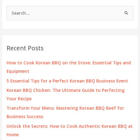
S
e
a
r
c
Recent Posts
h
f
How to Cook Korean BBQ on the Stove: Essential Tips and
o
Equipment
r
5 Essential Tips for a Perfect Korean BBQ Business Event
:
Korean BBQ Chicken: The Ultimate Guide to Perfecting
Your Recipe
Transform Your Menu: Mastering Korean BBQ Beef for
Business Success
Unlock the Secrets: How to Cook Authentic Korean BBQ at
Home