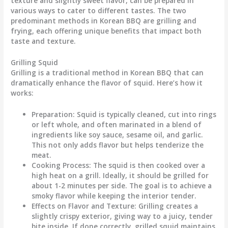
texture and slightly sweet flavor, can be prepared in
various ways to cater to different tastes. The two
predominant methods in Korean BBQ are grilling and
frying, each offering unique benefits that impact both
taste and texture.
Grilling Squid
Grilling is a traditional method in Korean BBQ that can
dramatically enhance the flavor of squid. Here’s how it
works:
Preparation
: Squid is typically cleaned, cut into rings
or left whole, and often marinated in a blend of
ingredients like soy sauce, sesame oil, and garlic.
This not only adds flavor but helps tenderize the
meat.
Cooking Process
: The squid is then cooked over a
high heat on a grill. Ideally, it should be grilled for
about 1-2 minutes per side. The goal is to achieve a
smoky flavor while keeping the interior tender.
Effects on Flavor and Texture
: Grilling creates a
slightly crispy exterior, giving way to a juicy, tender
bite inside. If done correctly, grilled squid maintains