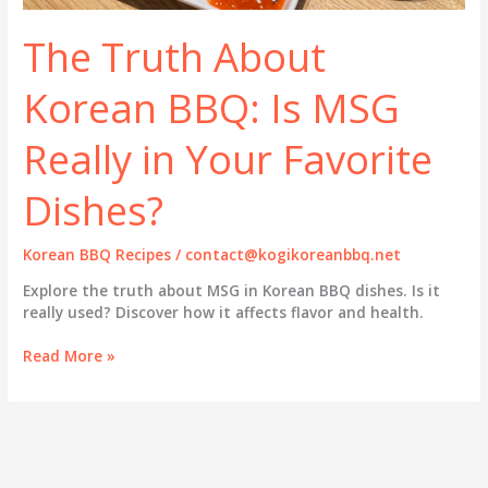
The Truth About
Korean BBQ: Is MSG
Really in Your Favorite
Dishes?
Korean BBQ Recipes
/
contact@kogikoreanbbq.net
Explore the truth about MSG in Korean BBQ dishes. Is it
really used? Discover how it affects flavor and health.
The
Read More »
Truth
About
Korean
BBQ:
Is
MSG