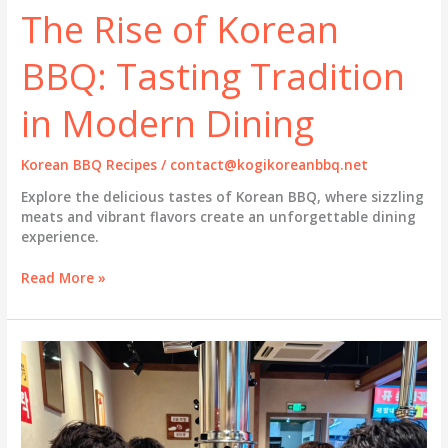
The Rise of Korean
BBQ: Tasting Tradition
in Modern Dining
Korean BBQ Recipes
/
contact@kogikoreanbbq.net
Explore the delicious tastes of Korean BBQ, where sizzling
meats and vibrant flavors create an unforgettable dining
experience.
The
Read More »
Rise
of
Korean
BBQ:
Tasting
Tradition
in
Modern