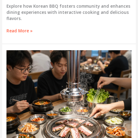
Explore how Korean BBQ fosters community and enhances
dining experiences with interactive cooking and delicious
flavors.
Discover
Read More »
the
Magic
of
Korean
BBQ:
A
Communal
Culinary
Adventure