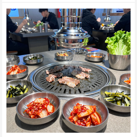
Secrets:
What
Makes
Korean
BBQ
So
Unique?