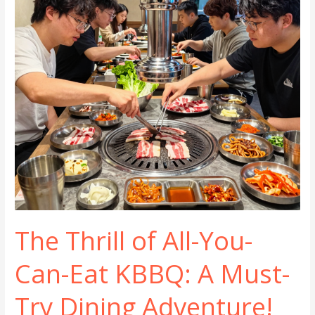
Dining
The Thrill of All-You-
Can-Eat KBBQ: A Must-
Try Dining Adventure!