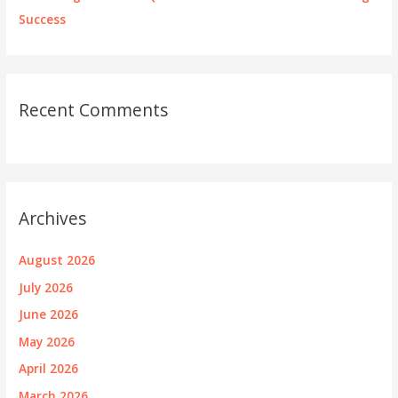
Success
Recent Comments
Archives
August 2026
July 2026
June 2026
May 2026
April 2026
March 2026