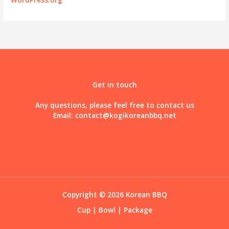
Get in touch
Any questions, please feel free to contact us
Email:
contact@kogikoreanbbq.net
Copyright © 2026 Korean BBQ
Cup
|
Bowl
|
Package