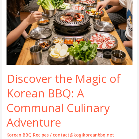
Discover the Magic of
Korean BBQ: A
Communal Culinary
Adventure
Korean BBQ Recipes
/
contact@kogikoreanbbq.net