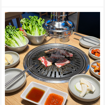
BBQ
101:
How
to
Eat
and
Enjoy
Like
a
Pro