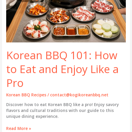
Korean BBQ 101: How
to Eat and Enjoy Like a
Pro
Korean BBQ Recipes
/
contact@kogikoreanbbq.net
Discover how to eat Korean BBQ like a pro! Enjoy savory
flavors and cultural traditions with our guide to this
unique dining experience.
Korean
Read More »