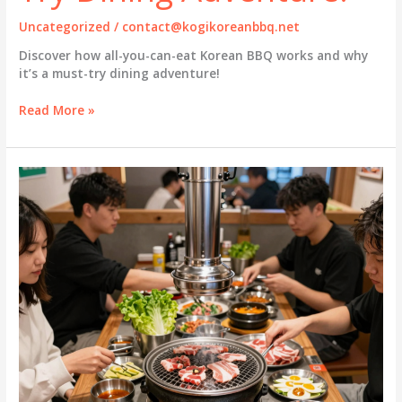
Uncategorized
/
contact@kogikoreanbbq.net
Discover how all-you-can-eat Korean BBQ works and why
it’s a must-try dining adventure!
The
Read More »
Thrill
of
All-
You-
Can-
Eat
KBBQ:
A
Must-
Try
Dining
Adventure!