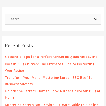
Really
in
Your
S
Favorite
e
Dishes?
a
r
c
Recent Posts
h
f
5 Essential Tips for a Perfect Korean BBQ Business Event
o
Korean BBQ Chicken: The Ultimate Guide to Perfecting
r
Your Recipe
:
Transform Your Menu: Mastering Korean BBQ Beef for
Business Success
Unlock the Secrets: How to Cook Authentic Korean BBQ at
Home
Mastering Korean BBQ: Kevin’s Ultimate Guide to Sizzling