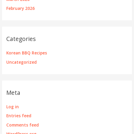
February 2026
Categories
Korean BBQ Recipes
Uncategorized
Meta
Log in
Entries feed
Comments feed
WordPress.org