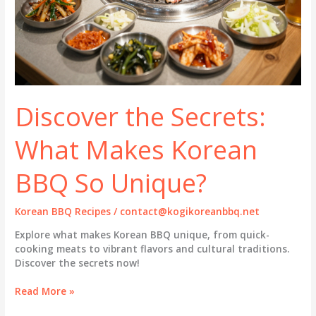
Discover the Secrets:
What Makes Korean
BBQ So Unique?
Korean BBQ Recipes
/
contact@kogikoreanbbq.net
Explore what makes Korean BBQ unique, from quick-
cooking meats to vibrant flavors and cultural traditions.
Discover the secrets now!
Discover
Read More »
the