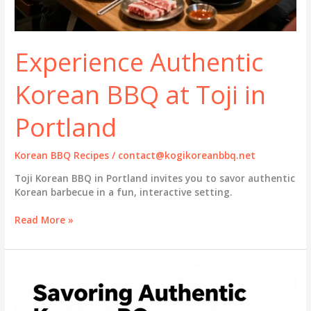
Experience Authentic
Korean BBQ at Toji in
Portland
Korean BBQ Recipes
/
contact@kogikoreanbbq.net
Toji Korean BBQ in Portland invites you to savor authentic
Korean barbecue in a fun, interactive setting.
Experience
Read More »
Authentic
Korean
BBQ
at
Toji
in