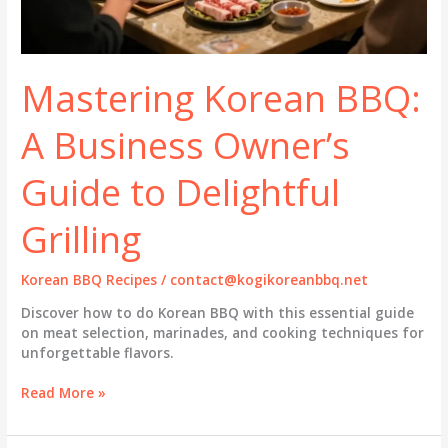
Mastering Korean BBQ:
A Business Owner’s
Guide to Delightful
Grilling
Korean BBQ Recipes
/
contact@kogikoreanbbq.net
Discover how to do Korean BBQ with this essential guide
on meat selection, marinades, and cooking techniques for
unforgettable flavors.
Mastering
Read More »
Korean
BBQ: