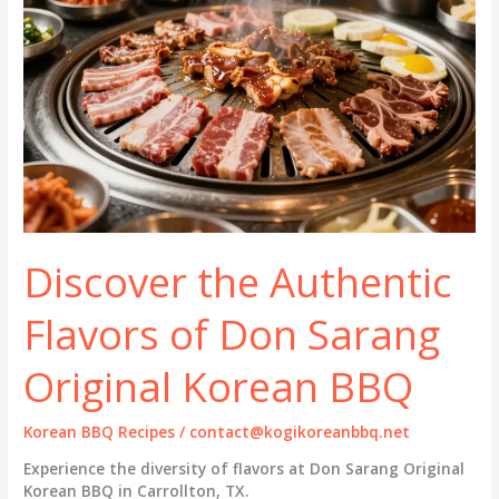
Discover the Authentic
Flavors of Don Sarang
Original Korean BBQ
Korean BBQ Recipes
/
contact@kogikoreanbbq.net
Experience the diversity of flavors at Don Sarang Original
Korean BBQ in Carrollton, TX.