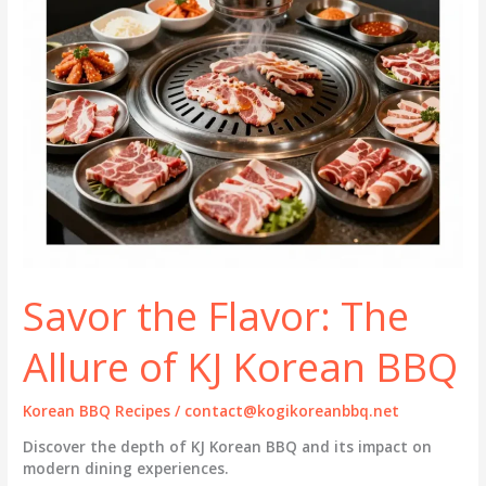
Savor the Flavor: The
Allure of KJ Korean BBQ
Korean BBQ Recipes
/
contact@kogikoreanbbq.net
Discover the depth of KJ Korean BBQ and its impact on
modern dining experiences.