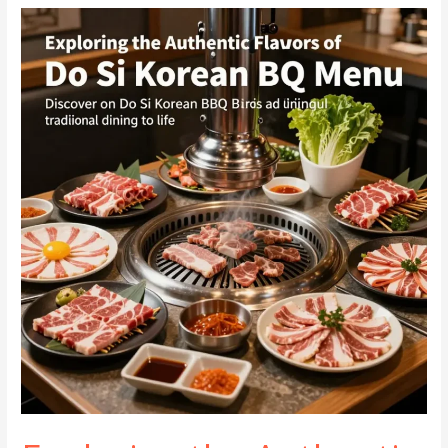
A
Business
Owner’s
Guide
to
Delightful
Grilling