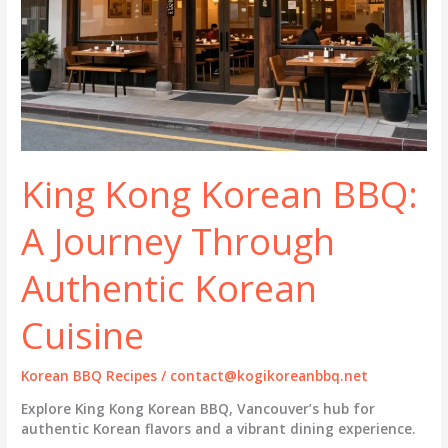
King Kong Korean BBQ:
A Journey Through
Authentic Korean
Cuisine
Korean BBQ Recipes
/
contact@kogikoreanbbq.net
Explore King Kong Korean BBQ, Vancouver’s hub for
authentic Korean flavors and a vibrant dining experience.