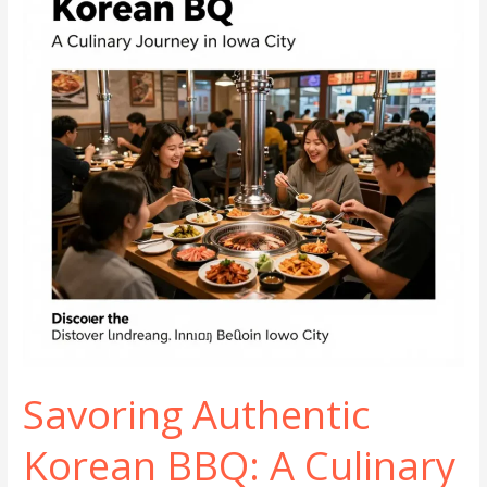
Portland
Savoring Authentic
Korean BBQ: A Culinary