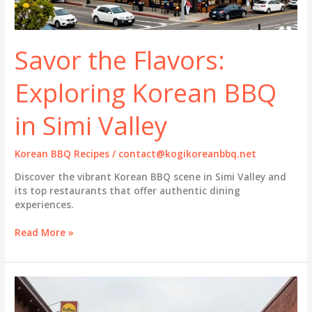
Savor the Flavors:
Exploring Korean BBQ
in Simi Valley
Korean BBQ Recipes
/
contact@kogikoreanbbq.net
Discover the vibrant Korean BBQ scene in Simi Valley and
its top restaurants that offer authentic dining
experiences.
Savor
Read More »
the
Flavors:
Exploring
Korean
BBQ