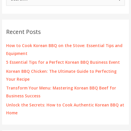
e
a
r
c
Recent Posts
h
f
How to Cook Korean BBQ on the Stove: Essential Tips and
o
Equipment
r
5 Essential Tips for a Perfect Korean BBQ Business Event
:
Korean BBQ Chicken: The Ultimate Guide to Perfecting
Your Recipe
Transform Your Menu: Mastering Korean BBQ Beef for
Business Success
Unlock the Secrets: How to Cook Authentic Korean BBQ at
Home