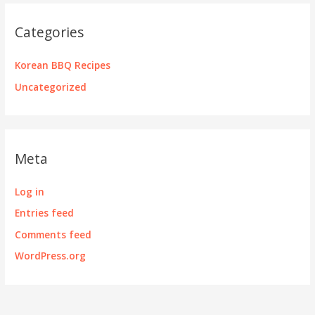
Categories
Korean BBQ Recipes
Uncategorized
Meta
Log in
Entries feed
Comments feed
WordPress.org