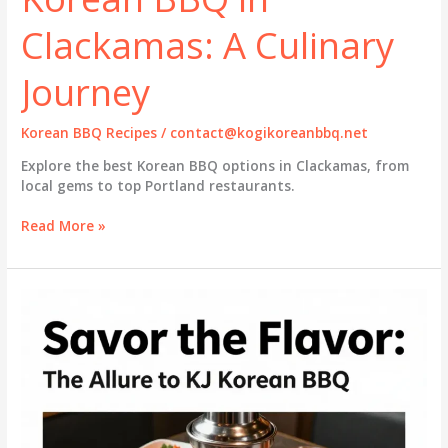
Clackamas: A Culinary
Journey
Korean BBQ Recipes
/
contact@kogikoreanbbq.net
Explore the best Korean BBQ options in Clackamas, from
local gems to top Portland restaurants.
Discover
Read More »
the
Best
Korean
BBQ
in
Clackamas:
A
Culinary
Journey