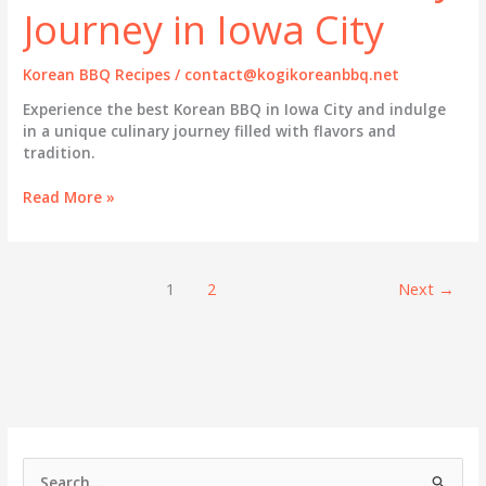
Journey in Iowa City
Korean BBQ Recipes
/
contact@kogikoreanbbq.net
Experience the best Korean BBQ in Iowa City and indulge
in a unique culinary journey filled with flavors and
tradition.
Savoring
Read More »
Authentic
Korean
BBQ:
A
1
2
Next
→
Culinary
Journey
in
Iowa
City
S