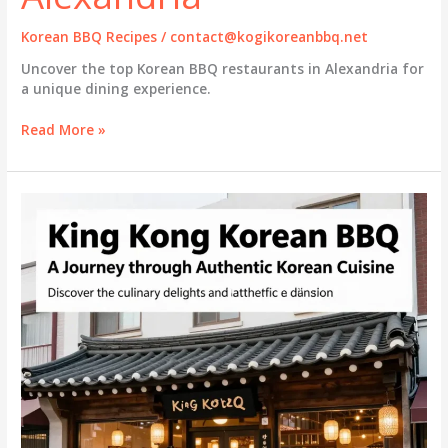
Korean BBQ Recipes
/
contact@kogikoreanbbq.net
Uncover the top Korean BBQ restaurants in Alexandria for
a unique dining experience.
Discover
Read More »
the
Best
Korean
BBQ
Experiences
in
Alexandria