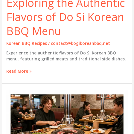
Exploring the Authentic
Flavors of Do Si Korean
BBQ Menu
Korean BBQ Recipes
/
contact@kogikoreanbbq.net
Experience the authentic flavors of Do Si Korean BBQ
menu, featuring grilled meats and traditional side dishes.
Exploring
Read More »
the
Authentic
Flavors
of
Do
Si
Korean
BBQ
Menu