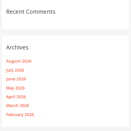
Recent Comments
Archives
August 2026
July 2026
June 2026
May 2026
April 2026
March 2026
February 2026