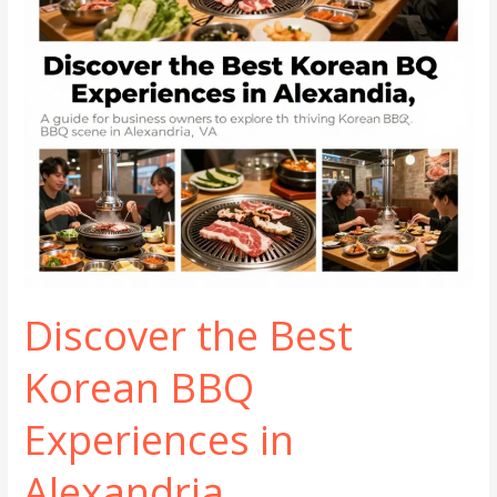
Discover the Best
Korean BBQ
Experiences in
Alexandria