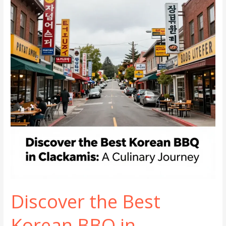
in
Simi
Valley
Discover the Best
Korean BBQ in