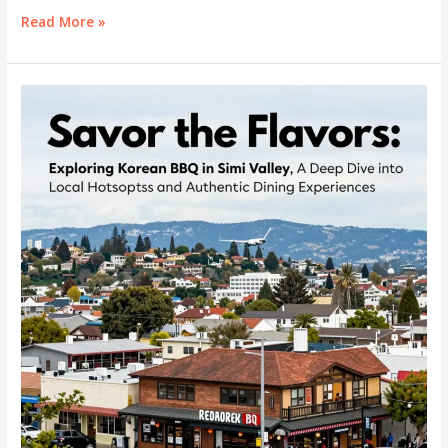
King
Read More »
Kong
Korean
BBQ:
A
Journey
Through
Authentic
Korean
Cuisine