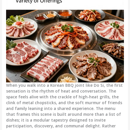
When you walk into a Korean BBQ joint like Do Si, the first
sensation is the rhythm of heat and conversation. The
space feels alive with the crackle of high-heat grills, the
clink of metal chopsticks, and the soft murmur of friends
and family leaning into a shared experience. The menu
that frames this scene is built around more than a list of
dishes; it is a modular tapestry designed to invite
participation, discovery, and communal delight. Rather