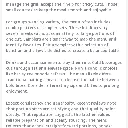
manage the grill, accept their help for tricky cuts. Those
small courtesies keep the meal smooth and enjoyable.
For groups wanting variety, the menu often includes
combo platters or sampler sets. These let diners try
several meats without committing to large portions of
one cut. Samplers are a smart way to map the menu and
identify favorites. Pair a sampler with a selection of
banchan and a few side dishes to create a balanced table.
Drinks and accompaniments play their role. Cold beverages
cut through fat and elevate spice. Non-alcoholic choices
like barley tea or soda refresh. The menu likely offers
traditional pairings meant to cleanse the palate between
bold bites. Consider alternating sips and bites to prolong
enjoyment.
Expect consistency and generosity. Recent reviews note
that portion sizes are satisfying and that quality holds
steady. That reputation suggests the kitchen values
reliable preparation and steady sourcing. The menu
reflects that ethos: straightforward portions, honest