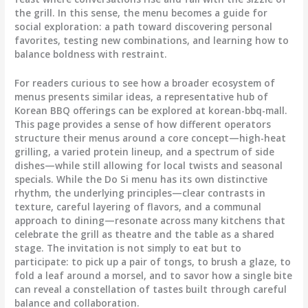
the grill. In this sense, the menu becomes a guide for
social exploration: a path toward discovering personal
favorites, testing new combinations, and learning how to
balance boldness with restraint.
For readers curious to see how a broader ecosystem of
menus presents similar ideas, a representative hub of
Korean BBQ offerings can be explored at korean-bbq-mall.
This page provides a sense of how different operators
structure their menus around a core concept—high-heat
grilling, a varied protein lineup, and a spectrum of side
dishes—while still allowing for local twists and seasonal
specials. While the Do Si menu has its own distinctive
rhythm, the underlying principles—clear contrasts in
texture, careful layering of flavors, and a communal
approach to dining—resonate across many kitchens that
celebrate the grill as theatre and the table as a shared
stage. The invitation is not simply to eat but to
participate: to pick up a pair of tongs, to brush a glaze, to
fold a leaf around a morsel, and to savor how a single bite
can reveal a constellation of tastes built through careful
balance and collaboration.