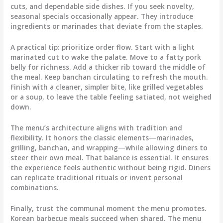
cuts, and dependable side dishes. If you seek novelty,
seasonal specials occasionally appear. They introduce
ingredients or marinades that deviate from the staples.
A practical tip: prioritize order flow. Start with a light
marinated cut to wake the palate. Move to a fatty pork
belly for richness. Add a thicker rib toward the middle of
the meal. Keep banchan circulating to refresh the mouth.
Finish with a cleaner, simpler bite, like grilled vegetables
or a soup, to leave the table feeling satiated, not weighed
down.
The menu’s architecture aligns with tradition and
flexibility. It honors the classic elements—marinades,
grilling, banchan, and wrapping—while allowing diners to
steer their own meal. That balance is essential. It ensures
the experience feels authentic without being rigid. Diners
can replicate traditional rituals or invent personal
combinations.
Finally, trust the communal moment the menu promotes.
Korean barbecue meals succeed when shared. The menu