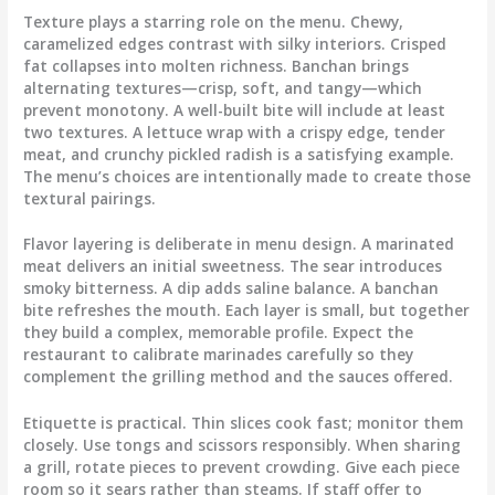
Texture plays a starring role on the menu. Chewy,
caramelized edges contrast with silky interiors. Crisped
fat collapses into molten richness. Banchan brings
alternating textures—crisp, soft, and tangy—which
prevent monotony. A well-built bite will include at least
two textures. A lettuce wrap with a crispy edge, tender
meat, and crunchy pickled radish is a satisfying example.
The menu’s choices are intentionally made to create those
textural pairings.
Flavor layering is deliberate in menu design. A marinated
meat delivers an initial sweetness. The sear introduces
smoky bitterness. A dip adds saline balance. A banchan
bite refreshes the mouth. Each layer is small, but together
they build a complex, memorable profile. Expect the
restaurant to calibrate marinades carefully so they
complement the grilling method and the sauces offered.
Etiquette is practical. Thin slices cook fast; monitor them
closely. Use tongs and scissors responsibly. When sharing
a grill, rotate pieces to prevent crowding. Give each piece
room so it sears rather than steams. If staff offer to