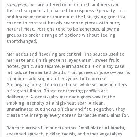
samgyeopsal
—are offered unmarinated so diners can
taste clean pork fat, charred to crispness. Specialty cuts
and house marinades round out the list, giving guests a
chance to contrast heavily seasoned pieces with pure,
natural meat. Portions tend to be generous, allowing
groups to order a range of options without feeling
shortchanged.
Marinades and flavoring are central. The sauces used to
marinate and finish proteins layer umami, sweet fruit
notes, garlic, and sesame. Marinades built on a soy base
introduce fermented depth. Fruit purees or juices—pear is
common—add sugar and enzymes to tenderize.
Gochujang brings fermented heat while sesame oil offers
a fragrant finish. Those contrasting profiles are
deliberate. A sweet-salty marinade gives way to the
smoking intensity of a high-heat sear. A clean,
unmarinated cut shows off char and fat. Together, they
create the interplay every Korean barbecue menu aims for.
Banchan arrives like punctuation. Small plates of kimchi,
seasoned spinach, pickled radish, and other vegetables