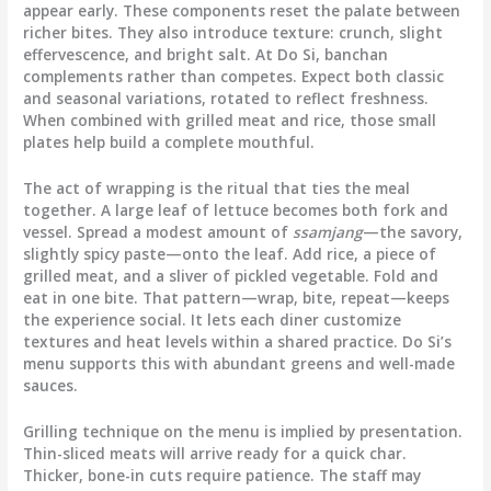
appear early. These components reset the palate between
richer bites. They also introduce texture: crunch, slight
effervescence, and bright salt. At Do Si, banchan
complements rather than competes. Expect both classic
and seasonal variations, rotated to reflect freshness.
When combined with grilled meat and rice, those small
plates help build a complete mouthful.
The act of wrapping is the ritual that ties the meal
together. A large leaf of lettuce becomes both fork and
vessel. Spread a modest amount of
ssamjang
—the savory,
slightly spicy paste—onto the leaf. Add rice, a piece of
grilled meat, and a sliver of pickled vegetable. Fold and
eat in one bite. That pattern—wrap, bite, repeat—keeps
the experience social. It lets each diner customize
textures and heat levels within a shared practice. Do Si’s
menu supports this with abundant greens and well-made
sauces.
Grilling technique on the menu is implied by presentation.
Thin-sliced meats will arrive ready for a quick char.
Thicker, bone-in cuts require patience. The staff may