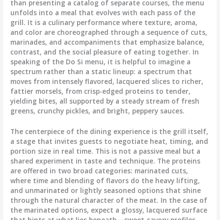
than presenting a catalog of separate courses, the menu
unfolds into a meal that evolves with each pass of the
grill. It is a culinary performance where texture, aroma,
and color are choreographed through a sequence of cuts,
marinades, and accompaniments that emphasize balance,
contrast, and the social pleasure of eating together. In
speaking of the Do Si menu, it is helpful to imagine a
spectrum rather than a static lineup: a spectrum that
moves from intensely flavored, lacquered slices to richer,
fattier morsels, from crisp-edged proteins to tender,
yielding bites, all supported by a steady stream of fresh
greens, crunchy pickles, and bright, peppery sauces.
The centerpiece of the dining experience is the grill itself,
a stage that invites guests to negotiate heat, timing, and
portion size in real time. This is not a passive meal but a
shared experiment in taste and technique. The proteins
are offered in two broad categories: marinated cuts,
where time and blending of flavors do the heavy lifting,
and unmarinated or lightly seasoned options that shine
through the natural character of the meat. In the case of
the marinated options, expect a glossy, lacquered surface
that hints at what lies beneath—sweet-savory profiles