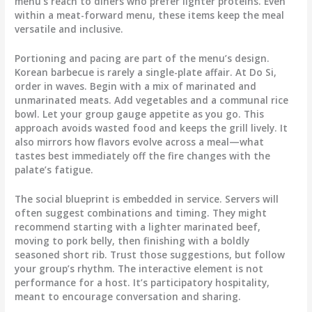
menu’s reach to diners who prefer lighter proteins. Even
within a meat-forward menu, these items keep the meal
versatile and inclusive.
Portioning and pacing are part of the menu’s design.
Korean barbecue is rarely a single-plate affair. At Do Si,
order in waves. Begin with a mix of marinated and
unmarinated meats. Add vegetables and a communal rice
bowl. Let your group gauge appetite as you go. This
approach avoids wasted food and keeps the grill lively. It
also mirrors how flavors evolve across a meal—what
tastes best immediately off the fire changes with the
palate’s fatigue.
The social blueprint is embedded in service. Servers will
often suggest combinations and timing. They might
recommend starting with a lighter marinated beef,
moving to pork belly, then finishing with a boldly
seasoned short rib. Trust those suggestions, but follow
your group’s rhythm. The interactive element is not
performance for a host. It’s participatory hospitality,
meant to encourage conversation and sharing.