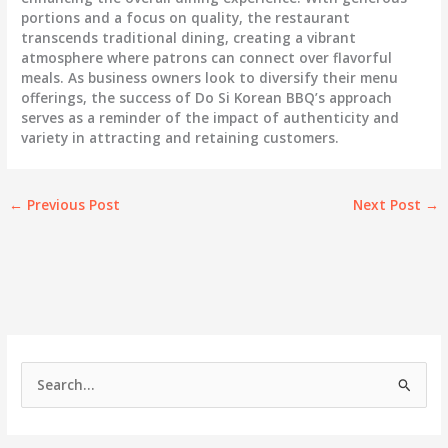
portions and a focus on quality, the restaurant
transcends traditional dining, creating a vibrant
atmosphere where patrons can connect over flavorful
meals. As business owners look to diversify their menu
offerings, the success of Do Si Korean BBQ’s approach
serves as a reminder of the impact of authenticity and
variety in attracting and retaining customers.
←
Previous Post
Next Post
→
S
e
a