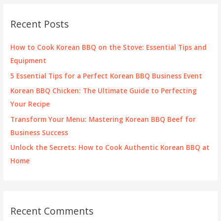
r
c
Recent Posts
h
f
How to Cook Korean BBQ on the Stove: Essential Tips and
o
Equipment
r
5 Essential Tips for a Perfect Korean BBQ Business Event
:
Korean BBQ Chicken: The Ultimate Guide to Perfecting
Your Recipe
Transform Your Menu: Mastering Korean BBQ Beef for
Business Success
Unlock the Secrets: How to Cook Authentic Korean BBQ at
Home
Recent Comments