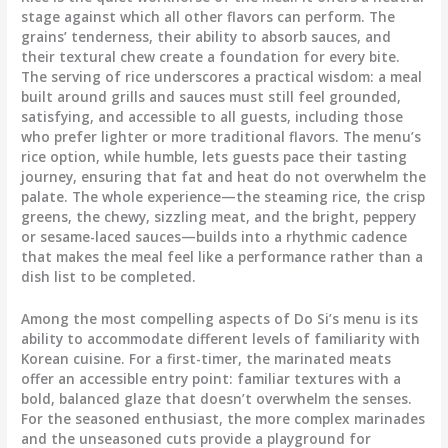
stage against which all other flavors can perform. The
grains’ tenderness, their ability to absorb sauces, and
their textural chew create a foundation for every bite.
The serving of rice underscores a practical wisdom: a meal
built around grills and sauces must still feel grounded,
satisfying, and accessible to all guests, including those
who prefer lighter or more traditional flavors. The menu’s
rice option, while humble, lets guests pace their tasting
journey, ensuring that fat and heat do not overwhelm the
palate. The whole experience—the steaming rice, the crisp
greens, the chewy, sizzling meat, and the bright, peppery
or sesame-laced sauces—builds into a rhythmic cadence
that makes the meal feel like a performance rather than a
dish list to be completed.
Among the most compelling aspects of Do Si’s menu is its
ability to accommodate different levels of familiarity with
Korean cuisine. For a first-timer, the marinated meats
offer an accessible entry point: familiar textures with a
bold, balanced glaze that doesn’t overwhelm the senses.
For the seasoned enthusiast, the more complex marinades
and the unseasoned cuts provide a playground for