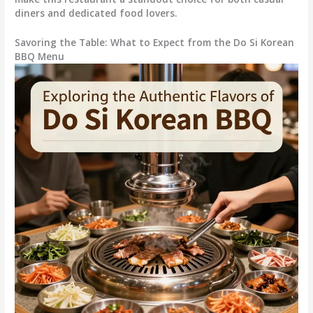
diners and dedicated food lovers.
Savoring the Table: What to Expect from the Do Si Korean
BBQ Menu