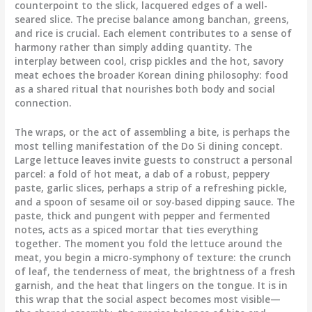
counterpoint to the slick, lacquered edges of a well-
seared slice. The precise balance among banchan, greens,
and rice is crucial. Each element contributes to a sense of
harmony rather than simply adding quantity. The
interplay between cool, crisp pickles and the hot, savory
meat echoes the broader Korean dining philosophy: food
as a shared ritual that nourishes both body and social
connection.
The wraps, or the act of assembling a bite, is perhaps the
most telling manifestation of the Do Si dining concept.
Large lettuce leaves invite guests to construct a personal
parcel: a fold of hot meat, a dab of a robust, peppery
paste, garlic slices, perhaps a strip of a refreshing pickle,
and a spoon of sesame oil or soy-based dipping sauce. The
paste, thick and pungent with pepper and fermented
notes, acts as a spiced mortar that ties everything
together. The moment you fold the lettuce around the
meat, you begin a micro-symphony of texture: the crunch
of leaf, the tenderness of meat, the brightness of a fresh
garnish, and the heat that lingers on the tongue. It is in
this wrap that the social aspect becomes most visible—