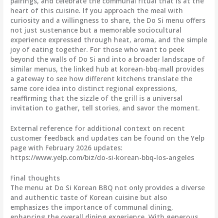
pairings, and celebrate the communal ritual that is at the
heart of this cuisine. If you approach the meal with
curiosity and a willingness to share, the Do Si menu offers
not just sustenance but a memorable sociocultural
experience expressed through heat, aroma, and the simple
joy of eating together. For those who want to peek
beyond the walls of Do Si and into a broader landscape of
similar menus, the linked hub at korean-bbq-mall provides
a gateway to see how different kitchens translate the
same core idea into distinct regional expressions,
reaffirming that the sizzle of the grill is a universal
invitation to gather, tell stories, and savor the moment.
External reference for additional context on recent
customer feedback and updates can be found on the Yelp
page with February 2026 updates:
https://www.yelp.com/biz/do-si-korean-bbq-los-angeles
Final thoughts
The menu at Do Si Korean BBQ not only provides a diverse
and authentic taste of Korean cuisine but also
emphasizes the importance of communal dining,
enhancing the overall dining experience. With generous