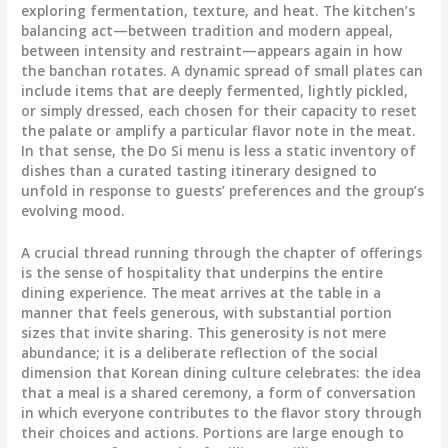
exploring fermentation, texture, and heat. The kitchen’s
balancing act—between tradition and modern appeal,
between intensity and restraint—appears again in how
the banchan rotates. A dynamic spread of small plates can
include items that are deeply fermented, lightly pickled,
or simply dressed, each chosen for their capacity to reset
the palate or amplify a particular flavor note in the meat.
In that sense, the Do Si menu is less a static inventory of
dishes than a curated tasting itinerary designed to
unfold in response to guests’ preferences and the group’s
evolving mood.
A crucial thread running through the chapter of offerings
is the sense of hospitality that underpins the entire
dining experience. The meat arrives at the table in a
manner that feels generous, with substantial portion
sizes that invite sharing. This generosity is not mere
abundance; it is a deliberate reflection of the social
dimension that Korean dining culture celebrates: the idea
that a meal is a shared ceremony, a form of conversation
in which everyone contributes to the flavor story through
their choices and actions. Portions are large enough to