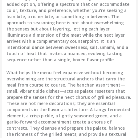
added option, offering a spectrum that can accommodate
color, texture, and preference, whether you’re seeking a
lean bite, a richer bite, or something in between. The
approach to seasoning here is not about overwhelming
the senses but about layering, letting each layer
illuminate a dimension of the meat while the next layer
arrives with a complementary counterpoint. It is an
intentional dance between sweetness, salt, umami, and a
touch of heat that invites a nuanced, evolving tasting
sequence rather than a single, boxed flavor profile.
What helps the menu feel expansive without becoming
overwhelming are the structural anchors that carry the
meal from course to course. The banchan assortment—
small, vibrant side dishes—acts as palate resetters that
prepare the senses for the next chorus of grilled pleasure.
These are not mere decorations; they are essential
components in the flavor architecture. A tangy fermented
element, a crisp pickle, a lightly seasoned green, and a
garlic-forward accompaniment create a chorus of
contrasts. They cleanse and prepare the palate, balance
the richness of the grilled meats, and provide a textural