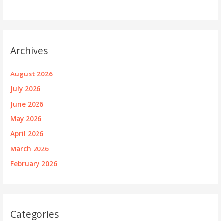
Archives
August 2026
July 2026
June 2026
May 2026
April 2026
March 2026
February 2026
Categories