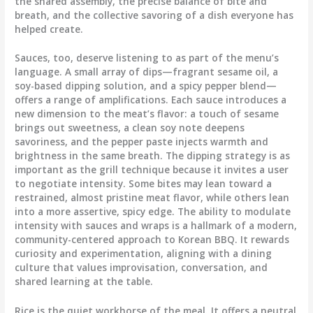
the shared assembly, the precise balance of bite and
breath, and the collective savoring of a dish everyone has
helped create.
Sauces, too, deserve listening to as part of the menu’s
language. A small array of dips—fragrant sesame oil, a
soy-based dipping solution, and a spicy pepper blend—
offers a range of amplifications. Each sauce introduces a
new dimension to the meat’s flavor: a touch of sesame
brings out sweetness, a clean soy note deepens
savoriness, and the pepper paste injects warmth and
brightness in the same breath. The dipping strategy is as
important as the grill technique because it invites a user
to negotiate intensity. Some bites may lean toward a
restrained, almost pristine meat flavor, while others lean
into a more assertive, spicy edge. The ability to modulate
intensity with sauces and wraps is a hallmark of a modern,
community-centered approach to Korean BBQ. It rewards
curiosity and experimentation, aligning with a dining
culture that values improvisation, conversation, and
shared learning at the table.
Rice is the quiet workhorse of the meal. It offers a neutral