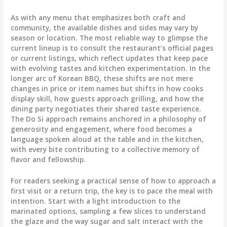
As with any menu that emphasizes both craft and
community, the available dishes and sides may vary by
season or location. The most reliable way to glimpse the
current lineup is to consult the restaurant’s official pages
or current listings, which reflect updates that keep pace
with evolving tastes and kitchen experimentation. In the
longer arc of Korean BBQ, these shifts are not mere
changes in price or item names but shifts in how cooks
display skill, how guests approach grilling, and how the
dining party negotiates their shared taste experience.
The Do Si approach remains anchored in a philosophy of
generosity and engagement, where food becomes a
language spoken aloud at the table and in the kitchen,
with every bite contributing to a collective memory of
flavor and fellowship.
For readers seeking a practical sense of how to approach a
first visit or a return trip, the key is to pace the meal with
intention. Start with a light introduction to the
marinated options, sampling a few slices to understand
the glaze and the way sugar and salt interact with the