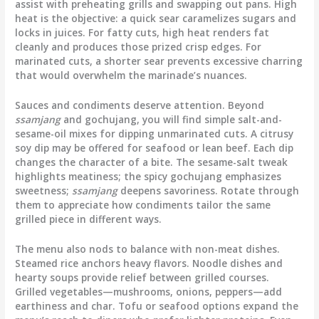
assist with preheating grills and swapping out pans. High
heat is the objective: a quick sear caramelizes sugars and
locks in juices. For fatty cuts, high heat renders fat
cleanly and produces those prized crisp edges. For
marinated cuts, a shorter sear prevents excessive charring
that would overwhelm the marinade’s nuances.
Sauces and condiments deserve attention. Beyond
ssamjang
and gochujang, you will find simple salt-and-
sesame-oil mixes for dipping unmarinated cuts. A citrusy
soy dip may be offered for seafood or lean beef. Each dip
changes the character of a bite. The sesame-salt tweak
highlights meatiness; the spicy gochujang emphasizes
sweetness;
ssamjang
deepens savoriness. Rotate through
them to appreciate how condiments tailor the same
grilled piece in different ways.
The menu also nods to balance with non-meat dishes.
Steamed rice anchors heavy flavors. Noodle dishes and
hearty soups provide relief between grilled courses.
Grilled vegetables—mushrooms, onions, peppers—add
earthiness and char. Tofu or seafood options expand the