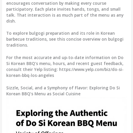
encourages conversation by making every course
participatory. Each plate invites hands, tongs, and small
talk. That interaction is as much part of the menu as any
dish.
To explore bulgogi preparation and its role in Korean
barbecue traditions, see this concise overview on bulgogi
traditions.
For the most accurate and up-to-date information on Do
Si Korean BBQ’s menu, hours, and recent guest feedback,
consult their Yelp listing: https://www.yelp.com/biz/do-si-
korean-bbq-los-angeles
Sizzle, Social, and a Symphony of Flavor: Exploring Do Si
Korean BBQ’s Menu as Social Cuisine