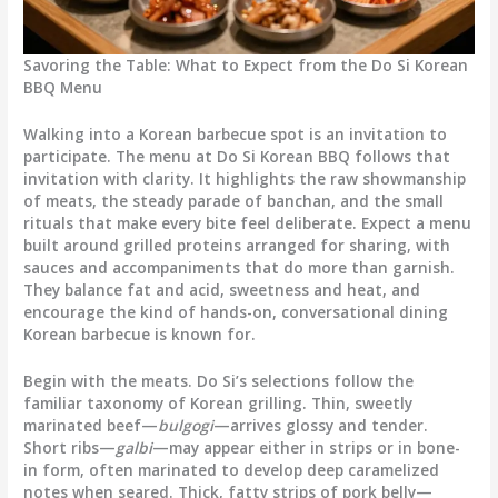
Savoring the Table: What to Expect from the Do Si Korean
BBQ Menu
Walking into a Korean barbecue spot is an invitation to
participate. The menu at Do Si Korean BBQ follows that
invitation with clarity. It highlights the raw showmanship
of meats, the steady parade of banchan, and the small
rituals that make every bite feel deliberate. Expect a menu
built around grilled proteins arranged for sharing, with
sauces and accompaniments that do more than garnish.
They balance fat and acid, sweetness and heat, and
encourage the kind of hands-on, conversational dining
Korean barbecue is known for.
Begin with the meats. Do Si’s selections follow the
familiar taxonomy of Korean grilling. Thin, sweetly
marinated beef—
bulgogi
—arrives glossy and tender.
Short ribs—
galbi
—may appear either in strips or in bone-
in form, often marinated to develop deep caramelized
notes when seared. Thick, fatty strips of pork belly—