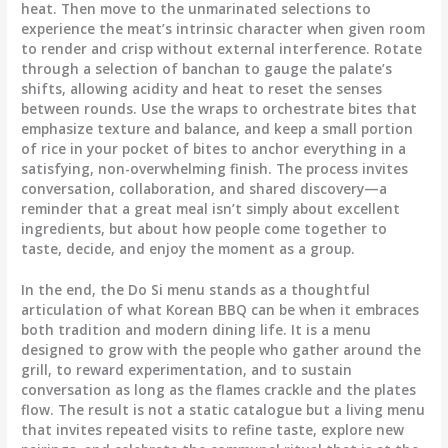
heat. Then move to the unmarinated selections to
experience the meat’s intrinsic character when given room
to render and crisp without external interference. Rotate
through a selection of banchan to gauge the palate’s
shifts, allowing acidity and heat to reset the senses
between rounds. Use the wraps to orchestrate bites that
emphasize texture and balance, and keep a small portion
of rice in your pocket of bites to anchor everything in a
satisfying, non-overwhelming finish. The process invites
conversation, collaboration, and shared discovery—a
reminder that a great meal isn’t simply about excellent
ingredients, but about how people come together to
taste, decide, and enjoy the moment as a group.
In the end, the Do Si menu stands as a thoughtful
articulation of what Korean BBQ can be when it embraces
both tradition and modern dining life. It is a menu
designed to grow with the people who gather around the
grill, to reward experimentation, and to sustain
conversation as long as the flames crackle and the plates
flow. The result is not a static catalogue but a living menu
that invites repeated visits to refine taste, explore new