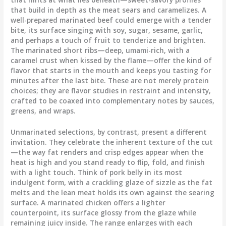
that build in depth as the meat sears and caramelizes. A
well-prepared marinated beef could emerge with a tender
bite, its surface singing with soy, sugar, sesame, garlic,
and perhaps a touch of fruit to tenderize and brighten.
The marinated short ribs—deep, umami-rich, with a
caramel crust when kissed by the flame—offer the kind of
flavor that starts in the mouth and keeps you tasting for
minutes after the last bite. These are not merely protein
choices; they are flavor studies in restraint and intensity,
crafted to be coaxed into complementary notes by sauces,
greens, and wraps.
Unmarinated selections, by contrast, present a different
invitation. They celebrate the inherent texture of the cut
—the way fat renders and crisp edges appear when the
heat is high and you stand ready to flip, fold, and finish
with a light touch. Think of pork belly in its most
indulgent form, with a crackling glaze of sizzle as the fat
melts and the lean meat holds its own against the searing
surface. A marinated chicken offers a lighter
counterpoint, its surface glossy from the glaze while
remaining juicy inside. The range enlarges with each