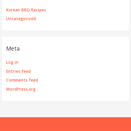
Korean BBQ Recipes
Uncategorized
Meta
Log in
Entries feed
Comments feed
WordPress.org