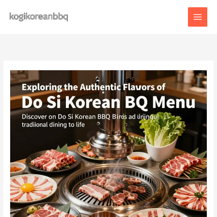
Skip
to
content