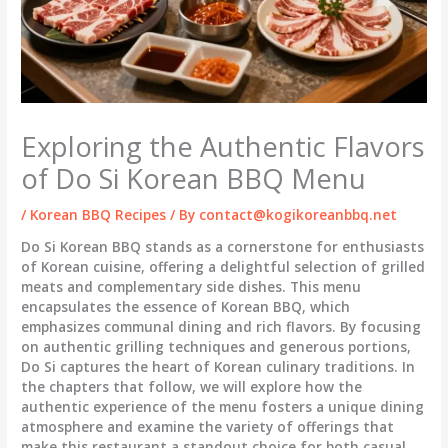
Exploring the Authentic Flavors
of Do Si Korean BBQ Menu
/
Korean BBQ Recipes
/ By
contact@kogikoreanbbq.net
Do Si Korean BBQ stands as a cornerstone for enthusiasts
of Korean cuisine, offering a delightful selection of grilled
meats and complementary side dishes. This menu
encapsulates the essence of Korean BBQ, which
emphasizes communal dining and rich flavors. By focusing
on authentic grilling techniques and generous portions,
Do Si captures the heart of Korean culinary traditions. In
the chapters that follow, we will explore how the
authentic experience of the menu fosters a unique dining
atmosphere and examine the variety of offerings that
make this restaurant a standout choice for both casual