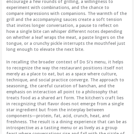
encourage a few rounds of grilling, a willingness to
experiment with combinations, and the chance to
compare impressions with companions. The warmth of the
grill and the accompanying sauces create a soft tension
that invites longer conversation, a pause to reflect on
how a single bite can whisper different notes depending
on whether a leaf wraps the meat, a paste lingers on the
tongue, or a crunchy pickle interrupts the mouthfeel just
long enough to elevate the next bite.
In recalling the broader context of Do Si’s menu, it helps
to recognize the way the restaurant positions itself not
merely as a place to eat, but as a space where culture,
technique, and social practice converge. The approach to
seasoning, the careful curation of banchan, and the
emphasis on interaction all point to a philosophy that
treats food as a shared art form. The kitchen’s craft lies
in recognizing that flavor does not emerge from a single
star ingredient but from the interplay between
components—protein, fat, acid, crunch, heat, and
freshness. The result is a dining experience that can be as
introspective as a tasting menu or as lively as a group
feast where conversations rise and fall with the sizzle of