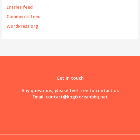
Entries feed
Comments feed
WordPress.org
Get in touch
Any questions, please feel free to contact us
Email:
contact@kogikoreanbbq.net