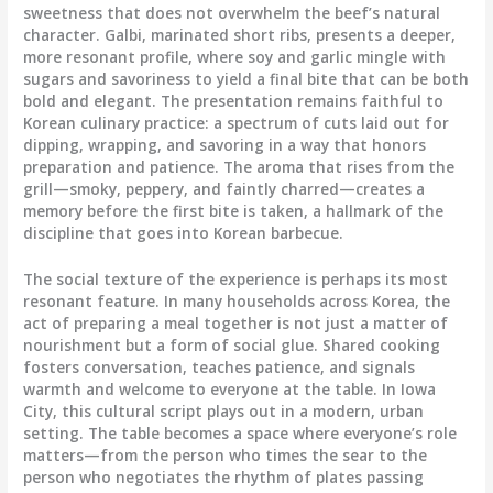
sweetness that does not overwhelm the beef’s natural
character. Galbi, marinated short ribs, presents a deeper,
more resonant profile, where soy and garlic mingle with
sugars and savoriness to yield a final bite that can be both
bold and elegant. The presentation remains faithful to
Korean culinary practice: a spectrum of cuts laid out for
dipping, wrapping, and savoring in a way that honors
preparation and patience. The aroma that rises from the
grill—smoky, peppery, and faintly charred—creates a
memory before the first bite is taken, a hallmark of the
discipline that goes into Korean barbecue.
The social texture of the experience is perhaps its most
resonant feature. In many households across Korea, the
act of preparing a meal together is not just a matter of
nourishment but a form of social glue. Shared cooking
fosters conversation, teaches patience, and signals
warmth and welcome to everyone at the table. In Iowa
City, this cultural script plays out in a modern, urban
setting. The table becomes a space where everyone’s role
matters—from the person who times the sear to the
person who negotiates the rhythm of plates passing