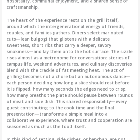
hospitality, communal enjoyment, and a shared sense of
craftsmanship.
The heart of the experience rests on the grill itself,
around which the intergenerational energy of friends,
couples, and families gathers. Diners select marinated
cuts—lean bulgogi that glistens with a delicate
sweetness, short ribs that carry a deeper, savory
smokiness—and lay them onto the hot surface. The sizzle
rises almost as a metronome for conversation: stories of
campus life, weekend adventures, and culinary discoveries
blend with the crackle of fat meeting heat. The act of
grilling becomes not a chore but an autonomous dance—
each person deciding how long a slice should rest before
it is flipped, how many seconds the edges need to crisp,
how many breaths the plate should pause between rounds
of meat and side dish. This shared responsibility—every
guest contributing to the cook time and the final
presentation—transforms a simple meal into a
collaborative experience, where trust and cooperation are
seasoned as much as the food itself.
In this kind of setting, side dishes, or banchan, are not