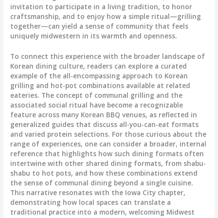
invitation to participate in a living tradition, to honor
craftsmanship, and to enjoy how a simple ritual—grilling
together—can yield a sense of community that feels
uniquely midwestern in its warmth and openness.
To connect this experience with the broader landscape of
Korean dining culture, readers can explore a curated
example of the all-encompassing approach to Korean
grilling and hot-pot combinations available at related
eateries. The concept of communal grilling and the
associated social ritual have become a recognizable
feature across many Korean BBQ venues, as reflected in
generalized guides that discuss all-you-can-eat formats
and varied protein selections. For those curious about the
range of experiences, one can consider a broader, internal
reference that highlights how such dining formats often
intertwine with other shared dining formats, from shabu-
shabu to hot pots, and how these combinations extend
the sense of communal dining beyond a single cuisine.
This narrative resonates with the Iowa City chapter,
demonstrating how local spaces can translate a
traditional practice into a modern, welcoming Midwest