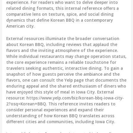
experience. For readers who want to delve deeper into
related dining formats, this internal reference offers a
comparative lens on texture, spice, and social dining
dynamics that define Korean BBQ in a contemporary
American city.
External resources illuminate the broader conversation
about Korean BBQ, including reviews that applaud the
flavors and the inviting atmosphere of the experience.
While individual restaurants may change operation status,
the core experience remains a reliable touchstone for
travelers seeking authentic, interactive dining. To gain a
snapshot of how guests perceive the ambiance and the
flavors, one can consult the Yelp page that documents the
enduring appeal and the shared enthusiasm of diners who
have enjoyed this style of meal in Iowa City. External
resource: https://www.yelp.com/biz/korean-bbq-iowa-city-
2?osq=Korean+BBQ. This reference invites readers to
consider personal experiences and expand their
understanding of how Korean BBQ translates across
different cities and communities, including Iowa City.