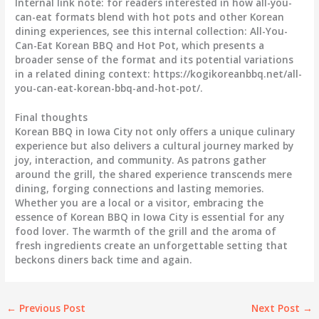
Internal link note: for readers interested in how all-you-
can-eat formats blend with hot pots and other Korean
dining experiences, see this internal collection: All-You-
Can-Eat Korean BBQ and Hot Pot, which presents a
broader sense of the format and its potential variations
in a related dining context: https://kogikoreanbbq.net/all-
you-can-eat-korean-bbq-and-hot-pot/.
Final thoughts
Korean BBQ in Iowa City not only offers a unique culinary
experience but also delivers a cultural journey marked by
joy, interaction, and community. As patrons gather
around the grill, the shared experience transcends mere
dining, forging connections and lasting memories.
Whether you are a local or a visitor, embracing the
essence of Korean BBQ in Iowa City is essential for any
food lover. The warmth of the grill and the aroma of
fresh ingredients create an unforgettable setting that
beckons diners back time and again.
←
Previous Post
Next Post
→