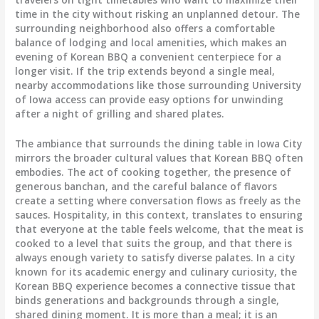
time in the city without risking an unplanned detour. The
surrounding neighborhood also offers a comfortable
balance of lodging and local amenities, which makes an
evening of Korean BBQ a convenient centerpiece for a
longer visit. If the trip extends beyond a single meal,
nearby accommodations like those surrounding University
of Iowa access can provide easy options for unwinding
after a night of grilling and shared plates.
The ambiance that surrounds the dining table in Iowa City
mirrors the broader cultural values that Korean BBQ often
embodies. The act of cooking together, the presence of
generous banchan, and the careful balance of flavors
create a setting where conversation flows as freely as the
sauces. Hospitality, in this context, translates to ensuring
that everyone at the table feels welcome, that the meat is
cooked to a level that suits the group, and that there is
always enough variety to satisfy diverse palates. In a city
known for its academic energy and culinary curiosity, the
Korean BBQ experience becomes a connective tissue that
binds generations and backgrounds through a single,
shared dining moment. It is more than a meal; it is an