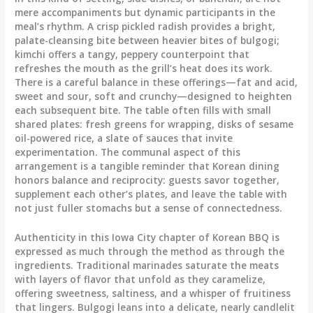
mere accompaniments but dynamic participants in the
meal’s rhythm. A crisp pickled radish provides a bright,
palate-cleansing bite between heavier bites of bulgogi;
kimchi offers a tangy, peppery counterpoint that
refreshes the mouth as the grill’s heat does its work.
There is a careful balance in these offerings—fat and acid,
sweet and sour, soft and crunchy—designed to heighten
each subsequent bite. The table often fills with small
shared plates: fresh greens for wrapping, disks of sesame
oil-powered rice, a slate of sauces that invite
experimentation. The communal aspect of this
arrangement is a tangible reminder that Korean dining
honors balance and reciprocity: guests savor together,
supplement each other’s plates, and leave the table with
not just fuller stomachs but a sense of connectedness.
Authenticity in this Iowa City chapter of Korean BBQ is
expressed as much through the method as through the
ingredients. Traditional marinades saturate the meats
with layers of flavor that unfold as they caramelize,
offering sweetness, saltiness, and a whisper of fruitiness
that lingers. Bulgogi leans into a delicate, nearly candlelit