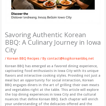
Savoring Authentic Korean
BBQ: A Culinary Journey in Iowa
City
/
Korean BBQ Recipes
/ By
contact@kogikoreanbbq.net
Korean BBQ has emerged as a favored dining experience,
captivating food enthusiasts in Iowa City with its unique
flavors and interactive cooking styles. Providing not just a
meal but an opportunity for social interaction, Korean
BBQ engages diners in the art of grilling their own meats
and vegetables right at the table. This article will explore
the top dining experiences in Iowa City and the cultural
nuances that define Korean BBQ. Each chapter will enrich
your understanding of the delicacies offered and the