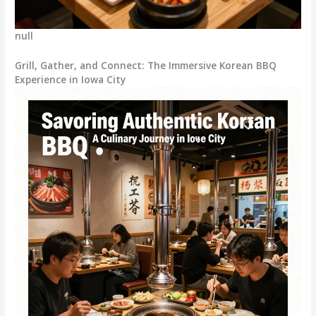
null
Grill, Gather, and Connect: The Immersive Korean BBQ
Experience in Iowa City