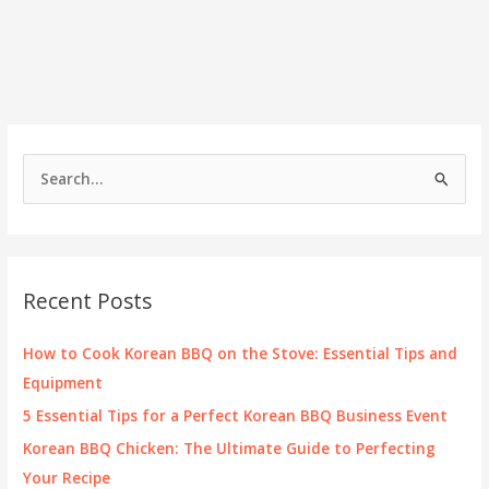
S
e
a
r
c
Recent Posts
h
f
How to Cook Korean BBQ on the Stove: Essential Tips and
o
Equipment
r
5 Essential Tips for a Perfect Korean BBQ Business Event
:
Korean BBQ Chicken: The Ultimate Guide to Perfecting
Your Recipe