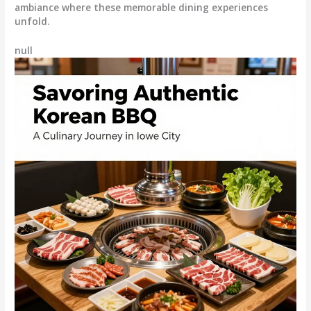
ambiance where these memorable dining experiences
unfold.
null