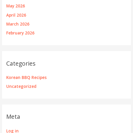
May 2026
April 2026
March 2026
February 2026
Categories
Korean BBQ Recipes
Uncategorized
Meta
Log in