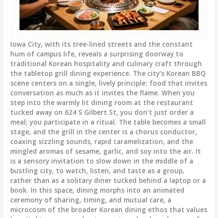
Iowa City, with its tree-lined streets and the constant
hum of campus life, reveals a surprising doorway to
traditional Korean hospitality and culinary craft through
the tabletop grill dining experience. The city’s Korean BBQ
scene centers on a single, lively principle: food that invites
conversation as much as it invites the flame. When you
step into the warmly lit dining room at the restaurant
tucked away on 624 S Gilbert St, you don’t just order a
meal; you participate in a ritual. The table becomes a small
stage, and the grill in the center is a chorus conductor,
coaxing sizzling sounds, rapid caramelization, and the
mingled aromas of sesame, garlic, and soy into the air. It
is a sensory invitation to slow down in the middle of a
bustling city, to watch, listen, and taste as a group,
rather than as a solitary diner tucked behind a laptop or a
book. In this space, dining morphs into an animated
ceremony of sharing, timing, and mutual care, a
microcosm of the broader Korean dining ethos that values