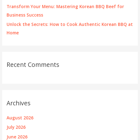
Transform Your Menu: Mastering Korean BBQ Beef for
Business Success
Unlock the Secrets: How to Cook Authentic Korean BBQ at
Home
Recent Comments
Archives
August 2026
July 2026
June 2026