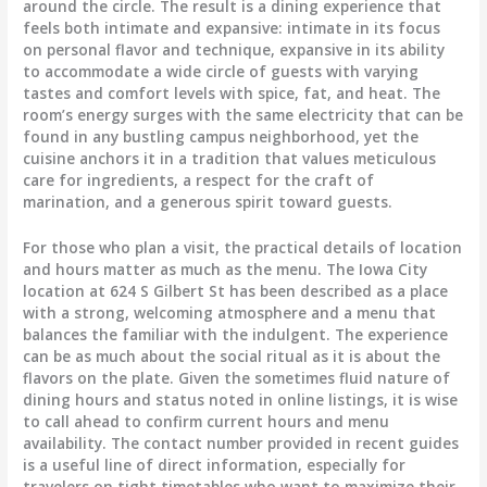
around the circle. The result is a dining experience that
feels both intimate and expansive: intimate in its focus
on personal flavor and technique, expansive in its ability
to accommodate a wide circle of guests with varying
tastes and comfort levels with spice, fat, and heat. The
room’s energy surges with the same electricity that can be
found in any bustling campus neighborhood, yet the
cuisine anchors it in a tradition that values meticulous
care for ingredients, a respect for the craft of
marination, and a generous spirit toward guests.
For those who plan a visit, the practical details of location
and hours matter as much as the menu. The Iowa City
location at 624 S Gilbert St has been described as a place
with a strong, welcoming atmosphere and a menu that
balances the familiar with the indulgent. The experience
can be as much about the social ritual as it is about the
flavors on the plate. Given the sometimes fluid nature of
dining hours and status noted in online listings, it is wise
to call ahead to confirm current hours and menu
availability. The contact number provided in recent guides
is a useful line of direct information, especially for
travelers on tight timetables who want to maximize their