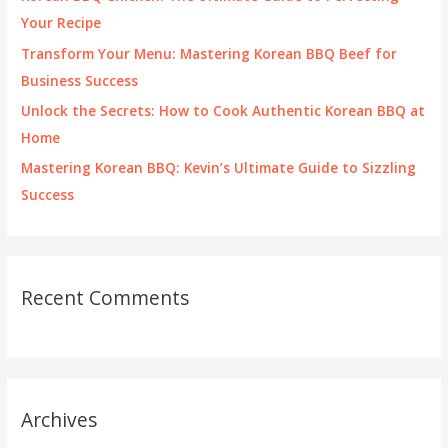
r
Your Recipe
:
Transform Your Menu: Mastering Korean BBQ Beef for
Business Success
Unlock the Secrets: How to Cook Authentic Korean BBQ at
Home
Mastering Korean BBQ: Kevin’s Ultimate Guide to Sizzling
Success
Recent Comments
Archives