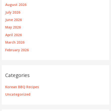
August 2026
July 2026
June 2026
May 2026
April 2026
March 2026
February 2026
Categories
Korean BBQ Recipes
Uncategorized