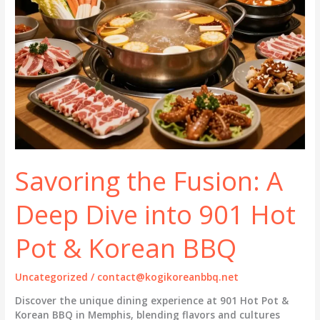
Savoring the Fusion: A
Deep Dive into 901 Hot
Pot & Korean BBQ
Uncategorized
/
contact@kogikoreanbbq.net
Discover the unique dining experience at 901 Hot Pot &
Korean BBQ in Memphis, blending flavors and cultures