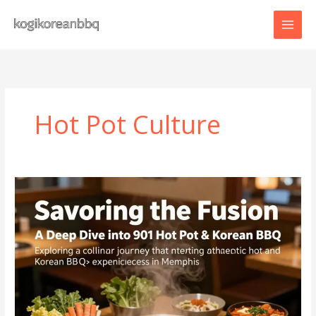
Skip
to
content
Hot Pot Culture