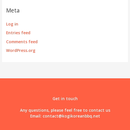
Meta
Log in
Entries feed
Comments feed
WordPress.org
Get in touch
Any questions, please feel free to contact us
Email:
contact@kogikoreanbbq.net