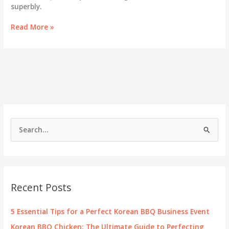
superbly.
Savoring
Read More »
the
Fusion:
A
Deep
Dive
into
901
Hot
Pot
S
&
e
Korean
BBQ
a
r
c
Recent Posts
h
f
5 Essential Tips for a Perfect Korean BBQ Business Event
o
Korean BBQ Chicken: The Ultimate Guide to Perfecting