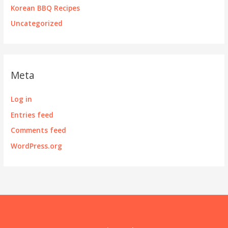
Korean BBQ Recipes
Uncategorized
Meta
Log in
Entries feed
Comments feed
WordPress.org