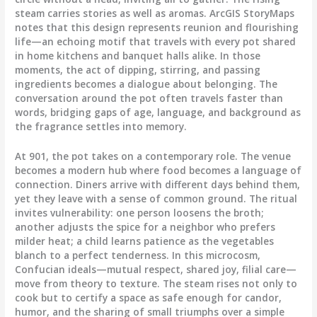
steam carries stories as well as aromas. ArcGIS StoryMaps
notes that this design represents reunion and flourishing
life—an echoing motif that travels with every pot shared
in home kitchens and banquet halls alike. In those
moments, the act of dipping, stirring, and passing
ingredients becomes a dialogue about belonging. The
conversation around the pot often travels faster than
words, bridging gaps of age, language, and background as
the fragrance settles into memory.
At 901, the pot takes on a contemporary role. The venue
becomes a modern hub where food becomes a language of
connection. Diners arrive with different days behind them,
yet they leave with a sense of common ground. The ritual
invites vulnerability: one person loosens the broth;
another adjusts the spice for a neighbor who prefers
milder heat; a child learns patience as the vegetables
blanch to a perfect tenderness. In this microcosm,
Confucian ideals—mutual respect, shared joy, filial care—
move from theory to texture. The steam rises not only to
cook but to certify a space as safe enough for candor,
humor, and the sharing of small triumphs over a simple