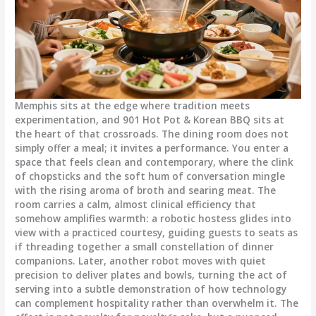
Memphis sits at the edge where tradition meets
experimentation, and 901 Hot Pot & Korean BBQ sits at
the heart of that crossroads. The dining room does not
simply offer a meal; it invites a performance. You enter a
space that feels clean and contemporary, where the clink
of chopsticks and the soft hum of conversation mingle
with the rising aroma of broth and searing meat. The
room carries a calm, almost clinical efficiency that
somehow amplifies warmth: a robotic hostess glides into
view with a practiced courtesy, guiding guests to seats as
if threading together a small constellation of dinner
companions. Later, another robot moves with quiet
precision to deliver plates and bowls, turning the act of
serving into a subtle demonstration of how technology
can complement hospitality rather than overwhelm it. The