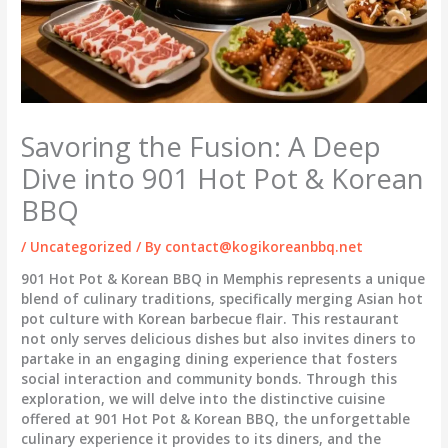
Savoring the Fusion: A Deep
Dive into 901 Hot Pot & Korean
BBQ
/
Uncategorized
/ By
contact@kogikoreanbbq.net
901 Hot Pot & Korean BBQ in Memphis represents a unique
blend of culinary traditions, specifically merging Asian hot
pot culture with Korean barbecue flair. This restaurant
not only serves delicious dishes but also invites diners to
partake in an engaging dining experience that fosters
social interaction and community bonds. Through this
exploration, we will delve into the distinctive cuisine
offered at 901 Hot Pot & Korean BBQ, the unforgettable
culinary experience it provides to its diners, and the