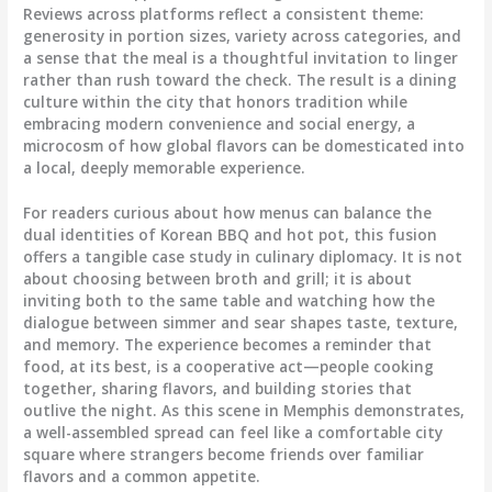
Reviews across platforms reflect a consistent theme:
generosity in portion sizes, variety across categories, and
a sense that the meal is a thoughtful invitation to linger
rather than rush toward the check. The result is a dining
culture within the city that honors tradition while
embracing modern convenience and social energy, a
microcosm of how global flavors can be domesticated into
a local, deeply memorable experience.
For readers curious about how menus can balance the
dual identities of Korean BBQ and hot pot, this fusion
offers a tangible case study in culinary diplomacy. It is not
about choosing between broth and grill; it is about
inviting both to the same table and watching how the
dialogue between simmer and sear shapes taste, texture,
and memory. The experience becomes a reminder that
food, at its best, is a cooperative act—people cooking
together, sharing flavors, and building stories that
outlive the night. As this scene in Memphis demonstrates,
a well-assembled spread can feel like a comfortable city
square where strangers become friends over familiar
flavors and a common appetite.