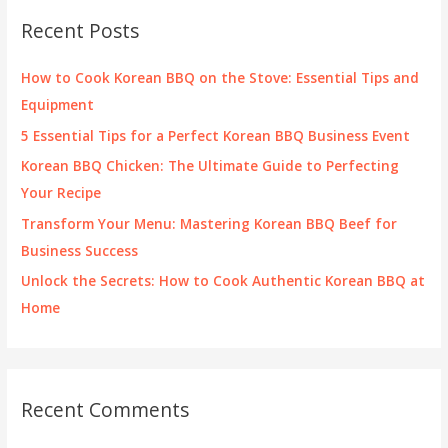
c
Recent Posts
h
f
How to Cook Korean BBQ on the Stove: Essential Tips and
o
Equipment
r
5 Essential Tips for a Perfect Korean BBQ Business Event
:
Korean BBQ Chicken: The Ultimate Guide to Perfecting
Your Recipe
Transform Your Menu: Mastering Korean BBQ Beef for
Business Success
Unlock the Secrets: How to Cook Authentic Korean BBQ at
Home
Recent Comments