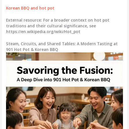
Korean BBQ and hot pot
External resource: For a broader context on hot pot
traditions and their cultural significance, see
https://en.wikipedia.org/wiki/Hot_pot
Steam, Circuits, and Shared Tables: A Modern Tasting at
901 Hot Pot & Korean BBQ