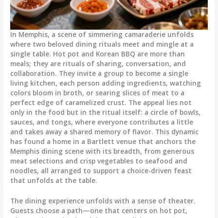
In Memphis, a scene of simmering camaraderie unfolds
where two beloved dining rituals meet and mingle at a
single table. Hot pot and Korean BBQ are more than
meals; they are rituals of sharing, conversation, and
collaboration. They invite a group to become a single
living kitchen, each person adding ingredients, watching
colors bloom in broth, or searing slices of meat to a
perfect edge of caramelized crust. The appeal lies not
only in the food but in the ritual itself: a circle of bowls,
sauces, and tongs, where everyone contributes a little
and takes away a shared memory of flavor. This dynamic
has found a home in a Bartlett venue that anchors the
Memphis dining scene with its breadth, from generous
meat selections and crisp vegetables to seafood and
noodles, all arranged to support a choice-driven feast
that unfolds at the table.
The dining experience unfolds with a sense of theater.
Guests choose a path—one that centers on hot pot,