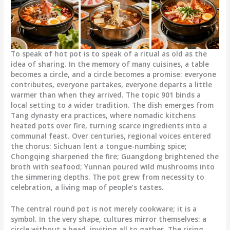
To speak of hot pot is to speak of a ritual as old as the
idea of sharing. In the memory of many cuisines, a table
becomes a circle, and a circle becomes a promise: everyone
contributes, everyone partakes, everyone departs a little
warmer than when they arrived. The topic 901 binds a
local setting to a wider tradition. The dish emerges from
Tang dynasty era practices, where nomadic kitchens
heated pots over fire, turning scarce ingredients into a
communal feast. Over centuries, regional voices entered
the chorus: Sichuan lent a tongue-numbing spice;
Chongqing sharpened the fire; Guangdong brightened the
broth with seafood; Yunnan poured wild mushrooms into
the simmering depths. The pot grew from necessity to
celebration, a living map of people’s tastes.
The central round pot is not merely cookware; it is a
symbol. In the very shape, cultures mirror themselves: a
circle without a head, inviting all to gather. The rising