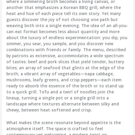
where a simmering broth becomes a living canvas, or
another that emphasizes a Korean BBQ grill, where the
heat and hue of each piece tell its own story. Yet many
guests discover the joy of not choosing one path but
weaving both into a single evening. The idea of an all-you-
can-eat format becomes less about quantity and more
about the luxury of endless experimentation: you dip, you
simmer, you sear, you sample, and you discover new
combinations with friends or family. The menu, described
by patrons as extensive, accommodates a wide spectrum
of tastes: beef and pork slices that yield tender, buttery
bites; an array of seafood that glints at the edge of the
broth; a vibrant array of vegetables—napa cabbage,
mushrooms, leafy greens, and crisp peppers—each item
ready to absorb the essence of the broth or to stand up
to a quick grill. Tofu and a twirl of noodles join the
lineup, turning a single pot or a single grill into a
landscape where textures alternate between silky and
chewy, between heat-softened and crisp.
What makes the scene resonate beyond appetite is the
atmosphere itself. The space is crafted to feel
contemporary yet welcoming, a modern twist on