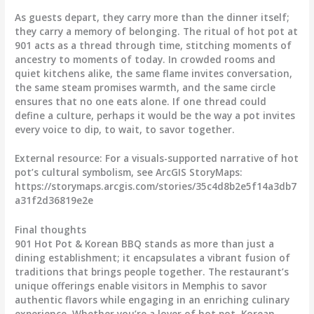
As guests depart, they carry more than the dinner itself;
they carry a memory of belonging. The ritual of hot pot at
901 acts as a thread through time, stitching moments of
ancestry to moments of today. In crowded rooms and
quiet kitchens alike, the same flame invites conversation,
the same steam promises warmth, and the same circle
ensures that no one eats alone. If one thread could
define a culture, perhaps it would be the way a pot invites
every voice to dip, to wait, to savor together.
External resource: For a visuals-supported narrative of hot
pot’s cultural symbolism, see ArcGIS StoryMaps:
https://storymaps.arcgis.com/stories/35c4d8b2e5f14a3db7
a31f2d36819e2e
Final thoughts
901 Hot Pot & Korean BBQ stands as more than just a
dining establishment; it encapsulates a vibrant fusion of
traditions that brings people together. The restaurant’s
unique offerings enable visitors in Memphis to savor
authentic flavors while engaging in an enriching culinary
experience. Whether you’re a lover of hot pot, Korean