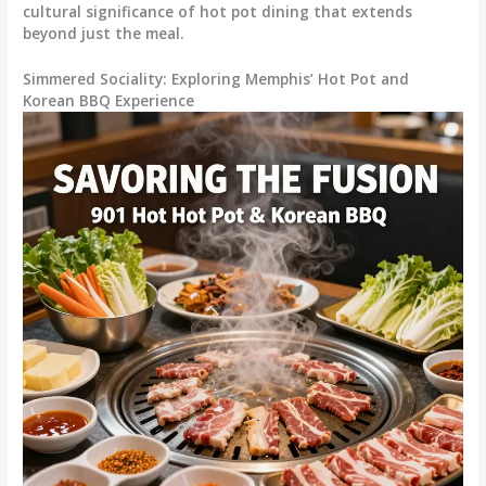
cultural significance of hot pot dining that extends
beyond just the meal.
Simmered Sociality: Exploring Memphis’ Hot Pot and
Korean BBQ Experience