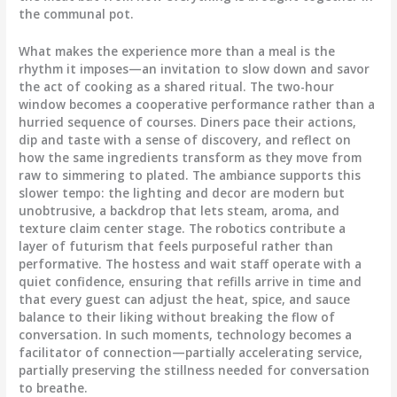
the communal pot.
What makes the experience more than a meal is the
rhythm it imposes—an invitation to slow down and savor
the act of cooking as a shared ritual. The two-hour
window becomes a cooperative performance rather than a
hurried sequence of courses. Diners pace their actions,
dip and taste with a sense of discovery, and reflect on
how the same ingredients transform as they move from
raw to simmering to plated. The ambiance supports this
slower tempo: the lighting and decor are modern but
unobtrusive, a backdrop that lets steam, aroma, and
texture claim center stage. The robotics contribute a
layer of futurism that feels purposeful rather than
performative. The hostess and wait staff operate with a
quiet confidence, ensuring that refills arrive in time and
that every guest can adjust the heat, spice, and sauce
balance to their liking without breaking the flow of
conversation. In such moments, technology becomes a
facilitator of connection—partially accelerating service,
partially preserving the stillness needed for conversation
to breathe.