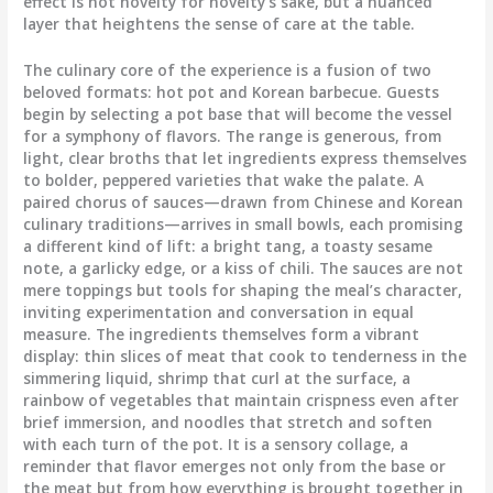
effect is not novelty for novelty’s sake, but a nuanced
layer that heightens the sense of care at the table.
The culinary core of the experience is a fusion of two
beloved formats: hot pot and Korean barbecue. Guests
begin by selecting a pot base that will become the vessel
for a symphony of flavors. The range is generous, from
light, clear broths that let ingredients express themselves
to bolder, peppered varieties that wake the palate. A
paired chorus of sauces—drawn from Chinese and Korean
culinary traditions—arrives in small bowls, each promising
a different kind of lift: a bright tang, a toasty sesame
note, a garlicky edge, or a kiss of chili. The sauces are not
mere toppings but tools for shaping the meal’s character,
inviting experimentation and conversation in equal
measure. The ingredients themselves form a vibrant
display: thin slices of meat that cook to tenderness in the
simmering liquid, shrimp that curl at the surface, a
rainbow of vegetables that maintain crispness even after
brief immersion, and noodles that stretch and soften
with each turn of the pot. It is a sensory collage, a
reminder that flavor emerges not only from the base or
the meat but from how everything is brought together in