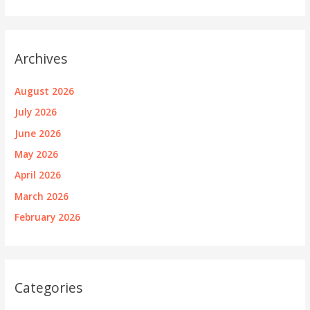
Archives
August 2026
July 2026
June 2026
May 2026
April 2026
March 2026
February 2026
Categories