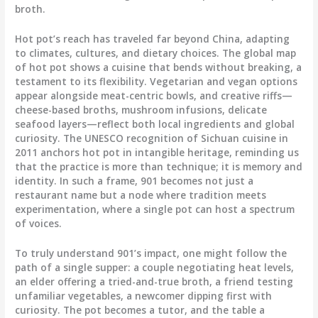
broth.
Hot pot’s reach has traveled far beyond China, adapting
to climates, cultures, and dietary choices. The global map
of hot pot shows a cuisine that bends without breaking, a
testament to its flexibility. Vegetarian and vegan options
appear alongside meat-centric bowls, and creative riffs—
cheese-based broths, mushroom infusions, delicate
seafood layers—reflect both local ingredients and global
curiosity. The UNESCO recognition of Sichuan cuisine in
2011 anchors hot pot in intangible heritage, reminding us
that the practice is more than technique; it is memory and
identity. In such a frame, 901 becomes not just a
restaurant name but a node where tradition meets
experimentation, where a single pot can host a spectrum
of voices.
To truly understand 901’s impact, one might follow the
path of a single supper: a couple negotiating heat levels,
an elder offering a tried-and-true broth, a friend testing
unfamiliar vegetables, a newcomer dipping first with
curiosity. The pot becomes a tutor, and the table a