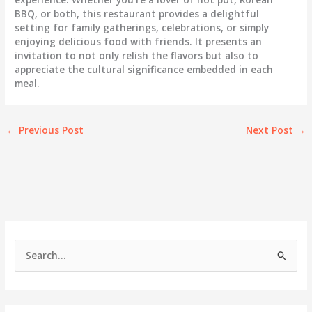
BBQ, or both, this restaurant provides a delightful
setting for family gatherings, celebrations, or simply
enjoying delicious food with friends. It presents an
invitation to not only relish the flavors but also to
appreciate the cultural significance embedded in each
meal.
←
Previous Post
Next Post
→
S
e
a
r