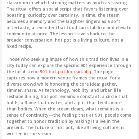
classroom in which listening matters as much as tasting.
The ritual offers a social script that favors listening over
boasting, curiosity over certainty. In time, the steam
becomes a memory and the laughter lingers as a soft
aftertaste, a reminder that food can stabilize and elevate
community at once. The lesson travels back to the
broader conversation: hot pot is a living culture, not a
fixed recipe.
Those who seek a glimpse of how this tradition lives in a
city today can explore the specific 901 experience through
the local scene
901-hot-pot-korean-bbq
. The page
captures how a modern venue frames the ritual for a
diverse crowd while honoring the core idea: gather,
simmer, share. As technology, mobility, and urban life
reshape dining, hot pot remains a constant: a circle that
holds, a flame that invites, and a pot that feeds more
than bodies. When the steam clears, what remains is a
sense of continuity—the feeling that at 901, people come
together to honor tradition by making it alive in the
present. The future of hot pot, like all living culture, is
written in the steam.