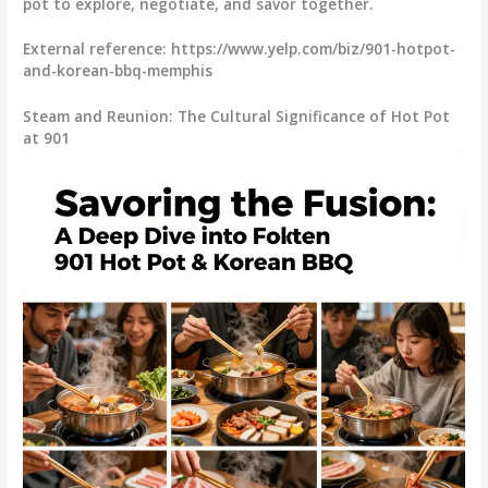
pot to explore, negotiate, and savor together.
External reference: https://www.yelp.com/biz/901-hotpot-
and-korean-bbq-memphis
Steam and Reunion: The Cultural Significance of Hot Pot
at 901