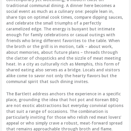
traditional communal dining. A dinner here becomes a
social event as much as a culinary one: people lean in,
share tips on optimal cook times, compare dipping sauces,
and celebrate the small triumphs of a perfectly
caramelized edge. The energy is buoyant but intimate
enough for family celebrations or casual outings with
friends who bring different favorites to the table. When
the broth or the grill is in motion, talk – about work,
about memories, about future plans – threads through
the clatter of chopsticks and the sizzle of meat meeting
heat. In a city as culturally rich as Memphis, this form of
shared eating also serves as a bridge. Locals and visitors
alike come to savor not only the hearty flavors but the
communal spirit that such dining invites.
The Bartlett address anchors the experience in a specific
place, grounding the idea that hot pot and Korean BBQ
are not exotic abstractions but everyday convivial options
that suit a range of occasions. The combination is
particularly inviting for those who relish red meat lovers’
appeal or who simply crave a robust, meat-forward spread
that remains approachable through broth and flame.