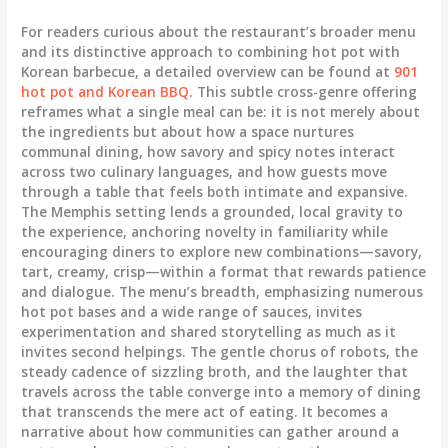
For readers curious about the restaurant’s broader menu
and its distinctive approach to combining hot pot with
Korean barbecue, a detailed overview can be found at
901
hot pot and Korean BBQ
. This subtle cross-genre offering
reframes what a single meal can be: it is not merely about
the ingredients but about how a space nurtures
communal dining, how savory and spicy notes interact
across two culinary languages, and how guests move
through a table that feels both intimate and expansive.
The Memphis setting lends a grounded, local gravity to
the experience, anchoring novelty in familiarity while
encouraging diners to explore new combinations—savory,
tart, creamy, crisp—within a format that rewards patience
and dialogue. The menu’s breadth, emphasizing numerous
hot pot bases and a wide range of sauces, invites
experimentation and shared storytelling as much as it
invites second helpings. The gentle chorus of robots, the
steady cadence of sizzling broth, and the laughter that
travels across the table converge into a memory of dining
that transcends the mere act of eating. It becomes a
narrative about how communities can gather around a