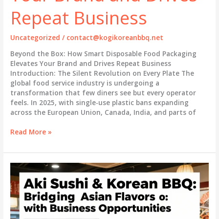
the
Repeat Business
Food
Service
Industry
Uncategorized
/
contact@kogikoreanbbq.net
Beyond the Box: How Smart Disposable Food Packaging
Elevates Your Brand and Drives Repeat Business
Introduction: The Silent Revolution on Every Plate The
global food service industry is undergoing a
transformation that few diners see but every operator
feels. In 2025, with single-use plastic bans expanding
across the European Union, Canada, India, and parts of
Beyond
Read More »
the
Box:
How
Smart
Disposable
Food
Packaging
Elevates