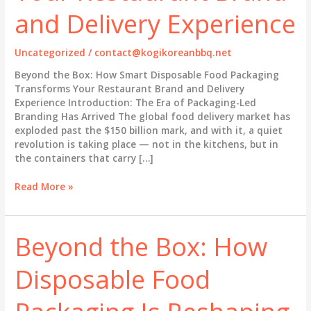
and Delivery Experience
Uncategorized
/
contact@kogikoreanbbq.net
Beyond the Box: How Smart Disposable Food Packaging
Transforms Your Restaurant Brand and Delivery
Experience Introduction: The Era of Packaging-Led
Branding Has Arrived The global food delivery market has
exploded past the $150 billion mark, and with it, a quiet
revolution is taking place — not in the kitchens, but in
the containers that carry […]
Beyond
Read More »
the
Box:
How
Beyond the Box: How
Smart
Disposable
Disposable Food
Food
Packaging
Transforms
Your