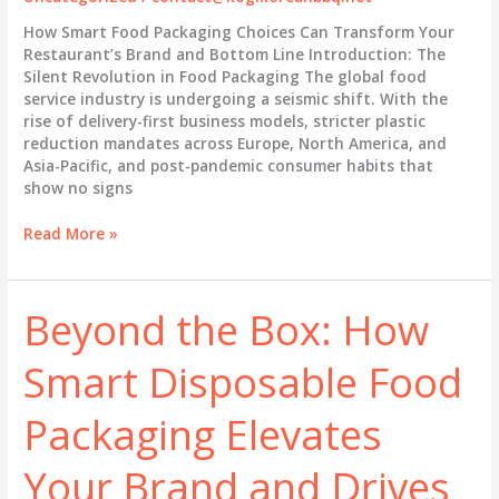
How Smart Food Packaging Choices Can Transform Your
Restaurant’s Brand and Bottom Line Introduction: The
Silent Revolution in Food Packaging The global food
service industry is undergoing a seismic shift. With the
rise of delivery-first business models, stricter plastic
reduction mandates across Europe, North America, and
Asia-Pacific, and post-pandemic consumer habits that
show no signs
Beyond
Read More »
the
Takeout
Box:
Beyond the Box: How
How
Smart
Smart Disposable Food
Packaging
Strategy
Drives
Packaging Elevates
Brand
Loyalty
Your Brand and Drives
in