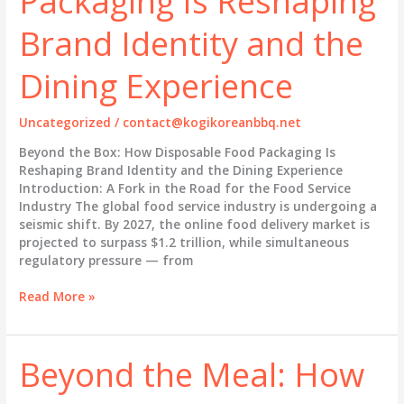
Packaging Is Reshaping
Restaurant
Brand Identity and the
Brand
and
Dining Experience
Delivery
Experience
Uncategorized
/
contact@kogikoreanbbq.net
Beyond the Box: How Disposable Food Packaging Is
Reshaping Brand Identity and the Dining Experience
Introduction: A Fork in the Road for the Food Service
Industry The global food service industry is undergoing a
seismic shift. By 2027, the online food delivery market is
projected to surpass $1.2 trillion, while simultaneous
regulatory pressure — from
Beyond
Read More »
the
Box:
How
Beyond the Meal: How
Disposable
Food
Packaging