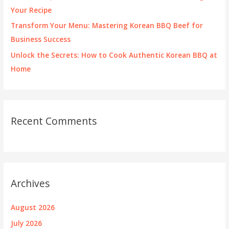
Your Recipe
Transform Your Menu: Mastering Korean BBQ Beef for
Business Success
Unlock the Secrets: How to Cook Authentic Korean BBQ at
Home
Recent Comments
Archives
August 2026
July 2026