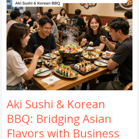
Your
Brand
and
Drives
Repeat
Business
Aki Sushi & Korean
BBQ: Bridging Asian
Flavors with Business