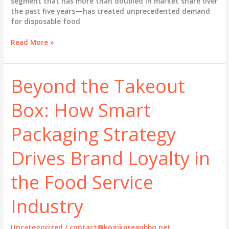
segment that has more than doubled in market share over
the past five years—has created unprecedented demand
for disposable food
Beyond
Read More »
the
Box:
How
Beyond the Takeout
Smart
Food
Box: How Smart
Packaging
Elevates
Your
Packaging Strategy
Restaurant
Brand
Drives Brand Loyalty in
and
Drives
the Food Service
Revenue
Industry
Uncategorized
/
contact@kogikoreanbbq.net