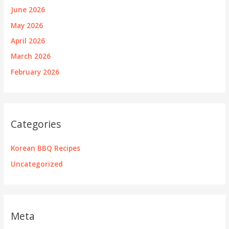
June 2026
May 2026
April 2026
March 2026
February 2026
Categories
Korean BBQ Recipes
Uncategorized
Meta