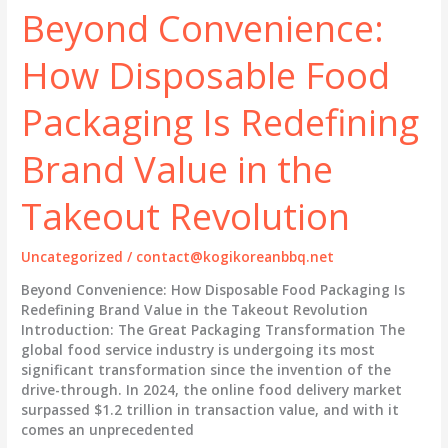
How
Beyond Convenience:
Disposable
Food
How Disposable Food
Packaging
is
Reshaping
Packaging Is Redefining
Brand
Value
Brand Value in the
and
the
Takeout Revolution
Takeout
Experience
Uncategorized
/
contact@kogikoreanbbq.net
Beyond Convenience: How Disposable Food Packaging Is
Redefining Brand Value in the Takeout Revolution
Introduction: The Great Packaging Transformation The
global food service industry is undergoing its most
significant transformation since the invention of the
drive-through. In 2024, the online food delivery market
surpassed $1.2 trillion in transaction value, and with it
comes an unprecedented