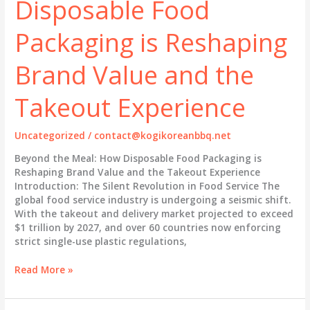
Disposable Food
Is
Reshaping
Packaging is Reshaping
Brand
Identity
Brand Value and the
and
the
Takeout Experience
Dining
Experience
Uncategorized
/
contact@kogikoreanbbq.net
Beyond the Meal: How Disposable Food Packaging is
Reshaping Brand Value and the Takeout Experience
Introduction: The Silent Revolution in Food Service The
global food service industry is undergoing a seismic shift.
With the takeout and delivery market projected to exceed
$1 trillion by 2027, and over 60 countries now enforcing
strict single-use plastic regulations,
Beyond
Read More »
the
Meal: