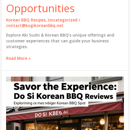
Opportunities
Korean BBQ Recipes
,
Uncategorized
/
contact@kogikoreanbbq.net
Explore Aki Sushi & Korean BBQ’s unique offerings and
customer experiences that can guide your business
strategies.
Aki
Read More »
Sushi
&
Korean
BBQ:
Bridging
Asian
Flavors
with
Business
Opportunities