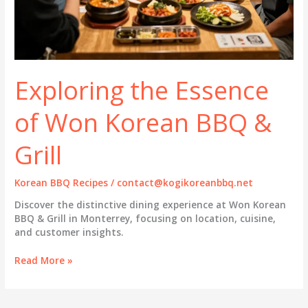
Exploring the Essence
of Won Korean BBQ &
Grill
Korean BBQ Recipes
/
contact@kogikoreanbbq.net
Discover the distinctive dining experience at Won Korean
BBQ & Grill in Monterrey, focusing on location, cuisine,
and customer insights.
Exploring
Read More »
the
Essence
of