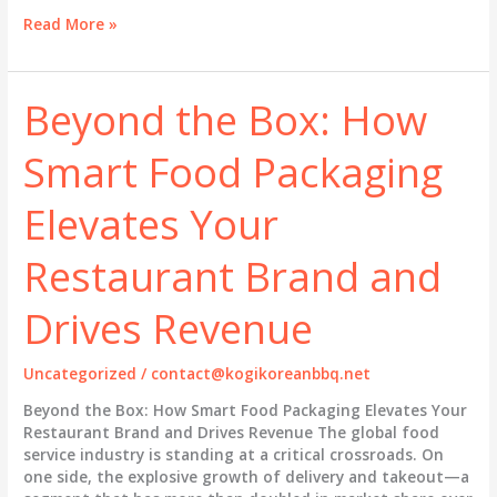
Beyond
Read More »
Convenience:
How
Disposable
Beyond the Box: How
Food
Packaging
Smart Food Packaging
Is
Redefining
Brand
Elevates Your
Value
in
Restaurant Brand and
the
Takeout
Drives Revenue
Revolution
Uncategorized
/
contact@kogikoreanbbq.net
Beyond the Box: How Smart Food Packaging Elevates Your
Restaurant Brand and Drives Revenue The global food
service industry is standing at a critical crossroads. On
one side, the explosive growth of delivery and takeout—a