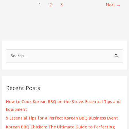
Won
1
2
3
Next
→
Korean
BBQ
&
Grill
S
e
a
r
c
Recent Posts
h
f
How to Cook Korean BBQ on the Stove: Essential Tips and
o
Equipment
r
5 Essential Tips for a Perfect Korean BBQ Business Event
:
Korean BBQ Chicken: The Ultimate Guide to Perfecting