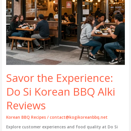
Savor the Experience:
Do Si Korean BBQ Alki
Reviews
Korean BBQ Recipes
/
contact@kogikoreanbbq.net
Explore customer experiences and food quality at Do Si