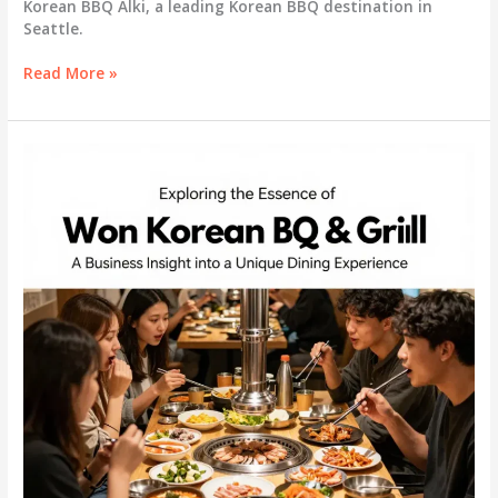
Korean BBQ Alki, a leading Korean BBQ destination in
Seattle.
Savor
Read More »
the
Experience:
Do
Si
Korean
BBQ
Alki
Reviews