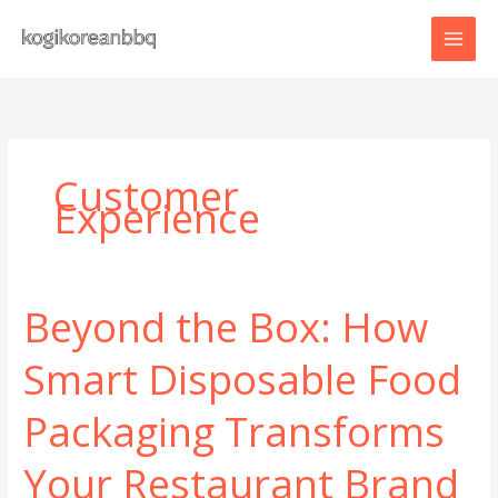
Skip
to
content
Customer
Experience
Beyond the Box: How
Smart Disposable Food
Packaging Transforms
Your Restaurant Brand