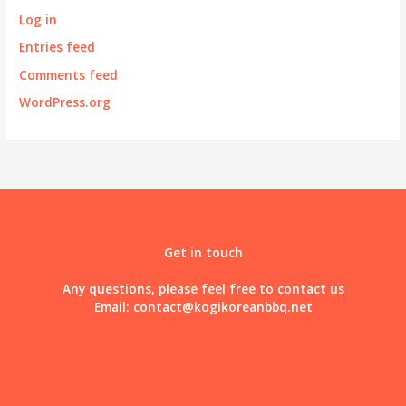
Log in
Entries feed
Comments feed
WordPress.org
Get in touch
Any questions, please feel free to contact us
Email:
contact@kogikoreanbbq.net