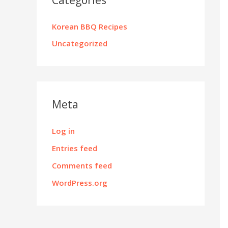
Korean BBQ Recipes
Uncategorized
Meta
Log in
Entries feed
Comments feed
WordPress.org