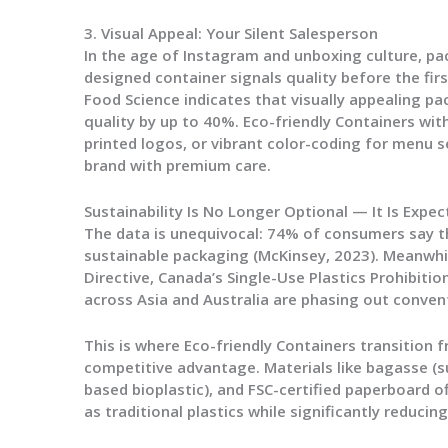
3. Visual Appeal: Your Silent Salesperson
In the age of Instagram and unboxing culture, pac
designed container signals quality before the firs
Food Science indicates that visually appealing p
quality by up to 40%.
Eco-friendly Containers
with
printed logos, or vibrant color-coding for menu s
brand with premium care.
Sustainability Is No Longer Optional — It Is Expe
The data is unequivocal: 74% of consumers say th
sustainable packaging (McKinsey, 2023). Meanwhil
Directive, Canada’s Single-Use Plastics Prohibitio
across Asia and Australia are phasing out convent
This is where
Eco-friendly Containers
transition 
competitive advantage. Materials like bagasse (s
based bioplastic), and FSC-certified paperboard 
as traditional plastics while significantly reducin