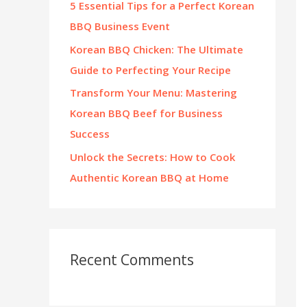
5 Essential Tips for a Perfect Korean
:
BBQ Business Event
Korean BBQ Chicken: The Ultimate
Guide to Perfecting Your Recipe
Transform Your Menu: Mastering
Korean BBQ Beef for Business
Success
Unlock the Secrets: How to Cook
Authentic Korean BBQ at Home
Recent Comments