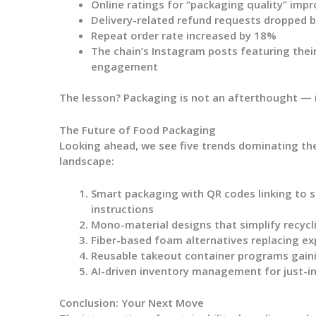
Online ratings for “packaging quality” impr
Delivery-related refund requests dropped 
Repeat order rate increased by 18%
The chain’s Instagram posts featuring the
engagement
The lesson? Packaging is not an afterthought — it
The Future of Food Packaging
Looking ahead, we see five trends dominating t
landscape:
Smart packaging
with QR codes linking to s
instructions
Mono-material designs
that simplify recyc
Fiber-based foam alternatives
replacing ex
Reusable takeout container programs
gaini
AI-driven inventory management
for just-
Conclusion: Your Next Move