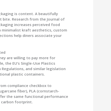
kaging is content. A beautifully
t bite. Research from the Journal of
ackaging increases perceived food
 minimalist kraft aesthetics, custom
ections help diners associate your
cted
ey are willing to pay more for
e, the EU’s Single-Use Plastics
n Regulations, and similar legislation
ional plastic containers.
from compliance checkbox to
ugarcane fiber), PLA (cornstarch-
offer the same functional performance
g carbon footprint.