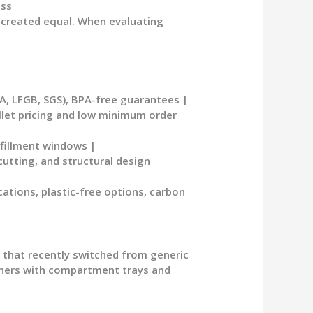
ess
 created equal. When evaluating
A, LFGB, SGS), BPA-free guarantees |
allet pricing and low minimum order
lfillment windows |
cutting, and structural design
ations, plastic-free options, carbon
n that recently switched from generic
ners
with compartment trays and