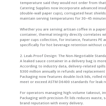
temperature said they would not order from tha
Catering Supplies
now incorporate advanced in
(double-wall paper cups), corrugated heat shields
maintain serving temperatures for 30–45 minutes
Whether you are serving artisan coffee in a
paper
container, thermal integrity directly correlates 
paper cups
collection, for instance, features PE 
specifically for hot beverage retention without c
2. Leak-Proof Design: The Non-Negotiable Stand
A leaked sauce container in a delivery bag is more 
According to industry data, delivery-related spill
$300 million annually in refunds and replacement
Packaging
now features double-lock lids, rolled r
meet or exceed ASTM D6400 standards for leak r
For operators managing high-volume takeout, in
Packaging
with precision-fit lids reduces waste, 
brand reputation with every delivery.