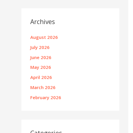
Archives
August 2026
July 2026
June 2026
May 2026
April 2026
March 2026
February 2026
Categories