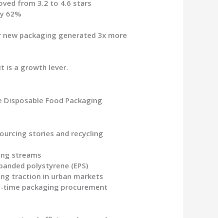
oved from 3.2 to 4.6 stars
by 62%
ir new packaging generated 3x more
 is a growth lever.
he
Disposable Food Packaging
ourcing stories and recycling
ling streams
panded polystyrene (EPS)
ng traction in urban markets
in-time packaging procurement