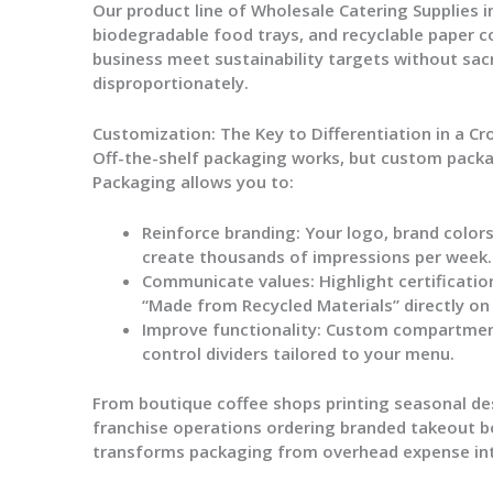
Our product line of
Wholesale Catering Supplies
i
biodegradable food trays, and recyclable paper c
business meet sustainability targets without sacr
disproportionately.
Customization: The Key to Differentiation in a C
Off-the-shelf packaging works, but custom pack
Packaging
allows you to:
Reinforce branding:
Your logo, brand colors
create thousands of impressions per week.
Communicate values:
Highlight certificatio
“Made from Recycled Materials” directly on
Improve functionality:
Custom compartment s
control dividers tailored to your menu.
From boutique coffee shops printing seasonal de
franchise operations ordering branded takeout b
transforms packaging from overhead expense in