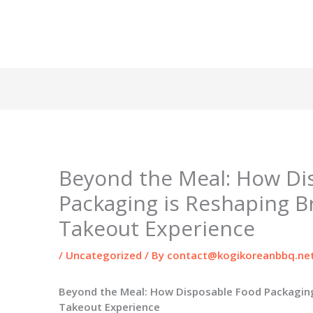
Beyond the Meal: How Di
Packaging is Reshaping B
Takeout Experience
/
Uncategorized
/ By
contact@kogikoreanbbq.ne
Beyond the Meal: How Disposable Food Packaging
Takeout Experience