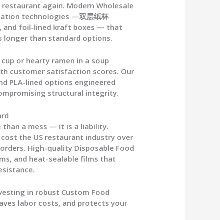
t restaurant again. Modern
Wholesale
sulation technologies —双层纸杯
, and foil-lined kraft boxes — that
 longer than standard options.
 cup
or hearty ramen in a soup
with customer satisfaction scores. Our
and PLA-lined options engineered
ompromising structural integrity.
ard
than a mess — it is a liability.
s cost the US restaurant industry over
 orders. High-quality
Disposable Food
ims, and heat-sealable films that
esistance.
vesting in robust
Custom Food
saves labor costs, and protects your