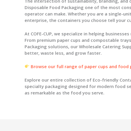
The intersection of sustainability, branding, and
Disposable Food Packaging
one of the most conse
operator can make. Whether you are a single-unit
enterprise, the containers you choose tell your 
At COFE-CUP, we specialize in helping businesses
From premium
paper cups
and compostable trays 
Packaging
solutions, our
Wholesale Catering Supp
better, waste less, and grow faster.
Browse our full range of paper cups and food
Explore our entire collection of
Eco-friendly Cont
specialty packaging designed for modern food se
as remarkable as the food you serve.