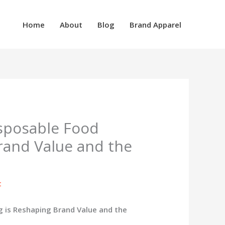
Home
About
Blog
Brand Apparel
sposable Food
rand Value and the
t
 is Reshaping Brand Value and the