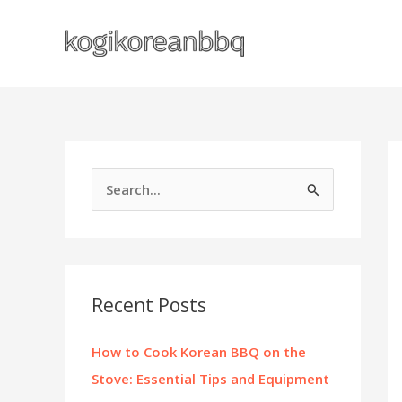
Skip
to
content
S
e
a
r
c
Recent Posts
h
f
How to Cook Korean BBQ on the
o
Stove: Essential Tips and Equipment
r