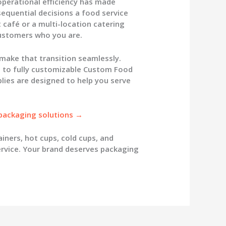
 operational efficiency has made
quential decisions a food service
 café or a multi-location catering
customers who you are.
 make that transition seamlessly.
to fully customizable
Custom Food
lies
are designed to help you serve
 packaging solutions →
ainers
, hot cups, cold cups, and
rvice. Your brand deserves packaging