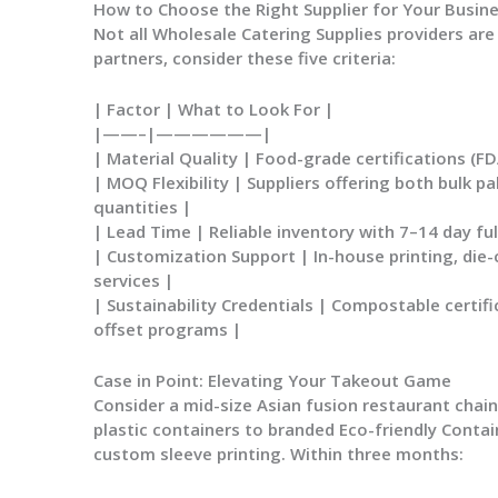
How to Choose the Right Supplier for Your Busin
Not all
Wholesale Catering Supplies
providers are
partners, consider these five criteria:
| Factor | What to Look For |
|——–|——————|
|
Material Quality
| Food-grade certifications (FD
|
MOQ Flexibility
| Suppliers offering both bulk p
quantities |
|
Lead Time
| Reliable inventory with 7–14 day fu
|
Customization Support
| In-house printing, die-
services |
|
Sustainability Credentials
| Compostable certific
offset programs |
Case in Point: Elevating Your Takeout Game
Consider a mid-size Asian fusion restaurant chai
plastic containers to branded
Eco-friendly Contai
custom sleeve printing. Within three months: