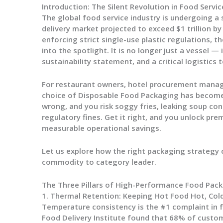
Introduction: The Silent Revolution in Food Servic
The global food service industry is undergoing a 
delivery market projected to exceed $1 trillion b
enforcing strict single-use plastic regulations, 
into the spotlight. It is no longer just a vessel —
sustainability statement, and a critical logistics t
For restaurant owners, hotel procurement manage
choice of
Disposable Food Packaging
has become 
wrong, and you risk soggy fries, leaking soup con
regulatory fines. Get it right, and you unlock pr
measurable operational savings.
Let us explore how the right packaging strategy 
commodity to category leader.
The Three Pillars of High-Performance Food Pac
1. Thermal Retention: Keeping Hot Food Hot, Col
Temperature consistency is the #1 complaint in f
Food Delivery Institute found that 68% of custo