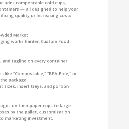
ncludes compostable cold cups,
ontainers — all designed to help your
ificing quality or increasing costs
rowded Market
aging works harder.
Custom Food
, and tagline on every container
ns like “Compostable,” “BPA-Free,” or
 the package.
izes, insert trays, and portion-
signs on their
paper cups
to large
oxes by the pallet, customization
to marketing investment.