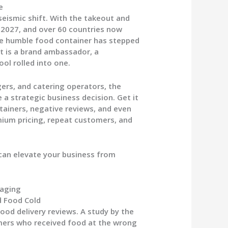
e
seismic shift. With the takeout and
y 2027, and over 60 countries now
the humble food container has stepped
 it is a brand ambassador, a
ool rolled into one.
rs, and catering operators, the
a strategic business decision. Get it
tainers, negative reviews, and even
emium pricing, repeat customers, and
can elevate your business from
kaging
d Food Cold
ood delivery reviews. A study by the
mers who received food at the wrong