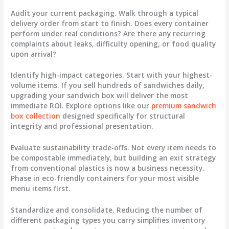
Audit your current packaging.
Walk through a typical
delivery order from start to finish. Does every container
perform under real conditions? Are there any recurring
complaints about leaks, difficulty opening, or food quality
upon arrival?
Identify high-impact categories.
Start with your highest-
volume items. If you sell hundreds of sandwiches daily,
upgrading your sandwich box will deliver the most
immediate ROI. Explore options like our
premium sandwich
box collection
designed specifically for structural
integrity and professional presentation.
Evaluate sustainability trade-offs.
Not every item needs to
be compostable immediately, but building an exit strategy
from conventional plastics is now a business necessity.
Phase in eco-friendly containers for your most visible
menu items first.
Standardize and consolidate.
Reducing the number of
different packaging types you carry simplifies inventory