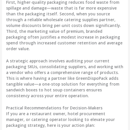
First, higher-quality packaging reduces food waste from
spillage and damage—waste that is far more expensive
than the packaging itself. Second, when you source
through a reliable wholesale catering supplies partner,
volume discounts bring per-unit costs down significantly.
Third, the marketing value of premium, branded
packaging often justifies a modest increase in packaging
spend through increased customer retention and average
order value.
A strategic approach involves auditing your current
packaging SKUs, consolidating suppliers, and working with
a vendor who offers a comprehensive range of products.
This is where having a partner like GreenDispoPack adds
tangible value—a one-stop solution for everything from
sandwich boxes to hot soup containers ensures
consistency across your entire operation.
Practical Recommendations for Decision-Makers
If you are a restaurant owner, hotel procurement
manager, or catering operator looking to elevate your
packaging strategy, here is your action plan: