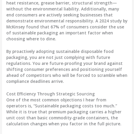
heat resistance, grease barrier, structural strength—
without the environmental liability. Additionally, many
end consumers are actively seeking businesses that
demonstrate environmental responsibility. A 2024 study by
McKinsey found that 67% of consumers consider the use
of sustainable packaging an important factor when
choosing where to dine.
By proactively adopting sustainable disposable food
packaging, you are not just complying with future
regulations. You are future-proofing your brand against
shifting consumer preferences and positioning yourself
ahead of competitors who will be forced to scramble when
compliance deadlines arrive.
Cost Efficiency Through Strategic Sourcing
One of the most common objections I hear from
operators is, “Sustainable packaging costs too much.”
While it is true that premium packaging carries a higher
unit cost than basic commodity-grade containers, the
calculation changes when you factor in the full picture.