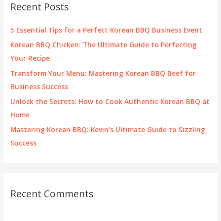
Recent Posts
h
f
5 Essential Tips for a Perfect Korean BBQ Business Event
o
Korean BBQ Chicken: The Ultimate Guide to Perfecting
r
Your Recipe
:
Transform Your Menu: Mastering Korean BBQ Beef for
Business Success
Unlock the Secrets: How to Cook Authentic Korean BBQ at
Home
Mastering Korean BBQ: Kevin’s Ultimate Guide to Sizzling
Success
Recent Comments