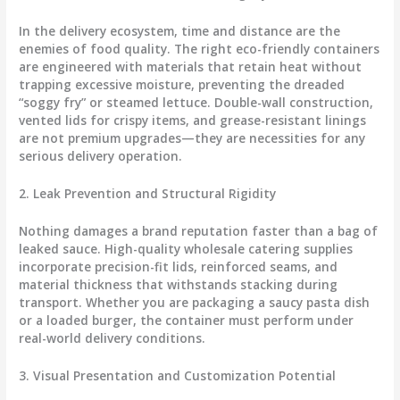
In the delivery ecosystem, time and distance are the
enemies of food quality. The right eco-friendly containers
are engineered with materials that retain heat without
trapping excessive moisture, preventing the dreaded
“soggy fry” or steamed lettuce. Double-wall construction,
vented lids for crispy items, and grease-resistant linings
are not premium upgrades—they are necessities for any
serious delivery operation.
2. Leak Prevention and Structural Rigidity
Nothing damages a brand reputation faster than a bag of
leaked sauce. High-quality wholesale catering supplies
incorporate precision-fit lids, reinforced seams, and
material thickness that withstands stacking during
transport. Whether you are packaging a saucy pasta dish
or a loaded burger, the container must perform under
real-world delivery conditions.
3. Visual Presentation and Customization Potential