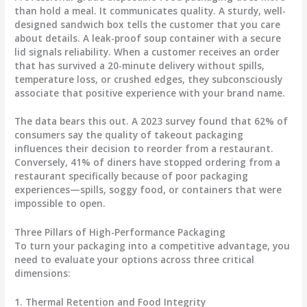
than hold a meal. It communicates quality. A sturdy, well-
designed sandwich box tells the customer that you care
about details. A leak-proof soup container with a secure
lid signals reliability. When a customer receives an order
that has survived a 20-minute delivery without spills,
temperature loss, or crushed edges, they subconsciously
associate that positive experience with your brand name.
The data bears this out. A 2023 survey found that 62% of
consumers say the quality of takeout packaging
influences their decision to reorder from a restaurant.
Conversely, 41% of diners have stopped ordering from a
restaurant specifically because of poor packaging
experiences—spills, soggy food, or containers that were
impossible to open.
Three Pillars of High-Performance Packaging
To turn your packaging into a competitive advantage, you
need to evaluate your options across three critical
dimensions:
1. Thermal Retention and Food Integrity