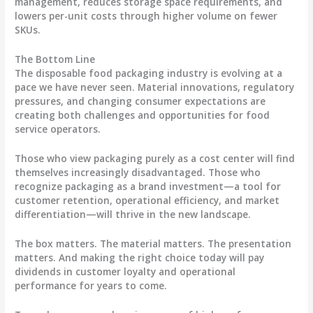
management, reduces storage space requirements, and
lowers per-unit costs through higher volume on fewer
SKUs.
The Bottom Line
The disposable food packaging industry is evolving at a
pace we have never seen. Material innovations, regulatory
pressures, and changing consumer expectations are
creating both challenges and opportunities for food
service operators.
Those who view packaging purely as a cost center will find
themselves increasingly disadvantaged. Those who
recognize packaging as a brand investment—a tool for
customer retention, operational efficiency, and market
differentiation—will thrive in the new landscape.
The box matters. The material matters. The presentation
matters. And making the right choice today will pay
dividends in customer loyalty and operational
performance for years to come.