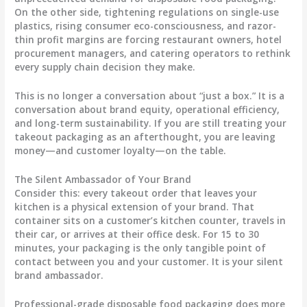
On the other side, tightening regulations on single-use
plastics, rising consumer eco-consciousness, and razor-
thin profit margins are forcing restaurant owners, hotel
procurement managers, and catering operators to rethink
every supply chain decision they make.
This is no longer a conversation about “just a box.” It is a
conversation about brand equity, operational efficiency,
and long-term sustainability. If you are still treating your
takeout packaging as an afterthought, you are leaving
money—and customer loyalty—on the table.
The Silent Ambassador of Your Brand
Consider this: every takeout order that leaves your
kitchen is a physical extension of your brand. That
container sits on a customer’s kitchen counter, travels in
their car, or arrives at their office desk. For 15 to 30
minutes, your packaging is the only tangible point of
contact between you and your customer. It is your silent
brand ambassador.
Professional-grade disposable food packaging does more