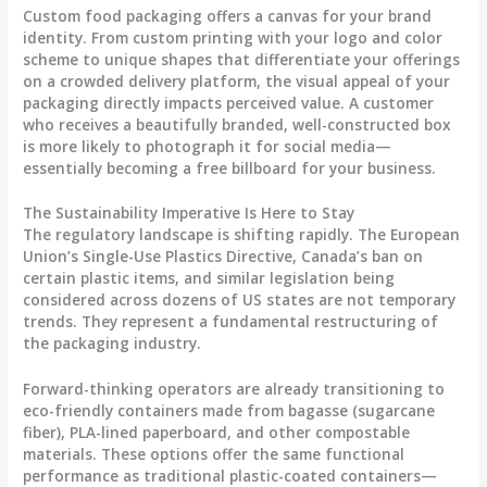
Custom food packaging offers a canvas for your brand
identity. From custom printing with your logo and color
scheme to unique shapes that differentiate your offerings
on a crowded delivery platform, the visual appeal of your
packaging directly impacts perceived value. A customer
who receives a beautifully branded, well-constructed box
is more likely to photograph it for social media—
essentially becoming a free billboard for your business.
The Sustainability Imperative Is Here to Stay
The regulatory landscape is shifting rapidly. The European
Union’s Single-Use Plastics Directive, Canada’s ban on
certain plastic items, and similar legislation being
considered across dozens of US states are not temporary
trends. They represent a fundamental restructuring of
the packaging industry.
Forward-thinking operators are already transitioning to
eco-friendly containers made from bagasse (sugarcane
fiber), PLA-lined paperboard, and other compostable
materials. These options offer the same functional
performance as traditional plastic-coated containers—