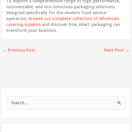
To explore a comprehensive range of high-performance,
customizable, and eco-conscious packaging solutions
designed specifically for the modern food service
operation,
browse our complete collection of wholesale
catering supplies
and discover how smart packaging can
transform your business.
←
Previous Post
Next Post
→
S
e
a
r
c