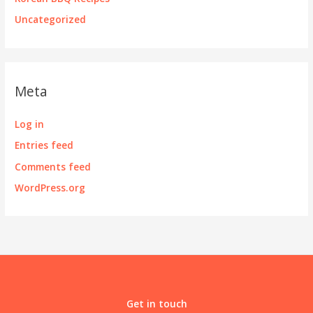
Uncategorized
Meta
Log in
Entries feed
Comments feed
WordPress.org
Get in touch