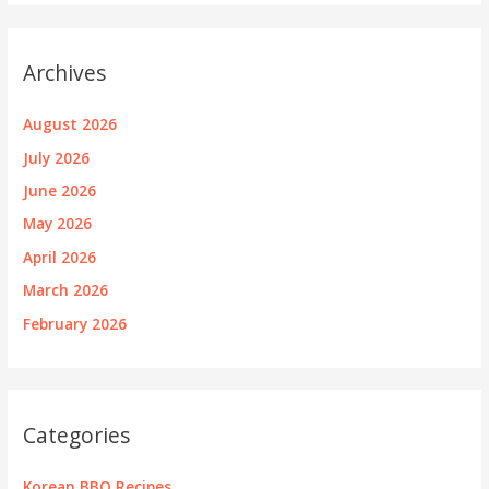
Archives
August 2026
July 2026
June 2026
May 2026
April 2026
March 2026
February 2026
Categories
Korean BBQ Recipes