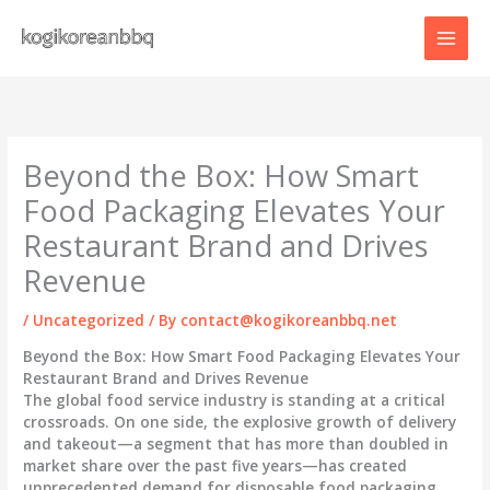
Skip
to
content
Beyond the Box: How Smart
Food Packaging Elevates Your
Restaurant Brand and Drives
Revenue
/
Uncategorized
/ By
contact@kogikoreanbbq.net
Beyond the Box: How Smart Food Packaging Elevates Your
Restaurant Brand and Drives Revenue
The global food service industry is standing at a critical
crossroads. On one side, the explosive growth of delivery
and takeout—a segment that has more than doubled in
market share over the past five years—has created
unprecedented demand for disposable food packaging.