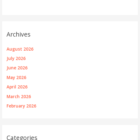
Archives
August 2026
July 2026
June 2026
May 2026
April 2026
March 2026
February 2026
Categories