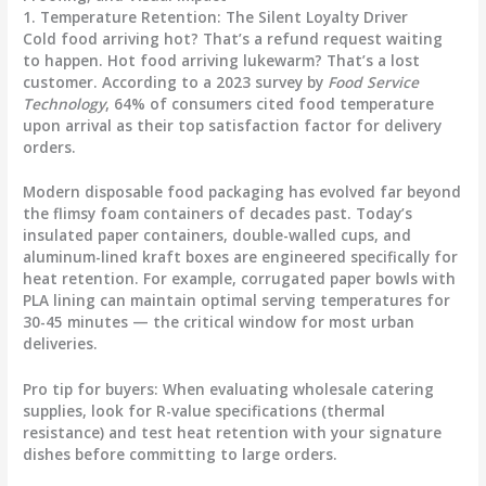
1. Temperature Retention: The Silent Loyalty Driver
Cold food arriving hot? That’s a refund request waiting
to happen. Hot food arriving lukewarm? That’s a lost
customer. According to a 2023 survey by
Food Service
Technology
,
64% of consumers cited food temperature
upon arrival as their top satisfaction factor
for delivery
orders.
Modern
disposable food packaging
has evolved far beyond
the flimsy foam containers of decades past. Today’s
insulated paper containers, double-walled cups, and
aluminum-lined kraft boxes are engineered specifically for
heat retention. For example, corrugated paper bowls with
PLA lining can maintain optimal serving temperatures for
30-45 minutes — the critical window for most urban
deliveries.
Pro tip for buyers:
When evaluating
wholesale catering
supplies
, look for R-value specifications (thermal
resistance) and test heat retention with your signature
dishes before committing to large orders.