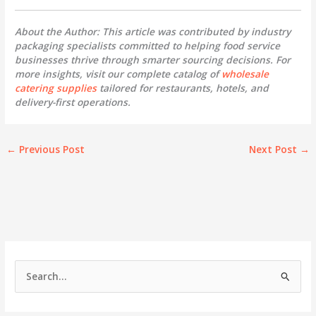
About the Author: This article was contributed by industry
packaging specialists committed to helping food service
businesses thrive through smarter sourcing decisions. For
more insights, visit our complete catalog of
wholesale
catering supplies
tailored for restaurants, hotels, and
delivery-first operations.
←
Previous Post
Next Post
→
S
e
a