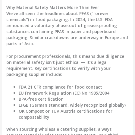
Why Material Safety Matters More Than Ever
We’ve all seen the headlines about PFAS (“forever
chemicals”) in food packaging. In 2024, the U.S. FDA
announced a voluntary phase-out of grease-proofing
substances containing PFAS in paper and paperboard
packaging. Similar crackdowns are underway in Europe and
parts of Asia.
For procurement professionals, this means due diligence
on material safety isn’t just ethical — it’s a legal
requirement. Key certifications to verify with your
packaging supplier include:
FDA 21 CFR
compliance for food contact
EU Framework Regulation (EC) No 1935/2004
BPA-free certification
LFGB
(German standard, widely recognized globally)
OK Compost
or
TÜV Austria
certifications for
compostability
When sourcing
wholesale catering supplies
, always