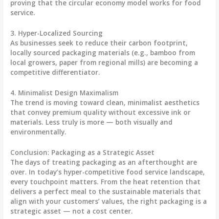
proving that the circular economy model works for food
service.
3. Hyper-Localized Sourcing
As businesses seek to reduce their carbon footprint,
locally sourced packaging materials (e.g., bamboo from
local growers, paper from regional mills) are becoming a
competitive differentiator.
4. Minimalist Design Maximalism
The trend is moving toward clean, minimalist aesthetics
that convey premium quality without excessive ink or
materials. Less truly is more — both visually and
environmentally.
Conclusion: Packaging as a Strategic Asset
The days of treating packaging as an afterthought are
over. In today’s hyper-competitive food service landscape,
every touchpoint matters. From the heat retention that
delivers a perfect meal to the sustainable materials that
align with your customers’ values, the right packaging is a
strategic asset — not a cost center.