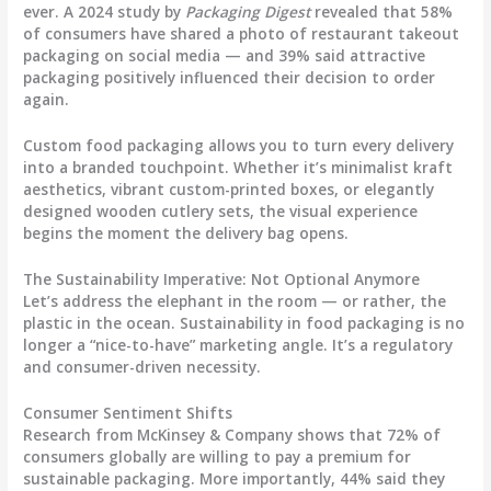
ever. A 2024 study by
Packaging Digest
revealed that
58%
of consumers have shared a photo of restaurant takeout
packaging on social media
— and 39% said attractive
packaging positively influenced their decision to order
again.
Custom food packaging
allows you to turn every delivery
into a branded touchpoint. Whether it’s minimalist kraft
aesthetics, vibrant custom-printed boxes, or elegantly
designed wooden cutlery sets, the visual experience
begins the moment the delivery bag opens.
The Sustainability Imperative: Not Optional Anymore
Let’s address the elephant in the room — or rather, the
plastic in the ocean. Sustainability in food packaging is no
longer a “nice-to-have” marketing angle. It’s a regulatory
and consumer-driven necessity.
Consumer Sentiment Shifts
Research from McKinsey & Company shows that
72% of
consumers globally are willing to pay a premium for
sustainable packaging
. More importantly, 44% said they