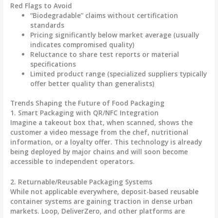
Red Flags to Avoid
“Biodegradable” claims without certification
standards
Pricing significantly below market average (usually
indicates compromised quality)
Reluctance to share test reports or material
specifications
Limited product range (specialized suppliers typically
offer better quality than generalists)
Trends Shaping the Future of Food Packaging
1. Smart Packaging with QR/NFC Integration
Imagine a takeout box that, when scanned, shows the
customer a video message from the chef, nutritional
information, or a loyalty offer. This technology is already
being deployed by major chains and will soon become
accessible to independent operators.
2. Returnable/Reusable Packaging Systems
While not applicable everywhere, deposit-based reusable
container systems are gaining traction in dense urban
markets. Loop, DeliverZero, and other platforms are