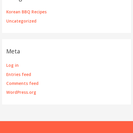
Korean BBQ Recipes
Uncategorized
Meta
Log in
Entries feed
Comments feed
WordPress.org