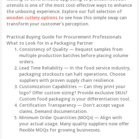
utensils is one of the most cost-effective ways to enhance
the unboxing experience. Explore our full selection of
wooden cutlery options
to see how this simple swap can
transform your customer’s perception.
Practical Buying Guide for Procurement Professionals
What to Look for in a Packaging Partner
Consistency of Quality
— Request samples from
multiple production batches before placing volume
orders.
Lead Time Reliability
— In the food service industry,
packaging stockouts can halt operations. Choose
suppliers with proven supply chain resilience.
Customization Capabilities
— Can they print your
logo? Offer custom sizing? Provide exclusive SKUs?
Custom food packaging
is your differentiation tool.
Certification Transparency
— Don’t accept vague
claims. Demand documentation.
Minimum Order Quantities (MOQs)
— Align with
your actual usage. Many quality suppliers now offer
flexible MOQs for growing businesses.