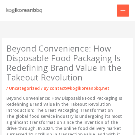
Skip
to
content
Beyond Convenience: How
Disposable Food Packaging Is
Redefining Brand Value in the
Takeout Revolution
/
Uncategorized
/ By
contact@kogikoreanbbq.net
Beyond Convenience: How Disposable Food Packaging Is
Redefining Brand Value in the Takeout Revolution
Introduction: The Great Packaging Transformation
The global food service industry is undergoing its most
significant transformation since the invention of the
drive-through. In 2024, the online food delivery market
surpassed $1.2 trillion in transaction value, and with it