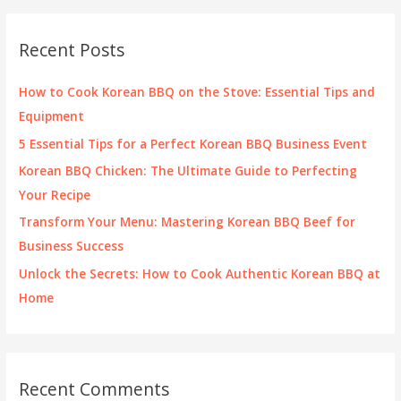
r
c
Recent Posts
h
f
How to Cook Korean BBQ on the Stove: Essential Tips and
o
Equipment
r
5 Essential Tips for a Perfect Korean BBQ Business Event
:
Korean BBQ Chicken: The Ultimate Guide to Perfecting
Your Recipe
Transform Your Menu: Mastering Korean BBQ Beef for
Business Success
Unlock the Secrets: How to Cook Authentic Korean BBQ at
Home
Recent Comments