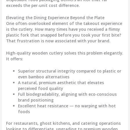
exceeds the per-unit cost difference
.
Elevating the Dining Experience Beyond the Plate
One often-overlooked element of the takeout experience
is the cutlery. How many times have you received a flimsy
plastic fork that snapped before you took your first bite?
That frustration is now associated with your brand.
High-quality wooden cutlery
solves this problem elegantly.
It offers:
Superior structural integrity compared to plastic or
even bamboo alternatives
A natural, premium aesthetic that elevates
perceived food quality
Full biodegradability, aligning with eco-conscious
brand positioning
Excellent heat resistance — no warping with hot
foods
For restaurants, ghost kitchens, and catering operations
looking to differentiate, upgrading to premium wooden