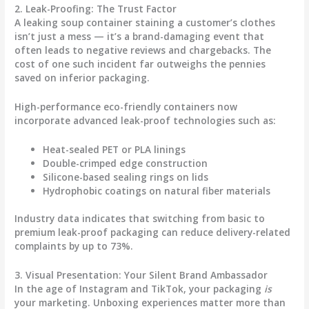
2. Leak-Proofing: The Trust Factor
A leaking soup container staining a customer’s clothes
isn’t just a mess — it’s a brand-damaging event that
often leads to negative reviews and chargebacks. The
cost of one such incident far outweighs the pennies
saved on inferior packaging.
High-performance
eco-friendly containers
now
incorporate advanced leak-proof technologies such as:
Heat-sealed PET or PLA linings
Double-crimped edge construction
Silicone-based sealing rings on lids
Hydrophobic coatings on natural fiber materials
Industry data indicates that switching from basic to
premium leak-proof packaging can reduce delivery-related
complaints by up to 73%.
3. Visual Presentation: Your Silent Brand Ambassador
In the age of Instagram and TikTok, your packaging
is
your marketing. Unboxing experiences matter more than