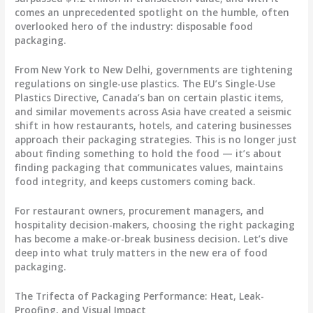
comes an unprecedented spotlight on the humble, often
overlooked hero of the industry:
disposable food
packaging
.
From New York to New Delhi, governments are tightening
regulations on single-use plastics. The EU’s Single-Use
Plastics Directive, Canada’s ban on certain plastic items,
and similar movements across Asia have created a seismic
shift in how restaurants, hotels, and catering businesses
approach their packaging strategies. This is no longer just
about finding something to hold the food — it’s about
finding packaging that communicates values, maintains
food integrity, and keeps customers coming back.
For restaurant owners, procurement managers, and
hospitality decision-makers, choosing the right packaging
has become a make-or-break business decision. Let’s dive
deep into what truly matters in the new era of food
packaging.
The Trifecta of Packaging Performance: Heat, Leak-
Proofing, and Visual Impact