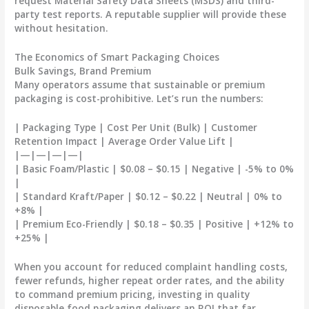
request Material Safety Data Sheets (MSDS) and third-
party test reports. A reputable supplier will provide these
without hesitation.
The Economics of Smart Packaging Choices
Bulk Savings, Brand Premium
Many operators assume that sustainable or premium
packaging is cost-prohibitive. Let’s run the numbers:
| Packaging Type | Cost Per Unit (Bulk) | Customer
Retention Impact | Average Order Value Lift |
|—|—|—|—|
| Basic Foam/Plastic | $0.08 – $0.15 | Negative | -5% to 0%
|
| Standard Kraft/Paper | $0.12 – $0.22 | Neutral | 0% to
+8% |
| Premium Eco-Friendly | $0.18 – $0.35 | Positive | +12% to
+25% |
When you account for reduced complaint handling costs,
fewer refunds, higher repeat order rates, and the ability
to command premium pricing,
investing in quality
disposable food packaging delivers an ROI that far