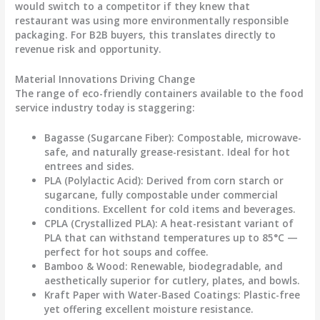
would switch to a competitor if they knew that
restaurant was using more environmentally responsible
packaging. For B2B buyers, this translates directly to
revenue risk and opportunity.
Material Innovations Driving Change
The range of
eco-friendly containers
available to the food
service industry today is staggering:
Bagasse (Sugarcane Fiber):
Compostable, microwave-
safe, and naturally grease-resistant. Ideal for hot
entrees and sides.
PLA (Polylactic Acid):
Derived from corn starch or
sugarcane, fully compostable under commercial
conditions. Excellent for cold items and beverages.
CPLA (Crystallized PLA):
A heat-resistant variant of
PLA that can withstand temperatures up to 85°C —
perfect for hot soups and coffee.
Bamboo & Wood:
Renewable, biodegradable, and
aesthetically superior for cutlery, plates, and bowls.
Kraft Paper with Water-Based Coatings:
Plastic-free
yet offering excellent moisture resistance.