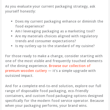
As you evaluate your current packaging strategy, ask
yourself honestly:
Does my current packaging enhance or diminish the
food experience?
Am I leveraging packaging as a marketing tool?
Are my materials choices aligned with regulatory
trends and consumer expectations?
Is my cutlery up to the standard of my cuisine?
For those ready to make a change, consider starting with
one of the most visible and frequently touched elements
of the dining experience.
Browse our collection of
premium wooden cutlery
— it’s a simple upgrade with
outsized impact.
And for a complete end-to-end solution, explore our full
range of
disposable food packaging
,
eco-friendly
containers
, and
custom food packaging
options designed
specifically for the modern food service operator. Because
when your packaging performs, your brand wins.