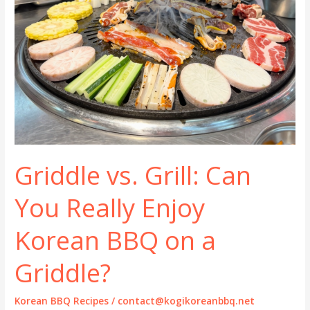
Griddle vs. Grill: Can
You Really Enjoy
Korean BBQ on a
Griddle?
Korean BBQ Recipes
/
contact@kogikoreanbbq.net