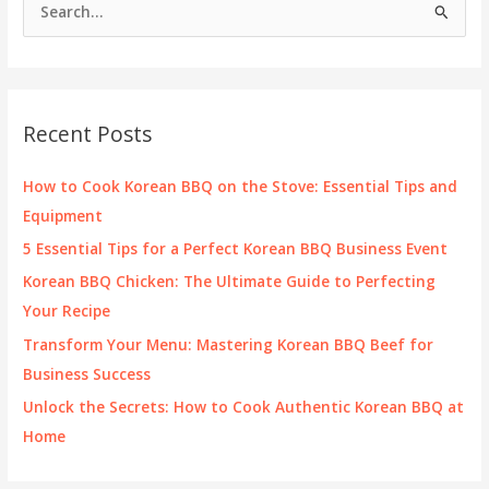
S
e
a
r
c
Recent Posts
h
f
How to Cook Korean BBQ on the Stove: Essential Tips and
o
Equipment
r
5 Essential Tips for a Perfect Korean BBQ Business Event
:
Korean BBQ Chicken: The Ultimate Guide to Perfecting
Your Recipe
Transform Your Menu: Mastering Korean BBQ Beef for
Business Success
Unlock the Secrets: How to Cook Authentic Korean BBQ at
Home