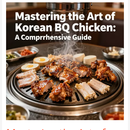
Beef:
Authentic
Flavor
at
Home