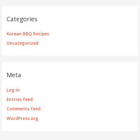
Categories
Korean BBQ Recipes
Uncategorized
Meta
Log in
Entries feed
Comments feed
WordPress.org