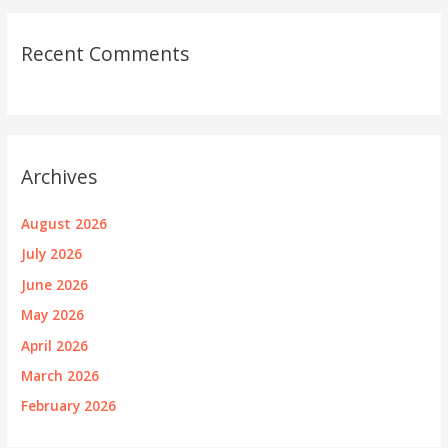
Recent Comments
Archives
August 2026
July 2026
June 2026
May 2026
April 2026
March 2026
February 2026