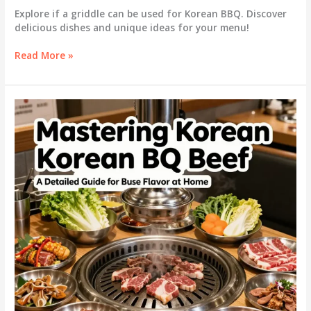
Explore if a griddle can be used for Korean BBQ. Discover
delicious dishes and unique ideas for your menu!
Griddle
Read More »
vs.
Grill:
Can
You
Really
Enjoy
Korean
BBQ
on
a
Griddle?