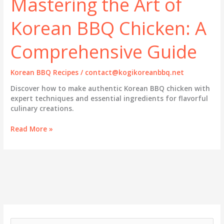
Mastering the Art of
Korean BBQ Chicken: A
Comprehensive Guide
Korean BBQ Recipes
/
contact@kogikoreanbbq.net
Discover how to make authentic Korean BBQ chicken with
expert techniques and essential ingredients for flavorful
culinary creations.
Mastering
Read More »
the
Art
of
Korean
BBQ
Chicken:
A
Comprehensive
Guide