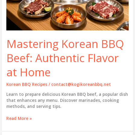
Mastering Korean BBQ
Beef: Authentic Flavor
at Home
Korean BBQ Recipes
/
contact@kogikoreanbbq.net
Learn to prepare delicious Korean BBQ beef, a popular dish
that enhances any menu. Discover marinades, cooking
methods, and serving tips.
Mastering
Read More »
Korean
BBQ