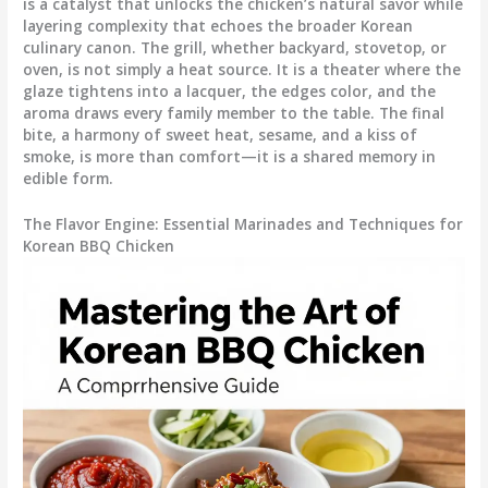
is a catalyst that unlocks the chicken’s natural savor while
layering complexity that echoes the broader Korean
culinary canon. The grill, whether backyard, stovetop, or
oven, is not simply a heat source. It is a theater where the
glaze tightens into a lacquer, the edges color, and the
aroma draws every family member to the table. The final
bite, a harmony of sweet heat, sesame, and a kiss of
smoke, is more than comfort—it is a shared memory in
edible form.
The Flavor Engine: Essential Marinades and Techniques for
Korean BBQ Chicken