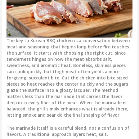
The key to Korean BBQ chicken is a conversation between
meat and seasoning that begins long before fire touches
the surface. It starts with choosing the right cut, since
tenderness hinges on how the meat absorbs salt,
sweetness, and aromatic heat. Boneless, skinless pieces
can cook quickly, but thigh meat often yields a more
forgiving, succulent bite. Cut the chicken into bite sized
pieces so heat reaches the center quickly and the sugars
glaze the surface into a glossy lacquer. The method
matters less than the marinade that carries the flavor
deep into every fiber of the meat. When the marinade is
balanced, the grill simply enhances what is already there,
letting smoke and sear do the final shaping of flavor.
The marinade itself is a careful blend, not a confusion of
flavors. A traditional approach layers heat, salt,