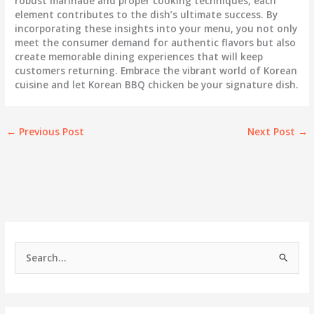
robust marinade and proper cooking techniques, each
element contributes to the dish’s ultimate success. By
incorporating these insights into your menu, you not only
meet the consumer demand for authentic flavors but also
create memorable dining experiences that will keep
customers returning. Embrace the vibrant world of Korean
cuisine and let Korean BBQ chicken be your signature dish.
←
Previous Post
Next Post
→
S
e
a
r