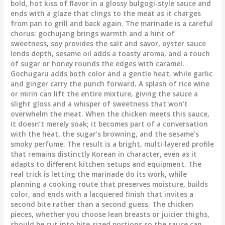
bold, hot kiss of flavor in a glossy bulgogi-style sauce and
ends with a glaze that clings to the meat as it charges
from pan to grill and back again. The marinade is a careful
chorus: gochujang brings warmth and a hint of
sweetness, soy provides the salt and savor, oyster sauce
lends depth, sesame oil adds a toasty aroma, and a touch
of sugar or honey rounds the edges with caramel.
Gochugaru adds both color and a gentle heat, while garlic
and ginger carry the punch forward. A splash of rice wine
or mirin can lift the entire mixture, giving the sauce a
slight gloss and a whisper of sweetness that won’t
overwhelm the meat. When the chicken meets this sauce,
it doesn’t merely soak; it becomes part of a conversation
with the heat, the sugar’s browning, and the sesame’s
smoky perfume. The result is a bright, multi-layered profile
that remains distinctly Korean in character, even as it
adapts to different kitchen setups and equipment. The
real trick is letting the marinade do its work, while
planning a cooking route that preserves moisture, builds
color, and ends with a lacquered finish that invites a
second bite rather than a second guess. The chicken
pieces, whether you choose lean breasts or juicier thighs,
should be cut into bite-sized portions so the sauce can