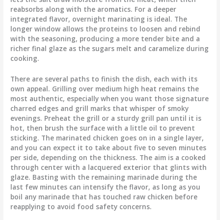
reabsorbs along with the aromatics. For a deeper
integrated flavor, overnight marinating is ideal. The
longer window allows the proteins to loosen and rebind
with the seasoning, producing a more tender bite and a
richer final glaze as the sugars melt and caramelize during
cooking.
There are several paths to finish the dish, each with its
own appeal. Grilling over medium high heat remains the
most authentic, especially when you want those signature
charred edges and grill marks that whisper of smoky
evenings. Preheat the grill or a sturdy grill pan until it is
hot, then brush the surface with a little oil to prevent
sticking. The marinated chicken goes on in a single layer,
and you can expect it to take about five to seven minutes
per side, depending on the thickness. The aim is a cooked
through center with a lacquered exterior that glints with
glaze. Basting with the remaining marinade during the
last few minutes can intensify the flavor, as long as you
boil any marinade that has touched raw chicken before
reapplying to avoid food safety concerns.