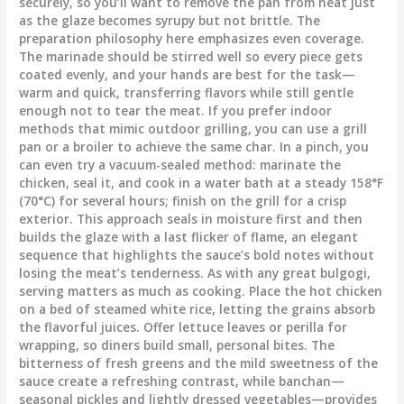
securely, so you’ll want to remove the pan from heat just
as the glaze becomes syrupy but not brittle. The
preparation philosophy here emphasizes even coverage.
The marinade should be stirred well so every piece gets
coated evenly, and your hands are best for the task—
warm and quick, transferring flavors while still gentle
enough not to tear the meat. If you prefer indoor
methods that mimic outdoor grilling, you can use a grill
pan or a broiler to achieve the same char. In a pinch, you
can even try a vacuum-sealed method: marinate the
chicken, seal it, and cook in a water bath at a steady 158°F
(70°C) for several hours; finish on the grill for a crisp
exterior. This approach seals in moisture first and then
builds the glaze with a last flicker of flame, an elegant
sequence that highlights the sauce’s bold notes without
losing the meat’s tenderness. As with any great bulgogi,
serving matters as much as cooking. Place the hot chicken
on a bed of steamed white rice, letting the grains absorb
the flavorful juices. Offer lettuce leaves or perilla for
wrapping, so diners build small, personal bites. The
bitterness of fresh greens and the mild sweetness of the
sauce create a refreshing contrast, while banchan—
seasonal pickles and lightly dressed vegetables—provides