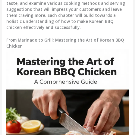
taste, and examine various cooking methods and serving
suggestions that will impress your customers and leave
them craving more. Each chapter will build towards a
holistic understanding of how to make Korean BBQ
chicken effectively and successfully.
From Marinade to Grill: Mastering the Art of Korean BBQ
Chicken