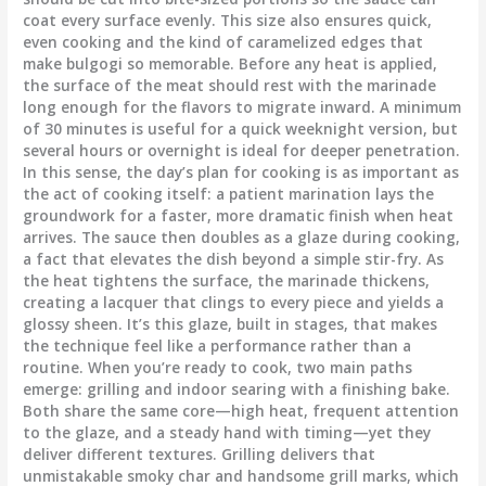
coat every surface evenly. This size also ensures quick,
even cooking and the kind of caramelized edges that
make bulgogi so memorable. Before any heat is applied,
the surface of the meat should rest with the marinade
long enough for the flavors to migrate inward. A minimum
of 30 minutes is useful for a quick weeknight version, but
several hours or overnight is ideal for deeper penetration.
In this sense, the day’s plan for cooking is as important as
the act of cooking itself: a patient marination lays the
groundwork for a faster, more dramatic finish when heat
arrives. The sauce then doubles as a glaze during cooking,
a fact that elevates the dish beyond a simple stir-fry. As
the heat tightens the surface, the marinade thickens,
creating a lacquer that clings to every piece and yields a
glossy sheen. It’s this glaze, built in stages, that makes
the technique feel like a performance rather than a
routine. When you’re ready to cook, two main paths
emerge: grilling and indoor searing with a finishing bake.
Both share the same core—high heat, frequent attention
to the glaze, and a steady hand with timing—yet they
deliver different textures. Grilling delivers that
unmistakable smoky char and handsome grill marks, which