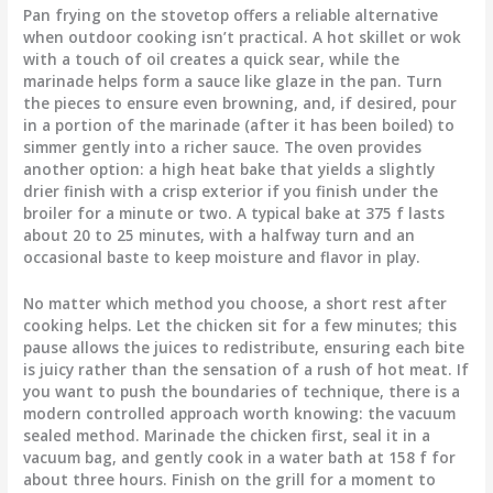
Pan frying on the stovetop offers a reliable alternative
when outdoor cooking isn’t practical. A hot skillet or wok
with a touch of oil creates a quick sear, while the
marinade helps form a sauce like glaze in the pan. Turn
the pieces to ensure even browning, and, if desired, pour
in a portion of the marinade (after it has been boiled) to
simmer gently into a richer sauce. The oven provides
another option: a high heat bake that yields a slightly
drier finish with a crisp exterior if you finish under the
broiler for a minute or two. A typical bake at 375 f lasts
about 20 to 25 minutes, with a halfway turn and an
occasional baste to keep moisture and flavor in play.
No matter which method you choose, a short rest after
cooking helps. Let the chicken sit for a few minutes; this
pause allows the juices to redistribute, ensuring each bite
is juicy rather than the sensation of a rush of hot meat. If
you want to push the boundaries of technique, there is a
modern controlled approach worth knowing: the vacuum
sealed method. Marinade the chicken first, seal it in a
vacuum bag, and gently cook in a water bath at 158 f for
about three hours. Finish on the grill for a moment to