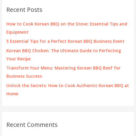
c
Recent Posts
h
f
How to Cook Korean BBQ on the Stove: Essential Tips and
o
Equipment
r
5 Essential Tips for a Perfect Korean BBQ Business Event
:
Korean BBQ Chicken: The Ultimate Guide to Perfecting
Your Recipe
Transform Your Menu: Mastering Korean BBQ Beef for
Business Success
Unlock the Secrets: How to Cook Authentic Korean BBQ at
Home
Recent Comments