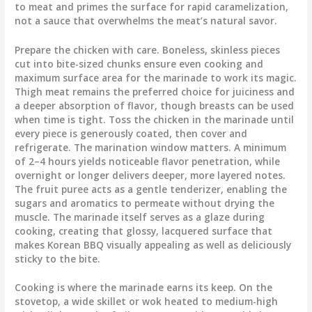
to meat and primes the surface for rapid caramelization,
not a sauce that overwhelms the meat’s natural savor.
Prepare the chicken with care. Boneless, skinless pieces
cut into bite-sized chunks ensure even cooking and
maximum surface area for the marinade to work its magic.
Thigh meat remains the preferred choice for juiciness and
a deeper absorption of flavor, though breasts can be used
when time is tight. Toss the chicken in the marinade until
every piece is generously coated, then cover and
refrigerate. The marination window matters. A minimum
of 2–4 hours yields noticeable flavor penetration, while
overnight or longer delivers deeper, more layered notes.
The fruit puree acts as a gentle tenderizer, enabling the
sugars and aromatics to permeate without drying the
muscle. The marinade itself serves as a glaze during
cooking, creating that glossy, lacquered surface that
makes Korean BBQ visually appealing as well as deliciously
sticky to the bite.
Cooking is where the marinade earns its keep. On the
stovetop, a wide skillet or wok heated to medium-high