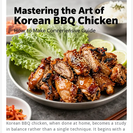
Korean BBQ chicken, when done at home, becomes a study
in balance rather than a single technique. It begins with a