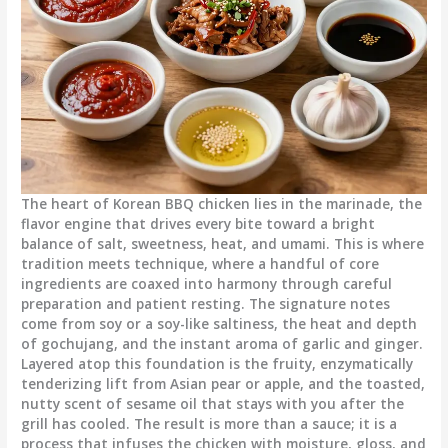
The heart of Korean BBQ chicken lies in the marinade, the
flavor engine that drives every bite toward a bright
balance of salt, sweetness, heat, and umami. This is where
tradition meets technique, where a handful of core
ingredients are coaxed into harmony through careful
preparation and patient resting. The signature notes
come from soy or a soy-like saltiness, the heat and depth
of gochujang, and the instant aroma of garlic and ginger.
Layered atop this foundation is the fruity, enzymatically
tenderizing lift from Asian pear or apple, and the toasted,
nutty scent of sesame oil that stays with you after the
grill has cooled. The result is more than a sauce; it is a
process that infuses the chicken with moisture, gloss, and