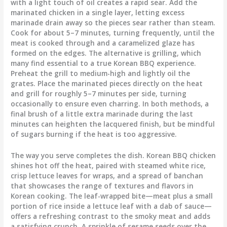
with a light touch of oil creates a rapid sear. Add the
marinated chicken in a single layer, letting excess
marinade drain away so the pieces sear rather than steam.
Cook for about 5–7 minutes, turning frequently, until the
meat is cooked through and a caramelized glaze has
formed on the edges. The alternative is grilling, which
many find essential to a true Korean BBQ experience.
Preheat the grill to medium-high and lightly oil the
grates. Place the marinated pieces directly on the heat
and grill for roughly 5–7 minutes per side, turning
occasionally to ensure even charring. In both methods, a
final brush of a little extra marinade during the last
minutes can heighten the lacquered finish, but be mindful
of sugars burning if the heat is too aggressive.
The way you serve completes the dish. Korean BBQ chicken
shines hot off the heat, paired with steamed white rice,
crisp lettuce leaves for wraps, and a spread of banchan
that showcases the range of textures and flavors in
Korean cooking. The leaf-wrapped bite—meat plus a small
portion of rice inside a lettuce leaf with a dab of sauce—
offers a refreshing contrast to the smoky meat and adds
a satisfying crunch. A sprinkle of sesame seeds over the