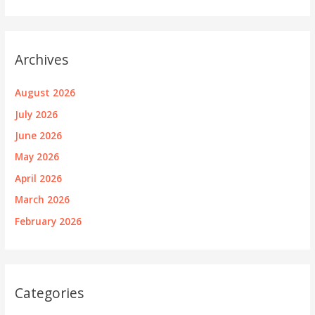
Archives
August 2026
July 2026
June 2026
May 2026
April 2026
March 2026
February 2026
Categories