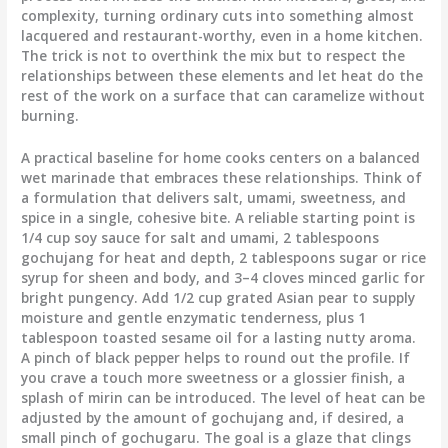
complexity, turning ordinary cuts into something almost
lacquered and restaurant-worthy, even in a home kitchen.
The trick is not to overthink the mix but to respect the
relationships between these elements and let heat do the
rest of the work on a surface that can caramelize without
burning.
A practical baseline for home cooks centers on a balanced
wet marinade that embraces these relationships. Think of
a formulation that delivers salt, umami, sweetness, and
spice in a single, cohesive bite. A reliable starting point is
1/4 cup soy sauce for salt and umami, 2 tablespoons
gochujang for heat and depth, 2 tablespoons sugar or rice
syrup for sheen and body, and 3–4 cloves minced garlic for
bright pungency. Add 1/2 cup grated Asian pear to supply
moisture and gentle enzymatic tenderness, plus 1
tablespoon toasted sesame oil for a lasting nutty aroma.
A pinch of black pepper helps to round out the profile. If
you crave a touch more sweetness or a glossier finish, a
splash of mirin can be introduced. The level of heat can be
adjusted by the amount of gochujang and, if desired, a
small pinch of gochugaru. The goal is a glaze that clings