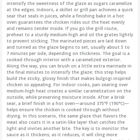
intensify the sweetness of the glaze as sugars caramelize
at the edges. Indoors, a skillet or grill pan achieves a quick
sear that seals in juices, while a finishing bake in a hot
oven guarantees the chicken rides out the heat evenly
and remains tender inside. If you go the grill route,
preheat to a sturdy medium-high and oil the grates lightly
to prevent sticking. The marinated pieces are laid down
and turned as the glaze begins to set, usually about 5 to
7 minutes per side, depending on thickness. The goal is a
cooked-through interior with a caramelized exterior.
Along the way, you can brush on a little extra marinade in
the final minutes to intensify the glaze; this step helps
build the sticky, glossy finish that makes bulgogi-inspired
chicken so appealing. For indoor cooks, pan-searing over
medium-high heat creates a similar caramelization on the
outside, while preserving moisture inside. After a brisk
sear, a brief finish in a hot oven—around 375°F (190°C)—
helps ensure the chicken is cooked through without
drying. In this scenario, the same glaze that flavors the
meat also coats it in a satin-like layer that catches the
light and invites another bite. The key is to monitor the
sauce as it thickens; as it reduces, it will cling more