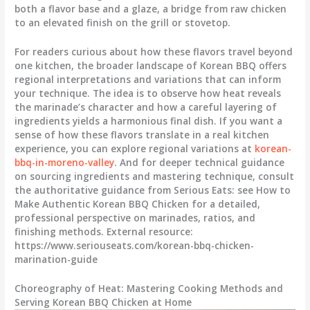
both a flavor base and a glaze, a bridge from raw chicken
to an elevated finish on the grill or stovetop.
For readers curious about how these flavors travel beyond
one kitchen, the broader landscape of Korean BBQ offers
regional interpretations and variations that can inform
your technique. The idea is to observe how heat reveals
the marinade’s character and how a careful layering of
ingredients yields a harmonious final dish. If you want a
sense of how these flavors translate in a real kitchen
experience, you can explore regional variations at
korean-
bbq-in-moreno-valley
. And for deeper technical guidance
on sourcing ingredients and mastering technique, consult
the authoritative guidance from Serious Eats: see How to
Make Authentic Korean BBQ Chicken for a detailed,
professional perspective on marinades, ratios, and
finishing methods. External resource:
https://www.seriouseats.com/korean-bbq-chicken-
marination-guide
Choreography of Heat: Mastering Cooking Methods and
Serving Korean BBQ Chicken at Home