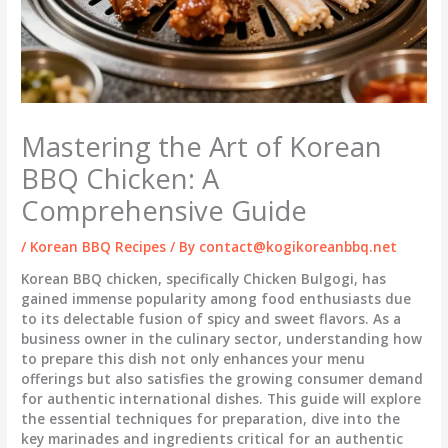
Mastering the Art of Korean
BBQ Chicken: A
Comprehensive Guide
/
Korean BBQ Recipes
/ By
contact@kogikoreanbbq.net
Korean BBQ chicken, specifically Chicken Bulgogi, has
gained immense popularity among food enthusiasts due
to its delectable fusion of spicy and sweet flavors. As a
business owner in the culinary sector, understanding how
to prepare this dish not only enhances your menu
offerings but also satisfies the growing consumer demand
for authentic international dishes. This guide will explore
the essential techniques for preparation, dive into the
key marinades and ingredients critical for an authentic