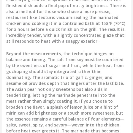
finished dish adds a final pop of nutty brightness. There is
also a method for those who chase a more precise,
restaurant-like texture: vacuum-sealing the marinated
chicken and cooking it in a controlled bath at 158°F (70°C)
for 3 hours before a quick finish on the grill. The result is
incredibly tender, with a slightly concentrated glaze that
still responds to heat with a snappy exterior.
Beyond the measurements, the technique hinges on
balance and timing. The salt from soy must be countered
by the sweetness of sugar and fruit, while the heat from
gochujang should stay integrated rather than
dominating. The aromatic trio of garlic, ginger, and
sesame oil provides depth that lingers after the last bite.
The Asian pear not only sweetens but also aids in
tenderizing, letting the marinade penetrate into the
meat rather than simply coating it. If you choose to
broaden the flavor, a splash of lemon juice or a hint of
mirin can add brightness or a touch more sweetness, but
the essence remains a careful balance of four elements—
salty, sweet, spicy, and savory—woven into the chicken
before heat ever greets it. The marinade thus becomes