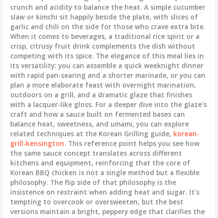
crunch and acidity to balance the heat. A simple cucumber
slaw or kimchi sit happily beside the plate, with slices of
garlic and chili on the side for those who crave extra bite.
When it comes to beverages, a traditional rice spirit or a
crisp, citrusy fruit drink complements the dish without
competing with its spice. The elegance of this meal lies in
its versatility: you can assemble a quick weeknight dinner
with rapid pan-searing and a shorter marinade, or you can
plan a more elaborate feast with overnight marination,
outdoors on a grill, and a dramatic glaze that finishes
with a lacquer-like gloss. For a deeper dive into the glaze’s
craft and how a sauce built on fermented bases can
balance heat, sweetness, and umami, you can explore
related techniques at the Korean Grilling guide,
korean-
grill-kensington
. This reference point helps you see how
the same sauce concept translates across different
kitchens and equipment, reinforcing that the core of
Korean BBQ chicken is not a single method but a flexible
philosophy. The flip side of that philosophy is the
insistence on restraint when adding heat and sugar. It’s
tempting to overcook or oversweeten, but the best
versions maintain a bright, peppery edge that clarifies the