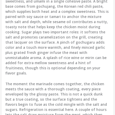
sweetness, and umami in a single cohesive paste. A bright
base comes from gochujang, the Korean red chili paste,
which supplies both heat and a complex sweetness. This is
paired with soy sauce or tamari to anchor the mixture
with salt and depth, while sesame oil contributes a nutty,
toasty note that helps keep the chicken moist during
cooking. Sugar plays two important roles: it softens the
salt and promotes caramelization on the grill, creating
that lacquer on the surface. A pinch of gochugaru adds
color and a touch more warmth, and finely minced garlic
plus grated fresh ginger infuse the meat with
unmistakable aroma. A splash of rice wine or mirin can be
added for extra mellow sweetness and a hint of
fruitiness, though this is optional depending on your
flavor goals.
The moment the marinade comes together, the chicken
meets the sauce with a thorough coating, every piece
enveloped by the glossy paste. This is not a quick dunk
but a true coating, so the surface tightens and the
flavors begin to fuse as the cold mingle with the salt and
sugars. Refrigeration is essential here. A couple of hours
lets the salt draw moisture from the meat, which then