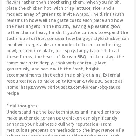
flavors rather than smothering them. When you finish,
plate the chicken hot, with crisp lettuce, rice, and a
modest array of greens to invite wraps. The dish’s truth
remains in how well the glaze coats each piece and how
the heat lingers in the mouth, leaving a pleasant glow
rather than a heavy finish. If you’re curious to expand the
technique further, consider how bulgogi-style chicken can
meld with vegetables or noodles to form a comforting
bowl, a fried rice plate, or a spicy-tangy taco riff. In all
these forms, the heart of Korean BBQ chicken stays the
same: marinate deeply, cook with control, glaze
generously, and serve with the fresh, bright
accompaniments that echo the dish’s origins. External
resource: How to Make Spicy Korean-Style BBQ Sauce at
Home: https://www.seriouseats.com/korean-bbq-sauce-
recipe
Final thoughts
Understanding the key techniques and ingredients to
make authentic Korean BBQ chicken can significantly
enhance your business’s culinary reputation. From
meticulous preparation methods to the importance of a