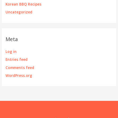
Korean BBQ Recipes
Uncategorized
Meta
Log in
Entries feed
Comments feed
WordPress.org