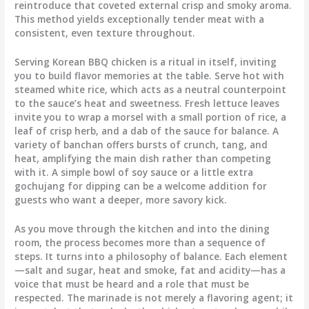
reintroduce that coveted external crisp and smoky aroma.
This method yields exceptionally tender meat with a
consistent, even texture throughout.
Serving Korean BBQ chicken is a ritual in itself, inviting
you to build flavor memories at the table. Serve hot with
steamed white rice, which acts as a neutral counterpoint
to the sauce’s heat and sweetness. Fresh lettuce leaves
invite you to wrap a morsel with a small portion of rice, a
leaf of crisp herb, and a dab of the sauce for balance. A
variety of banchan offers bursts of crunch, tang, and
heat, amplifying the main dish rather than competing
with it. A simple bowl of soy sauce or a little extra
gochujang for dipping can be a welcome addition for
guests who want a deeper, more savory kick.
As you move through the kitchen and into the dining
room, the process becomes more than a sequence of
steps. It turns into a philosophy of balance. Each element
—salt and sugar, heat and smoke, fat and acidity—has a
voice that must be heard and a role that must be
respected. The marinade is not merely a flavoring agent; it