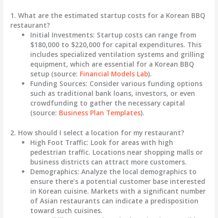
1. What are the estimated startup costs for a Korean BBQ
restaurant?
Initial Investments
: Startup costs can range from
$180,000 to $220,000
for capital expenditures. This
includes specialized ventilation systems and grilling
equipment, which are essential for a Korean BBQ
setup (source:
Financial Models Lab
).
Funding Sources
: Consider various funding options
such as traditional bank loans, investors, or even
crowdfunding to gather the necessary capital
(source:
Business Plan Templates
).
2. How should I select a location for my restaurant?
High Foot Traffic
: Look for areas with high
pedestrian traffic. Locations near shopping malls or
business districts can attract more customers.
Demographics
: Analyze the local demographics to
ensure there’s a potential customer base interested
in Korean cuisine. Markets with a significant number
of Asian restaurants can indicate a predisposition
toward such cuisines.