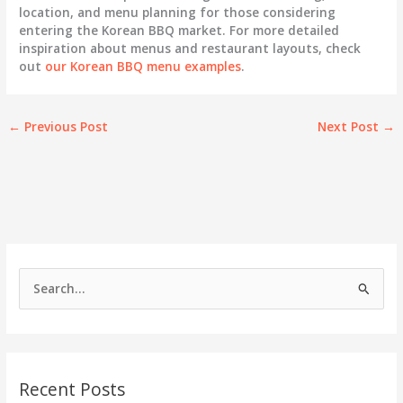
location, and menu planning for those considering
entering the Korean BBQ market. For more detailed
inspiration about menus and restaurant layouts, check
out
our Korean BBQ menu examples
.
←
Previous Post
Next Post
→
S
e
a
r
c
Recent Posts
h