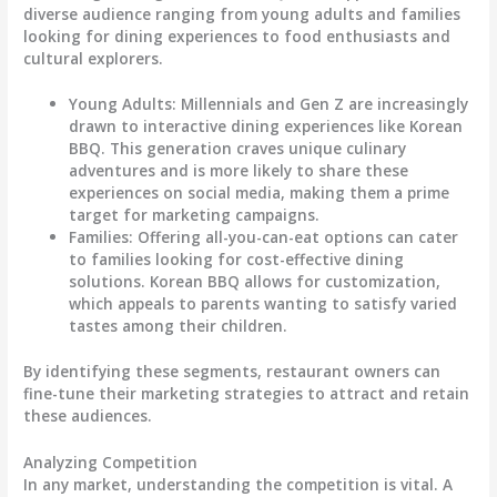
diverse audience ranging from young adults and families
looking for dining experiences to food enthusiasts and
cultural explorers.
Young Adults
: Millennials and Gen Z are increasingly
drawn to interactive dining experiences like Korean
BBQ. This generation craves unique culinary
adventures and is more likely to share these
experiences on social media, making them a prime
target for marketing campaigns.
Families
: Offering all-you-can-eat options can cater
to families looking for cost-effective dining
solutions. Korean BBQ allows for customization,
which appeals to parents wanting to satisfy varied
tastes among their children.
By identifying these segments, restaurant owners can
fine-tune their marketing strategies to attract and retain
these audiences.
Analyzing Competition
In any market, understanding the competition is vital. A