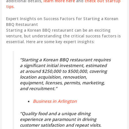
additional details,
learn more here
and
check out startup
tips
.
Expert Insights on Success Factors for Starting a Korean
BBQ Restaurant
Starting a Korean BBQ restaurant can be an exciting
venture, but understanding the critical success factors is
essential. Here are some key expert insights:
“Starting a Korean BBQ restaurant requires
a significant initial investment, estimated
at around $250,000 to $500,000, covering
location acquisition, renovation,
equipment, licenses, permits, marketing,
and recruitment.”
Business in Arlington
“Quality food and a unique dining
experience are paramount in driving
customer satisfaction and repeat visits.