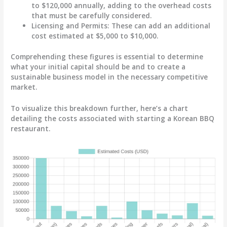
to $120,000 annually, adding to the overhead costs
that must be carefully considered.
Licensing and Permits
: These can add an additional
cost estimated at $5,000 to $10,000.
Comprehending these figures is essential to determine
what your initial capital should be and to create a
sustainable business model in the necessary competitive
market.
To visualize this breakdown further, here’s a chart
detailing the costs associated with starting a Korean BBQ
restaurant.