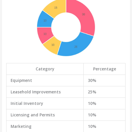
Category
Percentage
Equipment
30%
Leasehold Improvements
25%
Initial Inventory
10%
Licensing and Permits
10%
Marketing
10%