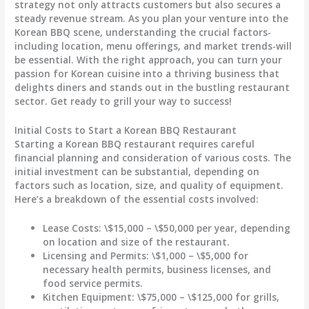
strategy not only attracts customers but also secures a
steady revenue stream. As you plan your venture into the
Korean BBQ scene, understanding the crucial factors-
including location, menu offerings, and market trends-will
be essential. With the right approach, you can turn your
passion for Korean cuisine into a thriving business that
delights diners and stands out in the bustling restaurant
sector. Get ready to grill your way to success!
Initial Costs to Start a Korean BBQ Restaurant
Starting a Korean BBQ restaurant requires careful
financial planning and consideration of various costs. The
initial investment can be substantial, depending on
factors such as location, size, and quality of equipment.
Here’s a breakdown of the essential costs involved:
Lease Costs
: \$15,000 – \$50,000 per year, depending
on location and size of the restaurant.
Licensing and Permits
: \$1,000 – \$5,000 for
necessary health permits, business licenses, and
food service permits.
Kitchen Equipment
: \$75,000 – \$125,000 for grills,