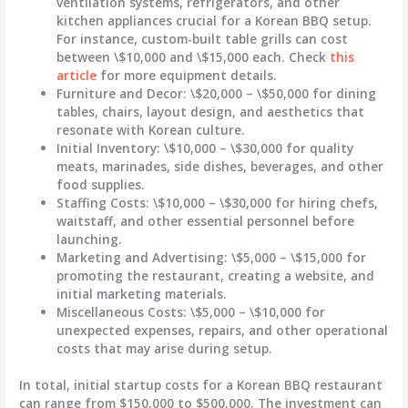
ventilation systems, refrigerators, and other
kitchen appliances crucial for a Korean BBQ setup.
For instance, custom-built table grills can cost
between \$10,000 and \$15,000 each. Check
this
article
for more equipment details.
Furniture and Decor
: \$20,000 – \$50,000 for dining
tables, chairs, layout design, and aesthetics that
resonate with Korean culture.
Initial Inventory
: \$10,000 – \$30,000 for quality
meats, marinades, side dishes, beverages, and other
food supplies.
Staffing Costs
: \$10,000 – \$30,000 for hiring chefs,
waitstaff, and other essential personnel before
launching.
Marketing and Advertising
: \$5,000 – \$15,000 for
promoting the restaurant, creating a website, and
initial marketing materials.
Miscellaneous Costs
: \$5,000 – \$10,000 for
unexpected expenses, repairs, and other operational
costs that may arise during setup.
In total, initial startup costs for a Korean BBQ restaurant
can range from
$150,000 to $500,000
. The investment can