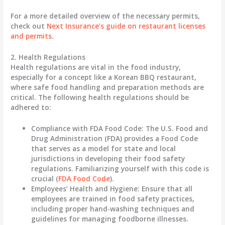
For a more detailed overview of the necessary permits,
check out
Next Insurance’s guide on restaurant licenses
and permits
.
2. Health Regulations
Health regulations are vital in the food industry,
especially for a concept like a Korean BBQ restaurant,
where safe food handling and preparation methods are
critical. The following health regulations should be
adhered to:
Compliance with FDA Food Code
: The U.S. Food and
Drug Administration (FDA) provides a Food Code
that serves as a model for state and local
jurisdictions in developing their food safety
regulations. Familiarizing yourself with this code is
crucial (
FDA Food Code
).
Employees’ Health and Hygiene
: Ensure that all
employees are trained in food safety practices,
including proper hand-washing techniques and
guidelines for managing foodborne illnesses.