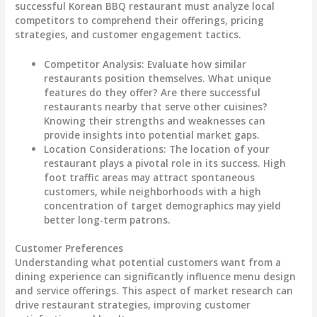
successful Korean BBQ restaurant must analyze local
competitors to comprehend their offerings, pricing
strategies, and customer engagement tactics.
Competitor Analysis
: Evaluate how similar
restaurants position themselves. What unique
features do they offer? Are there successful
restaurants nearby that serve other cuisines?
Knowing their strengths and weaknesses can
provide insights into potential market gaps.
Location Considerations
: The location of your
restaurant plays a pivotal role in its success. High
foot traffic areas may attract spontaneous
customers, while neighborhoods with a high
concentration of target demographics may yield
better long-term patrons.
Customer Preferences
Understanding what potential customers want from a
dining experience can significantly influence menu design
and service offerings. This aspect of market research can
drive restaurant strategies, improving customer