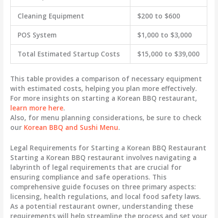
Cleaning Equipment
$200 to $600
POS System
$1,000 to $3,000
Total Estimated Startup Costs
$15,000 to $39,000
This table provides a comparison of necessary equipment
with estimated costs, helping you plan more effectively.
For more insights on starting a Korean BBQ restaurant,
learn more here
.
Also, for menu planning considerations, be sure to check
our
Korean BBQ and Sushi Menu
.
Legal Requirements for Starting a Korean BBQ Restaurant
Starting a Korean BBQ restaurant involves navigating a
labyrinth of legal requirements that are crucial for
ensuring compliance and safe operations. This
comprehensive guide focuses on three primary aspects:
licensing, health regulations, and local food safety laws.
As a potential restaurant owner, understanding these
requirements will help streamline the process and set your