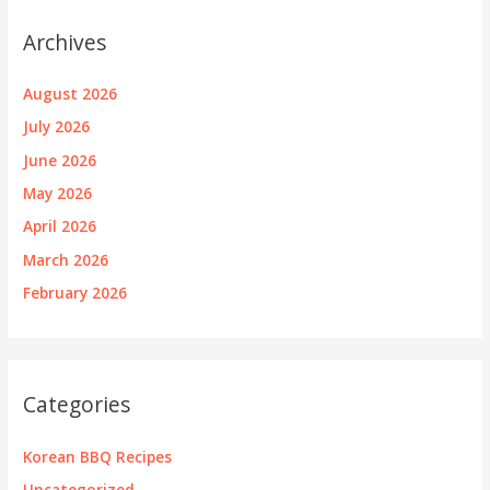
Archives
August 2026
July 2026
June 2026
May 2026
April 2026
March 2026
February 2026
Categories
Korean BBQ Recipes
Uncategorized