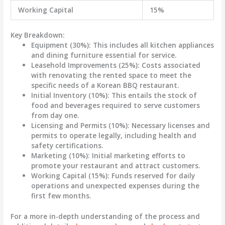
Working Capital
15%
Key Breakdown:
Equipment (30%)
: This includes all kitchen appliances
and dining furniture essential for service.
Leasehold Improvements (25%)
: Costs associated
with renovating the rented space to meet the
specific needs of a Korean BBQ restaurant.
Initial Inventory (10%)
: This entails the stock of
food and beverages required to serve customers
from day one.
Licensing and Permits (10%)
: Necessary licenses and
permits to operate legally, including health and
safety certifications.
Marketing (10%)
: Initial marketing efforts to
promote your restaurant and attract customers.
Working Capital (15%)
: Funds reserved for daily
operations and unexpected expenses during the
first few months.
For a more in-depth understanding of the process and