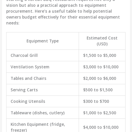
vision but also a practical approach to equipment
procurement. Here’s a useful table to help potential
owners budget effectively for their essential equipment
needs:
Estimated Cost
Equipment Type
(USD)
Charcoal Grill
$1,500 to $5,000
Ventilation System
$3,000 to $10,000
Tables and Chairs
$2,000 to $6,000
Serving Carts
$500 to $1,500
Cooking Utensils
$300 to $700
Tableware (dishes, cutlery)
$1,000 to $2,500
Kitchen Equipment (fridge,
$4,000 to $10,000
freezer)