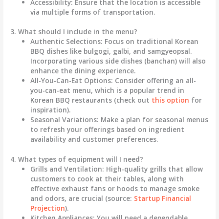
Accessibility
: Ensure that the location is accessible
via multiple forms of transportation.
3. What should I include in the menu?
Authentic Selections
: Focus on traditional Korean
BBQ dishes like
bulgogi, galbi, and samgyeopsal
.
Incorporating various side dishes (banchan) will also
enhance the dining experience.
All-You-Can-Eat Options
: Consider offering an all-
you-can-eat menu, which is a popular trend in
Korean BBQ restaurants (check out
this option
for
inspiration).
Seasonal Variations
: Make a plan for seasonal menus
to refresh your offerings based on ingredient
availability and customer preferences.
4. What types of equipment will I need?
Grills and Ventilation
: High-quality grills that allow
customers to cook at their tables, along with
effective exhaust fans or hoods to manage smoke
and odors, are crucial (source:
Startup Financial
Projection
).
Kitchen Appliances
: You will need a dependable