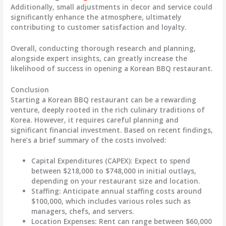
Additionally, small adjustments in decor and service could
significantly enhance the atmosphere, ultimately
contributing to customer satisfaction and loyalty.
Overall, conducting thorough research and planning,
alongside expert insights, can greatly increase the
likelihood of success in opening a Korean BBQ restaurant.
Conclusion
Starting a Korean BBQ restaurant can be a rewarding
venture, deeply rooted in the rich culinary traditions of
Korea. However, it requires careful planning and
significant financial investment. Based on recent findings,
here’s a brief summary of the costs involved:
Capital Expenditures (CAPEX)
: Expect to spend
between $218,000 to $748,000 in initial outlays,
depending on your restaurant size and location.
Staffing
: Anticipate annual staffing costs around
$100,000, which includes various roles such as
managers, chefs, and servers.
Location Expenses
: Rent can range between $60,000