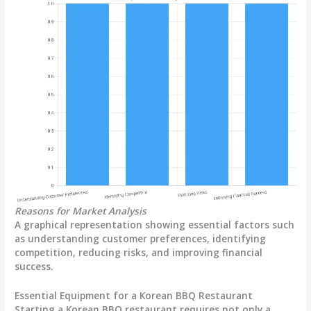
Reasons for Market Analysis
A graphical representation showing essential factors such
as understanding customer preferences, identifying
competition, reducing risks, and improving financial
success.
Essential Equipment for a Korean BBQ Restaurant
Starting a Korean BBQ restaurant requires not only a