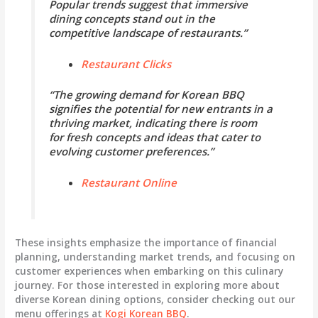
Popular trends suggest that immersive
dining concepts stand out in the
competitive landscape of restaurants.”
Restaurant Clicks
“The growing demand for Korean BBQ
signifies the potential for new entrants in a
thriving market, indicating there is room
for fresh concepts and ideas that cater to
evolving customer preferences.”
Restaurant Online
These insights emphasize the importance of financial
planning, understanding market trends, and focusing on
customer experiences when embarking on this culinary
journey. For those interested in exploring more about
diverse Korean dining options, consider checking out our
menu offerings at
Kogi Korean BBQ
.