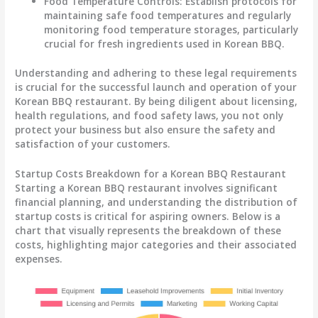
Food Temperature Controls
: Establish protocols for
maintaining safe food temperatures and regularly
monitoring food temperature storages, particularly
crucial for fresh ingredients used in Korean BBQ.
Understanding and adhering to these legal requirements
is crucial for the successful launch and operation of your
Korean BBQ restaurant. By being diligent about licensing,
health regulations, and food safety laws, you not only
protect your business but also ensure the safety and
satisfaction of your customers.
Startup Costs Breakdown for a Korean BBQ Restaurant
Starting a Korean BBQ restaurant involves significant
financial planning, and understanding the distribution of
startup costs is critical for aspiring owners. Below is a
chart that visually represents the breakdown of these
costs, highlighting major categories and their associated
expenses.