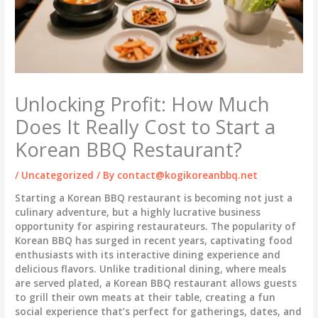
Unlocking Profit: How Much
Does It Really Cost to Start a
Korean BBQ Restaurant?
/
Uncategorized
/ By
contact@kogikoreanbbq.net
Starting a Korean BBQ restaurant is becoming not just a
culinary adventure, but a highly lucrative business
opportunity for aspiring restaurateurs. The popularity of
Korean BBQ has surged in recent years, captivating food
enthusiasts with its interactive dining experience and
delicious flavors. Unlike traditional dining, where meals
are served plated, a Korean BBQ restaurant allows guests
to grill their own meats at their table, creating a fun
social experience that’s perfect for gatherings, dates, and