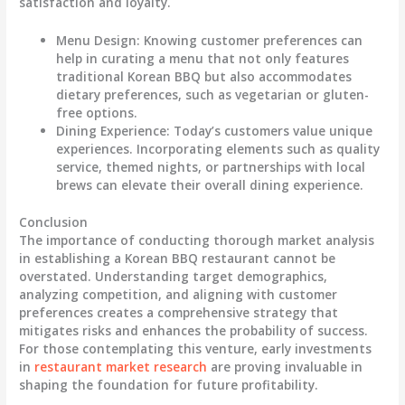
satisfaction and loyalty.
Menu Design
: Knowing customer preferences can
help in curating a menu that not only features
traditional Korean BBQ but also accommodates
dietary preferences, such as vegetarian or gluten-
free options.
Dining Experience
: Today’s customers value unique
experiences. Incorporating elements such as quality
service, themed nights, or partnerships with local
brews can elevate their overall dining experience.
Conclusion
The importance of conducting thorough market analysis
in establishing a Korean BBQ restaurant cannot be
overstated. Understanding target demographics,
analyzing competition, and aligning with customer
preferences creates a comprehensive strategy that
mitigates risks and enhances the probability of success.
For those contemplating this venture, early investments
in
restaurant market research
are proving invaluable in
shaping the foundation for future profitability.