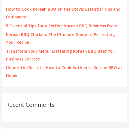
f
How to Cook Korean BBQ on the Stove: Essential Tips and
o
Equipment
r
5 Essential Tips for a Perfect Korean BBQ Business Event
:
Korean BBQ Chicken: The Ultimate Guide to Perfecting
Your Recipe
Transform Your Menu: Mastering Korean BBQ Beef for
Business Success
Unlock the Secrets: How to Cook Authentic Korean BBQ at
Home
Recent Comments