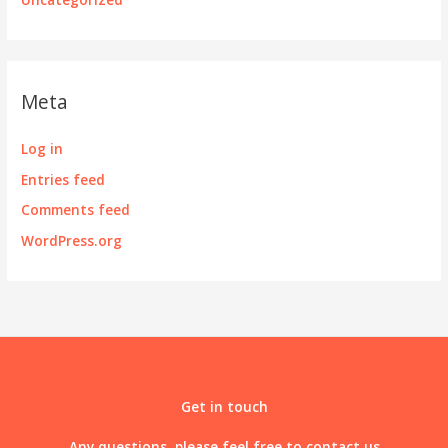
Meta
Log in
Entries feed
Comments feed
WordPress.org
Get in touch
Any questions, please feel free to contact us