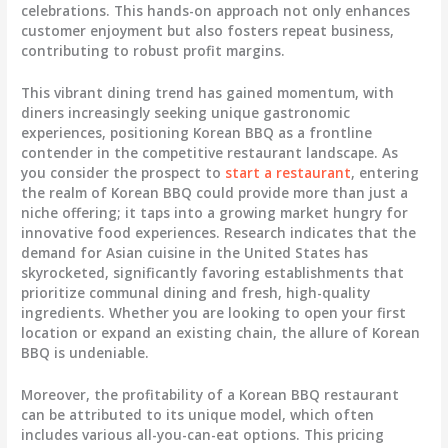
celebrations. This hands-on approach not only enhances
customer enjoyment but also fosters repeat business,
contributing to robust profit margins.
This vibrant dining trend has gained momentum, with
diners increasingly seeking unique gastronomic
experiences, positioning Korean BBQ as a frontline
contender in the competitive restaurant landscape. As
you consider the prospect to
start a restaurant
, entering
the realm of Korean BBQ could provide more than just a
niche offering; it taps into a growing market hungry for
innovative food experiences. Research indicates that the
demand for Asian cuisine in the United States has
skyrocketed, significantly favoring establishments that
prioritize communal dining and fresh, high-quality
ingredients. Whether you are looking to open your first
location or expand an existing chain, the allure of Korean
BBQ is undeniable.
Moreover, the profitability of a Korean BBQ restaurant
can be attributed to its unique model, which often
includes various all-you-can-eat options. This pricing