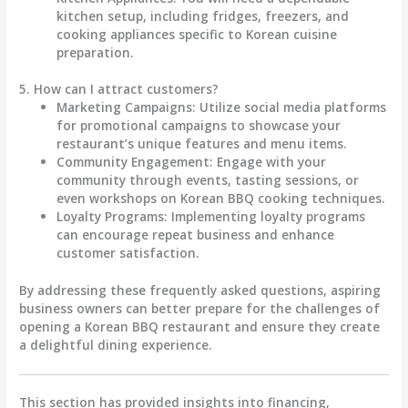
kitchen setup, including fridges, freezers, and
cooking appliances specific to Korean cuisine
preparation.
5. How can I attract customers?
Marketing Campaigns
: Utilize social media platforms
for promotional campaigns to showcase your
restaurant’s unique features and menu items.
Community Engagement
: Engage with your
community through events, tasting sessions, or
even workshops on Korean BBQ cooking techniques.
Loyalty Programs
: Implementing loyalty programs
can encourage repeat business and enhance
customer satisfaction.
By addressing these frequently asked questions, aspiring
business owners can better prepare for the challenges of
opening a Korean BBQ restaurant and ensure they create
a delightful dining experience.
This section has provided insights into financing,