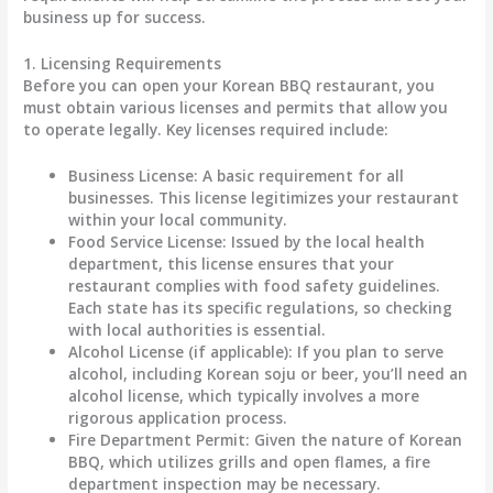
business up for success.
1. Licensing Requirements
Before you can open your Korean BBQ restaurant, you
must obtain various licenses and permits that allow you
to operate legally. Key licenses required include:
Business License
: A basic requirement for all
businesses. This license legitimizes your restaurant
within your local community.
Food Service License
: Issued by the local health
department, this license ensures that your
restaurant complies with food safety guidelines.
Each state has its specific regulations, so checking
with local authorities is essential.
Alcohol License
(if applicable): If you plan to serve
alcohol, including Korean soju or beer, you’ll need an
alcohol license, which typically involves a more
rigorous application process.
Fire Department Permit
: Given the nature of Korean
BBQ, which utilizes grills and open flames, a fire
department inspection may be necessary.