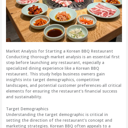
Market Analysis for Starting a Korean BBQ Restaurant
Conducting thorough market analysis is an essential first
step before launching any restaurant, especially a
specialized dining experience like a Korean BBQ
restaurant. This study helps business owners gain
insights into target demographics, competitive
landscapes, and potential customer preferences-all critical
elements for ensuring the restaurant’s financial success
and sustainability.
Target Demographics
Understanding the target demographic is critical in
setting the direction of the restaurant’s concept and
marketing strategies. Korean BBQ often appeals to a