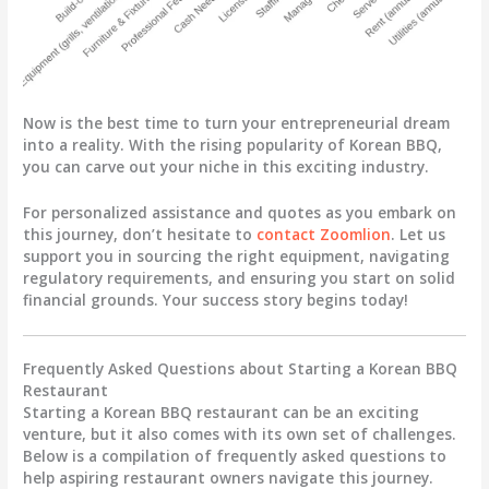
Now is the best time to turn your entrepreneurial dream
into a reality. With the rising popularity of Korean BBQ,
you can carve out your niche in this exciting industry.
For personalized assistance and quotes as you embark on
this journey, don’t hesitate to
contact Zoomlion
. Let us
support you in sourcing the right equipment, navigating
regulatory requirements, and ensuring you start on solid
financial grounds. Your success story begins today!
Frequently Asked Questions about Starting a Korean BBQ
Restaurant
Starting a Korean BBQ restaurant can be an exciting
venture, but it also comes with its own set of challenges.
Below is a compilation of frequently asked questions to
help aspiring restaurant owners navigate this journey.