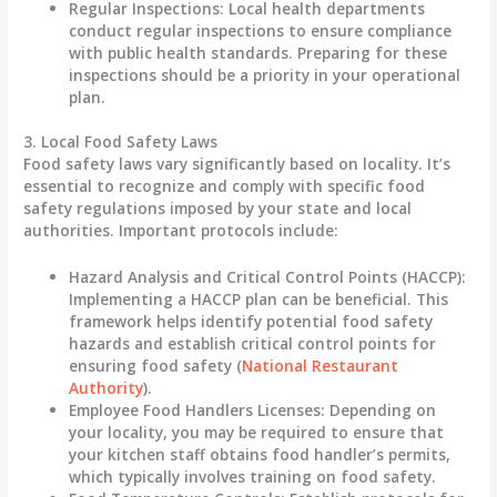
Regular Inspections
: Local health departments
conduct regular inspections to ensure compliance
with public health standards. Preparing for these
inspections should be a priority in your operational
plan.
3. Local Food Safety Laws
Food safety laws vary significantly based on locality. It’s
essential to recognize and comply with specific food
safety regulations imposed by your state and local
authorities. Important protocols include:
Hazard Analysis and Critical Control Points (HACCP)
:
Implementing a HACCP plan can be beneficial. This
framework helps identify potential food safety
hazards and establish critical control points for
ensuring food safety (
National Restaurant
Authority
).
Employee Food Handlers Licenses
: Depending on
your locality, you may be required to ensure that
your kitchen staff obtains food handler’s permits,
which typically involves training on food safety.