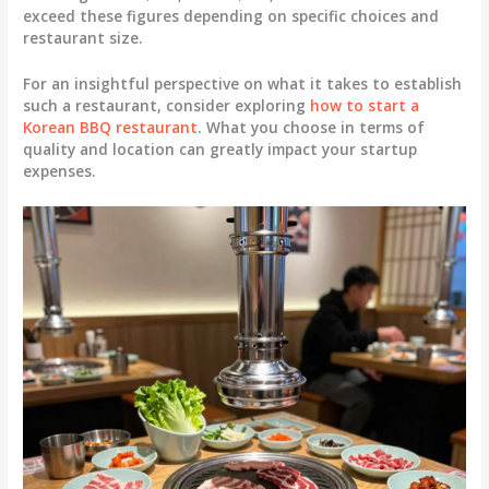
exceed these figures depending on specific choices and
restaurant size.
For an insightful perspective on what it takes to establish
such a restaurant, consider exploring
how to start a
Korean BBQ restaurant
. What you choose in terms of
quality and location can greatly impact your startup
expenses.