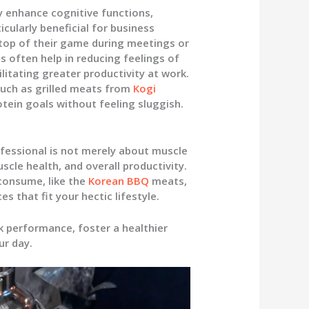
 enhance cognitive functions,
cularly beneficial for business
top of their game during meetings or
s often help in reducing feelings of
litating greater productivity at work.
such as grilled meats from
Kogi
otein goals without feeling sluggish.
ofessional is not merely about muscle
uscle health, and overall productivity.
consume, like the
Korean BBQ
meats,
 that fit your hectic lifestyle.
k performance, foster a healthier
ur day.