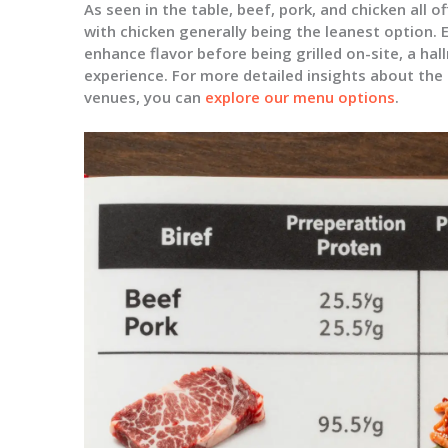
As seen in the table, beef, pork, and chicken all o
with chicken generally being the leanest option. E
enhance flavor before being grilled on-site, a ha
experience. For more detailed insights about the
venues, you can
explore our menu options
.