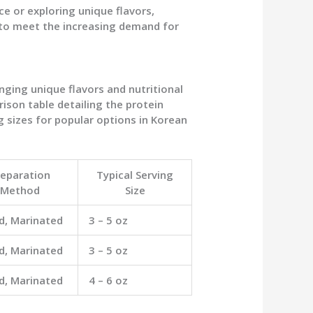
ce or exploring unique flavors,
 to meet the increasing demand for
nging unique flavors and nutritional
ison table detailing the protein
g sizes for popular options in Korean
reparation
Typical Serving
Method
Size
ed, Marinated
3 – 5 oz
ed, Marinated
3 – 5 oz
ed, Marinated
4 – 6 oz