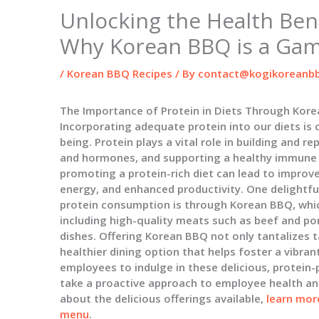
Unlocking the Health Bene
Why Korean BBQ is a Ga
/
Korean BBQ Recipes
/ By
contact@kogikoreanbb
The Importance of Protein in Diets Through Kor
Incorporating adequate protein into our diets is c
being. Protein plays a vital role in building and 
and hormones, and supporting a healthy immune 
promoting a protein-rich diet can lead to improv
energy, and enhanced productivity. One delightfu
protein consumption is through Korean BBQ, which
including high-quality meats such as beef and pork
dishes. Offering Korean BBQ not only tantalizes t
healthier dining option that helps foster a vibra
employees to indulge in these delicious, protein
take a proactive approach to employee health an
about the delicious offerings available,
learn mor
menu
.