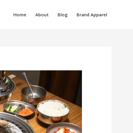
Home
About
Blog
Brand Apparel