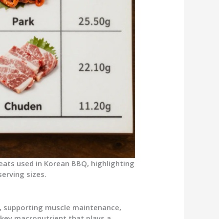
eats used in Korean BBQ, highlighting
erving sizes.
s
s, supporting muscle maintenance,
e key macronutrient that plays a