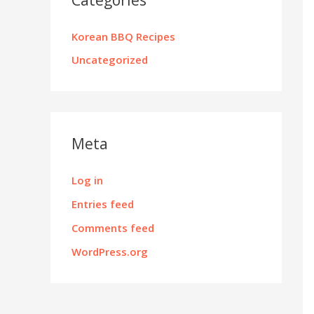
Korean BBQ Recipes
Uncategorized
Meta
Log in
Entries feed
Comments feed
WordPress.org