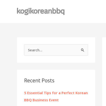
Skip
to
content
S
e
a
r
c
Recent Posts
h
f
5 Essential Tips for a Perfect Korean
o
BBQ Business Event
r