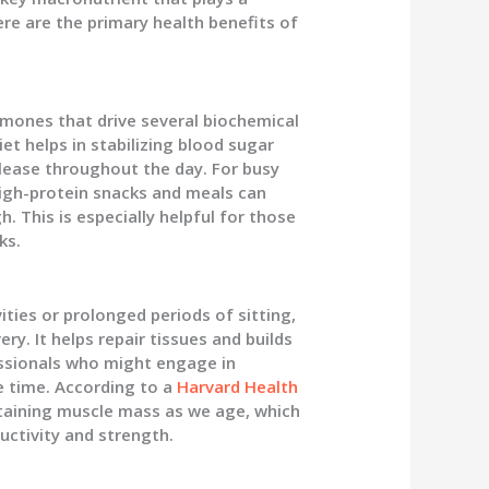
Here are the primary health benefits of
rmones that drive several biochemical
et helps in stabilizing blood sugar
elease throughout the day. For busy
 high-protein snacks and meals can
 This is especially helpful for those
ks.
ities or prolonged periods of sitting,
ry. It helps repair tissues and builds
fessionals who might engage in
ee time. According to a
Harvard Health
ustaining muscle mass as we age, which
uctivity and strength.