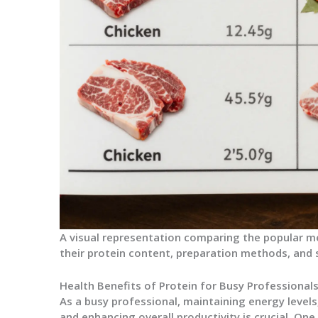
A visual representation comparing the popular m
their protein content, preparation methods, and s
Health Benefits of Protein for Busy Professional
As a busy professional, maintaining energy level
and enhancing overall productivity is crucial. On