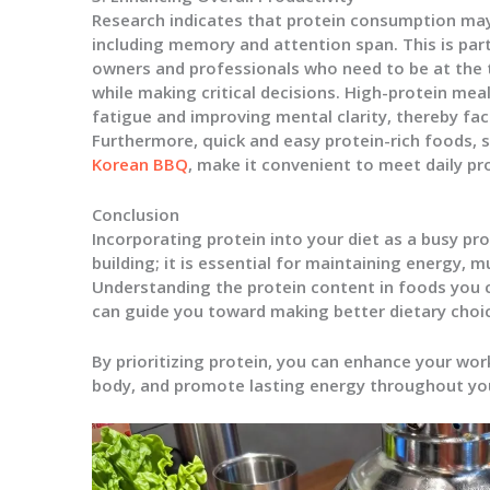
Research indicates that protein consumption may
including memory and attention span. This is parti
owners and professionals who need to be at the 
while making critical decisions. High-protein meal
fatigue and improving mental clarity, thereby faci
Furthermore, quick and easy protein-rich foods, 
Korean BBQ
, make it convenient to meet daily pr
Conclusion
Incorporating protein into your diet as a busy pr
building; it is essential for maintaining energy, m
Understanding the protein content in foods you 
can guide you toward making better dietary choices
By prioritizing protein, you can enhance your wor
body, and promote lasting energy throughout yo