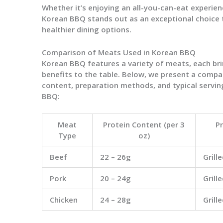
Whether it’s enjoying an all-you-can-eat experien
Korean BBQ stands out as an exceptional choice
healthier dining options.
Comparison of Meats Used in Korean BBQ
Korean BBQ features a variety of meats, each bri
benefits to the table. Below, we present a compar
content, preparation methods, and typical servin
BBQ:
Meat
Protein Content (per 3
P
Type
oz)
Beef
22 – 26g
Grill
Pork
20 – 24g
Grill
Chicken
24 – 28g
Grill