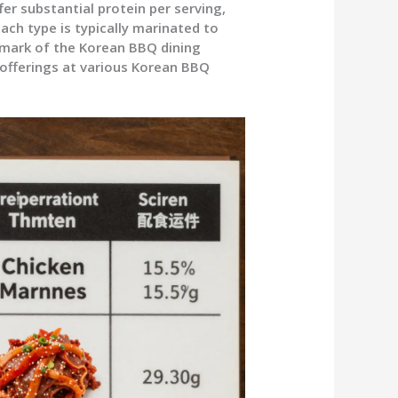
ffer substantial protein per serving,
ach type is typically marinated to
llmark of the Korean BBQ dining
 offerings at various Korean BBQ