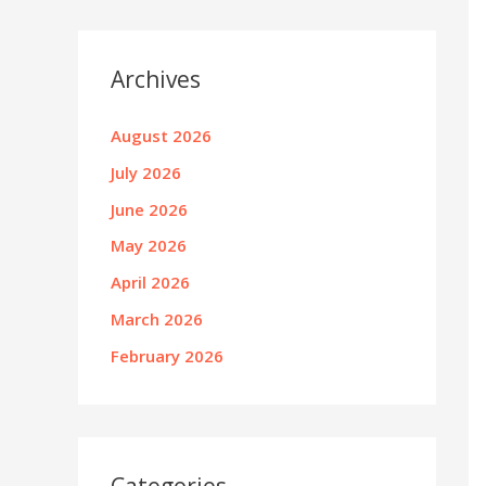
Archives
August 2026
July 2026
June 2026
May 2026
April 2026
March 2026
February 2026
Categories