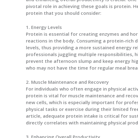
pivotal role in achieving these goals is protein. 
protein that you should consider:
1. Energy Levels
Protein is essential for creating enzymes and ho
reactions in the body. Consuming a protein-rich di
levels, thus providing a more sustained energy r
professionals juggling multiple responsibilities,
prevent the afternoon slump and keep energy high.
who may not have the time for regular meal brea
2. Muscle Maintenance and Recovery
For individuals who often engage in physical activ
protein is vital for muscle maintenance and recove
new cells, which is especially important for pro
physical tasks or exercise during their limited fr
article, adequate protein intake is critical for s
directly correlates with maintaining physical prod
3. Enhancing Overall Productivity