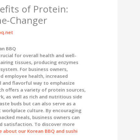
fits of Protein:
me-Changer
q.net
ean BBQ
rucial for overall health and well-
repairing tissues, producing enzymes
system. For business owners,
ed employee health, increased
l and flavorful way to emphasize
 offers a variety of protein sources,
, as well as rich and nutritious side
aste buds but can also serve as a
nt workplace culture. By encouraging
-packed meals, business owners can
d satisfaction. To discover more
e about our Korean BBQ and sushi