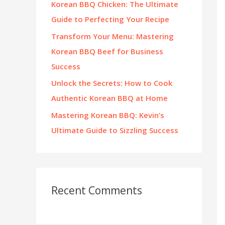
Korean BBQ Chicken: The Ultimate
:
Guide to Perfecting Your Recipe
Transform Your Menu: Mastering
Korean BBQ Beef for Business
Success
Unlock the Secrets: How to Cook
Authentic Korean BBQ at Home
Mastering Korean BBQ: Kevin’s
Ultimate Guide to Sizzling Success
Recent Comments