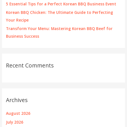
5 Essential Tips for a Perfect Korean BBQ Business Event
Korean BBQ Chicken: The Ultimate Guide to Perfecting
Your Recipe
Transform Your Menu: Mastering Korean BBQ Beef for
Business Success
Recent Comments
Archives
August 2026
July 2026