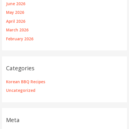
June 2026
May 2026
April 2026
March 2026
February 2026
Categories
Korean BBQ Recipes
Uncategorized
Meta