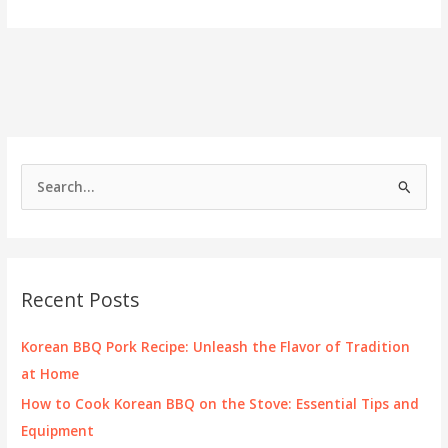
the
Spice
of
Korean
BBQ
Wings
S
e
a
r
c
Recent Posts
h
f
Korean BBQ Pork Recipe: Unleash the Flavor of Tradition
o
at Home
r
How to Cook Korean BBQ on the Stove: Essential Tips and
:
Equipment