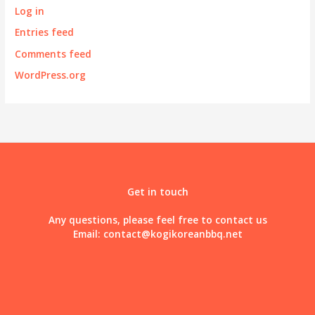
Log in
Entries feed
Comments feed
WordPress.org
Get in touch
Any questions, please feel free to contact us
Email:
contact@kogikoreanbbq.net