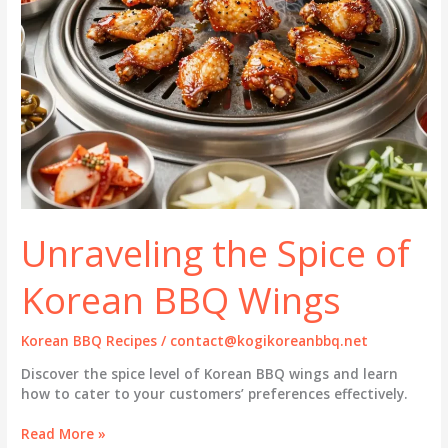
Unraveling the Spice of
Korean BBQ Wings
Korean BBQ Recipes
/
contact@kogikoreanbbq.net
Discover the spice level of Korean BBQ wings and learn
how to cater to your customers’ preferences effectively.
Unraveling
Read More »