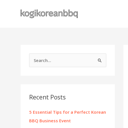
Skip
to
content
S
e
a
r
c
Recent Posts
h
f
5 Essential Tips for a Perfect Korean
o
BBQ Business Event
r