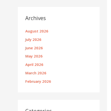
Archives
August 2026
July 2026
June 2026
May 2026
April 2026
March 2026
February 2026
Categories