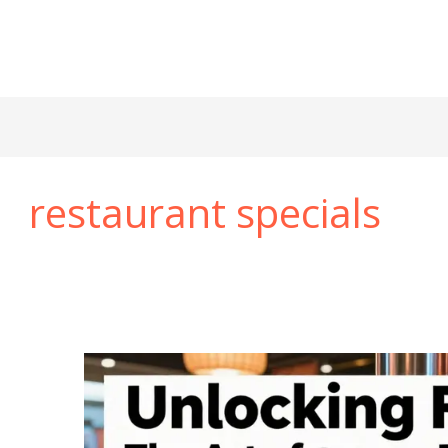
restaurant specials