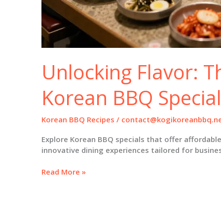
Unlocking Flavor: T
Korean BBQ Special
Korean BBQ Recipes
/
contact@kogikoreanbbq.n
Explore Korean BBQ specials that offer affordable
innovative dining experiences tailored for busine
Unlocking
Read More »
Flavor:
The
Art
of