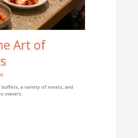
he Art of
s
et
 buffets, a variety of meats, and
ss owners.