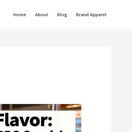
Home
About
Blog
Brand Apparel