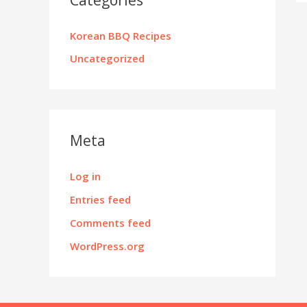
Korean BBQ Recipes
Uncategorized
Meta
Log in
Entries feed
Comments feed
WordPress.org