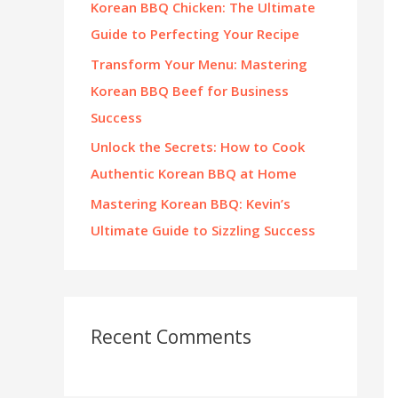
Korean BBQ Chicken: The Ultimate
:
Guide to Perfecting Your Recipe
Transform Your Menu: Mastering
Korean BBQ Beef for Business
Success
Unlock the Secrets: How to Cook
Authentic Korean BBQ at Home
Mastering Korean BBQ: Kevin’s
Ultimate Guide to Sizzling Success
Recent Comments