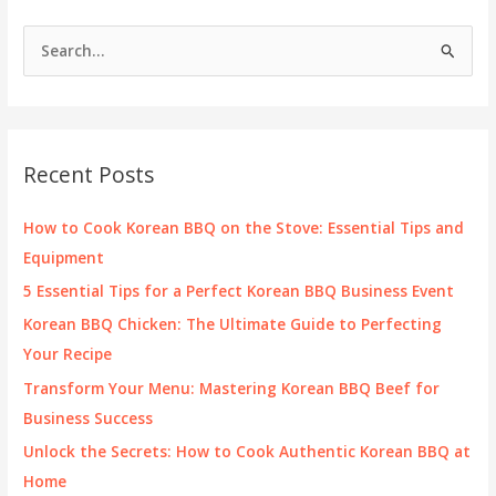
S
e
a
r
c
Recent Posts
h
f
How to Cook Korean BBQ on the Stove: Essential Tips and
o
Equipment
r
5 Essential Tips for a Perfect Korean BBQ Business Event
:
Korean BBQ Chicken: The Ultimate Guide to Perfecting
Your Recipe
Transform Your Menu: Mastering Korean BBQ Beef for
Business Success
Unlock the Secrets: How to Cook Authentic Korean BBQ at
Home