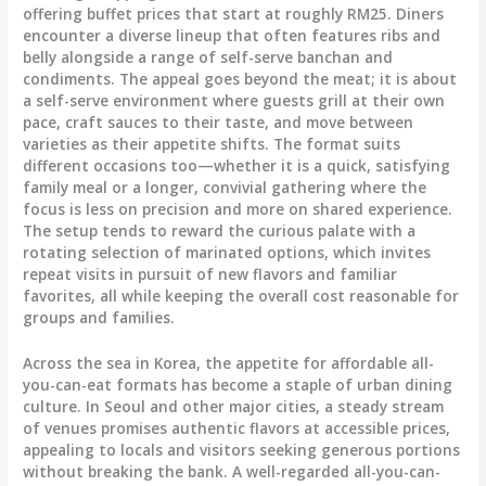
offering buffet prices that start at roughly RM25. Diners
encounter a diverse lineup that often features ribs and
belly alongside a range of self-serve banchan and
condiments. The appeal goes beyond the meat; it is about
a self-serve environment where guests grill at their own
pace, craft sauces to their taste, and move between
varieties as their appetite shifts. The format suits
different occasions too—whether it is a quick, satisfying
family meal or a longer, convivial gathering where the
focus is less on precision and more on shared experience.
The setup tends to reward the curious palate with a
rotating selection of marinated options, which invites
repeat visits in pursuit of new flavors and familiar
favorites, all while keeping the overall cost reasonable for
groups and families.
Across the sea in Korea, the appetite for affordable all-
you-can-eat formats has become a staple of urban dining
culture. In Seoul and other major cities, a steady stream
of venues promises authentic flavors at accessible prices,
appealing to locals and visitors seeking generous portions
without breaking the bank. A well-regarded all-you-can-