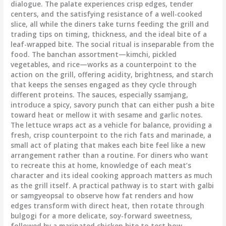
dialogue. The palate experiences crisp edges, tender
centers, and the satisfying resistance of a well-cooked
slice, all while the diners take turns feeding the grill and
trading tips on timing, thickness, and the ideal bite of a
leaf-wrapped bite. The social ritual is inseparable from the
food. The banchan assortment—kimchi, pickled
vegetables, and rice—works as a counterpoint to the
action on the grill, offering acidity, brightness, and starch
that keeps the senses engaged as they cycle through
different proteins. The sauces, especially ssamjang,
introduce a spicy, savory punch that can either push a bite
toward heat or mellow it with sesame and garlic notes.
The lettuce wraps act as a vehicle for balance, providing a
fresh, crisp counterpoint to the rich fats and marinade, a
small act of plating that makes each bite feel like a new
arrangement rather than a routine. For diners who want
to recreate this at home, knowledge of each meat’s
character and its ideal cooking approach matters as much
as the grill itself. A practical pathway is to start with galbi
or samgyeopsal to observe how fat renders and how
edges transform with direct heat, then rotate through
bulgogi for a more delicate, soy-forward sweetness,
followed by a marinated chicken bite to test how