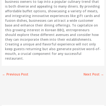
business owners to tap into a popular culinary trend that
is both diverse and appealing to many diners. By providing
affordable buffet options, showcasing a variety of meats,
and integrating innovative experiences like gift cards and
fusion dishes, businesses can attract a wide customer
base and enhance their dining offerings. To capitalize on
this growing interest in Korean BBQ, entrepreneurs
should explore these different avenues and consider how
they can incorporate them into their establishments.
Creating a unique and flavorful experience will not only
keep guests returning but also generate positive word-of-
mouth, a crucial component for any successful
restaurant.
←
Previous Post
Next Post
→