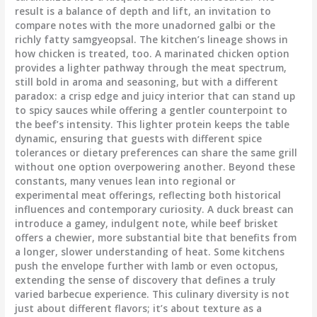
result is a balance of depth and lift, an invitation to
compare notes with the more unadorned galbi or the
richly fatty samgyeopsal. The kitchen’s lineage shows in
how chicken is treated, too. A marinated chicken option
provides a lighter pathway through the meat spectrum,
still bold in aroma and seasoning, but with a different
paradox: a crisp edge and juicy interior that can stand up
to spicy sauces while offering a gentler counterpoint to
the beef’s intensity. This lighter protein keeps the table
dynamic, ensuring that guests with different spice
tolerances or dietary preferences can share the same grill
without one option overpowering another. Beyond these
constants, many venues lean into regional or
experimental meat offerings, reflecting both historical
influences and contemporary curiosity. A duck breast can
introduce a gamey, indulgent note, while beef brisket
offers a chewier, more substantial bite that benefits from
a longer, slower understanding of heat. Some kitchens
push the envelope further with lamb or even octopus,
extending the sense of discovery that defines a truly
varied barbecue experience. This culinary diversity is not
just about different flavors; it’s about texture as a