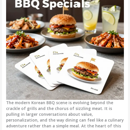
The modern Korean BBQ scene is evolving beyond the
crackle of grills and the chorus of sizzling meat. It is
pulling in larger conversations about value,
personalization, and the way dining can feel like a culinary
adventure rather than a simple meal. At the heart of this