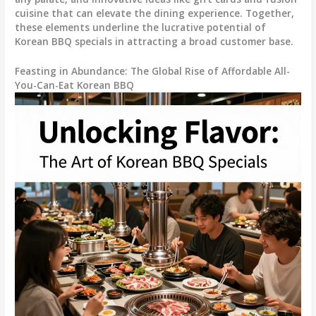
cuisine that can elevate the dining experience. Together,
these elements underline the lucrative potential of
Korean BBQ specials in attracting a broad customer base.
Feasting in Abundance: The Global Rise of Affordable All-
You-Can-Eat Korean BBQ