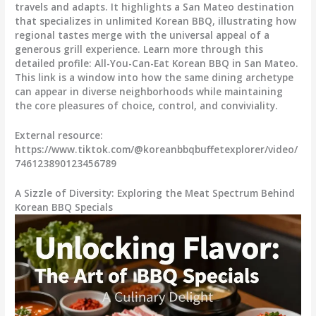
travels and adapts. It highlights a San Mateo destination
that specializes in unlimited Korean BBQ, illustrating how
regional tastes merge with the universal appeal of a
generous grill experience. Learn more through this
detailed profile: All-You-Can-Eat Korean BBQ in San Mateo.
This link is a window into how the same dining archetype
can appear in diverse neighborhoods while maintaining
the core pleasures of choice, control, and conviviality.
External resource:
https://www.tiktok.com/@koreanbbqbuffetexplorer/video/
746123890123456789
A Sizzle of Diversity: Exploring the Meat Spectrum Behind
Korean BBQ Specials