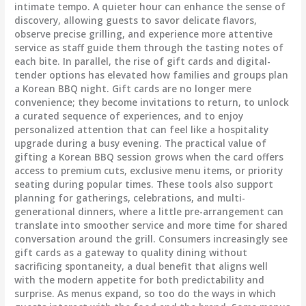
intimate tempo. A quieter hour can enhance the sense of
discovery, allowing guests to savor delicate flavors,
observe precise grilling, and experience more attentive
service as staff guide them through the tasting notes of
each bite. In parallel, the rise of gift cards and digital-
tender options has elevated how families and groups plan
a Korean BBQ night. Gift cards are no longer mere
convenience; they become invitations to return, to unlock
a curated sequence of experiences, and to enjoy
personalized attention that can feel like a hospitality
upgrade during a busy evening. The practical value of
gifting a Korean BBQ session grows when the card offers
access to premium cuts, exclusive menu items, or priority
seating during popular times. These tools also support
planning for gatherings, celebrations, and multi-
generational dinners, where a little pre-arrangement can
translate into smoother service and more time for shared
conversation around the grill. Consumers increasingly see
gift cards as a gateway to quality dining without
sacrificing spontaneity, a dual benefit that aligns well
with the modern appetite for both predictability and
surprise. As menus expand, so too do the ways in which