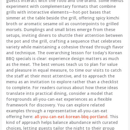
guests interact with the food and the brand. Some menus
experiment with complementary formats that combine
grills with interactive elements—hot-pot bases that
simmer at the table beside the grill, offering spicy kimchi
broth or aromatic sesame oil as counterpoints to grilled
morsels. Dumplings and small bites emerge from these
setups, inviting diners to shuttle their attention between
the pot and the grill, crafting a sequence that celebrates
variety while maintaining a cohesive thread through flavor
and technique. The overarching lesson for today’s Korean
BBQ specials is clear: experience design matters as much
as the meat. The best venues teach us to plan for value
and pleasure in equal measure, to time our visits to catch
the staff at their most attentive, and to approach the
menu as an invitation to explore rather than a checklist
to complete. For readers curious about how these ideas
translate into practical dining, consider a model that
foregrounds all-you-can-eat experiences as a flexible
framework for discovery. You can explore related
examples through a representative all-you-can-eat
offering here:
all-you-can-eat-korean-bbq-portland
. This
kind of approach helps balance abundance with curated
choices, letting guests tailor the night to their group