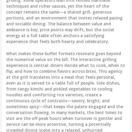
grilling. Some operators lean into refined marinade
techniques and richer sauces, yet the heart of the
concept remains the same—a shared grill, generous
portions, and an environment that invites relaxed pacing
and sociable dining. The balance between value and
ambiance is key; price points may drift, but the social
energy at a full table often anchors a satisfying
experience that feels both hearty and celebratory.
What makes these buffet formats resonate goes beyond
the numerical value on the bill. The interactive grilling
experience is central: diners decide what to cook, when to
flip, and how to combine flavors across bites. This agency
at the grill translates into a meal that feels personal,
even as it is served to a table full of people. Side dishes,
from tangy kimchi and pickled vegetables to cooling
noodles and comforting rice varieties, create a
continuous cycle of contrasts—savory, bright, and
sometimes spicy—that keeps the palate engaged and the
conversation flowing. In many markets, the best times to
visit are the off-peak hours when turnover is gentler and
service can be more attentive, turning a potentially
crowded dining scene into a relaxed, unhurried