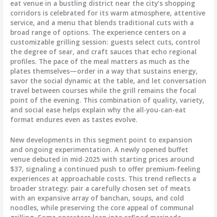
eat venue in a bustling district near the city’s shopping
corridors is celebrated for its warm atmosphere, attentive
service, and a menu that blends traditional cuts with a
broad range of options. The experience centers on a
customizable grilling session: guests select cuts, control
the degree of sear, and craft sauces that echo regional
profiles. The pace of the meal matters as much as the
plates themselves—order in a way that sustains energy,
savor the social dynamic at the table, and let conversation
travel between courses while the grill remains the focal
point of the evening. This combination of quality, variety,
and social ease helps explain why the all-you-can-eat
format endures even as tastes evolve.
New developments in this segment point to expansion
and ongoing experimentation. A newly opened buffet
venue debuted in mid-2025 with starting prices around
$37, signaling a continued push to offer premium-feeling
experiences at approachable costs. This trend reflects a
broader strategy: pair a carefully chosen set of meats
with an expansive array of banchan, soups, and cold
noodles, while preserving the core appeal of communal