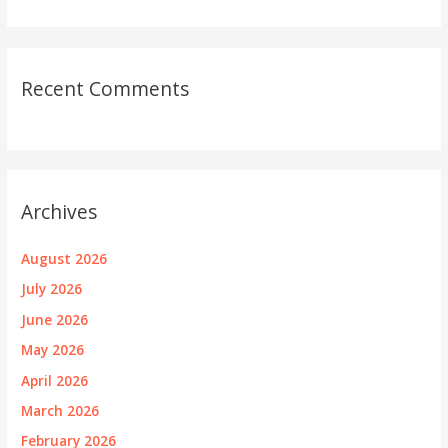
Recent Comments
Archives
August 2026
July 2026
June 2026
May 2026
April 2026
March 2026
February 2026