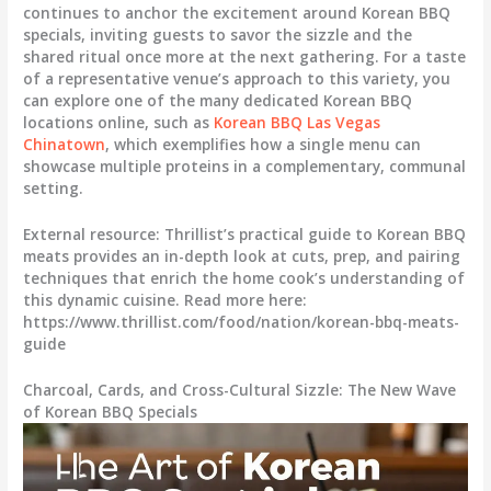
continues to anchor the excitement around Korean BBQ
specials, inviting guests to savor the sizzle and the
shared ritual once more at the next gathering. For a taste
of a representative venue’s approach to this variety, you
can explore one of the many dedicated Korean BBQ
locations online, such as
Korean BBQ Las Vegas
Chinatown
, which exemplifies how a single menu can
showcase multiple proteins in a complementary, communal
setting.
External resource: Thrillist’s practical guide to Korean BBQ
meats provides an in-depth look at cuts, prep, and pairing
techniques that enrich the home cook’s understanding of
this dynamic cuisine. Read more here:
https://www.thrillist.com/food/nation/korean-bbq-meats-
guide
Charcoal, Cards, and Cross-Cultural Sizzle: The New Wave
of Korean BBQ Specials