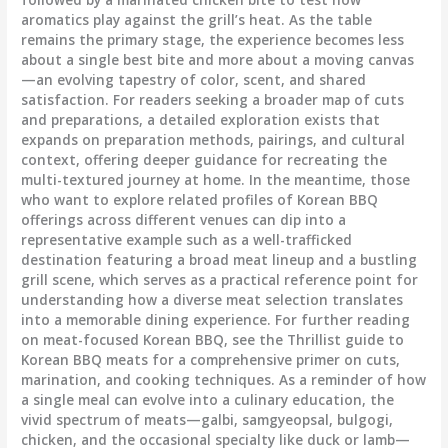
aromatics play against the grill’s heat. As the table
remains the primary stage, the experience becomes less
about a single best bite and more about a moving canvas
—an evolving tapestry of color, scent, and shared
satisfaction. For readers seeking a broader map of cuts
and preparations, a detailed exploration exists that
expands on preparation methods, pairings, and cultural
context, offering deeper guidance for recreating the
multi-textured journey at home. In the meantime, those
who want to explore related profiles of Korean BBQ
offerings across different venues can dip into a
representative example such as a well-trafficked
destination featuring a broad meat lineup and a bustling
grill scene, which serves as a practical reference point for
understanding how a diverse meat selection translates
into a memorable dining experience. For further reading
on meat-focused Korean BBQ, see the Thrillist guide to
Korean BBQ meats for a comprehensive primer on cuts,
marination, and cooking techniques. As a reminder of how
a single meal can evolve into a culinary education, the
vivid spectrum of meats—galbi, samgyeopsal, bulgogi,
chicken, and the occasional specialty like duck or lamb—