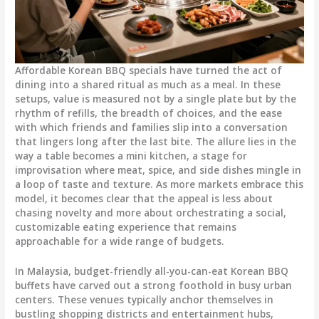
Affordable Korean BBQ specials have turned the act of
dining into a shared ritual as much as a meal. In these
setups, value is measured not by a single plate but by the
rhythm of refills, the breadth of choices, and the ease
with which friends and families slip into a conversation
that lingers long after the last bite. The allure lies in the
way a table becomes a mini kitchen, a stage for
improvisation where meat, spice, and side dishes mingle in
a loop of taste and texture. As more markets embrace this
model, it becomes clear that the appeal is less about
chasing novelty and more about orchestrating a social,
customizable eating experience that remains
approachable for a wide range of budgets.
In Malaysia, budget-friendly all-you-can-eat Korean BBQ
buffets have carved out a strong foothold in busy urban
centers. These venues typically anchor themselves in
bustling shopping districts and entertainment hubs,