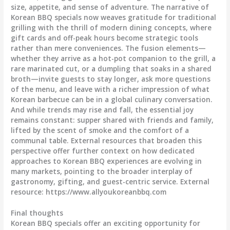
size, appetite, and sense of adventure. The narrative of
Korean BBQ specials now weaves gratitude for traditional
grilling with the thrill of modern dining concepts, where
gift cards and off-peak hours become strategic tools
rather than mere conveniences. The fusion elements—
whether they arrive as a hot-pot companion to the grill, a
rare marinated cut, or a dumpling that soaks in a shared
broth—invite guests to stay longer, ask more questions
of the menu, and leave with a richer impression of what
Korean barbecue can be in a global culinary conversation.
And while trends may rise and fall, the essential joy
remains constant: supper shared with friends and family,
lifted by the scent of smoke and the comfort of a
communal table. External resources that broaden this
perspective offer further context on how dedicated
approaches to Korean BBQ experiences are evolving in
many markets, pointing to the broader interplay of
gastronomy, gifting, and guest-centric service. External
resource: https://www.allyoukoreanbbq.com
Final thoughts
Korean BBQ specials offer an exciting opportunity for