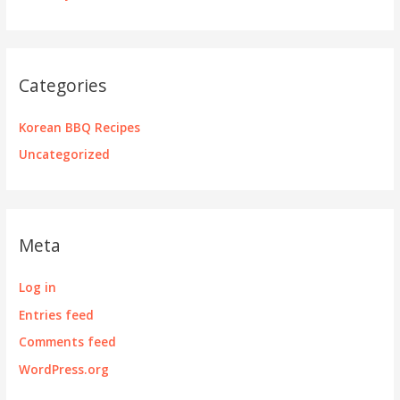
Categories
Korean BBQ Recipes
Uncategorized
Meta
Log in
Entries feed
Comments feed
WordPress.org