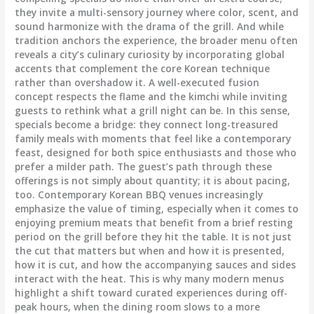
they invite a multi-sensory journey where color, scent, and
sound harmonize with the drama of the grill. And while
tradition anchors the experience, the broader menu often
reveals a city’s culinary curiosity by incorporating global
accents that complement the core Korean technique
rather than overshadow it. A well-executed fusion
concept respects the flame and the kimchi while inviting
guests to rethink what a grill night can be. In this sense,
specials become a bridge: they connect long-treasured
family meals with moments that feel like a contemporary
feast, designed for both spice enthusiasts and those who
prefer a milder path. The guest’s path through these
offerings is not simply about quantity; it is about pacing,
too. Contemporary Korean BBQ venues increasingly
emphasize the value of timing, especially when it comes to
enjoying premium meats that benefit from a brief resting
period on the grill before they hit the table. It is not just
the cut that matters but when and how it is presented,
how it is cut, and how the accompanying sauces and sides
interact with the heat. This is why many modern menus
highlight a shift toward curated experiences during off-
peak hours, when the dining room slows to a more