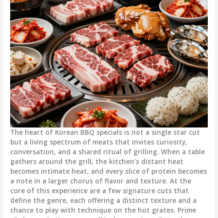
The heart of Korean BBQ specials is not a single star cut
but a living spectrum of meats that invites curiosity,
conversation, and a shared ritual of grilling. When a table
gathers around the grill, the kitchen’s distant heat
becomes intimate heat, and every slice of protein becomes
a note in a larger chorus of flavor and texture. At the
core of this experience are a few signature cuts that
define the genre, each offering a distinct texture and a
chance to play with technique on the hot grates. Prime