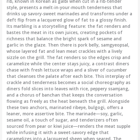
rib, known in Korean as galbi when cut in a rib-tender
style, presents a melt-in-your-mouth tenderness that
drinks up savory-sweet marinades and transforms under a
deft flip from a lacquered glow of fat to a glossy finish.
Its marbling is a storytelling feature: the fat renders and
bastes the meat in its own juices, creating pockets of
richness that balance the bright spark of sesame and
garlic in the glaze. Then there is pork belly, samgyeopsal,
whose layered fat and lean meat crackles with a lively
sizzle on the grill. The fat renders so the edges crisp and
caramelize while the center stays juicy, a contrast diners
chase with fresh lettuce wraps and a sliver of cucumber
that cleanses the palate after each bite. This interplay of
crackle and tenderness becomes a social choreography as
diners fold slices into leaves with rice, peppery ssamjang,
and a chorus of banchan that keeps the conversation
flowing as freely as the heat beneath the grill. Alongside
these two anchors, marinated ribeye, bulgogi, offers a
leaner, more assertive bite. The marinade—soy, garlic,
sesame oil, a touch of sugar, and tenderizers often
sourced from pear or kiwi juice—renders the meat supple
while infusing it with a sweet-savory edge that
caramelizes into a lacquered sheen when seared. The