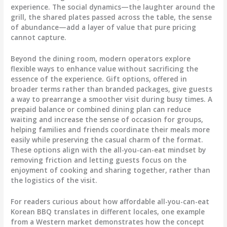
experience. The social dynamics—the laughter around the
grill, the shared plates passed across the table, the sense
of abundance—add a layer of value that pure pricing
cannot capture.
Beyond the dining room, modern operators explore
flexible ways to enhance value without sacrificing the
essence of the experience. Gift options, offered in
broader terms rather than branded packages, give guests
a way to prearrange a smoother visit during busy times. A
prepaid balance or combined dining plan can reduce
waiting and increase the sense of occasion for groups,
helping families and friends coordinate their meals more
easily while preserving the casual charm of the format.
These options align with the all-you-can-eat mindset by
removing friction and letting guests focus on the
enjoyment of cooking and sharing together, rather than
the logistics of the visit.
For readers curious about how affordable all-you-can-eat
Korean BBQ translates in different locales, one example
from a Western market demonstrates how the concept