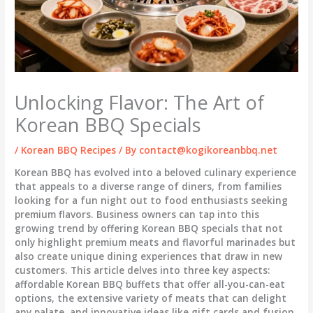
Unlocking Flavor: The Art of
Korean BBQ Specials
/
Korean BBQ Recipes
/ By
contact@kogikoreanbbq.net
Korean BBQ has evolved into a beloved culinary experience
that appeals to a diverse range of diners, from families
looking for a fun night out to food enthusiasts seeking
premium flavors. Business owners can tap into this
growing trend by offering Korean BBQ specials that not
only highlight premium meats and flavorful marinades but
also create unique dining experiences that draw in new
customers. This article delves into three key aspects:
affordable Korean BBQ buffets that offer all-you-can-eat
options, the extensive variety of meats that can delight
any palate, and innovative ideas like gift cards and fusion