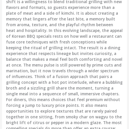
shift is a willingness to blend traditional grilling with new
flavors and formats, so guests experience more than a
plate of meat and a side of kimchi. It is about creating a
memory that lingers after the last bite, a memory built
from aroma, texture, and the playful rhythm between
heat and hospitality. In this evolving landscape, the appeal
of Korean BBQ specials rests on how well a restaurant can
fuse core techniques with fresh conceptions while
keeping the ritual of grilling intact. The result is a dining
experience that respects lineage but invites curiosity, a
balance that makes a meal feel both comforting and novel
at once. The menu pulse is still powered by prime cuts and
marination, but it now travels through a wider spectrum
of influences. Think of a fusion approach that pairs a
grilling concept with a hot pot interlude, where a bubbling
broth and a sizzling grill share the moment, turning a
single meal into a sequence of small, immersive chapters.
For diners, this means choices that feel premium without
forcing a jump to luxury price points. It also means
opportunities to explore textures that are rarely paired
together in one sitting, from smoky char on wagyu to the
bright lift of citrus or pepper in a modern glaze. The most
compelling specials do more than offer an extra course;