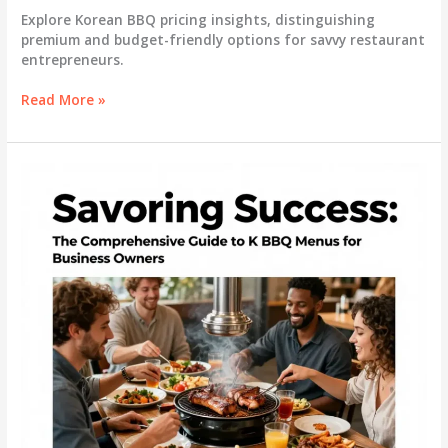
Explore Korean BBQ pricing insights, distinguishing
premium and budget-friendly options for savvy restaurant
entrepreneurs.
Understanding
Read More »
Korean
BBQ
Pricing:
Navigating
Premium
and
Budget
Options