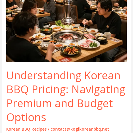
Understanding Korean
BBQ Pricing: Navigating
Premium and Budget
Options
Korean BBQ Recipes
/
contact@kogikoreanbbq.net