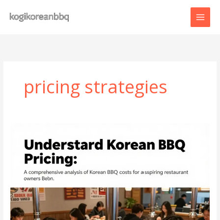
Skip
to
content
pricing strategies