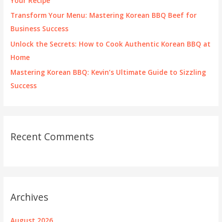
Your Recipe
:
Transform Your Menu: Mastering Korean BBQ Beef for
Business Success
Unlock the Secrets: How to Cook Authentic Korean BBQ at
Home
Mastering Korean BBQ: Kevin’s Ultimate Guide to Sizzling
Success
Recent Comments
Archives
August 2026