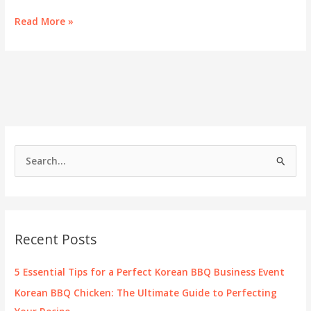
Savoring
Read More »
Success:
The
Comprehensive
Guide
to
K
BBQ
Menus
for
S
Business
e
Owners
a
r
c
Recent Posts
h
f
5 Essential Tips for a Perfect Korean BBQ Business Event
o
Korean BBQ Chicken: The Ultimate Guide to Perfecting
r