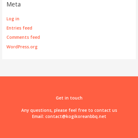
Meta
Log in
Entries feed
Comments feed
WordPress.org
Get in touch
Any questions, please feel free to contact us
Email:
contact@kogikoreanbbq.net