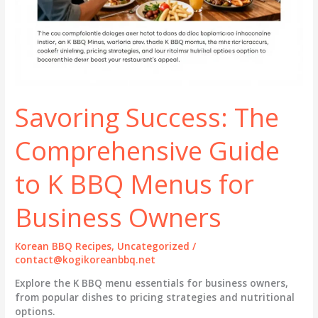
Savoring Success: The
Comprehensive Guide
to K BBQ Menus for
Business Owners
Korean BBQ Recipes
,
Uncategorized
/
contact@kogikoreanbbq.net
Explore the K BBQ menu essentials for business owners,
from popular dishes to pricing strategies and nutritional
options.