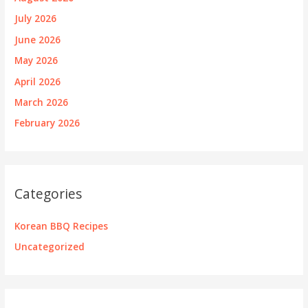
July 2026
June 2026
May 2026
April 2026
March 2026
February 2026
Categories
Korean BBQ Recipes
Uncategorized