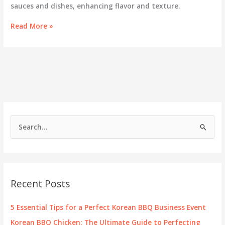
sauces and dishes, enhancing flavor and texture.
Peanut
Read More »
Infusion:
Exploring
the
Role
of
Peanuts
in
Korean
BBQ
S
e
a
r
c
Recent Posts
h
f
5 Essential Tips for a Perfect Korean BBQ Business Event
o
Korean BBQ Chicken: The Ultimate Guide to Perfecting