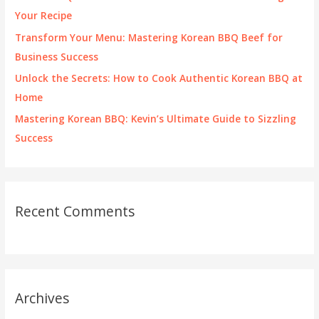
r
Your Recipe
:
Transform Your Menu: Mastering Korean BBQ Beef for
Business Success
Unlock the Secrets: How to Cook Authentic Korean BBQ at
Home
Mastering Korean BBQ: Kevin’s Ultimate Guide to Sizzling
Success
Recent Comments
Archives