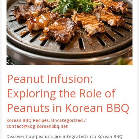
Peanut Infusion:
Exploring the Role of
Peanuts in Korean BBQ
Korean BBQ Recipes
,
Uncategorized
/
contact@kogikoreanbbq.net
Discover how peanuts are integrated into Korean BBQ