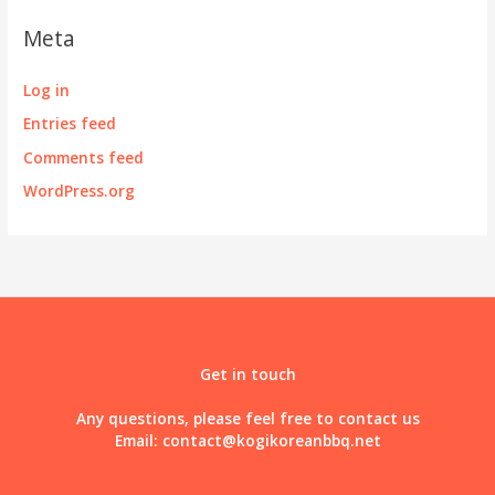
Meta
Log in
Entries feed
Comments feed
WordPress.org
Get in touch
Any questions, please feel free to contact us
Email:
contact@kogikoreanbbq.net