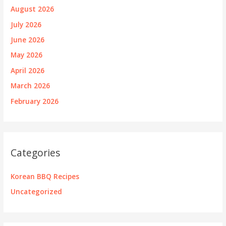
August 2026
July 2026
June 2026
May 2026
April 2026
March 2026
February 2026
Categories
Korean BBQ Recipes
Uncategorized