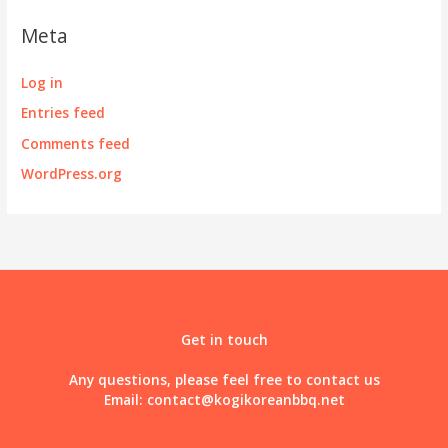
Meta
Log in
Entries feed
Comments feed
WordPress.org
Get in touch
Any questions, please feel free to contact us
Email:
contact@kogikoreanbbq.net