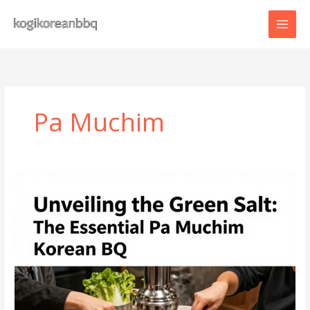
Skip
to
content
Pa Muchim