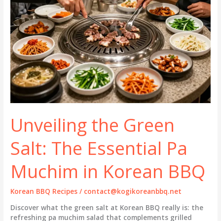
Unveiling the Green
Salt: The Essential Pa
Muchim in Korean BBQ
Korean BBQ Recipes
/
contact@kogikoreanbbq.net
Discover what the green salt at Korean BBQ really is: the
refreshing pa muchim salad that complements grilled