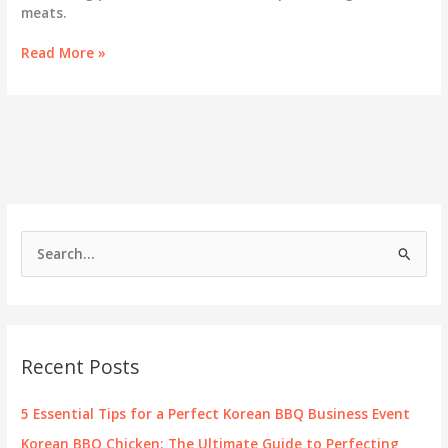
meats.
Unveiling
Read More »
the
Green
Salt:
The
Essential
Pa
Muchim
in
Korean
S
BBQ
e
a
r
c
Recent Posts
h
f
5 Essential Tips for a Perfect Korean BBQ Business Event
o
Korean BBQ Chicken: The Ultimate Guide to Perfecting