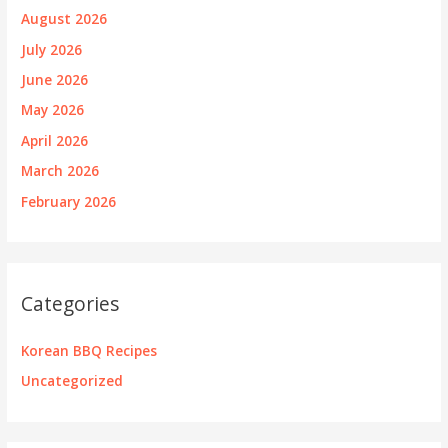
August 2026
July 2026
June 2026
May 2026
April 2026
March 2026
February 2026
Categories
Korean BBQ Recipes
Uncategorized