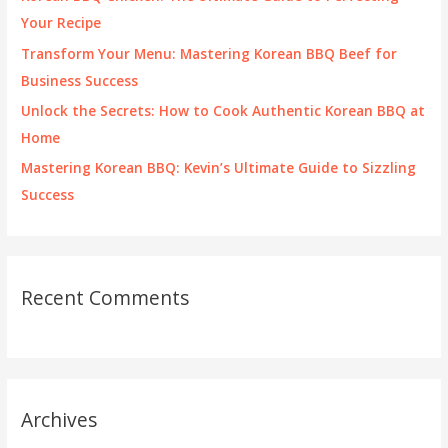
r
Your Recipe
:
Transform Your Menu: Mastering Korean BBQ Beef for
Business Success
Unlock the Secrets: How to Cook Authentic Korean BBQ at
Home
Mastering Korean BBQ: Kevin’s Ultimate Guide to Sizzling
Success
Recent Comments
Archives