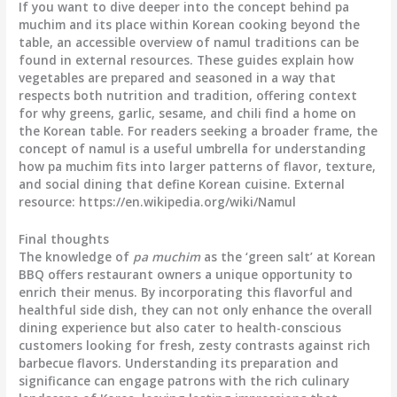
If you want to dive deeper into the concept behind pa
muchim and its place within Korean cooking beyond the
table, an accessible overview of namul traditions can be
found in external resources. These guides explain how
vegetables are prepared and seasoned in a way that
respects both nutrition and tradition, offering context
for why greens, garlic, sesame, and chili find a home on
the Korean table. For readers seeking a broader frame, the
concept of namul is a useful umbrella for understanding
how pa muchim fits into larger patterns of flavor, texture,
and social dining that define Korean cuisine. External
resource: https://en.wikipedia.org/wiki/Namul
Final thoughts
The knowledge of
pa muchim
as the ‘green salt’ at Korean
BBQ offers restaurant owners a unique opportunity to
enrich their menus. By incorporating this flavorful and
healthful side dish, they can not only enhance the overall
dining experience but also cater to health-conscious
customers looking for fresh, zesty contrasts against rich
barbecue flavors. Understanding its preparation and
significance can engage patrons with the rich culinary