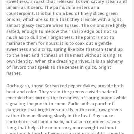
sweetness, a roast that releases its own savory steam and
umami as it sears. The pa muchim enters as a
counterpoint. It is built on a bed of finely sliced green
onions, which are so thin that they tremble with a light,
almost glassy texture when tossed. The onions are lightly
salted, enough to mellow their sharp edge but not so
much as to dull their brightness. The point is not to
marinate them for hours; it is to coax out a gentle
sweetness and a crisp, spring-like bite that can stand up
to the heat and richness of the meat without losing its
own identity. When the dressing arrives, it is an alchemy
of flavors that speak to the senses in quick, bright
flashes.
Gochugaru, those Korean red pepper flakes, provide both
heat and color. They stain the greens a vivid shade of
emerald that mirrors the freshness of spring onions while
signaling the punch to come. Garlic adds a punch of
pungency that brightens quickly in the cool, raw greens
rather than mellowing slowly in the heat. Soy sauce
contributes salt and umami, but also a rounded, savory
tang that helps the onion carry more weight without
shouting. A touch of vinegar introduces acidity, a gentle