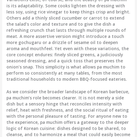
is its adaptability. Some cooks lighten the dressing with
less soy, using rice vinegar to keep things crisp and bright.
Others add a thinly sliced cucumber or carrot to extend
the salad’s color and texture and to give the dish a
refreshing crunch that lasts through multiple rounds of
meat. A more assertive version might introduce a touch
more gochugaru or a drizzle of sesame oil to deepen
aroma and mouthfeel. Yet even with these variations, the
core concept endures: finely sliced greens, a judiciously
seasoned dressing, and a quick toss that preserves the
onion’s snap. This simplicity is what allows pa muchim to
perform so consistently at many tables, from the most
traditional households to modern BBQ-focused eateries.
As we consider the broader landscape of Korean barbecue,
pa muchim’s role becomes clearer. It is not merely a side
dish but a sensory hinge that reconciles intensity with
relief, heat with freshness, and the social ritual of eating
with the personal pleasure of tasting. For anyone new to
the experience, pa muchim offers a gateway to the deeper
logic of Korean cuisine: dishes designed to be shared, to
cleanse, and to harmonize a meal that could easily become