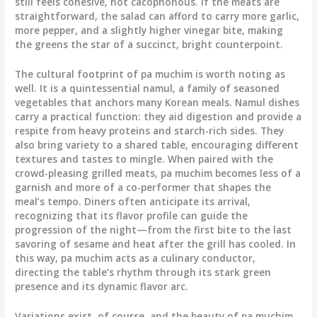
still feels cohesive, not cacophonous. If the meats are
straightforward, the salad can afford to carry more garlic,
more pepper, and a slightly higher vinegar bite, making
the greens the star of a succinct, bright counterpoint.
The cultural footprint of pa muchim is worth noting as
well. It is a quintessential namul, a family of seasoned
vegetables that anchors many Korean meals. Namul dishes
carry a practical function: they aid digestion and provide a
respite from heavy proteins and starch-rich sides. They
also bring variety to a shared table, encouraging different
textures and tastes to mingle. When paired with the
crowd-pleasing grilled meats, pa muchim becomes less of a
garnish and more of a co-performer that shapes the
meal’s tempo. Diners often anticipate its arrival,
recognizing that its flavor profile can guide the
progression of the night—from the first bite to the last
savoring of sesame and heat after the grill has cooled. In
this way, pa muchim acts as a culinary conductor,
directing the table’s rhythm through its stark green
presence and its dynamic flavor arc.
Variations exist, of course, and the beauty of pa muchim