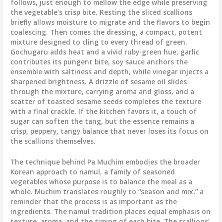
follows, just enough to mellow the edge while preserving
the vegetable’s crisp bite. Resting the sliced scallions
briefly allows moisture to migrate and the flavors to begin
coalescing. Then comes the dressing, a compact, potent
mixture designed to cling to every thread of green.
Gochugaru adds heat and a vivid ruby-green hue, garlic
contributes its pungent bite, soy sauce anchors the
ensemble with saltiness and depth, while vinegar injects a
sharpened brightness. A drizzle of sesame oil slides
through the mixture, carrying aroma and gloss, and a
scatter of toasted sesame seeds completes the texture
with a final crackle. If the kitchen favors it, a touch of
sugar can soften the tang, but the essence remains a
crisp, peppery, tangy balance that never loses its focus on
the scallions themselves.
The technique behind Pa Muchim embodies the broader
Korean approach to namul, a family of seasoned
vegetables whose purpose is to balance the meal as a
whole. Muchim translates roughly to “season and mix,” a
reminder that the process is as important as the
ingredients. The namul tradition places equal emphasis on
texture, aroma, and the timing of each bite. The scallions’