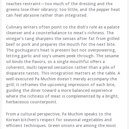
teaches restraint—too much of the dressing and the
greens lose their vibrancy; too little, and the pepper heat
can feel abrasive rather than integrated.
Culinary writers often point to the dish’s role as a palate
cleanser and a counterbalance to meat’s richness. The
vinegar’s tang sharpens the senses after fat from grilled
beef or pork and prepares the mouth for the next bite.
The gochugaru’s heat is present but not overpowering,
letting garlic and soy’s umami peek through. The sesame
oil binds the flavors, so a single mouthful offers a
coherent, multi-layered sensation rather than a pile of
disparate tastes. This integration matters at the table. A
well-executed Pa Muchim doesn’t merely accompany the
grill; it reframes the upcoming impression of each bite,
guiding the diner toward a more balanced experience
where the richness of meat is complemented by a bright,
herbaceous counterpoint.
From a cultural perspective, Pa Muchim speaks to the
Korean kitchen’s respect for seasonal vegetables and
efficient techniques. Green onions are among the most