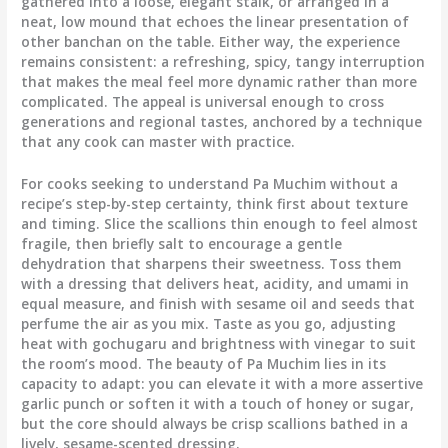
gathered into a loose, elegant stalk, or arranged in a
neat, low mound that echoes the linear presentation of
other banchan on the table. Either way, the experience
remains consistent: a refreshing, spicy, tangy interruption
that makes the meal feel more dynamic rather than more
complicated. The appeal is universal enough to cross
generations and regional tastes, anchored by a technique
that any cook can master with practice.
For cooks seeking to understand Pa Muchim without a
recipe’s step-by-step certainty, think first about texture
and timing. Slice the scallions thin enough to feel almost
fragile, then briefly salt to encourage a gentle
dehydration that sharpens their sweetness. Toss them
with a dressing that delivers heat, acidity, and umami in
equal measure, and finish with sesame oil and seeds that
perfume the air as you mix. Taste as you go, adjusting
heat with gochugaru and brightness with vinegar to suit
the room’s mood. The beauty of Pa Muchim lies in its
capacity to adapt: you can elevate it with a more assertive
garlic punch or soften it with a touch of honey or sugar,
but the core should always be crisp scallions bathed in a
lively, sesame-scented dressing.