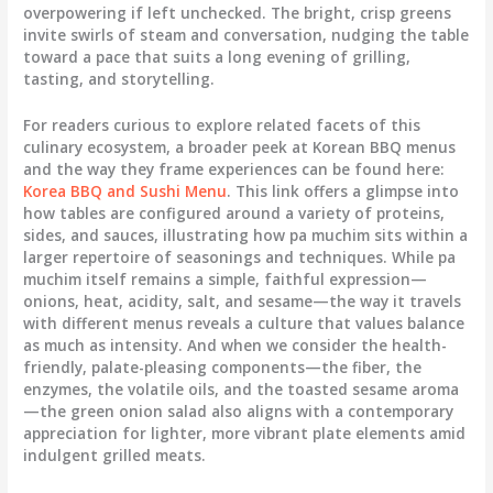
overpowering if left unchecked. The bright, crisp greens
invite swirls of steam and conversation, nudging the table
toward a pace that suits a long evening of grilling,
tasting, and storytelling.
For readers curious to explore related facets of this
culinary ecosystem, a broader peek at Korean BBQ menus
and the way they frame experiences can be found here:
Korea BBQ and Sushi Menu
. This link offers a glimpse into
how tables are configured around a variety of proteins,
sides, and sauces, illustrating how pa muchim sits within a
larger repertoire of seasonings and techniques. While pa
muchim itself remains a simple, faithful expression—
onions, heat, acidity, salt, and sesame—the way it travels
with different menus reveals a culture that values balance
as much as intensity. And when we consider the health-
friendly, palate-pleasing components—the fiber, the
enzymes, the volatile oils, and the toasted sesame aroma
—the green onion salad also aligns with a contemporary
appreciation for lighter, more vibrant plate elements amid
indulgent grilled meats.