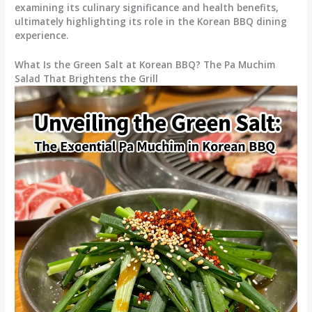
examining its culinary significance and health benefits,
ultimately highlighting its role in the Korean BBQ dining
experience.
What Is the Green Salt at Korean BBQ? The Pa Muchim
Salad That Brightens the Grill