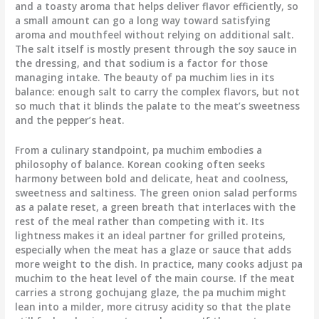
and a toasty aroma that helps deliver flavor efficiently, so
a small amount can go a long way toward satisfying
aroma and mouthfeel without relying on additional salt.
The salt itself is mostly present through the soy sauce in
the dressing, and that sodium is a factor for those
managing intake. The beauty of pa muchim lies in its
balance: enough salt to carry the complex flavors, but not
so much that it blinds the palate to the meat’s sweetness
and the pepper’s heat.
From a culinary standpoint, pa muchim embodies a
philosophy of balance. Korean cooking often seeks
harmony between bold and delicate, heat and coolness,
sweetness and saltiness. The green onion salad performs
as a palate reset, a green breath that interlaces with the
rest of the meal rather than competing with it. Its
lightness makes it an ideal partner for grilled proteins,
especially when the meat has a glaze or sauce that adds
more weight to the dish. In practice, many cooks adjust pa
muchim to the heat level of the main course. If the meat
carries a strong gochujang glaze, the pa muchim might
lean into a milder, more citrusy acidity so that the plate