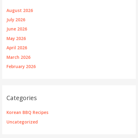
August 2026
July 2026
June 2026
May 2026
April 2026
March 2026
February 2026
Categories
Korean BBQ Recipes
Uncategorized