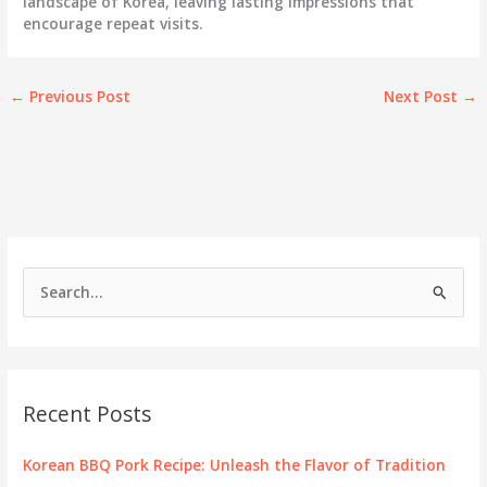
landscape of Korea, leaving lasting impressions that
encourage repeat visits.
←
Previous Post
Next Post
→
S
e
a
r
c
Recent Posts
h
f
Korean BBQ Pork Recipe: Unleash the Flavor of Tradition
o