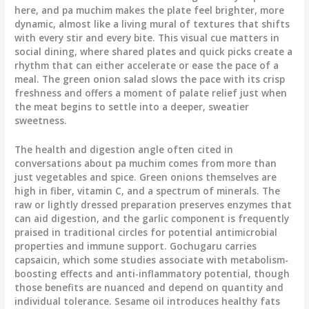
here, and pa muchim makes the plate feel brighter, more
dynamic, almost like a living mural of textures that shifts
with every stir and every bite. This visual cue matters in
social dining, where shared plates and quick picks create a
rhythm that can either accelerate or ease the pace of a
meal. The green onion salad slows the pace with its crisp
freshness and offers a moment of palate relief just when
the meat begins to settle into a deeper, sweatier
sweetness.
The health and digestion angle often cited in
conversations about pa muchim comes from more than
just vegetables and spice. Green onions themselves are
high in fiber, vitamin C, and a spectrum of minerals. The
raw or lightly dressed preparation preserves enzymes that
can aid digestion, and the garlic component is frequently
praised in traditional circles for potential antimicrobial
properties and immune support. Gochugaru carries
capsaicin, which some studies associate with metabolism-
boosting effects and anti-inflammatory potential, though
those benefits are nuanced and depend on quantity and
individual tolerance. Sesame oil introduces healthy fats