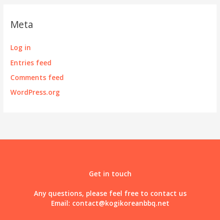
Meta
Log in
Entries feed
Comments feed
WordPress.org
Get in touch
Any questions, please feel free to contact us
Email:
contact@kogikoreanbbq.net