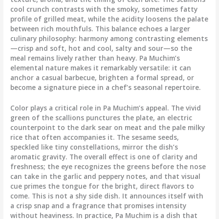
cool crunch contrasts with the smoky, sometimes fatty
profile of grilled meat, while the acidity loosens the palate
between rich mouthfuls. This balance echoes a larger
culinary philosophy: harmony among contrasting elements
—crisp and soft, hot and cool, salty and sour—so the
meal remains lively rather than heavy. Pa Muchim’s
elemental nature makes it remarkably versatile: it can
anchor a casual barbecue, brighten a formal spread, or
become a signature piece in a chef’s seasonal repertoire.
Color plays a critical role in Pa Muchim’s appeal. The vivid
green of the scallions punctures the plate, an electric
counterpoint to the dark sear on meat and the pale milky
rice that often accompanies it. The sesame seeds,
speckled like tiny constellations, mirror the dish’s
aromatic gravity. The overall effect is one of clarity and
freshness; the eye recognizes the greens before the nose
can take in the garlic and peppery notes, and that visual
cue primes the tongue for the bright, direct flavors to
come. This is not a shy side dish. It announces itself with
a crisp snap and a fragrance that promises intensity
without heaviness. In practice, Pa Muchim is a dish that