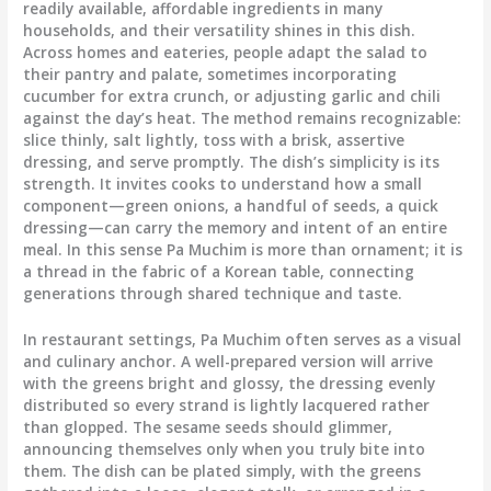
readily available, affordable ingredients in many
households, and their versatility shines in this dish.
Across homes and eateries, people adapt the salad to
their pantry and palate, sometimes incorporating
cucumber for extra crunch, or adjusting garlic and chili
against the day’s heat. The method remains recognizable:
slice thinly, salt lightly, toss with a brisk, assertive
dressing, and serve promptly. The dish’s simplicity is its
strength. It invites cooks to understand how a small
component—green onions, a handful of seeds, a quick
dressing—can carry the memory and intent of an entire
meal. In this sense Pa Muchim is more than ornament; it is
a thread in the fabric of a Korean table, connecting
generations through shared technique and taste.
In restaurant settings, Pa Muchim often serves as a visual
and culinary anchor. A well-prepared version will arrive
with the greens bright and glossy, the dressing evenly
distributed so every strand is lightly lacquered rather
than glopped. The sesame seeds should glimmer,
announcing themselves only when you truly bite into
them. The dish can be plated simply, with the greens