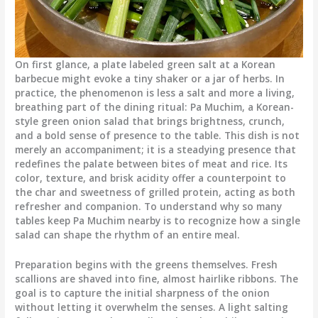
On first glance, a plate labeled green salt at a Korean
barbecue might evoke a tiny shaker or a jar of herbs. In
practice, the phenomenon is less a salt and more a living,
breathing part of the dining ritual: Pa Muchim, a Korean-
style green onion salad that brings brightness, crunch,
and a bold sense of presence to the table. This dish is not
merely an accompaniment; it is a steadying presence that
redefines the palate between bites of meat and rice. Its
color, texture, and brisk acidity offer a counterpoint to
the char and sweetness of grilled protein, acting as both
refresher and companion. To understand why so many
tables keep Pa Muchim nearby is to recognize how a single
salad can shape the rhythm of an entire meal.
Preparation begins with the greens themselves. Fresh
scallions are shaved into fine, almost hairlike ribbons. The
goal is to capture the initial sharpness of the onion
without letting it overwhelm the senses. A light salting