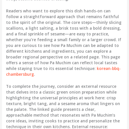
Readers who want to explore this dish hands-on can
follow a straightforward approach that remains faithful
to the spirit of the original. The core steps—thinly slicing
scallions, a light salting, a brisk toss with a bold dressing,
and a final sprinkle of sesame—are easy to practice,
whether you’re feeding a small family or a larger crowd. If
you are curious to see how Pa Muchim can be adapted to
different kitchens and ingredients, you can explore a
broader regional perspective on a related page. This page
offers a sense of how Pa Muchim can reflect local tastes
while staying true to its essential technique:
korean-bbq-
chambersburg
.
To complete the journey, consider an external resource
that delves into a classic green onion preparation while
highlighting the universal principles at work here: crisp
texture, bright tang, and a sesame aroma that lingers on
the palate. The linked guide presents a clear,
approachable method that resonates with Pa Muchim’s
core ideas, inviting cooks to practice and personalize the
technique in their own kitchens. External resource: