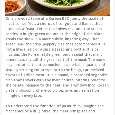
On a crowded table at a Korean BBQ joint, the sizzle of
meat comes first, a chorus of tongues and flames that
promises a feast. Yet as the knives rest and the steam
settles, a bright green mound at the edge of the plate
steals the show in a more subtle, lingering way. That
green, and the crisp, peppery bite that accompanies it, is
not a literal salt or a single seasoning bottle. It is pa
muchim, the Korean-style green onion salad that many
diners casually call the green salt of the meal. The name
may hint at salt, but pa muchim is a herbal, piquant, and
visually striking counterpoint to the heavy, caramelized
flavors of grilled meat. It is a namul, a seasoned vegetable
dish that travels with the main course, offering relief to
the palate, balance to the heat, and a window into Korean
plate philosophy where color, texture, and sensation
mingle on every bite.
To understand the function of pa muchim, imagine the
mechanics of a BBQ table: the meat brings fat and