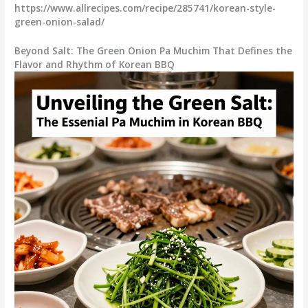
https://www.allrecipes.com/recipe/285741/korean-style-
green-onion-salad/
Beyond Salt: The Green Onion Pa Muchim That Defines the
Flavor and Rhythm of Korean BBQ