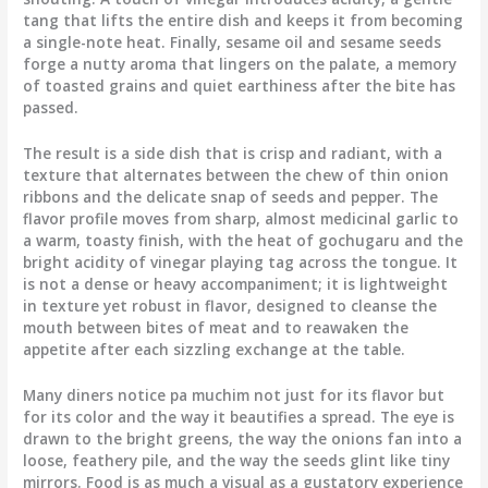
tang that lifts the entire dish and keeps it from becoming
a single-note heat. Finally, sesame oil and sesame seeds
forge a nutty aroma that lingers on the palate, a memory
of toasted grains and quiet earthiness after the bite has
passed.
The result is a side dish that is crisp and radiant, with a
texture that alternates between the chew of thin onion
ribbons and the delicate snap of seeds and pepper. The
flavor profile moves from sharp, almost medicinal garlic to
a warm, toasty finish, with the heat of gochugaru and the
bright acidity of vinegar playing tag across the tongue. It
is not a dense or heavy accompaniment; it is lightweight
in texture yet robust in flavor, designed to cleanse the
mouth between bites of meat and to reawaken the
appetite after each sizzling exchange at the table.
Many diners notice pa muchim not just for its flavor but
for its color and the way it beautifies a spread. The eye is
drawn to the bright greens, the way the onions fan into a
loose, feathery pile, and the way the seeds glint like tiny
mirrors. Food is as much a visual as a gustatory experience