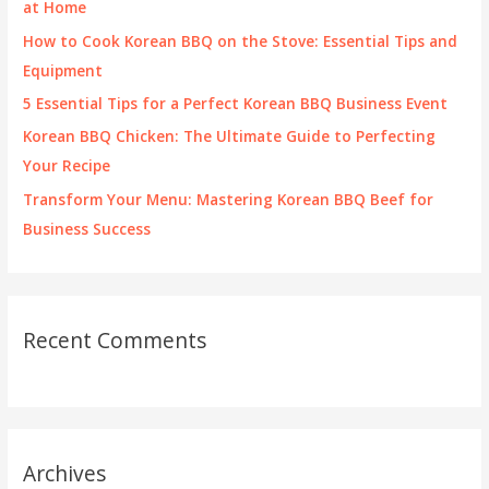
at Home
r
How to Cook Korean BBQ on the Stove: Essential Tips and
:
Equipment
5 Essential Tips for a Perfect Korean BBQ Business Event
Korean BBQ Chicken: The Ultimate Guide to Perfecting
Your Recipe
Transform Your Menu: Mastering Korean BBQ Beef for
Business Success
Recent Comments
Archives