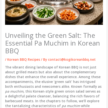
Unveiling the Green Salt: The
Essential Pa Muchim in Korean
BBQ
/
Korean BBQ Recipes
/ By
contact@kogikoreanbbq.net
The vibrant dining landscape of Korean BBQ is not just
about grilled meats but also about the complementary
dishes that enhance the overall experience. Among these
accompaniments, the elusive ‘green salt’ has intrigued
both enthusiasts and newcomers alike. Known formally as
pa muchim
, this Korean-style green onion salad serves as
a delightful palate cleanser, balancing the rich flavors of
barbecued meats. In the chapters to follow, we’ll explore
the tantalizing characteristics of
pa muchim
while