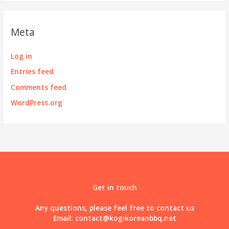
Meta
Log in
Entries feed
Comments feed
WordPress.org
Get in touch
Any questions, please feel free to contact us
Email:
contact@kogikoreanbbq.net