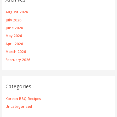
August 2026
July 2026
June 2026
May 2026
April 2026
March 2026
February 2026
Categories
Korean BBQ Recipes
Uncategorized