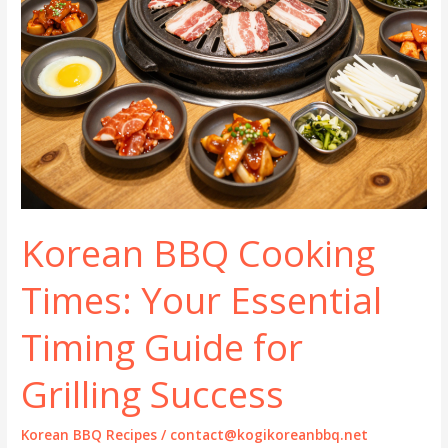
Korean BBQ Cooking
Times: Your Essential
Timing Guide for
Grilling Success
Korean BBQ Recipes
/
contact@kogikoreanbbq.net