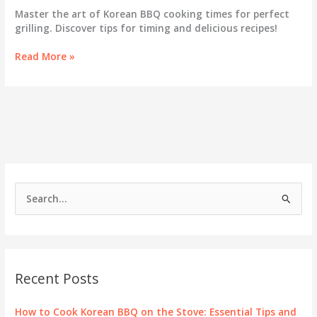
Master the art of Korean BBQ cooking times for perfect
grilling. Discover tips for timing and delicious recipes!
Korean
Read More »
BBQ
Cooking
Times:
Your
Essential
Timing
Guide
for
Grilling
S
Success
e
a
r
c
Recent Posts
h
f
How to Cook Korean BBQ on the Stove: Essential Tips and