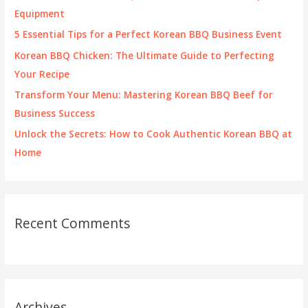
o
Equipment
r
5 Essential Tips for a Perfect Korean BBQ Business Event
:
Korean BBQ Chicken: The Ultimate Guide to Perfecting
Your Recipe
Transform Your Menu: Mastering Korean BBQ Beef for
Business Success
Unlock the Secrets: How to Cook Authentic Korean BBQ at
Home
Recent Comments
Archives