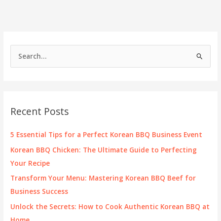
S
e
a
r
c
Recent Posts
h
f
5 Essential Tips for a Perfect Korean BBQ Business Event
o
Korean BBQ Chicken: The Ultimate Guide to Perfecting
r
Your Recipe
:
Transform Your Menu: Mastering Korean BBQ Beef for
Business Success
Unlock the Secrets: How to Cook Authentic Korean BBQ at
Home