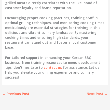
grilled meats directly correlates with the likelihood of
customer loyalty and brand reputation.
Encouraging proper cooking practices, training staff in
optimal grilling techniques, and monitoring cooking times
meticulously are essential strategies for thriving in this
delicious and vibrant culinary landscape. By mastering
cooking times and ensuring high standards, your
restaurant can stand out and foster a loyal customer
base.
For tailored support in enhancing your Korean BBQ
business, from training resources to menu development
tips, don’t hesitate to
contact us
for assistance. Let us
help you elevate your dining experience and culinary
success!
←
Previous Post
Next Post
→