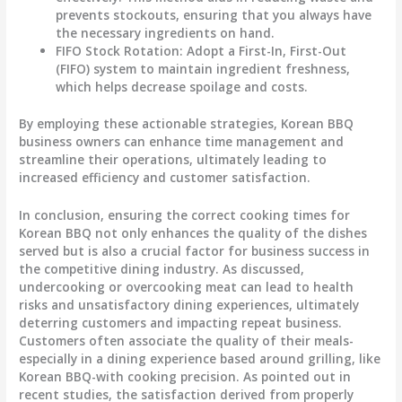
prevents stockouts, ensuring that you always have
the necessary ingredients on hand.
FIFO Stock Rotation
: Adopt a First-In, First-Out
(FIFO) system to maintain ingredient freshness,
which helps decrease spoilage and costs.
By employing these actionable strategies, Korean BBQ
business owners can enhance time management and
streamline their operations, ultimately leading to
increased efficiency and customer satisfaction.
In conclusion, ensuring the correct cooking times for
Korean BBQ not only enhances the quality of the dishes
served but is also a crucial factor for business success in
the competitive dining industry. As discussed,
undercooking or overcooking meat can lead to health
risks and unsatisfactory dining experiences, ultimately
deterring customers and impacting repeat business.
Customers often associate the quality of their meals-
especially in a dining experience based around grilling, like
Korean BBQ-with cooking precision. As pointed out in
recent studies, the satisfaction derived from properly