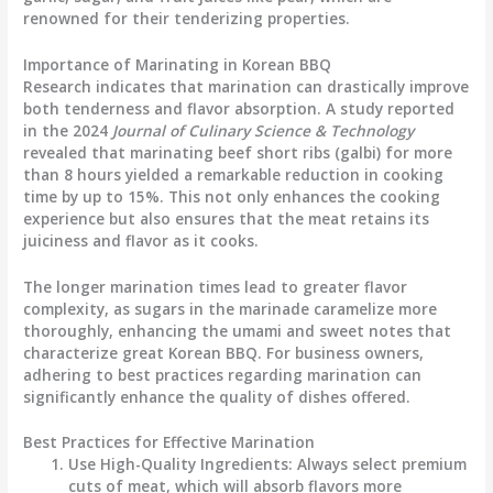
renowned for their tenderizing properties.
Importance of Marinating in Korean BBQ
Research indicates that marination can drastically improve
both tenderness and flavor absorption. A study reported
in the 2024
Journal of Culinary Science & Technology
revealed that marinating beef short ribs (galbi) for more
than 8 hours yielded a remarkable reduction in cooking
time by up to 15%. This not only enhances the cooking
experience but also ensures that the meat retains its
juiciness and flavor as it cooks.
The longer marination times lead to greater flavor
complexity, as sugars in the marinade caramelize more
thoroughly, enhancing the umami and sweet notes that
characterize great Korean BBQ. For business owners,
adhering to best practices regarding marination can
significantly enhance the quality of dishes offered.
Best Practices for Effective Marination
Use High-Quality Ingredients
: Always select premium
cuts of meat, which will absorb flavors more