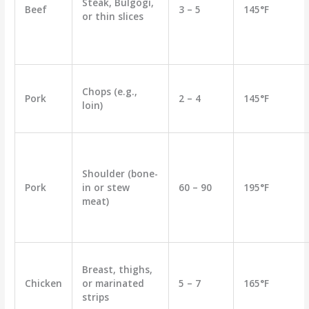
Steak, Bulgogi,
Beef
3 – 5
145°F
or thin slices
Chops (e.g.,
Pork
2 – 4
145°F
loin)
Shoulder (bone-
Pork
in or stew
60 – 90
195°F
meat)
Breast, thighs,
Chicken
or marinated
5 – 7
165°F
strips