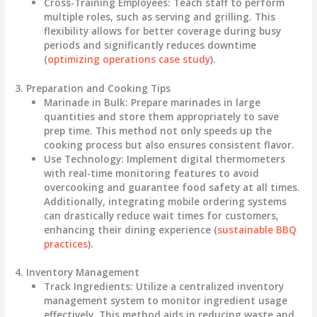
Cross-Training Employees
: Teach staff to perform
multiple roles, such as serving and grilling. This
flexibility allows for better coverage during busy
periods and significantly reduces downtime
(
optimizing operations case study
).
3. Preparation and Cooking Tips
Marinade in Bulk
: Prepare marinades in large
quantities and store them appropriately to save
prep time. This method not only speeds up the
cooking process but also ensures consistent flavor.
Use Technology
: Implement digital thermometers
with real-time monitoring features to avoid
overcooking and guarantee food safety at all times.
Additionally, integrating mobile ordering systems
can drastically reduce wait times for customers,
enhancing their dining experience (
sustainable BBQ
practices
).
4. Inventory Management
Track Ingredients
: Utilize a centralized inventory
management system to monitor ingredient usage
effectively. This method aids in reducing waste and