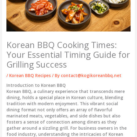
Korean BBQ Cooking Times:
Your Essential Timing Guide for
Grilling Success
/
Korean BBQ Recipes
/ By
contact@kogikoreanbbq.net
Introduction to Korean BBQ
Korean BBQ, a culinary experience that transcends mere
dining, holds a special place in Korean culture, blending
tradition with modern enjoyment. This vibrant social
dining format not only offers an array of flavorful
marinated meats, vegetables, and side dishes but also
fosters a sense of connection among diners as they
gather around a sizzling grill. For business owners in the
food industry, understanding the intricacies of Korean