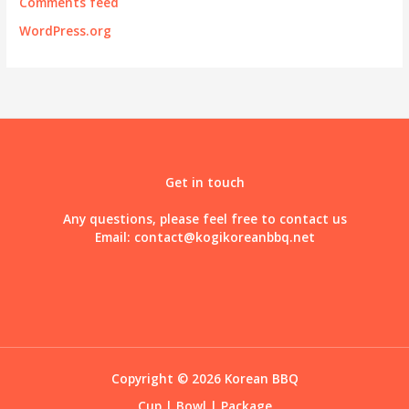
Comments feed
WordPress.org
Get in touch
Any questions, please feel free to contact us
Email:
contact@kogikoreanbbq.net
Copyright © 2026 Korean BBQ
Cup
|
Bowl
|
Package