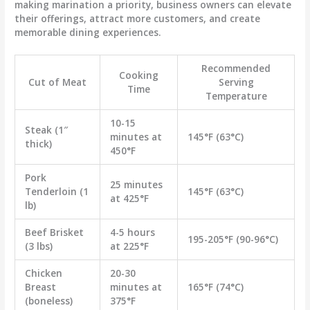
making marination a priority, business owners can elevate
their offerings, attract more customers, and create
memorable dining experiences.
Recommended
Cooking
Cut of Meat
Serving
Time
Temperature
10-15
Steak (1″
minutes at
145°F (63°C)
thick)
450°F
Pork
25 minutes
Tenderloin (1
145°F (63°C)
at 425°F
lb)
Beef Brisket
4-5 hours
195-205°F (90-96°C)
(3 lbs)
at 225°F
Chicken
20-30
Breast
minutes at
165°F (74°C)
(boneless)
375°F