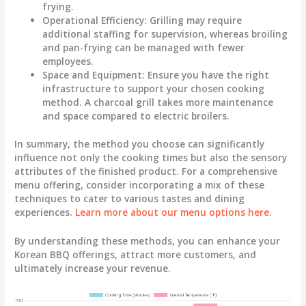
frying.
Operational Efficiency
: Grilling may require
additional staffing for supervision, whereas broiling
and pan-frying can be managed with fewer
employees.
Space and Equipment
: Ensure you have the right
infrastructure to support your chosen cooking
method. A charcoal grill takes more maintenance
and space compared to electric broilers.
In summary, the method you choose can significantly
influence not only the cooking times but also the sensory
attributes of the finished product. For a comprehensive
menu offering, consider incorporating a mix of these
techniques to cater to various tastes and dining
experiences.
Learn more about our menu options here
.
By understanding these methods, you can enhance your
Korean BBQ offerings, attract more customers, and
ultimately increase your revenue.