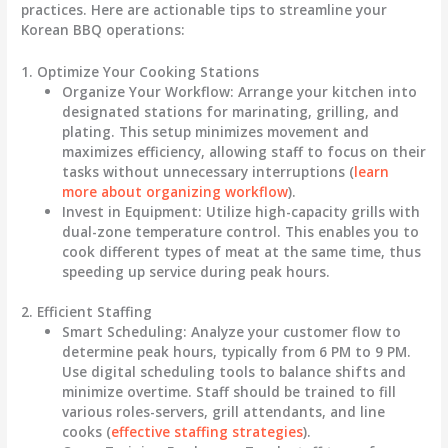
practices. Here are actionable tips to streamline your
Korean BBQ operations:
1. Optimize Your Cooking Stations
Organize Your Workflow
: Arrange your kitchen into
designated stations for marinating, grilling, and
plating. This setup minimizes movement and
maximizes efficiency, allowing staff to focus on their
tasks without unnecessary interruptions (
learn
more about organizing workflow
).
Invest in Equipment
: Utilize high-capacity grills with
dual-zone temperature control. This enables you to
cook different types of meat at the same time, thus
speeding up service during peak hours.
2. Efficient Staffing
Smart Scheduling
: Analyze your customer flow to
determine peak hours, typically from 6 PM to 9 PM.
Use digital scheduling tools to balance shifts and
minimize overtime. Staff should be trained to fill
various roles-servers, grill attendants, and line
cooks (
effective staffing strategies
).