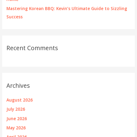
Mastering Korean BBQ: Kevin’s Ultimate Guide to Sizzling
Success
Recent Comments
Archives
August 2026
July 2026
June 2026
May 2026
April 2026