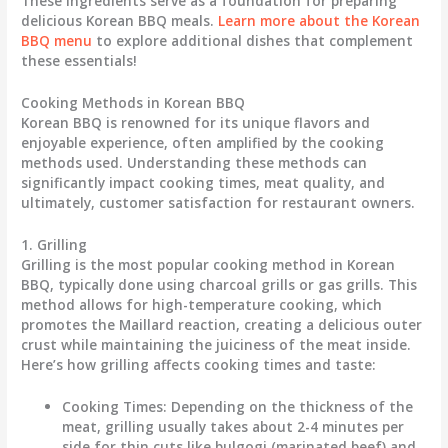
These ingredients serve as a foundation for preparing
delicious Korean BBQ meals.
Learn more about the Korean
BBQ menu
to explore additional dishes that complement
these essentials!
Cooking Methods in Korean BBQ
Korean BBQ is renowned for its unique flavors and
enjoyable experience, often amplified by the cooking
methods used. Understanding these methods can
significantly impact cooking times, meat quality, and
ultimately, customer satisfaction for restaurant owners.
1. Grilling
Grilling is the most popular cooking method in Korean
BBQ, typically done using charcoal grills or gas grills. This
method allows for high-temperature cooking, which
promotes the Maillard reaction, creating a delicious outer
crust while maintaining the juiciness of the meat inside.
Here’s how grilling affects cooking times and taste:
Cooking Times
: Depending on the thickness of the
meat, grilling usually takes about 2-4 minutes per
side for thin cuts like bulgogi (marinated beef) and