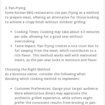
3. Pan-Frying
Some Korean BBQ restaurants use pan-frying as a method
to prepare meat, offering an alternative for those looking
to achieve a crispy finish without outdoor grilling.
Cooking Times
: Cooking may take about 4-5 minutes
per side, allowing for a good sear without
overcooking.
Taste Impact
: Pan-frying creates a nice crust due to
fat seeping from the meat, which contributes to a
rich flavor. This method works well with marinated
meats, as the pan-sear locks in moisture and flavor.
Choosing the Right Method
As a business owner, consider the following when
deciding which cooking method to implement:
Customer Preferences
: Gauge your target audience.
More adventurous diners may appreciate the
authentic grilled experience, while others might
prefer the consistent results from broiling or pan-