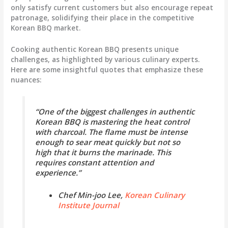
only satisfy current customers but also encourage repeat
patronage, solidifying their place in the competitive
Korean BBQ market.
Cooking authentic Korean BBQ presents unique
challenges, as highlighted by various culinary experts.
Here are some insightful quotes that emphasize these
nuances:
“One of the biggest challenges in authentic
Korean BBQ is mastering the heat control
with charcoal. The flame must be intense
enough to sear meat quickly but not so
high that it burns the marinade. This
requires constant attention and
experience.”
Chef Min-joo Lee,
Korean Culinary
Institute Journal