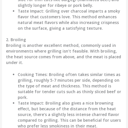
slightly longer for ribeye or pork belly.
Taste Impact
: Grilling over charcoal imparts a smoky
flavor that customers love. This method enhances
natural meat flavors while also increasing crispness
on the surface, giving a satisfying texture.
2. Broiling
Broiling is another excellent method, commonly used in
environments where grilling isn’t feasible. With broiling,
the heat source comes from above, and the meat is placed
under it.
Cooking Times
: Broiling often takes similar times as
grilling, roughly 5-7 minutes per side, depending on
the type of meat and thickness. This method is
suitable for tender cuts such as thinly sliced beef or
pork.
Taste Impact
: Broiling also gives a nice browning
effect, but because of the distance from the heat
source, there’s a slightly less intense charred flavor
compared to grilling. This can be beneficial for users
who prefer less smokiness in their meat.