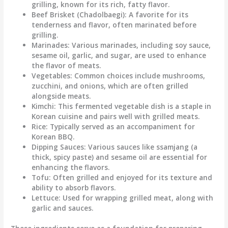
grilling, known for its rich, fatty flavor.
Beef Brisket (Chadolbaegi)
: A favorite for its
tenderness and flavor, often marinated before
grilling.
Marinades
: Various marinades, including soy sauce,
sesame oil, garlic, and sugar, are used to enhance
the flavor of meats.
Vegetables
: Common choices include mushrooms,
zucchini, and onions, which are often grilled
alongside meats.
Kimchi
: This fermented vegetable dish is a staple in
Korean cuisine and pairs well with grilled meats.
Rice
: Typically served as an accompaniment for
Korean BBQ.
Dipping Sauces
: Various sauces like ssamjang (a
thick, spicy paste) and sesame oil are essential for
enhancing the flavors.
Tofu
: Often grilled and enjoyed for its texture and
ability to absorb flavors.
Lettuce
: Used for wrapping grilled meat, along with
garlic and sauces.