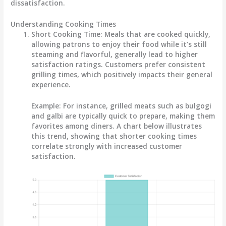
dissatisfaction.
Understanding Cooking Times
Short Cooking Time:
Meals that are cooked quickly,
allowing patrons to enjoy their food while it’s still
steaming and flavorful, generally lead to higher
satisfaction ratings. Customers prefer consistent
grilling times, which positively impacts their general
experience.
Example:
For instance, grilled meats such as bulgogi
and galbi are typically quick to prepare, making them
favorites among diners. A chart below illustrates
this trend, showing that shorter cooking times
correlate strongly with increased customer
satisfaction.