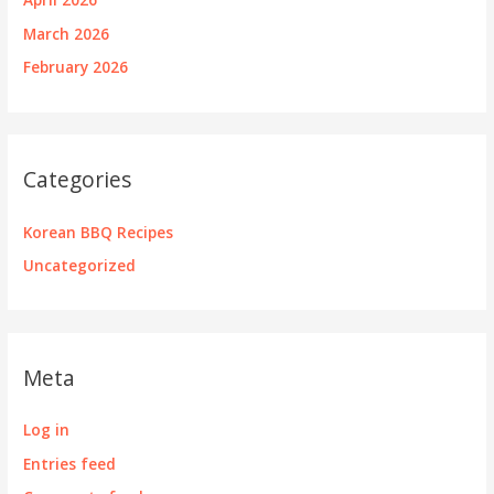
March 2026
February 2026
Categories
Korean BBQ Recipes
Uncategorized
Meta
Log in
Entries feed