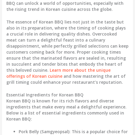
BBQ can unlock a world of opportunities, especially with
the rising trend in Korean cuisine across the globe.
The essence of Korean BBQ lies not just in the taste but
also in its preparation, where the timing of cooking plays
a crucial role in delivering quality dishes. Overcooked
meat can turn a delightful feast into a culinary
disappointment, while perfectly grilled selections can keep
customers coming back for more. Proper cooking times
ensure that the marinated flavors are sealed in, resulting
in succulent and tender bites that embody the heart of
this beloved cuisine.
Learn more about the unique
offerings of Korean cuisine
and how mastering the art of
grill timing could enhance your restaurant’s reputation.
Essential Ingredients for Korean BBQ
Korean BBQ is known for its rich flavors and diverse
ingredients that make every meal a delightful experience.
Below is a list of essential ingredients commonly used in
Korean BBQ:
Pork Belly (Samgyeopsal)
: This is a popular choice for