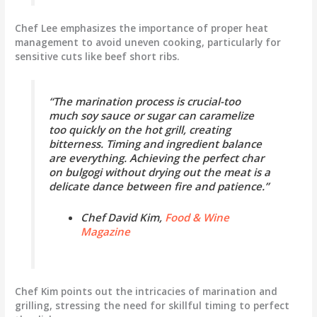
Chef Lee emphasizes the importance of proper heat
management to avoid uneven cooking, particularly for
sensitive cuts like beef short ribs.
“The marination process is crucial-too
much soy sauce or sugar can caramelize
too quickly on the hot grill, creating
bitterness. Timing and ingredient balance
are everything. Achieving the perfect char
on bulgogi without drying out the meat is a
delicate dance between fire and patience.”
Chef David Kim,
Food & Wine
Magazine
Chef Kim points out the intricacies of marination and
grilling, stressing the need for skillful timing to perfect