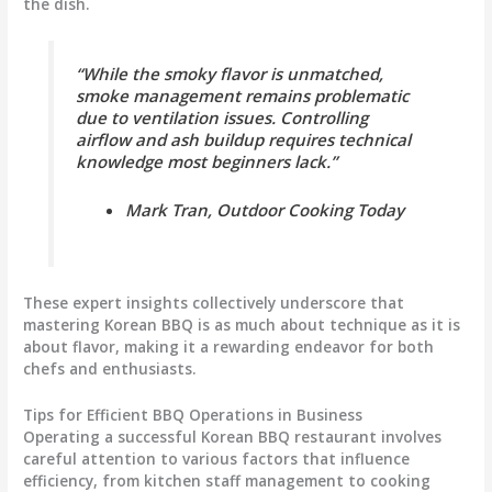
the dish.
“While the smoky flavor is unmatched,
smoke management remains problematic
due to ventilation issues. Controlling
airflow and ash buildup requires technical
knowledge most beginners lack.”
Mark Tran, Outdoor Cooking Today
These expert insights collectively underscore that
mastering Korean BBQ is as much about technique as it is
about flavor, making it a rewarding endeavor for both
chefs and enthusiasts.
Tips for Efficient BBQ Operations in Business
Operating a successful Korean BBQ restaurant involves
careful attention to various factors that influence
efficiency, from kitchen staff management to cooking