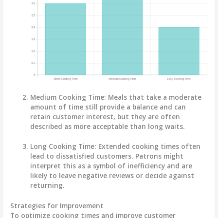
Medium Cooking Time:
Meals that take a moderate
amount of time still provide a balance and can
retain customer interest, but they are often
described as more acceptable than long waits.
Long Cooking Time:
Extended cooking times often
lead to dissatisfied customers. Patrons might
interpret this as a symbol of inefficiency and are
likely to leave negative reviews or decide against
returning.
Strategies for Improvement
To optimize cooking times and improve customer