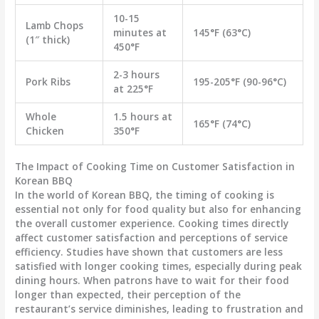
10-15
Lamb Chops
minutes at
145°F (63°C)
(1″ thick)
450°F
2-3 hours
Pork Ribs
195-205°F (90-96°C)
at 225°F
Whole
1.5 hours at
165°F (74°C)
Chicken
350°F
The Impact of Cooking Time on Customer Satisfaction in
Korean BBQ
In the world of Korean BBQ, the timing of cooking is
essential not only for food quality but also for enhancing
the overall customer experience. Cooking times directly
affect customer satisfaction and perceptions of service
efficiency. Studies have shown that customers are less
satisfied with longer cooking times, especially during peak
dining hours. When patrons have to wait for their food
longer than expected, their perception of the
restaurant’s service diminishes, leading to frustration and