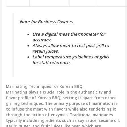
Note for Business Owners:
Use a digital meat thermometer for
accuracy.
Always allow meat to rest post-grill to
retain juices.
Label temperature guidelines at grills
for staff reference.
Marinating Techniques for Korean BBQ
Marinating plays a crucial role in the authenticity and
flavor profile of Korean BBQ, setting it apart from other
grilling techniques. The primary purpose of marination is
to infuse the meat with flavors while also tenderizing it
through the action of enzymes. Traditional marinades
typically include ingredients such as soy sauce, sesame oil,
garlic, sugar, and fruit juices like pear, which are