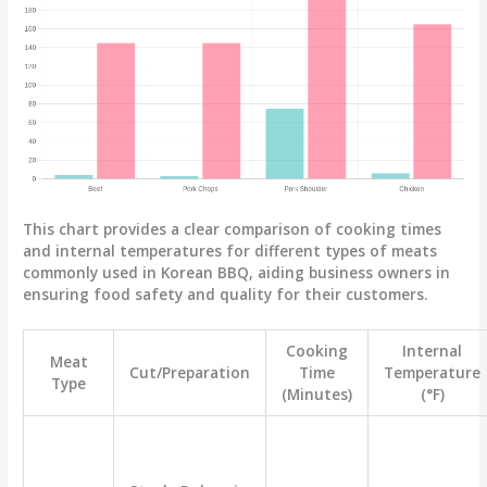
This chart provides a clear comparison of cooking times
and internal temperatures for different types of meats
commonly used in Korean BBQ, aiding business owners in
ensuring food safety and quality for their customers.
Cooking
Internal
Meat
Cut/Preparation
Time
Temperature
Type
(Minutes)
(°F)