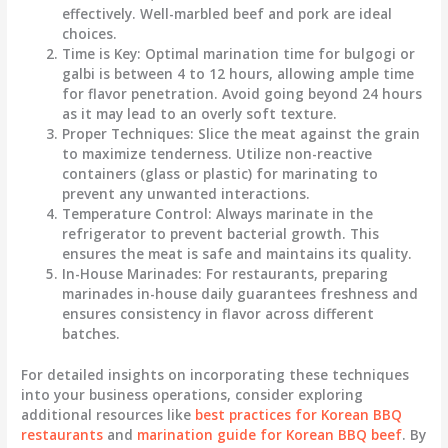
effectively. Well-marbled beef and pork are ideal
choices.
Time is Key
: Optimal marination time for bulgogi or
galbi is between 4 to 12 hours, allowing ample time
for flavor penetration. Avoid going beyond 24 hours
as it may lead to an overly soft texture.
Proper Techniques
: Slice the meat against the grain
to maximize tenderness. Utilize non-reactive
containers (glass or plastic) for marinating to
prevent any unwanted interactions.
Temperature Control
: Always marinate in the
refrigerator to prevent bacterial growth. This
ensures the meat is safe and maintains its quality.
In-House Marinades
: For restaurants, preparing
marinades in-house daily guarantees freshness and
ensures consistency in flavor across different
batches.
For detailed insights on incorporating these techniques
into your business operations, consider exploring
additional resources like
best practices for Korean BBQ
restaurants
and
marination guide for Korean BBQ beef
. By