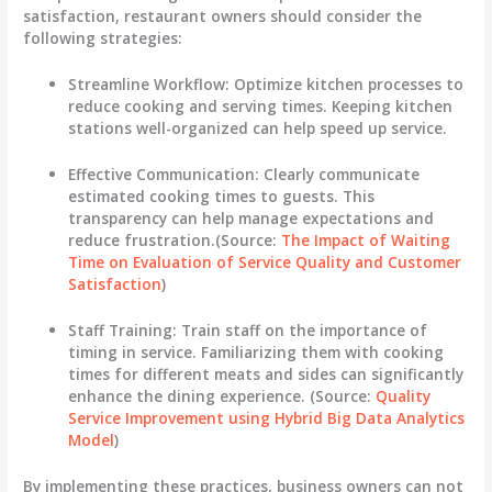
satisfaction, restaurant owners should consider the
following strategies:
Streamline Workflow:
Optimize kitchen processes to
reduce cooking and serving times. Keeping kitchen
stations well-organized can help speed up service.
Effective Communication:
Clearly communicate
estimated cooking times to guests. This
transparency can help manage expectations and
reduce frustration.(Source:
The Impact of Waiting
Time on Evaluation of Service Quality and Customer
Satisfaction
)
Staff Training:
Train staff on the importance of
timing in service. Familiarizing them with cooking
times for different meats and sides can significantly
enhance the dining experience. (Source:
Quality
Service Improvement using Hybrid Big Data Analytics
Model
)
By implementing these practices, business owners can not