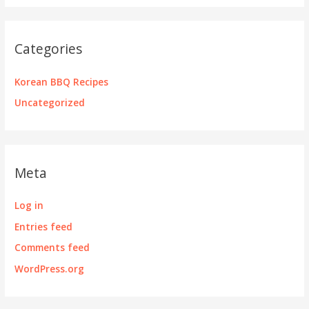
Categories
Korean BBQ Recipes
Uncategorized
Meta
Log in
Entries feed
Comments feed
WordPress.org