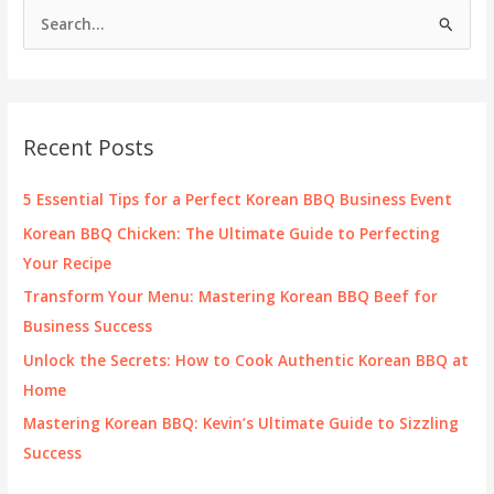
S
Future
e
of
Bike
a
Customization
r
c
Recent Posts
h
f
5 Essential Tips for a Perfect Korean BBQ Business Event
o
Korean BBQ Chicken: The Ultimate Guide to Perfecting
r
Your Recipe
:
Transform Your Menu: Mastering Korean BBQ Beef for
Business Success
Unlock the Secrets: How to Cook Authentic Korean BBQ at
Home
Mastering Korean BBQ: Kevin’s Ultimate Guide to Sizzling
Success