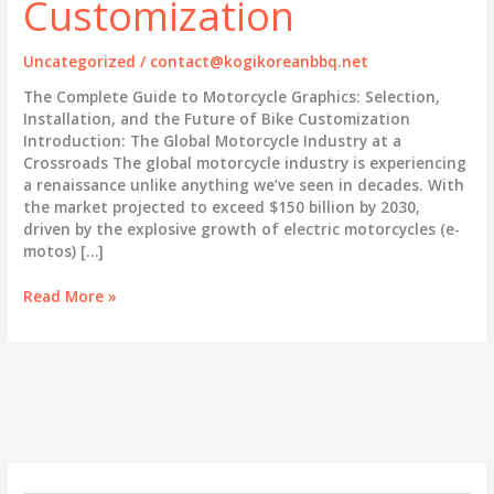
Customization
Uncategorized
/
contact@kogikoreanbbq.net
The Complete Guide to Motorcycle Graphics: Selection,
Installation, and the Future of Bike Customization
Introduction: The Global Motorcycle Industry at a
Crossroads The global motorcycle industry is experiencing
a renaissance unlike anything we’ve seen in decades. With
the market projected to exceed $150 billion by 2030,
driven by the explosive growth of electric motorcycles (e-
motos) […]
The
Read More »
Complete
Guide
to
Motorcycle
Graphics:
Selection,
Installation,
and
the