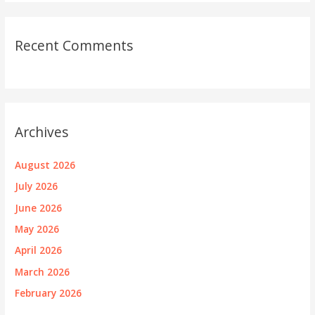
Recent Comments
Archives
August 2026
July 2026
June 2026
May 2026
April 2026
March 2026
February 2026