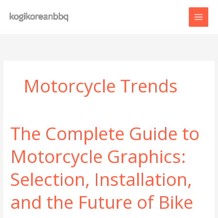
Skip
to
content
Motorcycle Trends
The Complete Guide to
Motorcycle Graphics:
Selection, Installation,
and the Future of Bike