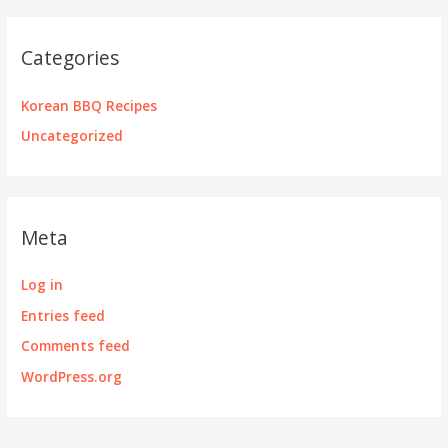
Categories
Korean BBQ Recipes
Uncategorized
Meta
Log in
Entries feed
Comments feed
WordPress.org