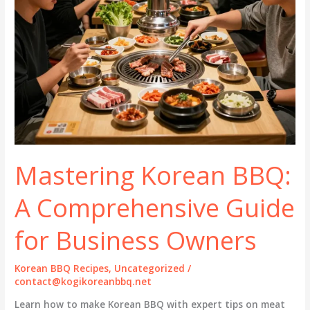
Mastering Korean BBQ:
A Comprehensive Guide
for Business Owners
Korean BBQ Recipes
,
Uncategorized
/
contact@kogikoreanbbq.net
Learn how to make Korean BBQ with expert tips on meat