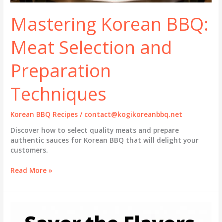
Mastering Korean BBQ:
Meat Selection and
Preparation
Techniques
Korean BBQ Recipes
/
contact@kogikoreanbbq.net
Discover how to select quality meats and prepare
authentic sauces for Korean BBQ that will delight your
customers.
Mastering
Read More »
Korean
BBQ:
Meat
Selection
and