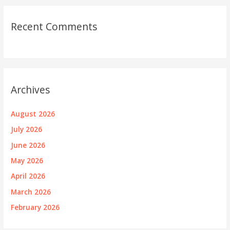
Recent Comments
Archives
August 2026
July 2026
June 2026
May 2026
April 2026
March 2026
February 2026