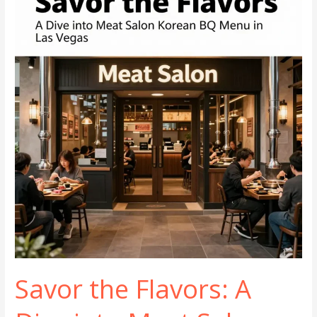
Preparation
Techniques
Savor the Flavors: A