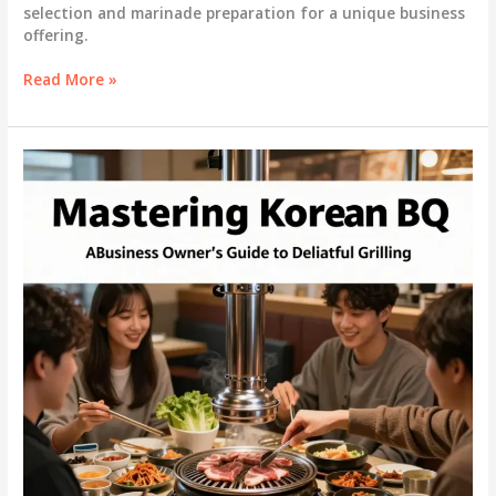
selection and marinade preparation for a unique business
offering.
Mastering
Read More »
Korean
BBQ:
A
Comprehensive
Guide
for
Business
Owners