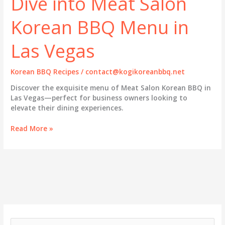
Dive into Meat Salon
Korean BBQ Menu in
Las Vegas
Korean BBQ Recipes
/
contact@kogikoreanbbq.net
Discover the exquisite menu of Meat Salon Korean BBQ in
Las Vegas—perfect for business owners looking to
elevate their dining experiences.
Savor
Read More »
the
Flavors:
A
Dive
into
Meat
Salon
Korean
BBQ
S