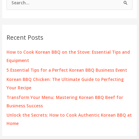
Menu
e
in
Las
a
Vegas
r
c
Recent Posts
h
f
How to Cook Korean BBQ on the Stove: Essential Tips and
o
Equipment
r
5 Essential Tips for a Perfect Korean BBQ Business Event
:
Korean BBQ Chicken: The Ultimate Guide to Perfecting
Your Recipe
Transform Your Menu: Mastering Korean BBQ Beef for
Business Success
Unlock the Secrets: How to Cook Authentic Korean BBQ at
Home