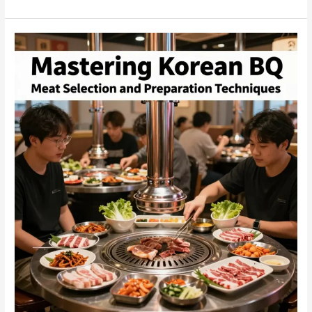
Korean
BBQ:
A
Business
Owner’s
Guide
to
Delightful
Grilling