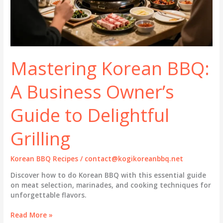
Mastering Korean BBQ:
A Business Owner’s
Guide to Delightful
Grilling
Korean BBQ Recipes
/
contact@kogikoreanbbq.net
Discover how to do Korean BBQ with this essential guide
on meat selection, marinades, and cooking techniques for
unforgettable flavors.
Mastering
Read More »