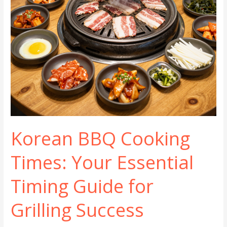
Korean BBQ Cooking
Times: Your Essential
Timing Guide for
Grilling Success