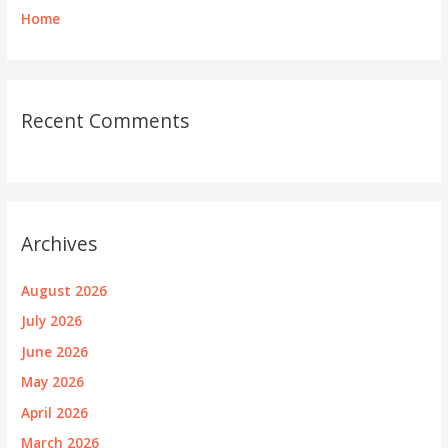
Home
Recent Comments
Archives
August 2026
July 2026
June 2026
May 2026
April 2026
March 2026