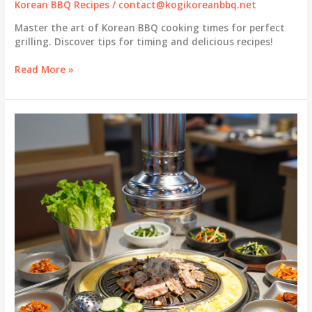
Korean BBQ Recipes
/
contact@kogikoreanbbq.net
Master the art of Korean BBQ cooking times for perfect
grilling. Discover tips for timing and delicious recipes!
Korean
Read More »
BBQ
Cooking
Times:
Your
Essential
Timing
Guide
for
Grilling
Success