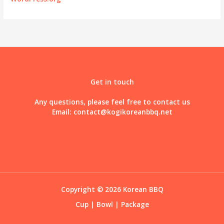
Get in touch
Any questions, please feel free to contact us
Email:
contact@kogikoreanbbq.net
Copyright © 2026 Korean BBQ
Cup
|
Bowl
|
Package