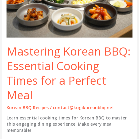
Mastering Korean BBQ:
Essential Cooking
Times for a Perfect
Meal
Korean BBQ Recipes
/
contact@kogikoreanbbq.net
Learn essential cooking times for Korean BBQ to master
this engaging dining experience. Make every meal
memorable!