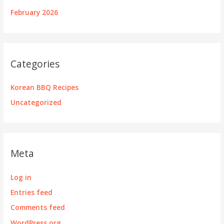
February 2026
Categories
Korean BBQ Recipes
Uncategorized
Meta
Log in
Entries feed
Comments feed
WordPress.org