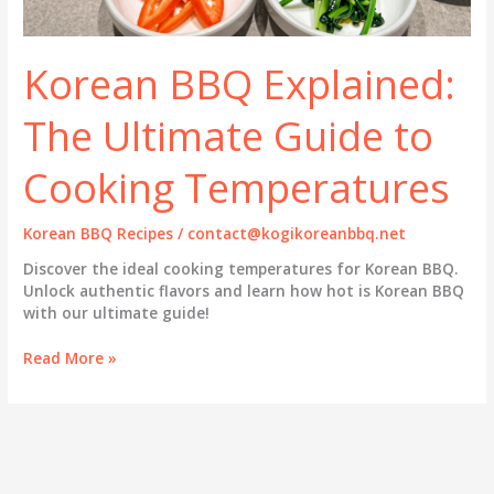
Korean BBQ Explained:
The Ultimate Guide to
Cooking Temperatures
Korean BBQ Recipes
/
contact@kogikoreanbbq.net
Discover the ideal cooking temperatures for Korean BBQ.
Unlock authentic flavors and learn how hot is Korean BBQ
with our ultimate guide!
Korean
Read More »
BBQ
Explained:
The
Ultimate
Guide
to