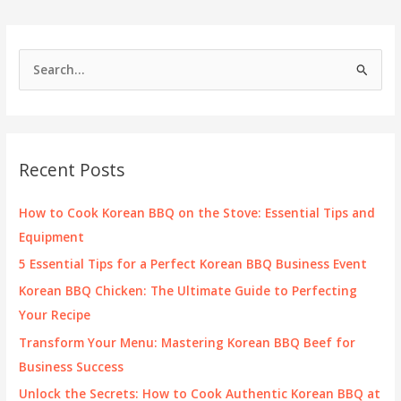
Cooking
Temperatures
S
e
a
r
c
Recent Posts
h
f
How to Cook Korean BBQ on the Stove: Essential Tips and
o
Equipment
r
5 Essential Tips for a Perfect Korean BBQ Business Event
:
Korean BBQ Chicken: The Ultimate Guide to Perfecting
Your Recipe
Transform Your Menu: Mastering Korean BBQ Beef for
Business Success
Unlock the Secrets: How to Cook Authentic Korean BBQ at