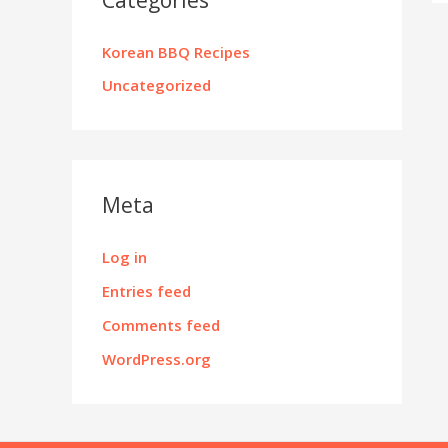
Korean BBQ Recipes
Uncategorized
Meta
Log in
Entries feed
Comments feed
WordPress.org