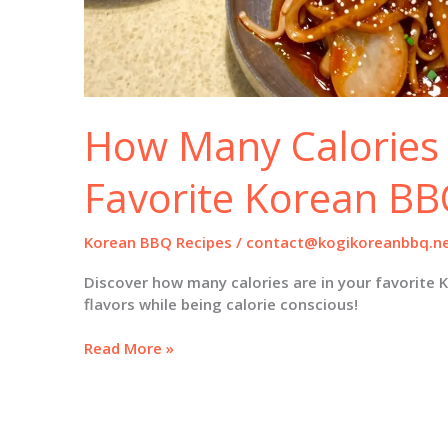
How Many Calories 
Favorite Korean BB
Korean BBQ Recipes
/
contact@kogikoreanbbq.n
Discover how many calories are in your favorite 
flavors while being calorie conscious!
How
Read More »
Many
Calories
Are
in