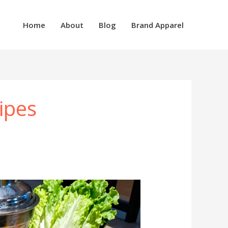
Home
About
Blog
Brand Apparel
ipes