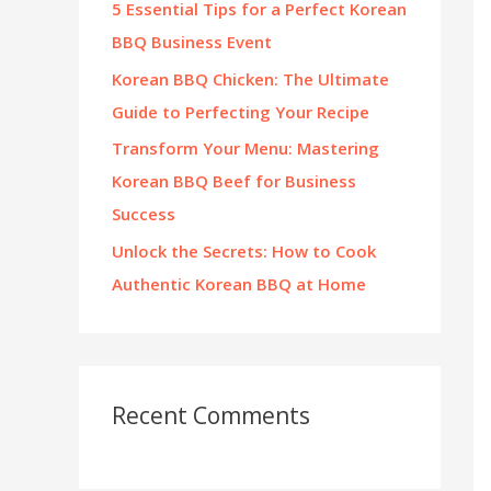
5 Essential Tips for a Perfect Korean
:
BBQ Business Event
Korean BBQ Chicken: The Ultimate
Guide to Perfecting Your Recipe
Transform Your Menu: Mastering
Korean BBQ Beef for Business
Success
Unlock the Secrets: How to Cook
Authentic Korean BBQ at Home
Recent Comments