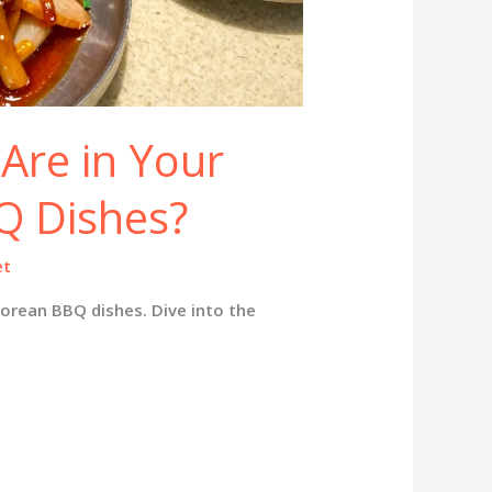
Are in Your
Q Dishes?
et
Korean BBQ dishes. Dive into the