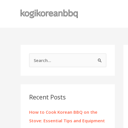
Skip
to
content
S
e
a
r
c
Recent Posts
h
f
How to Cook Korean BBQ on the
o
Stove: Essential Tips and Equipment
r