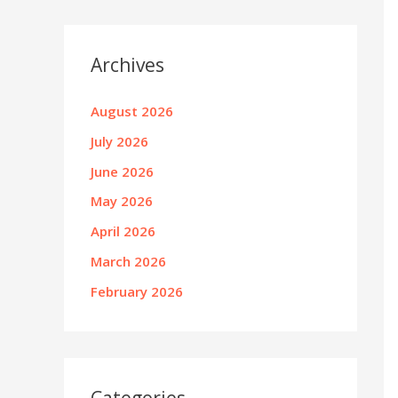
Archives
August 2026
July 2026
June 2026
May 2026
April 2026
March 2026
February 2026
Categories