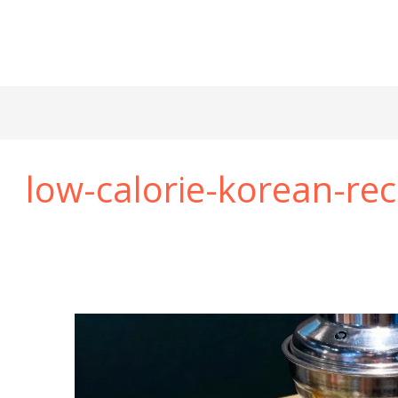
low-calorie-korean-rec