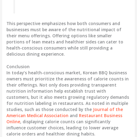
This perspective emphasizes how both consumers and
businesses must be aware of the nutritional impact of
their menu offerings. Offering options like smaller
portions of lean meats and healthier sides can cater to
health-conscious consumers while still providing a
delicious dining experience.
Conclusion
In today’s health-conscious market, Korean BBQ business
owners must prioritize the awareness of calorie counts in
their offerings. Not only does providing transparent
nutrition information help establish trust with
customers, but it also meets growing regulatory demands
for nutrition labeling in restaurants. As noted in multiple
studies, such as those conducted by the
Journal of the
American Medical Association
and
Restaurant Business
Online
, displaying calorie counts can significantly
influence customer choices, leading to lower average
calorie orders and healthier dining habits.