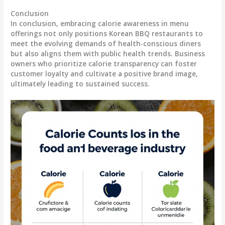
Conclusion
In conclusion, embracing calorie awareness in menu
offerings not only positions Korean BBQ restaurants to
meet the evolving demands of health-conscious diners
but also aligns them with public health trends. Business
owners who prioritize calorie transparency can foster
customer loyalty and cultivate a positive brand image,
ultimately leading to sustained success.