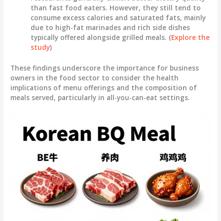
than fast food eaters. However, they still tend to
consume excess calories and saturated fats, mainly
due to high-fat marinades and rich side dishes
typically offered alongside grilled meals. (
Explore the
study
)
These findings underscore the importance for business
owners in the food sector to consider the health
implications of menu offerings and the composition of
meals served, particularly in all-you-can-eat settings.