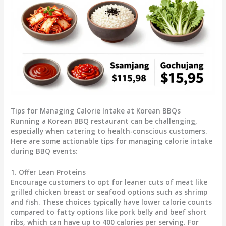
Tips for Managing Calorie Intake at Korean BBQs
Running a Korean BBQ restaurant can be challenging,
especially when catering to health-conscious customers.
Here are some actionable tips for managing calorie intake
during BBQ events:
1. Offer Lean Proteins
Encourage customers to opt for leaner cuts of meat like
grilled chicken breast or seafood options such as shrimp
and fish. These choices typically have lower calorie counts
compared to fatty options like pork belly and beef short
ribs, which can have up to 400 calories per serving. For