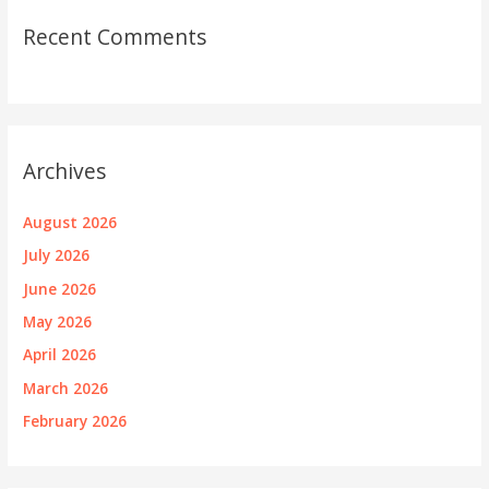
Recent Comments
Archives
August 2026
July 2026
June 2026
May 2026
April 2026
March 2026
February 2026