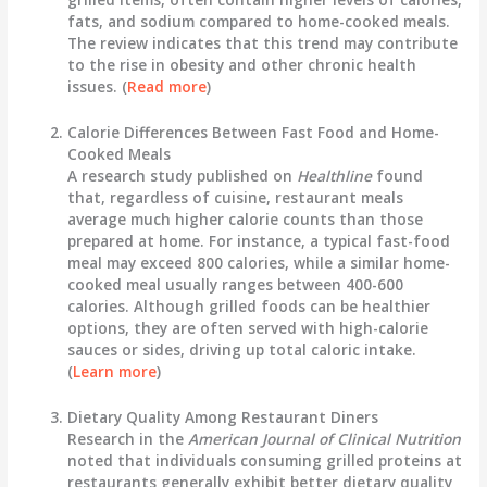
fats, and sodium compared to home-cooked meals.
The review indicates that this trend may contribute
to the rise in obesity and other chronic health
issues. (
Read more
)
Calorie Differences Between Fast Food and Home-
Cooked Meals
A research study published on
Healthline
found
that, regardless of cuisine, restaurant meals
average much higher calorie counts than those
prepared at home. For instance, a typical fast-food
meal may exceed 800 calories, while a similar home-
cooked meal usually ranges between 400-600
calories. Although grilled foods can be healthier
options, they are often served with high-calorie
sauces or sides, driving up total caloric intake.
(
Learn more
)
Dietary Quality Among Restaurant Diners
Research in the
American Journal of Clinical Nutrition
noted that individuals consuming grilled proteins at
restaurants generally exhibit better dietary quality