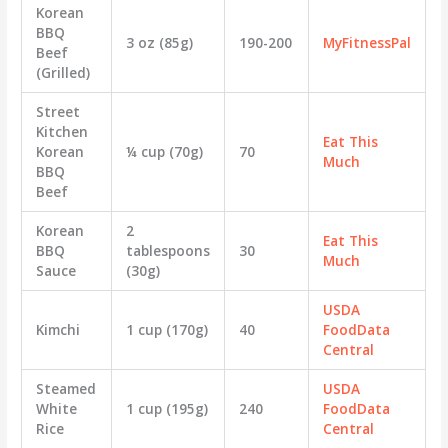
Korean
BBQ
3 oz (85g)
190-200
MyFitnessPal
Beef
(Grilled)
Street
Kitchen
Eat This
Korean
¼ cup (70g)
70
Much
BBQ
Beef
Korean
2
Eat This
BBQ
tablespoons
30
Much
Sauce
(30g)
USDA
Kimchi
1 cup (170g)
40
FoodData
Central
Steamed
USDA
White
1 cup (195g)
240
FoodData
Rice
Central