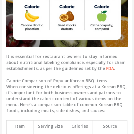
It is essential for restaurant owners to stay informed
about nutritional labeling compliance, especially for chain
establishments, as per the guidelines set by the
FDA
.
Calorie Comparison of Popular Korean BBQ Items
When considering the delicious offerings at a Korean BBQ,
it’s important for both business owners and patrons to
understand the caloric content of various items on the
menu. Here’s a comparison table of common Korean BBQ
foods, including meats, side dishes, and sauces:
Item
Serving Size
Calories
Source