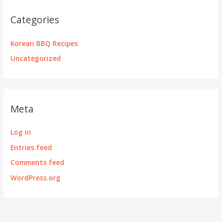
Categories
Korean BBQ Recipes
Uncategorized
Meta
Log in
Entries feed
Comments feed
WordPress.org