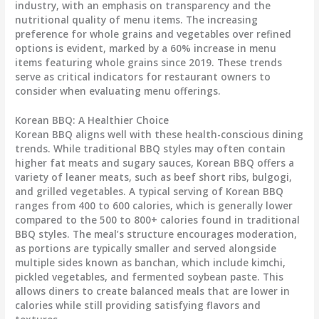
industry, with an emphasis on transparency and the
nutritional quality of menu items. The increasing
preference for whole grains and vegetables over refined
options is evident, marked by a
60% increase
in menu
items featuring whole grains since 2019. These trends
serve as critical indicators for restaurant owners to
consider when evaluating menu offerings.
Korean BBQ: A Healthier Choice
Korean BBQ aligns well with these health-conscious dining
trends. While traditional BBQ styles may often contain
higher fat meats and sugary sauces, Korean BBQ offers a
variety of leaner meats, such as beef short ribs, bulgogi,
and grilled vegetables. A typical serving of Korean BBQ
ranges from
400 to 600 calories
, which is generally lower
compared to the
500 to 800+ calories
found in traditional
BBQ styles. The meal’s structure encourages moderation,
as portions are typically smaller and served alongside
multiple sides known as
banchan
, which include kimchi,
pickled vegetables, and fermented soybean paste. This
allows diners to create balanced meals that are lower in
calories while still providing satisfying flavors and