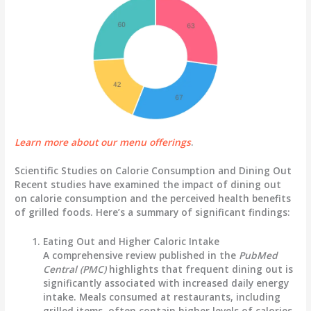
Learn more about our menu offerings
.
Scientific Studies on Calorie Consumption and Dining Out
Recent studies have examined the impact of dining out
on calorie consumption and the perceived health benefits
of grilled foods. Here’s a summary of significant findings:
Eating Out and Higher Caloric Intake
A comprehensive review published in the
PubMed
Central (PMC)
highlights that frequent dining out is
significantly associated with increased daily energy
intake. Meals consumed at restaurants, including
grilled items, often contain higher levels of calories,