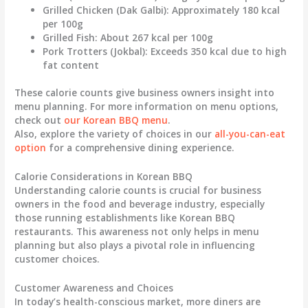
Grilled Chicken (Dak Galbi)
: Approximately 180 kcal
per 100g
Grilled Fish
: About 267 kcal per 100g
Pork Trotters (Jokbal)
: Exceeds 350 kcal due to high
fat content
These calorie counts give business owners insight into
menu planning. For more information on menu options,
check out
our Korean BBQ menu
.
Also, explore the variety of choices in our
all-you-can-eat
option
for a comprehensive dining experience.
Calorie Considerations in Korean BBQ
Understanding calorie counts is crucial for business
owners in the food and beverage industry, especially
those running establishments like Korean BBQ
restaurants. This awareness not only helps in menu
planning but also plays a pivotal role in influencing
customer choices.
Customer Awareness and Choices
In today’s health-conscious market, more diners are