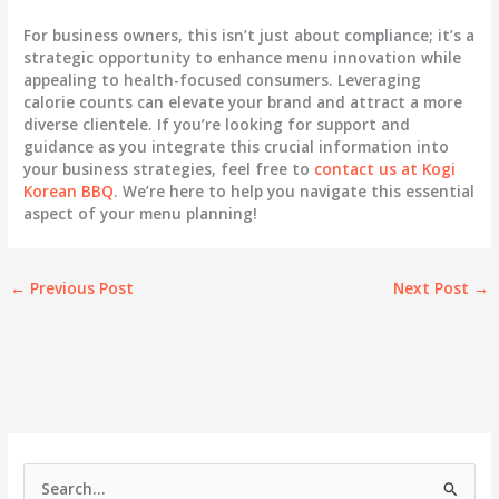
For business owners, this isn’t just about compliance; it’s a
strategic opportunity to enhance menu innovation while
appealing to health-focused consumers. Leveraging
calorie counts can elevate your brand and attract a more
diverse clientele. If you’re looking for support and
guidance as you integrate this crucial information into
your business strategies, feel free to
contact us at Kogi
Korean BBQ
. We’re here to help you navigate this essential
aspect of your menu planning!
←
Previous Post
Next Post
→
S