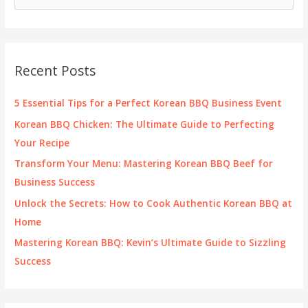
e
a
r
c
Recent Posts
h
f
5 Essential Tips for a Perfect Korean BBQ Business Event
o
Korean BBQ Chicken: The Ultimate Guide to Perfecting
r
Your Recipe
:
Transform Your Menu: Mastering Korean BBQ Beef for
Business Success
Unlock the Secrets: How to Cook Authentic Korean BBQ at
Home
Mastering Korean BBQ: Kevin’s Ultimate Guide to Sizzling
Success