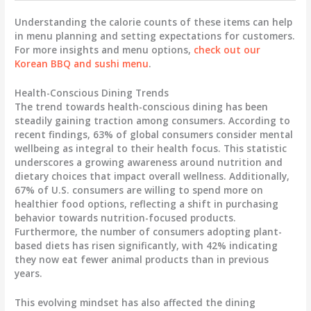
Understanding the calorie counts of these items can help
in menu planning and setting expectations for customers.
For more insights and menu options,
check out our
Korean BBQ and sushi menu
.
Health-Conscious Dining Trends
The trend towards health-conscious dining has been
steadily gaining traction among consumers. According to
recent findings,
63% of global consumers
consider mental
wellbeing as integral to their health focus. This statistic
underscores a growing awareness around nutrition and
dietary choices that impact overall wellness. Additionally,
67% of U.S. consumers
are willing to spend more on
healthier food options, reflecting a shift in purchasing
behavior towards nutrition-focused products.
Furthermore, the number of consumers adopting plant-
based diets has risen significantly, with
42%
indicating
they now eat fewer animal products than in previous
years.
This evolving mindset has also affected the dining