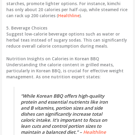
starches, promote lighter options. For instance,
kimchi
has only about 20 calories per half-cup, while
steamed rice
can rack up 200 calories (
Healthline
).
5. Beverage Choices
Suggest low-calorie beverage options such as water or
herbal teas instead of sugary sodas. This can significantly
reduce overall calorie consumption during meals.
Nutrition Insights on Calories in Korean BBQ
Understanding the calorie content in grilled meats,
particularly in Korean BBQ, is crucial for effective weight
management. As one nutrition expert states:
“While Korean BBQ offers high-quality
protein and essential nutrients like iron
and B vitamins, portion sizes and side
dishes can significantly increase total
caloric intake. It’s important to focus on
lean cuts and control portion sizes to
maintain a balanced diet.” –
Healthline