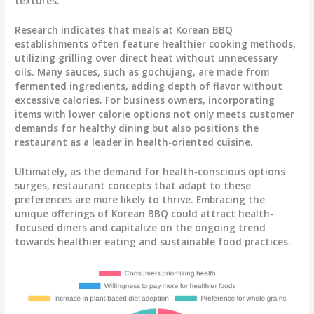
textures.
Research indicates that meals at Korean BBQ
establishments often feature healthier cooking methods,
utilizing grilling over direct heat without unnecessary
oils. Many sauces, such as gochujang, are made from
fermented ingredients, adding depth of flavor without
excessive calories. For business owners, incorporating
items with lower calorie options not only meets customer
demands for healthy dining but also positions the
restaurant as a leader in health-oriented cuisine.
Ultimately, as the demand for health-conscious options
surges, restaurant concepts that adapt to these
preferences are more likely to thrive. Embracing the
unique offerings of Korean BBQ could attract health-
focused diners and capitalize on the ongoing trend
towards healthier eating and sustainable food practices.