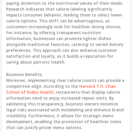
paying attention to the nutritional values of their meals.
Research indicates that calorie labeling significantly
impacts consumer behavior, leading them to select lower-
calorie options. This shift can be advantageous, as
customers increasingly look for healthier dining choices.
For instance, by offering transparent nutrition
information, businesses can promote lighter dishes
alongside traditional favorites, catering to varied dietary
preferences. This approach can also enhance customer
satisfaction and loyalty, as it builds a reputation for
caring about patrons’ health.
Business Benefits
Moreover, implementing clear calorie counts can provide a
competitive edge. According to the
Harvard T.H. Chan
School of Public Health
, restaurants that display calorie
information tend to enjoy increased repeat visits. By
validating this transparency, business owners minimize
legal risks associated with mislabeling and enhance brand
credibility. Furthermore, it allows for strategic menu
development, enabling the promotion of healthier items
that can justify pricier menu options.