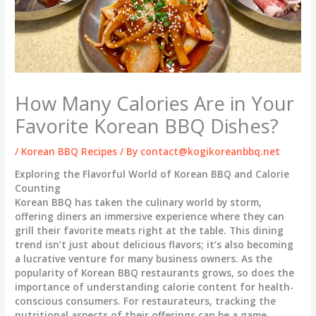
How Many Calories Are in Your
Favorite Korean BBQ Dishes?
/
Korean BBQ Recipes
/ By
contact@kogikoreanbbq.net
Exploring the Flavorful World of Korean BBQ and Calorie
Counting
Korean BBQ has taken the culinary world by storm,
offering diners an immersive experience where they can
grill their favorite meats right at the table. This dining
trend isn’t just about delicious flavors; it’s also becoming
a lucrative venture for many business owners. As the
popularity of Korean BBQ restaurants grows, so does the
importance of understanding calorie content for health-
conscious consumers. For restaurateurs, tracking the
nutritional aspects of their offerings can be a game