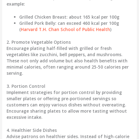
example:
Grilled Chicken Breast
: about 165 kcal per 100g
Grilled Pork Belly
: can exceed 460 kcal per 100g
(
Harvard T.H. Chan School of Public Health
)
2. Promote Vegetable Options
Encourage plating half-filled with grilled or fresh
vegetables like zucchini, bell peppers, and mushrooms.
These not only add volume but also health benefits with
minimal calories, often ranging around 25-50 calories per
serving.
3. Portion Control
Implement strategies for portion control by providing
smaller plates or offering pre-portioned servings so
customers can enjoy various dishes without overeating.
Encourage sharing plates to allow more tasting without
excessive intake.
4. Healthier Side Dishes
Advise patrons on healthier sides. Instead of high-calorie