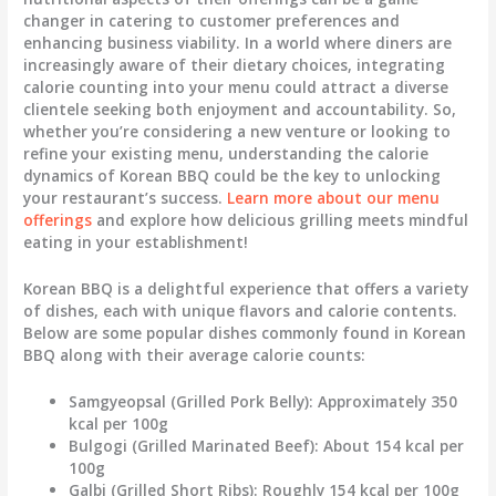
changer in catering to customer preferences and
enhancing business viability. In a world where diners are
increasingly aware of their dietary choices, integrating
calorie counting into your menu could attract a diverse
clientele seeking both enjoyment and accountability. So,
whether you’re considering a new venture or looking to
refine your existing menu, understanding the calorie
dynamics of Korean BBQ could be the key to unlocking
your restaurant’s success.
Learn more about our menu
offerings
and explore how delicious grilling meets mindful
eating in your establishment!
Korean BBQ is a delightful experience that offers a variety
of dishes, each with unique flavors and calorie contents.
Below are some popular dishes commonly found in Korean
BBQ along with their average calorie counts:
Samgyeopsal (Grilled Pork Belly)
: Approximately 350
kcal per 100g
Bulgogi (Grilled Marinated Beef)
: About 154 kcal per
100g
Galbi (Grilled Short Ribs)
: Roughly 154 kcal per 100g