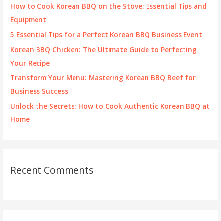
f
How to Cook Korean BBQ on the Stove: Essential Tips and
o
Equipment
r
5 Essential Tips for a Perfect Korean BBQ Business Event
:
Korean BBQ Chicken: The Ultimate Guide to Perfecting
Your Recipe
Transform Your Menu: Mastering Korean BBQ Beef for
Business Success
Unlock the Secrets: How to Cook Authentic Korean BBQ at
Home
Recent Comments