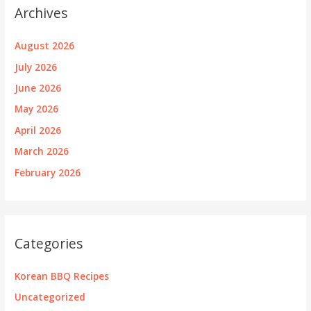
Archives
August 2026
July 2026
June 2026
May 2026
April 2026
March 2026
February 2026
Categories
Korean BBQ Recipes
Uncategorized