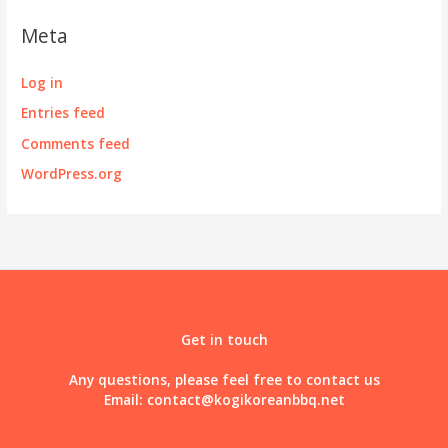
Meta
Log in
Entries feed
Comments feed
WordPress.org
Get in touch
Any questions, please feel free to contact us
Email:
contact@kogikoreanbbq.net