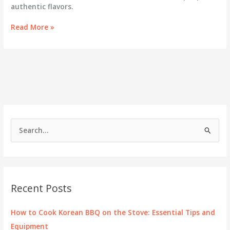
authentic flavors.
Savor
Read More »
the
Flavors:
Exploring
Korean
BBQ
in
Boise,
Idaho
S
e
a
r
c
Recent Posts
h
f
How to Cook Korean BBQ on the Stove: Essential Tips and
o
Equipment