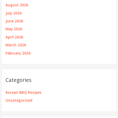
August 2026
July 2026
June 2026
May 2026
April 2026
March 2026
February 2026
Categories
Korean BBQ Recipes
Uncategorized