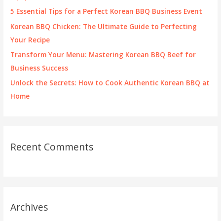
r
5 Essential Tips for a Perfect Korean BBQ Business Event
:
Korean BBQ Chicken: The Ultimate Guide to Perfecting
Your Recipe
Transform Your Menu: Mastering Korean BBQ Beef for
Business Success
Unlock the Secrets: How to Cook Authentic Korean BBQ at
Home
Recent Comments
Archives