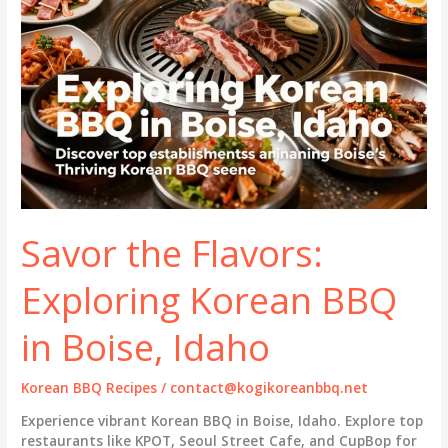
Savor the Flavors:
Exploring Korean BBQ
in Boise, Idaho
Korean BBQ Recipes
/
contact@kogikoreanbbq.net
Experience vibrant Korean BBQ in Boise, Idaho. Explore top
restaurants like KPOT, Seoul Street Cafe, and CupBop for