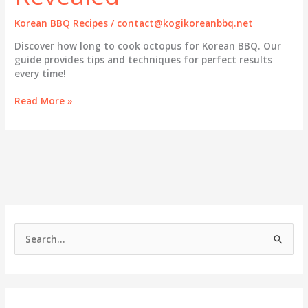
Korean BBQ Recipes
/
contact@kogikoreanbbq.net
Discover how long to cook octopus for Korean BBQ. Our
guide provides tips and techniques for perfect results
every time!
The
Read More »
Ultimate
Guide
to
Cooking
Octopus
in
Korean
BBQ:
Timing
S
and
e
Techniques
Revealed
a
r
c