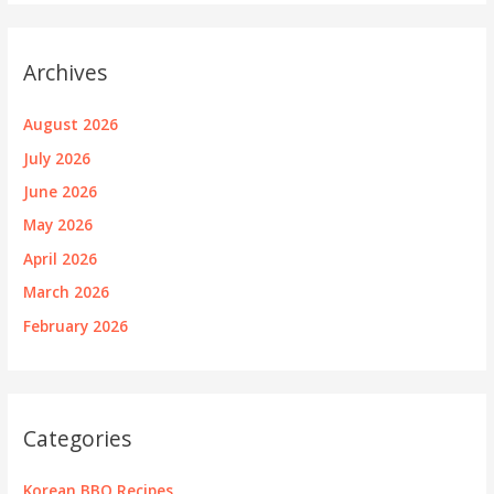
Archives
August 2026
July 2026
June 2026
May 2026
April 2026
March 2026
February 2026
Categories
Korean BBQ Recipes