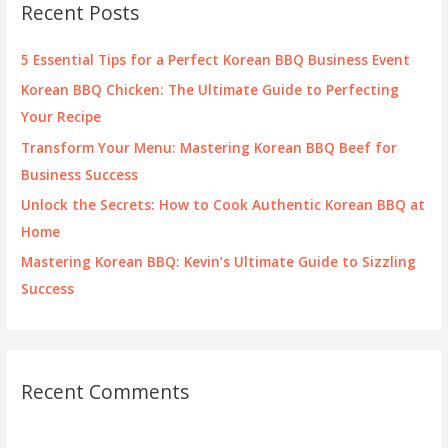
Recent Posts
h
f
5 Essential Tips for a Perfect Korean BBQ Business Event
o
Korean BBQ Chicken: The Ultimate Guide to Perfecting
r
Your Recipe
:
Transform Your Menu: Mastering Korean BBQ Beef for
Business Success
Unlock the Secrets: How to Cook Authentic Korean BBQ at
Home
Mastering Korean BBQ: Kevin’s Ultimate Guide to Sizzling
Success
Recent Comments