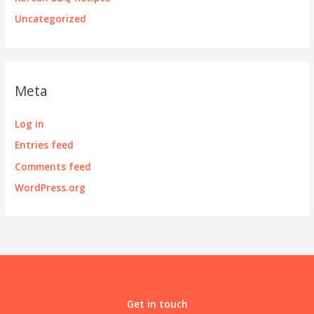
Uncategorized
Meta
Log in
Entries feed
Comments feed
WordPress.org
Get in touch