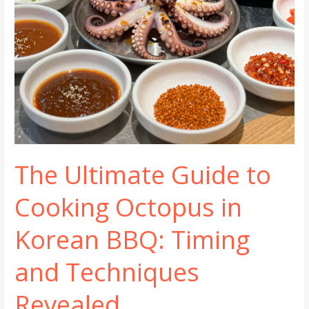
The Ultimate Guide to
Cooking Octopus in
Korean BBQ: Timing
and Techniques
Revealed