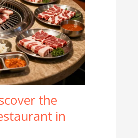
iscover the
staurant in