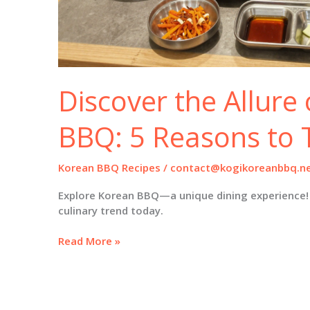
Discover the Allure
BBQ: 5 Reasons to T
Korean BBQ Recipes
/
contact@kogikoreanbbq.n
Explore Korean BBQ—a unique dining experience! 
culinary trend today.
Discover
Read More »
the
Allure
of
Korean