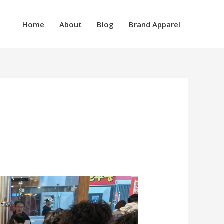
Home
About
Blog
Brand Apparel