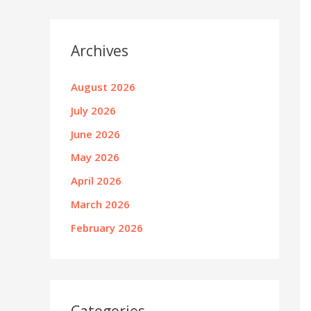
Archives
August 2026
July 2026
June 2026
May 2026
April 2026
March 2026
February 2026
Categories