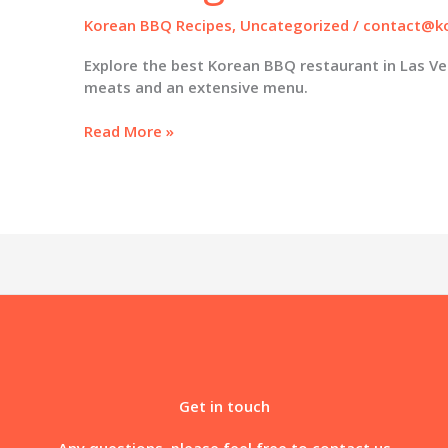
Korean BBQ Recipes
,
Uncategorized
/
contact@ko
Explore the best Korean BBQ restaurant in Las Ve
meats and an extensive menu.
Savor
Read More »
the
Flavor:
Discover
the
Best
Korean
BBQ
Restaurant
in
Las
Vegas
Get in touch