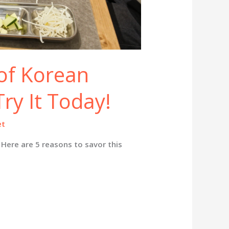
 of Korean
ry It Today!
et
Here are 5 reasons to savor this