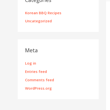
Korean BBQ Recipes
Uncategorized
Meta
Log in
Entries feed
Comments feed
WordPress.org