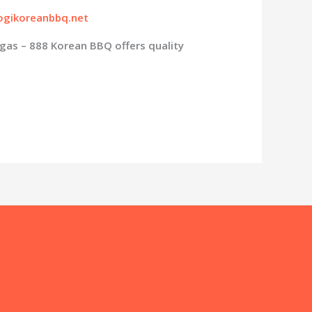
gikoreanbbq.net
gas – 888 Korean BBQ offers quality