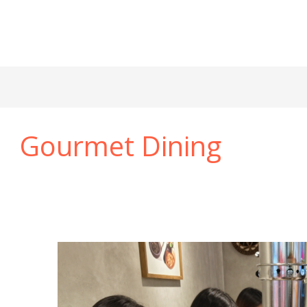
Gourmet Dining