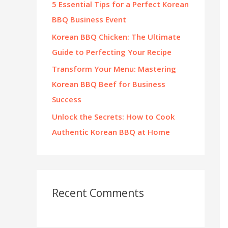
5 Essential Tips for a Perfect Korean
:
BBQ Business Event
Korean BBQ Chicken: The Ultimate
Guide to Perfecting Your Recipe
Transform Your Menu: Mastering
Korean BBQ Beef for Business
Success
Unlock the Secrets: How to Cook
Authentic Korean BBQ at Home
Recent Comments