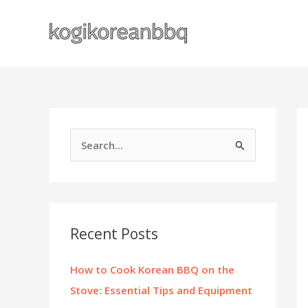
Skip
to
content
S
e
a
r
c
Recent Posts
h
f
How to Cook Korean BBQ on the
o
Stove: Essential Tips and Equipment
r