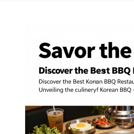
BBQ:
5
Reasons
to
Try
It
Today!