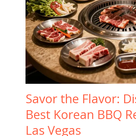
Savor the Flavor: D
Best Korean BBQ Re
Las Vegas