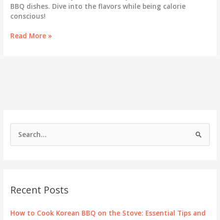
BBQ dishes. Dive into the flavors while being calorie
conscious!
How
Read More »
Many
Calories
Are
in
Your
Favorite
Korean
BBQ
Dishes?
S
e
a
r
c
Recent Posts
h
f
How to Cook Korean BBQ on the Stove: Essential Tips and