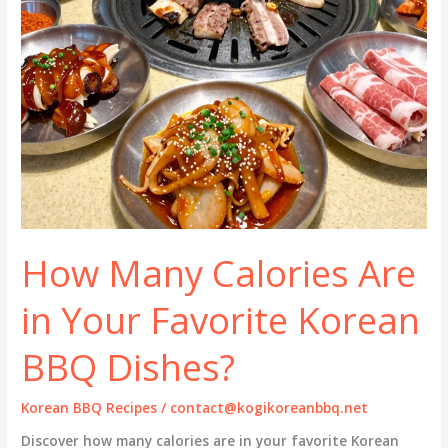
How Many Calories Are
in Your Favorite Korean
BBQ Dishes?
Korean BBQ Recipes
/
contact@kogikoreanbbq.net
Discover how many calories are in your favorite Korean