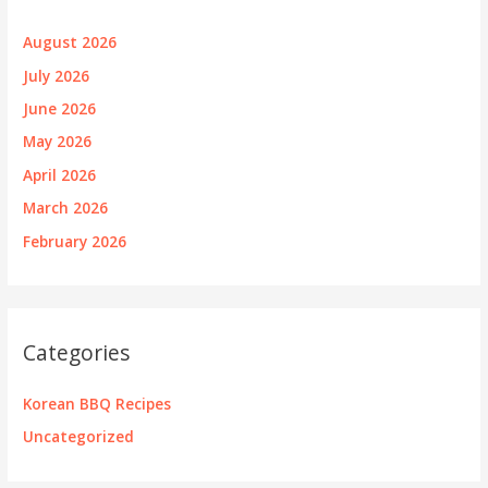
August 2026
July 2026
June 2026
May 2026
April 2026
March 2026
February 2026
Categories
Korean BBQ Recipes
Uncategorized