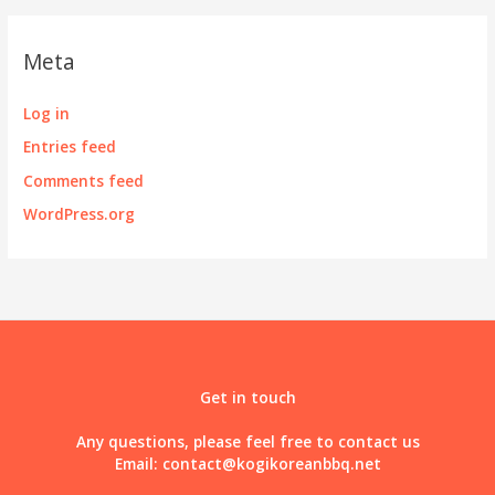
Meta
Log in
Entries feed
Comments feed
WordPress.org
Get in touch
Any questions, please feel free to contact us
Email:
contact@kogikoreanbbq.net