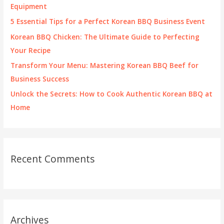
o
Equipment
r
5 Essential Tips for a Perfect Korean BBQ Business Event
:
Korean BBQ Chicken: The Ultimate Guide to Perfecting
Your Recipe
Transform Your Menu: Mastering Korean BBQ Beef for
Business Success
Unlock the Secrets: How to Cook Authentic Korean BBQ at
Home
Recent Comments
Archives