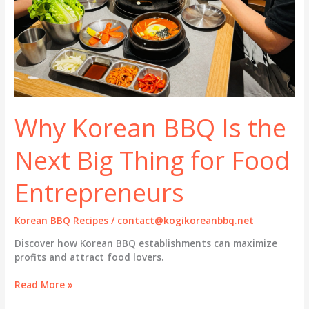
Why Korean BBQ Is the
Next Big Thing for Food
Entrepreneurs
Korean BBQ Recipes
/
contact@kogikoreanbbq.net
Discover how Korean BBQ establishments can maximize
profits and attract food lovers.
Why
Read More »
Korean