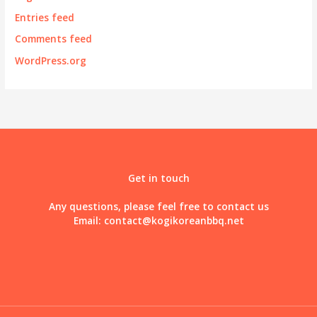
Entries feed
Comments feed
WordPress.org
Get in touch
Any questions, please feel free to contact us
Email:
contact@kogikoreanbbq.net