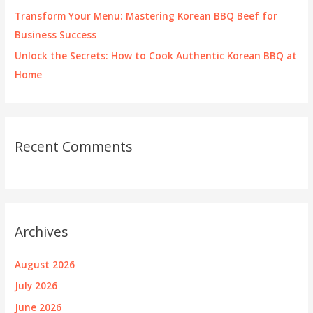
Transform Your Menu: Mastering Korean BBQ Beef for
Business Success
Unlock the Secrets: How to Cook Authentic Korean BBQ at
Home
Recent Comments
Archives
August 2026
July 2026
June 2026