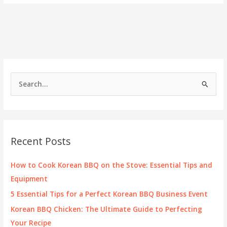
BBQ
Is
the
Next
Big
Thing
for
Food
S
Entrepreneurs
e
a
r
c
Recent Posts
h
f
How to Cook Korean BBQ on the Stove: Essential Tips and
o
Equipment
r
5 Essential Tips for a Perfect Korean BBQ Business Event
:
Korean BBQ Chicken: The Ultimate Guide to Perfecting
Your Recipe