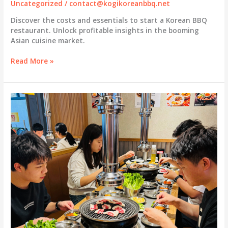
Uncategorized
/
contact@kogikoreanbbq.net
Discover the costs and essentials to start a Korean BBQ
restaurant. Unlock profitable insights in the booming
Asian cuisine market.
Unlocking
Read More »
Profit:
How
Much
Does
It
Really
Cost
to
Start
a
Korean
BBQ
Restaurant?