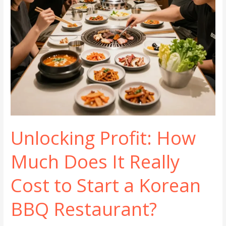
Unlocking Profit: How
Much Does It Really
Cost to Start a Korean
BBQ Restaurant?