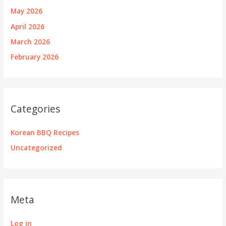
May 2026
April 2026
March 2026
February 2026
Categories
Korean BBQ Recipes
Uncategorized
Meta
Log in