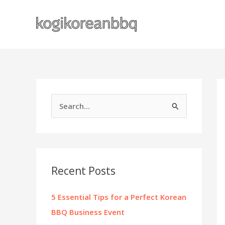
Skip
to
content
S
e
a
r
c
Recent Posts
h
f
5 Essential Tips for a Perfect Korean
o
BBQ Business Event
r