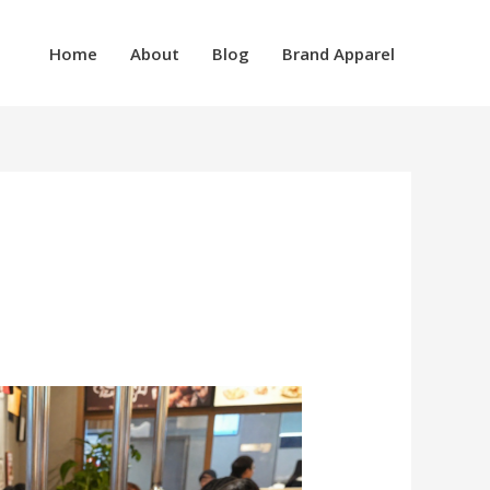
Home
About
Blog
Brand Apparel