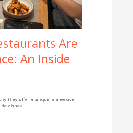
staurants Are
ce: An Inside
hy they offer a unique, immersive
ide dishes.