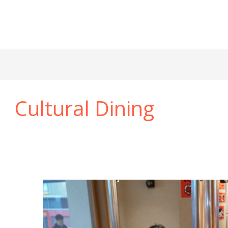
Cultural Dining