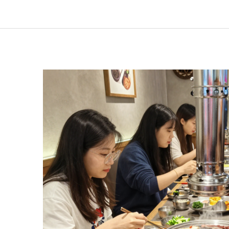
Restaurants
Are
a
Must-
Try
Experience:
An
Inside
Look