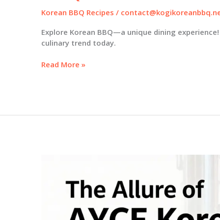
Korean BBQ Recipes
/
contact@kogikoreanbbq.n
Explore Korean BBQ—a unique dining experience! 
culinary trend today.
Discover
Read More »
the
Allure
of
Korean
BBQ:
5
Reasons
to
Try
It
Today!