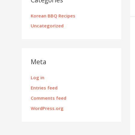
Korean BBQ Recipes
Uncategorized
Meta
Log in
Entries feed
Comments feed
WordPress.org