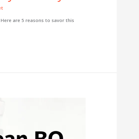
et
Here are 5 reasons to savor this