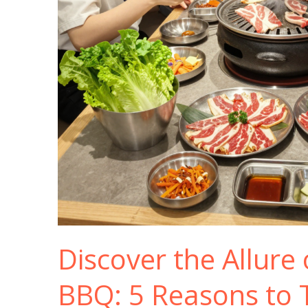
Discover the Allure
BBQ: 5 Reasons to T