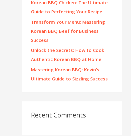
Korean BBQ Chicken: The Ultimate
:
Guide to Perfecting Your Recipe
Transform Your Menu: Mastering
Korean BBQ Beef for Business
Success
Unlock the Secrets: How to Cook
Authentic Korean BBQ at Home
Mastering Korean BBQ: Kevin’s
Ultimate Guide to Sizzling Success
Recent Comments