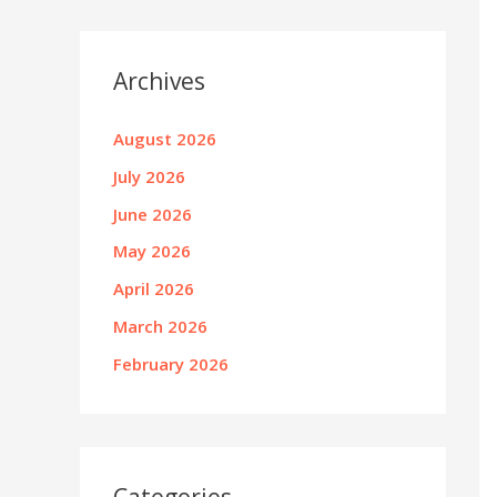
Archives
August 2026
July 2026
June 2026
May 2026
April 2026
March 2026
February 2026
Categories