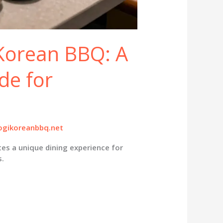
 Korean BBQ: A
de for
gikoreanbbq.net
es a unique dining experience for
s.