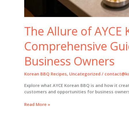
The Allure of AYCE
Comprehensive Gui
Business Owners
Korean BBQ Recipes
,
Uncategorized
/
contact@ko
Explore what AYCE Korean BBQ is and how it creat
customers and opportunities for business owner
The
Read More »
Allure
of
AYCE