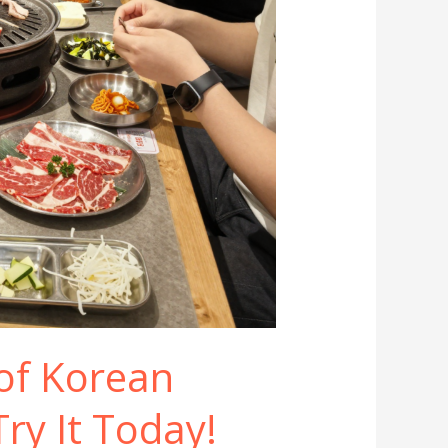
 of Korean
ry It Today!