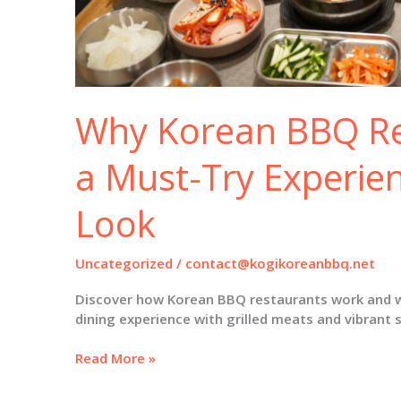
Why Korean BBQ Re
a Must-Try Experien
Look
Uncategorized
/
contact@kogikoreanbbq.net
Discover how Korean BBQ restaurants work and w
dining experience with grilled meats and vibrant s
Why
Read More »
Korean
BBQ