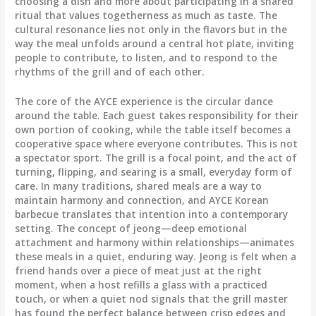
choosing a dish and more about participating in a shared
ritual that values togetherness as much as taste. The
cultural resonance lies not only in the flavors but in the
way the meal unfolds around a central hot plate, inviting
people to contribute, to listen, and to respond to the
rhythms of the grill and of each other.
The core of the AYCE experience is the circular dance
around the table. Each guest takes responsibility for their
own portion of cooking, while the table itself becomes a
cooperative space where everyone contributes. This is not
a spectator sport. The grill is a focal point, and the act of
turning, flipping, and searing is a small, everyday form of
care. In many traditions, shared meals are a way to
maintain harmony and connection, and AYCE Korean
barbecue translates that intention into a contemporary
setting. The concept of jeong—deep emotional
attachment and harmony within relationships—animates
these meals in a quiet, enduring way. Jeong is felt when a
friend hands over a piece of meat just at the right
moment, when a host refills a glass with a practiced
touch, or when a quiet nod signals that the grill master
has found the perfect balance between crisp edges and