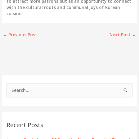
to attract more patrons but as an opportunity to connect
with the cultural roots and communal joys of Korean
cuisine.
←
Previous Post
Next Post
→
S
e
a
r
c
Recent Posts
h
f