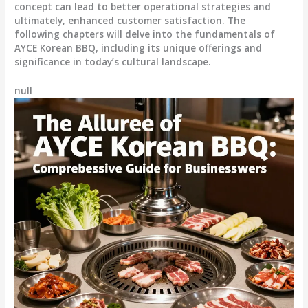
concept can lead to better operational strategies and
ultimately, enhanced customer satisfaction. The
following chapters will delve into the fundamentals of
AYCE Korean BBQ, including its unique offerings and
significance in today’s cultural landscape.
null