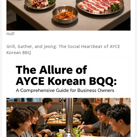
null
Grill, Gather, and Jeong: The Social Heartbeat of AYCE
Korean BBQ