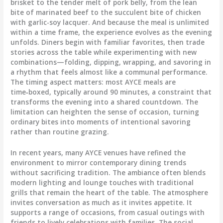
brisket to the tender melt of pork belly, from the lean
bite of marinated beef to the succulent bite of chicken
with garlic-soy lacquer. And because the meal is unlimited
within a time frame, the experience evolves as the evening
unfolds. Diners begin with familiar favorites, then trade
stories across the table while experimenting with new
combinations—folding, dipping, wrapping, and savoring in
a rhythm that feels almost like a communal performance.
The timing aspect matters: most AYCE meals are
time‑boxed, typically around 90 minutes, a constraint that
transforms the evening into a shared countdown. The
limitation can heighten the sense of occasion, turning
ordinary bites into moments of intentional savoring
rather than routine grazing.
In recent years, many AYCE venues have refined the
environment to mirror contemporary dining trends
without sacrificing tradition. The ambiance often blends
modern lighting and lounge touches with traditional
grills that remain the heart of the table. The atmosphere
invites conversation as much as it invites appetite. It
supports a range of occasions, from casual outings with
friends to lively celebrations with families. The social