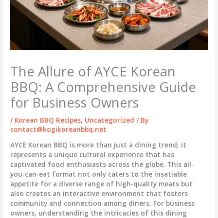
The Allure of AYCE Korean
BBQ: A Comprehensive Guide
for Business Owners
/
Korean BBQ Recipes
,
Uncategorized
/ By
contact@kogikoreanbbq.net
AYCE Korean BBQ is more than just a dining trend; it
represents a unique cultural experience that has
captivated food enthusiasts across the globe. This all-
you-can-eat format not only caters to the insatiable
appetite for a diverse range of high-quality meats but
also creates an interactive environment that fosters
community and connection among diners. For business
owners, understanding the intricacies of this dining