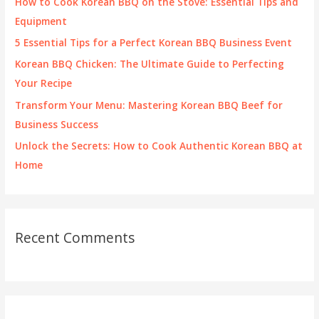
How to Cook Korean BBQ on the Stove: Essential Tips and
o
Equipment
r
5 Essential Tips for a Perfect Korean BBQ Business Event
:
Korean BBQ Chicken: The Ultimate Guide to Perfecting
Your Recipe
Transform Your Menu: Mastering Korean BBQ Beef for
Business Success
Unlock the Secrets: How to Cook Authentic Korean BBQ at
Home
Recent Comments