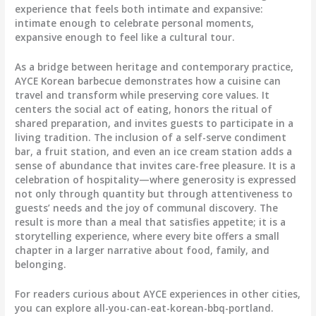
experience that feels both intimate and expansive:
intimate enough to celebrate personal moments,
expansive enough to feel like a cultural tour.
As a bridge between heritage and contemporary practice,
AYCE Korean barbecue demonstrates how a cuisine can
travel and transform while preserving core values. It
centers the social act of eating, honors the ritual of
shared preparation, and invites guests to participate in a
living tradition. The inclusion of a self-serve condiment
bar, a fruit station, and even an ice cream station adds a
sense of abundance that invites care-free pleasure. It is a
celebration of hospitality—where generosity is expressed
not only through quantity but through attentiveness to
guests’ needs and the joy of communal discovery. The
result is more than a meal that satisfies appetite; it is a
storytelling experience, where every bite offers a small
chapter in a larger narrative about food, family, and
belonging.
For readers curious about AYCE experiences in other cities,
you can explore all-you-can-eat-korean-bbq-portland.