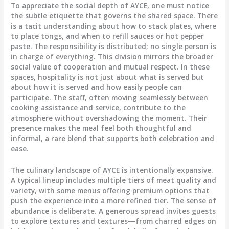
To appreciate the social depth of AYCE, one must notice
the subtle etiquette that governs the shared space. There
is a tacit understanding about how to stack plates, where
to place tongs, and when to refill sauces or hot pepper
paste. The responsibility is distributed; no single person is
in charge of everything. This division mirrors the broader
social value of cooperation and mutual respect. In these
spaces, hospitality is not just about what is served but
about how it is served and how easily people can
participate. The staff, often moving seamlessly between
cooking assistance and service, contribute to the
atmosphere without overshadowing the moment. Their
presence makes the meal feel both thoughtful and
informal, a rare blend that supports both celebration and
ease.
The culinary landscape of AYCE is intentionally expansive.
A typical lineup includes multiple tiers of meat quality and
variety, with some menus offering premium options that
push the experience into a more refined tier. The sense of
abundance is deliberate. A generous spread invites guests
to explore textures and textures—from charred edges on