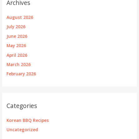
Archives
August 2026
July 2026
June 2026
May 2026
April 2026
March 2026
February 2026
Categories
Korean BBQ Recipes
Uncategorized