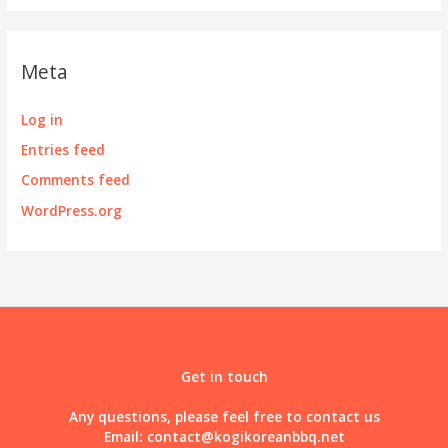
Meta
Log in
Entries feed
Comments feed
WordPress.org
Get in touch
Any questions, please feel free to contact us
Email:
contact@kogikoreanbbq.net