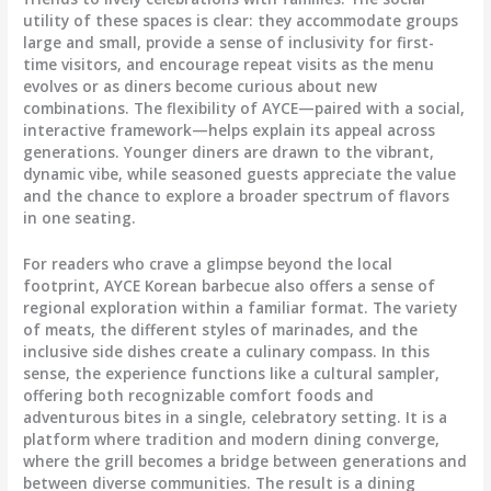
utility of these spaces is clear: they accommodate groups
large and small, provide a sense of inclusivity for first-
time visitors, and encourage repeat visits as the menu
evolves or as diners become curious about new
combinations. The flexibility of AYCE—paired with a social,
interactive framework—helps explain its appeal across
generations. Younger diners are drawn to the vibrant,
dynamic vibe, while seasoned guests appreciate the value
and the chance to explore a broader spectrum of flavors
in one seating.
For readers who crave a glimpse beyond the local
footprint, AYCE Korean barbecue also offers a sense of
regional exploration within a familiar format. The variety
of meats, the different styles of marinades, and the
inclusive side dishes create a culinary compass. In this
sense, the experience functions like a cultural sampler,
offering both recognizable comfort foods and
adventurous bites in a single, celebratory setting. It is a
platform where tradition and modern dining converge,
where the grill becomes a bridge between generations and
between diverse communities. The result is a dining