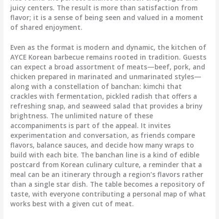
juicy centers. The result is more than satisfaction from
flavor; it is a sense of being seen and valued in a moment
of shared enjoyment.
Even as the format is modern and dynamic, the kitchen of
AYCE Korean barbecue remains rooted in tradition. Guests
can expect a broad assortment of meats—beef, pork, and
chicken prepared in marinated and unmarinated styles—
along with a constellation of banchan: kimchi that
crackles with fermentation, pickled radish that offers a
refreshing snap, and seaweed salad that provides a briny
brightness. The unlimited nature of these
accompaniments is part of the appeal. It invites
experimentation and conversation, as friends compare
flavors, balance sauces, and decide how many wraps to
build with each bite. The banchan line is a kind of edible
postcard from Korean culinary culture, a reminder that a
meal can be an itinerary through a region’s flavors rather
than a single star dish. The table becomes a repository of
taste, with everyone contributing a personal map of what
works best with a given cut of meat.