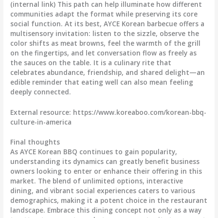
(internal link) This path can help illuminate how different
communities adapt the format while preserving its core
social function. At its best, AYCE Korean barbecue offers a
multisensory invitation: listen to the sizzle, observe the
color shifts as meat browns, feel the warmth of the grill
on the fingertips, and let conversation flow as freely as
the sauces on the table. It is a culinary rite that
celebrates abundance, friendship, and shared delight—an
edible reminder that eating well can also mean feeling
deeply connected.
External resource: https://www.koreaboo.com/korean-bbq-
culture-in-america
Final thoughts
As AYCE Korean BBQ continues to gain popularity,
understanding its dynamics can greatly benefit business
owners looking to enter or enhance their offering in this
market. The blend of unlimited options, interactive
dining, and vibrant social experiences caters to various
demographics, making it a potent choice in the restaurant
landscape. Embrace this dining concept not only as a way