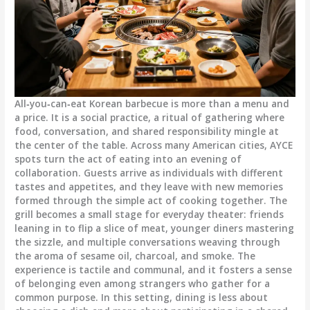
All‑you‑can‑eat Korean barbecue is more than a menu and
a price. It is a social practice, a ritual of gathering where
food, conversation, and shared responsibility mingle at
the center of the table. Across many American cities, AYCE
spots turn the act of eating into an evening of
collaboration. Guests arrive as individuals with different
tastes and appetites, and they leave with new memories
formed through the simple act of cooking together. The
grill becomes a small stage for everyday theater: friends
leaning in to flip a slice of meat, younger diners mastering
the sizzle, and multiple conversations weaving through
the aroma of sesame oil, charcoal, and smoke. The
experience is tactile and communal, and it fosters a sense
of belonging even among strangers who gather for a
common purpose. In this setting, dining is less about